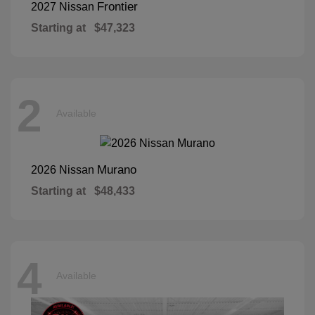
Frontier
2027 Nissan
Starting at
$47,323
2
Available
Murano
2026 Nissan
Starting at
$48,433
4
Available