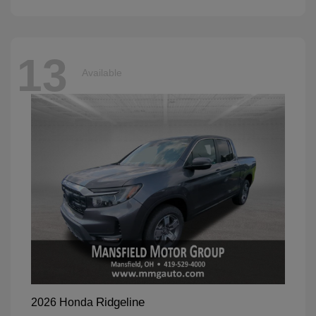
13
Available
Ridgeline
2026 Honda