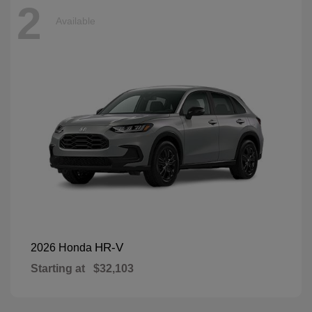
2
Available
HR-V
2026 Honda
Starting at
$32,103