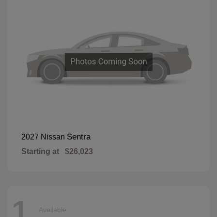
Sentra
2027 Nissan
Starting at
$26,023
1
Available