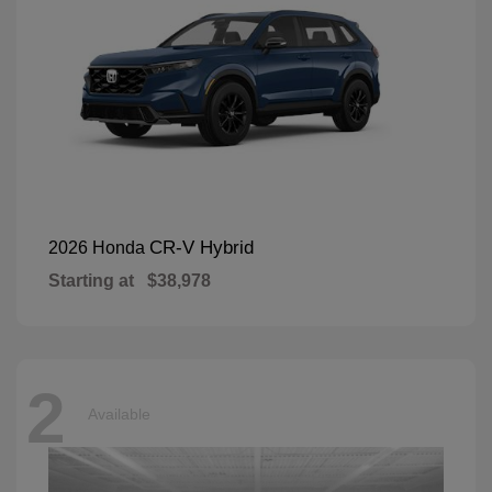
CR-V Hybrid
2026 Honda
Starting at
$38,978
2
Available