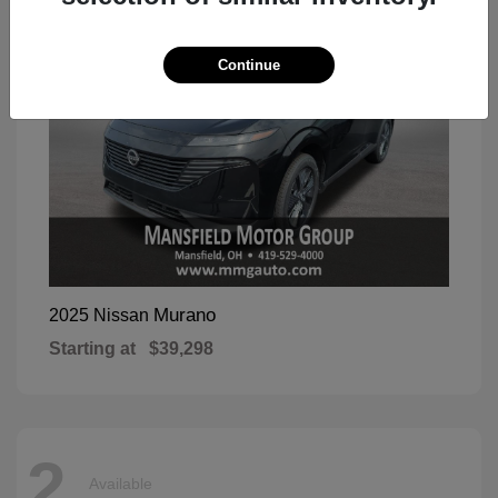
Continue
Murano
2025 Nissan
Starting at
$39,298
2
Available