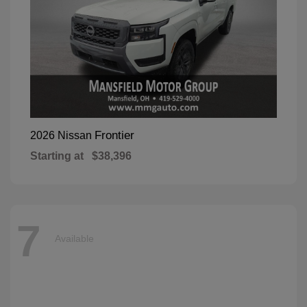
Frontier
2026 Nissan
Starting at
$38,396
7
Available