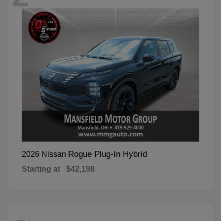
Rogue Plug-In Hybrid
2026 Nissan
Starting at
$42,198