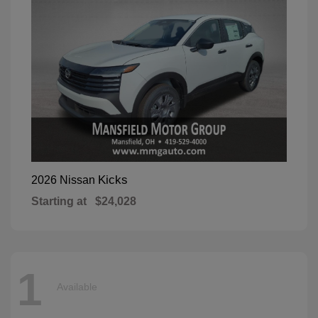
Kicks
2026 Nissan
Starting at
$24,028
1
Available