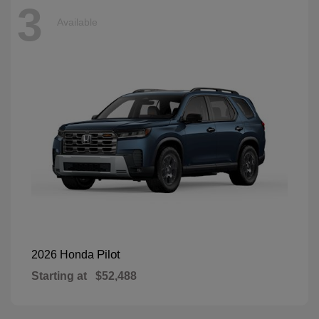
3
Available
Pilot
2026 Honda
Starting at
$52,488