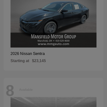
Sentra
2026 Nissan
Starting at
$23,145
8
Available