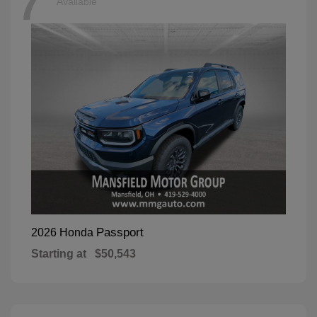
7
Available
Passport
2026 Honda
Starting at
$50,543