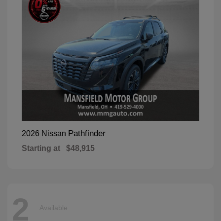
Pathfinder
2026 Nissan
Starting at
$48,915
2
Available