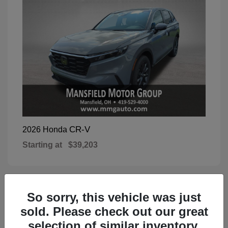
CR-V
2026 Honda
Starting at
$39,203
So sorry, this vehicle was just
1
Available
sold. Please check out our great
selection of similar inventory.