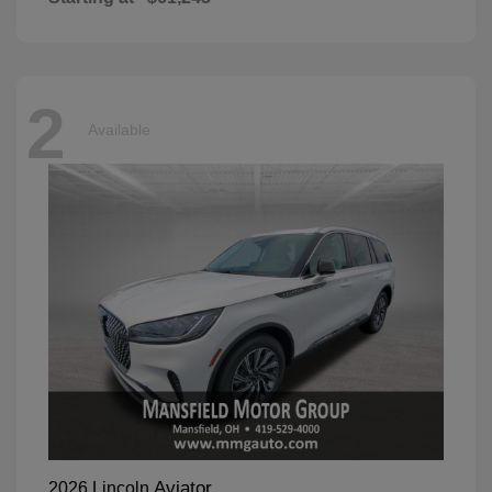
2
Available
Aviator
2026 Lincoln