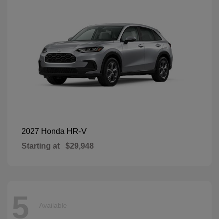
HR-V
2027 Honda
Starting at
$29,948
5
Available