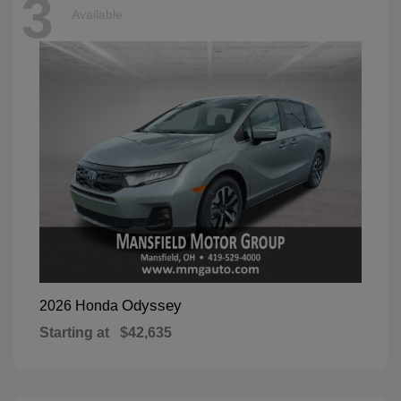
3
Available
Odyssey
2026 Honda
Starting at
$42,635