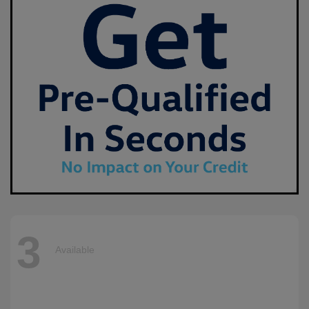
3
Available