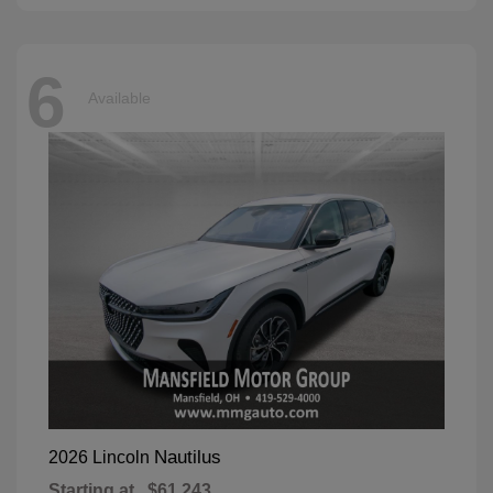
6
Available
Nautilus
2026 Lincoln
Starting at
$61,243