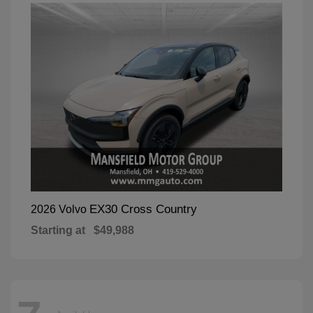
EX30 Cross Country
2026 Volvo
Starting at
$49,988