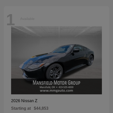
1
Available
Z
2026 Nissan
Starting at
$44,853