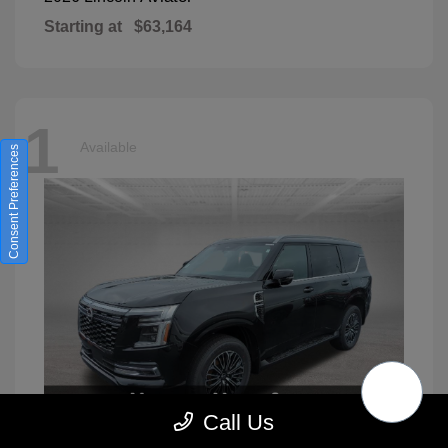
Starting at
$63,164
1
Available
Consent Preferences
Call Us