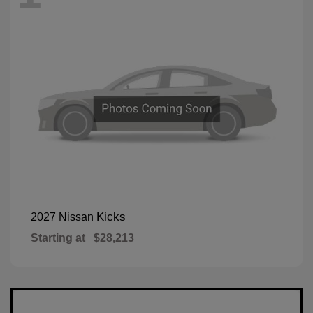
Kicks
2027 Nissan
Starting at
$28,213