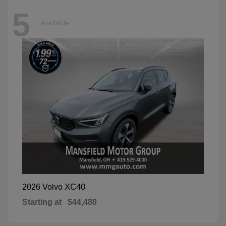
5
Available
XC40
2026 Volvo
Starting at
$44,480