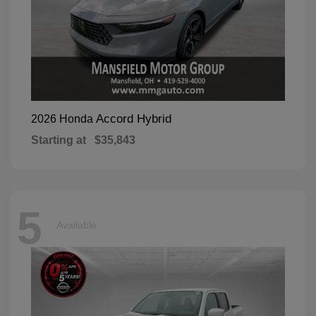
Accord Hybrid
2026 Honda
Starting at
$35,843
5
Available