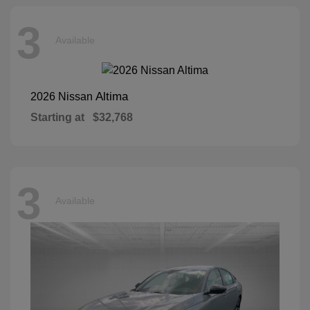
3
Available
Altima
2026 Nissan
Starting at
$32,768
3
Available