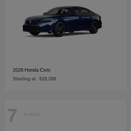
Civic
2026 Honda
Starting at
$28,288
7
Available