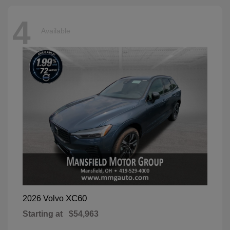
4
Available
XC60
2026 Volvo
Starting at
$54,963