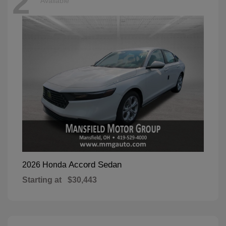
2
Available
Accord Sedan
2026 Honda
Starting at
$30,443