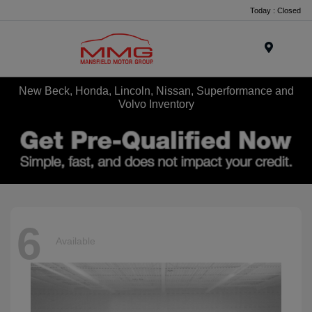
Today : Closed
Menu
New Beck, Honda, Lincoln, Nissan, Superformance and
Volvo Inventory
6
Available