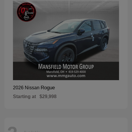
Rogue
2026 Nissan
Starting at
$29,998