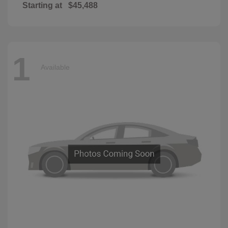
Starting at
$45,488
1
Available