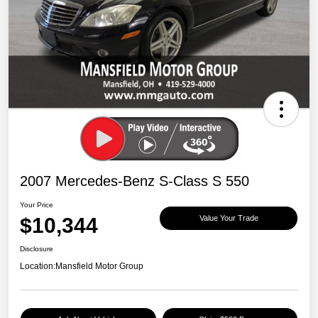
2007 Mercedes-Benz S-Class S 550
Your Price
$10,344
Value Your Trade
Disclosure
Location:
Mansfield Motor Group