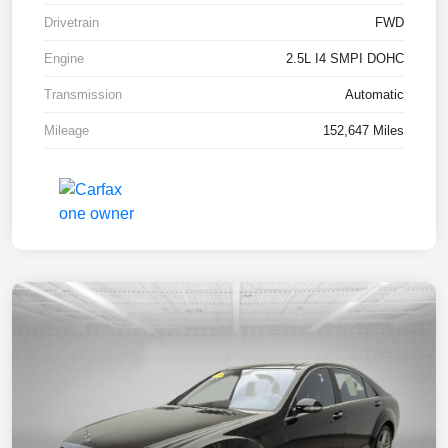
Drivetrain
FWD
Engine
2.5L I4 SMPI DOHC
Transmission
Automatic
Mileage
152,647 Miles