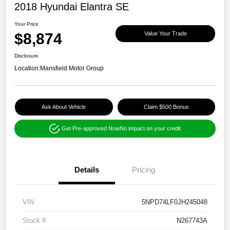
2018 Hyundai Elantra SE
Your Price
$8,874
Value Your Trade
Disclosure
Location:
Mansfield Motor Group
Ask About Vehicle
Claim $500 Bonus
Get Pre-approved Now
No impact on your credit
Details
Pricing
VIN
5NPD74LF0JH245048
Stock #
N267743A