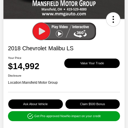
2018 Chevrolet Malibu LS
Your Price
$14,992
Value Your Trade
Disclosure
Location:
Mansfield Motor Group
Ask About Vehicle
Claim $500 Bonus
Get Pre-approved Now
No impact on your credit