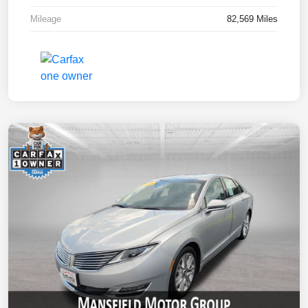
Mileage
82,569 Miles