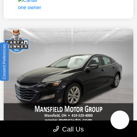
Consent Preferences
Call Us