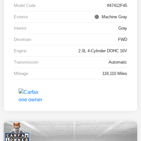
Model Code
#47412F45
Exterior
Machine Gray
Interior
Gray
Drivetrain
FWD
Engine
2.0L 4-Cylinder DOHC 16V
Transmission
Automatic
Mileage
118,110 Miles