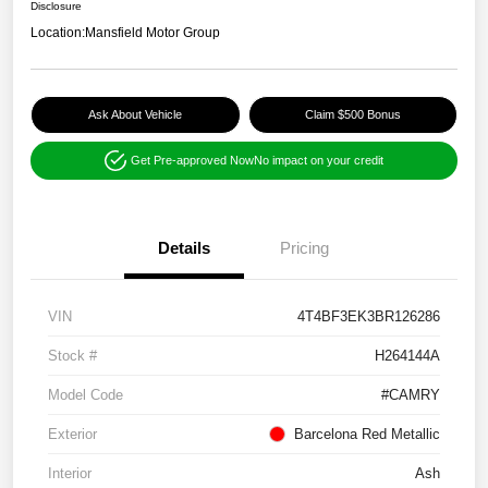
Disclosure
Location:
Mansfield Motor Group
Ask About Vehicle
Claim $500 Bonus
Get Pre-approved Now
No impact on your credit
Details
Pricing
VIN
4T4BF3EK3BR126286
Stock #
H264144A
Model Code
#CAMRY
Exterior
Barcelona Red Metallic
Interior
Ash