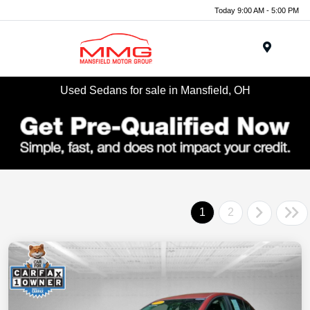
Today 9:00 AM - 5:00 PM
Menu
Used Sedans for sale in Mansfield, OH
1
2