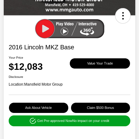
2016 Lincoln MKZ Base
Your Price
$12,083
Value Your Trade
Disclosure
Location:
Mansfield Motor Group
Ask About Vehicle
Claim $500 Bonus
Get Pre-approved Now
No impact on your credit