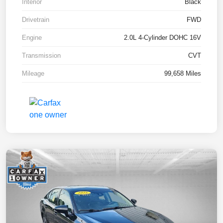
Interior
Black
Drivetrain
FWD
Engine
2.0L 4-Cylinder DOHC 16V
Transmission
CVT
Mileage
99,658 Miles