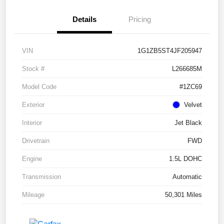
Details
Pricing
VIN
1G1ZB5ST4JF205947
Stock #
L266685M
Model Code
#1ZC69
Exterior
Velvet
Interior
Jet Black
Drivetrain
FWD
Engine
1.5L DOHC
Transmission
Automatic
Mileage
50,301 Miles