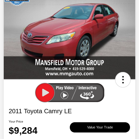
2011 Toyota Camry LE
Your Price
$9,284
Value Your Trade