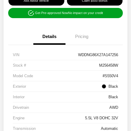
Ask About Vehicle
Claim $500 Bonus
Get Pre-approved Now
No impact on your credit
Details
Pricing
VIN
WDDNG86X27A147256
Stock #
M256458W
Model Code
#S550V4
Exterior
Black
Interior
Black
Drivetrain
AWD
Engine
5.5L V8 DOHC 32V
Transmission
Automatic