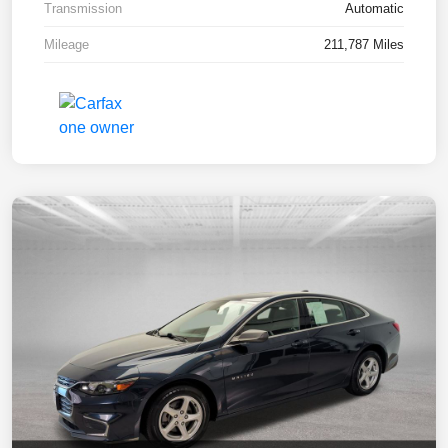
Transmission
Automatic
Mileage
211,787 Miles