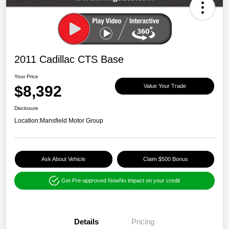
2011 Cadillac CTS Base
Your Price
$8,392
Value Your Trade
Disclosure
Location:
Mansfield Motor Group
Ask About Vehicle
Claim $500 Bonus
Get Pre-approved Now
No impact on your credit
Details
Pricing