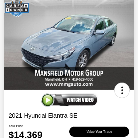
2021 Hyundai Elantra SE
Your Price
$14,369
Value Your Trade