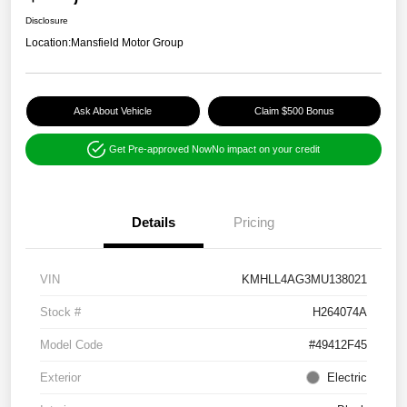
Disclosure
Location:
Mansfield Motor Group
Ask About Vehicle
Claim $500 Bonus
Get Pre-approved Now
No impact on your credit
Details
Pricing
VIN
KMHLL4AG3MU138021
Stock #
H264074A
Model Code
#49412F45
Exterior
Electric