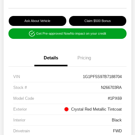
Ask About Vehicle
Claim $500 Bonus
Get Pre-approved Now
No impact on your credit
Details
Pricing
VIN
1G1PF5S97B7188704
Stock #
N266703RA
Model Code
#1PX69
Exterior
Crystal Red Metallic Tintcoat
Interior
Black
Drivetrain
FWD