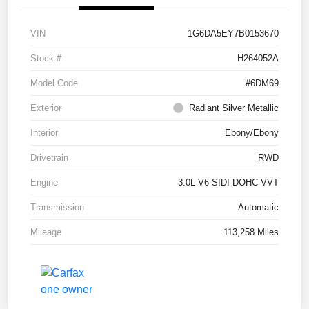
VIN
1G6DA5EY7B0153670
Stock #
H264052A
Model Code
#6DM69
Exterior
Radiant Silver Metallic
Interior
Ebony/Ebony
Drivetrain
RWD
Engine
3.0L V6 SIDI DOHC VVT
Transmission
Automatic
Mileage
113,258 Miles