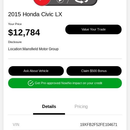
2015 Honda Civic LX
Your Price
$12,784
Value Your Trade
Disclosure
Location:
Mansfield Motor Group
Ask About Vehicle
Claim $500 Bonus
Get Pre-approved Now
No impact on your credit
Details
Pricing
VIN
19XFB2F52FE104671