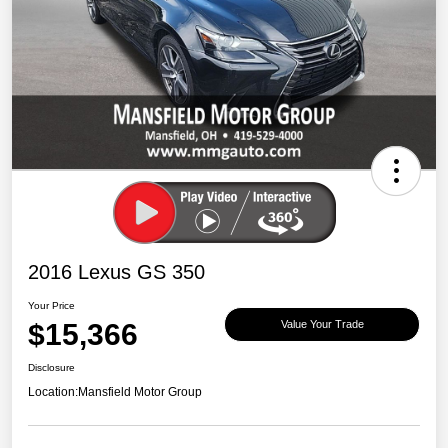
2016 Lexus GS 350
Your Price
$15,366
Value Your Trade
Disclosure
Location:
Mansfield Motor Group