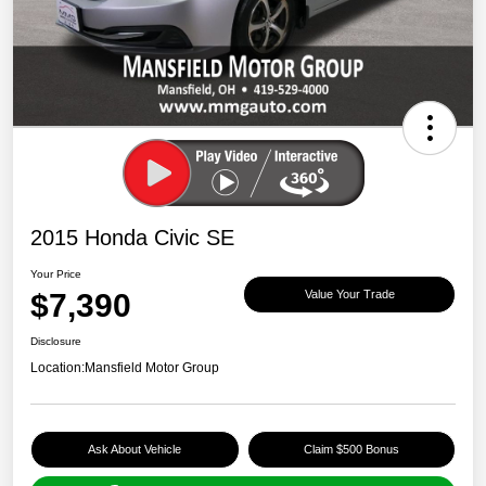
2015 Honda Civic SE
Your Price
$7,390
Value Your Trade
Disclosure
Location:
Mansfield Motor Group
Ask About Vehicle
Claim $500 Bonus