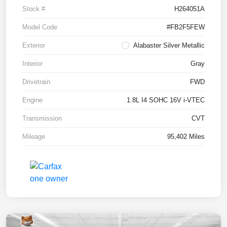
Stock #
H264051A
Model Code
#FB2F5FEW
Exterior
Alabaster Silver Metallic
Interior
Gray
Drivetrain
FWD
Engine
1.8L I4 SOHC 16V i-VTEC
Transmission
CVT
Mileage
95,402 Miles