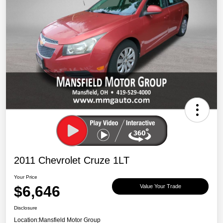
2011 Chevrolet Cruze 1LT
Your Price
$6,646
Value Your Trade
Disclosure
Location:
Mansfield Motor Group