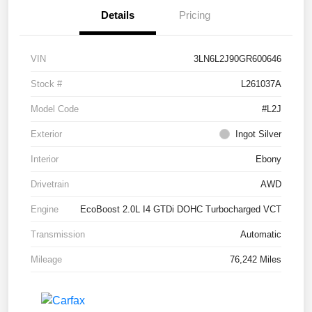
Details
Pricing
VIN
3LN6L2J90GR600646
Stock #
L261037A
Model Code
#L2J
Exterior
Ingot Silver
Interior
Ebony
Drivetrain
AWD
Engine
EcoBoost 2.0L I4 GTDi DOHC Turbocharged VCT
Transmission
Automatic
Mileage
76,242 Miles