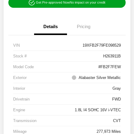
Get Pre-approved Now
No impact on your credit
Details
Pricing
VIN
19XFB2F79FE098529
Stock #
H263911B
Model Code
#FB2F7FEW
Exterior
Alabaster Silver Metallic
Interior
Gray
Drivetrain
FWD
Engine
1.8L I4 SOHC 16V i-VTEC
Transmission
CVT
Mileage
277,973 Miles