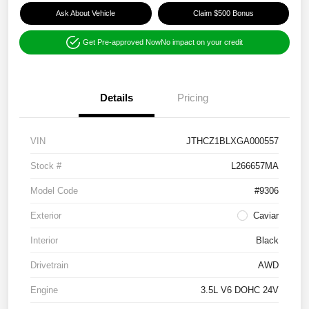
Ask About Vehicle
Claim $500 Bonus
Get Pre-approved Now
No impact on your credit
Details
Pricing
VIN
JTHCZ1BLXGA000557
Stock #
L266657MA
Model Code
#9306
Exterior
Caviar
Interior
Black
Drivetrain
AWD
Engine
3.5L V6 DOHC 24V