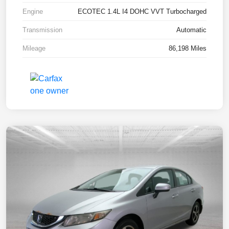
Engine
ECOTEC 1.4L I4 DOHC VVT Turbocharged
Transmission
Automatic
Mileage
86,198 Miles