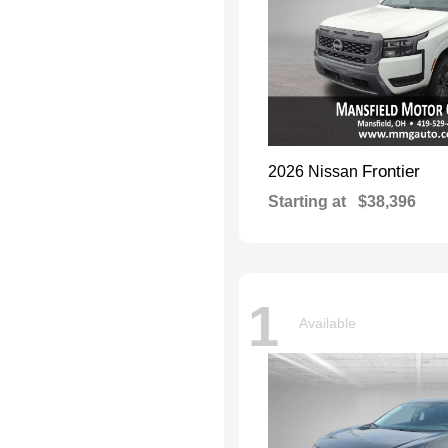
Frontier
2026 Nissan
Starting at
$38,396
1
Available