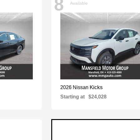
8
Available
Kicks
2026 Nissan
Starting at
$24,028