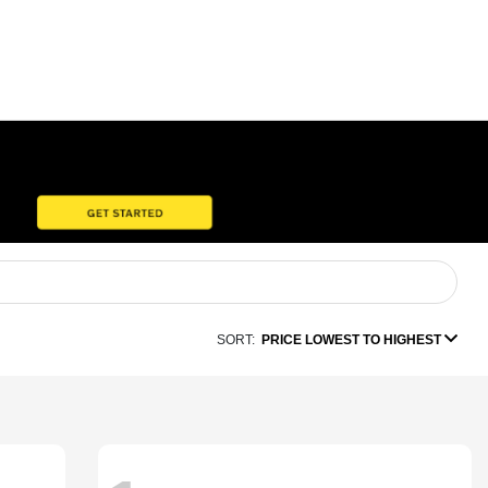
SORT:
PRICE LOWEST TO HIGHEST