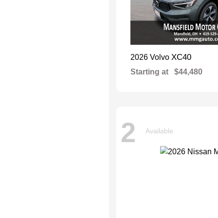
XC40
2026 Volvo
Starting at
$44,480
2
Available