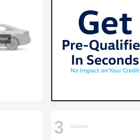
3
Available