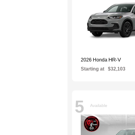
HR-V
2026 Honda
Starting at
$32,103
5
Available