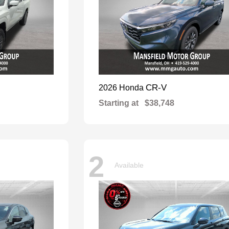
CR-V
2026 Honda
Starting at
$38,748
2
Available