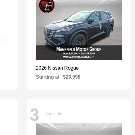
Rogue
2026 Nissan
Starting at
$29,998
3
Available