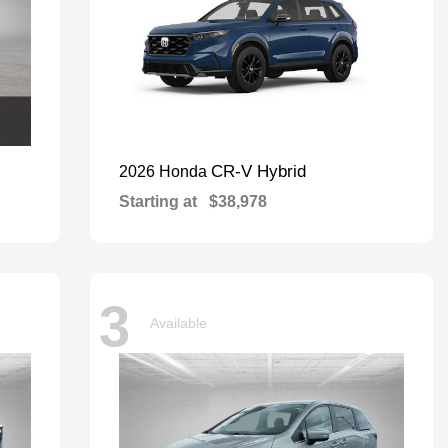
CR-V Hybrid
2026 Honda
Starting at
$38,978
3
Available