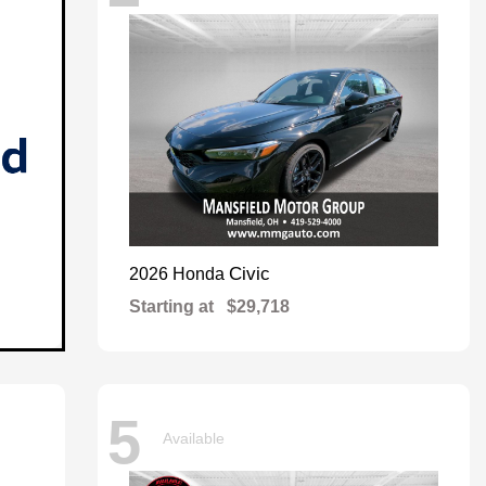
Civic
2026 Honda
Starting at
$29,718
5
Available