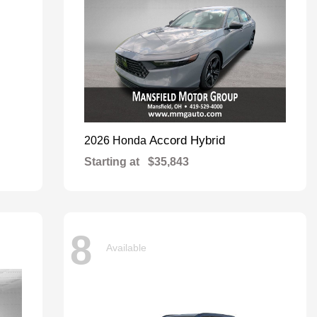
Accord Hybrid
2026 Honda
Starting at
$35,843
8
Available