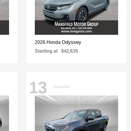
Odyssey
2026 Honda
Starting at
$42,635
13
Available