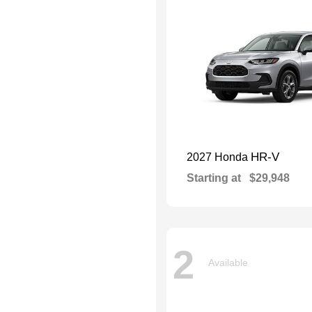
HR-V
2027 Honda
Starting at
$29,948
2
Available