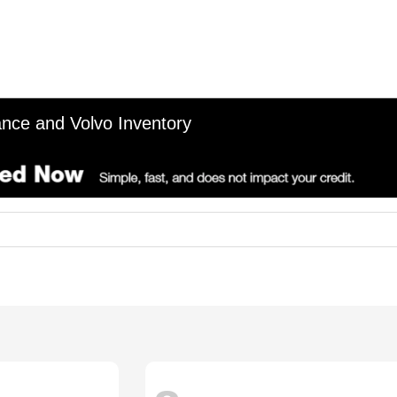
nce and Volvo Inventory