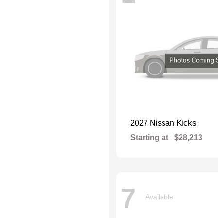
Kicks
2027 Nissan
Starting at
$28,213
7
Available