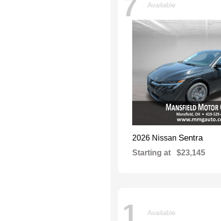
7
Available
Sentra
2026 Nissan
Starting at
$23,145
1
Available