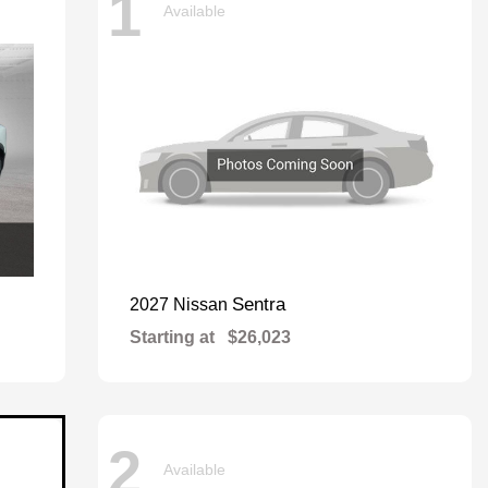
1
Available
Sentra
2027 Nissan
Starting at
$26,023
2
Available