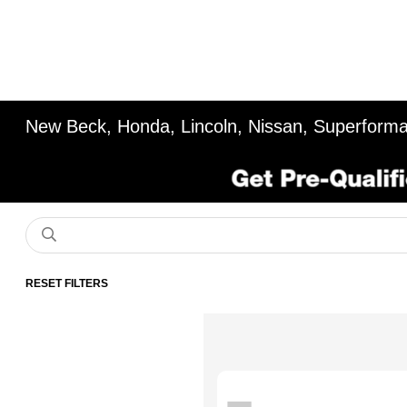
New Beck, Honda, Lincoln, Nissan, Superforma
RESET FILTERS