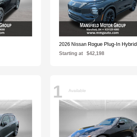
Rogue Plug-In Hybrid
2026 Nissan
Starting at
$42,198
1
Available