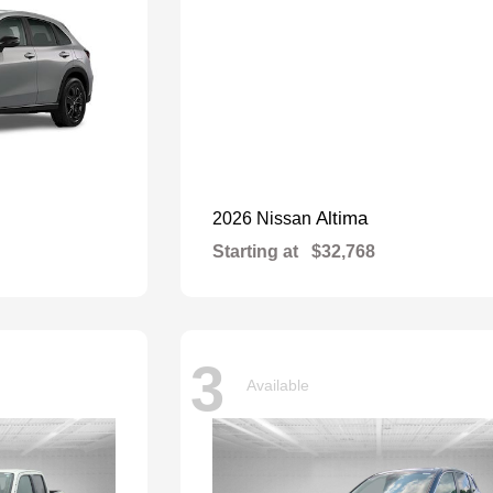
Altima
2026 Nissan
Starting at
$32,768
3
Available