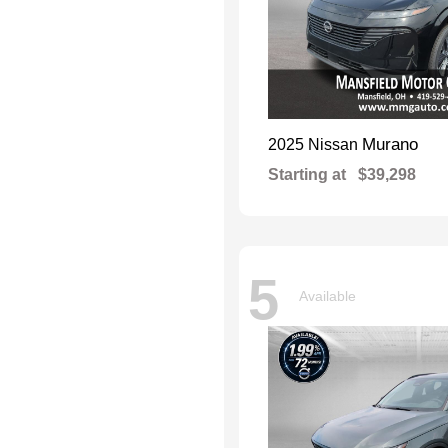
Murano
2025 Nissan
Starting at
$39,298
5
Available