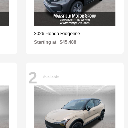
Ridgeline
2026 Honda
Starting at
$45,488
2
Available