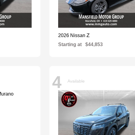
Z
2026 Nissan
Starting at
$44,853
4
Available