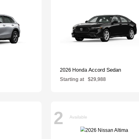
Accord Sedan
2026 Honda
Starting at
$29,988
2
Available