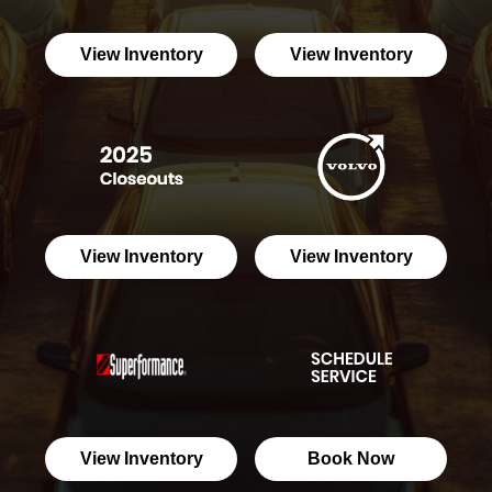
View Inventory
View Inventory
View Inventory
View Inventory
View Inventory
Book Now