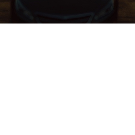
Schedule Service
New Vehicle Specials
Pre-Owned Specials