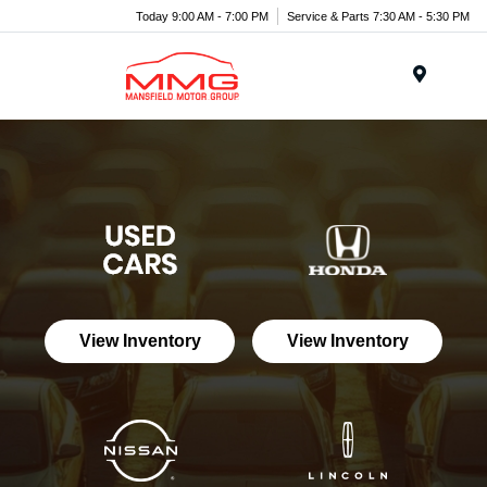
Today 9:00 AM - 7:00 PM
Service & Parts 7:30 AM - 5:30 PM
Menu
View Inventory
View Inventory