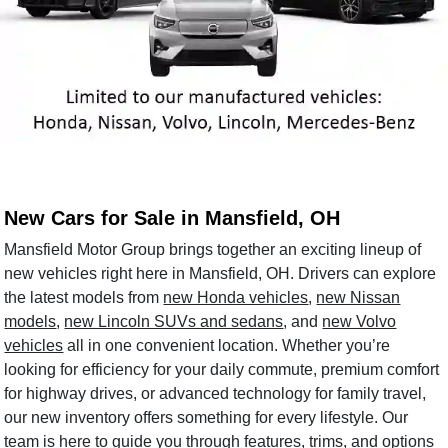
New Cars for Sale in Mansfield, OH
Mansfield Motor Group brings together an exciting lineup of
new vehicles right here in Mansfield, OH. Drivers can explore
the latest models from
new Honda vehicles
,
new Nissan
models
,
new Lincoln SUVs and sedans
, and
new Volvo
vehicles
all in one convenient location. Whether you’re
looking for efficiency for your daily commute, premium comfort
for highway drives, or advanced technology for family travel,
our new inventory offers something for every lifestyle. Our
team is here to guide you through features, trims, and options