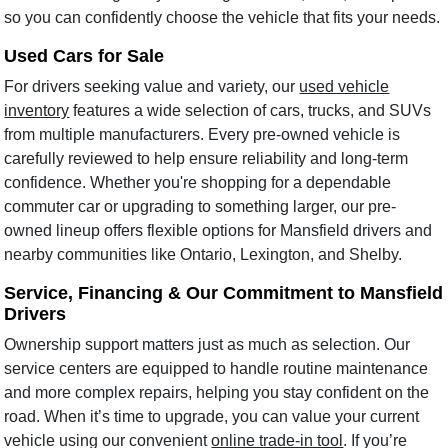
so you can confidently choose the vehicle that fits your needs.
Used Cars for Sale
For drivers seeking value and variety, our
used vehicle
inventory
features a wide selection of cars, trucks, and SUVs
from multiple manufacturers. Every pre-owned vehicle is
carefully reviewed to help ensure reliability and long-term
confidence. Whether you're shopping for a dependable
commuter car or upgrading to something larger, our pre-
owned lineup offers flexible options for Mansfield drivers and
nearby communities like Ontario, Lexington, and Shelby.
Service, Financing & Our Commitment to Mansfield
Drivers
Ownership support matters just as much as selection. Our
service centers are equipped to handle routine maintenance
and more complex repairs, helping you stay confident on the
road. When it’s time to upgrade, you can value your current
vehicle using our convenient
online trade-in tool
. If you’re