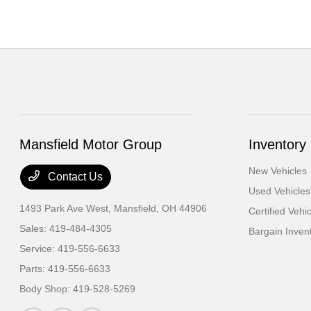
Mansfield Motor Group
Inventory
New Vehicles
Contact Us
Used Vehicles
1493 Park Ave West,
Mansfield, OH 44906
Certified Vehi
Sales:
419-484-4305
Bargain Inven
Service:
419-556-6633
Parts:
419-556-6633
Body Shop:
419-528-5269