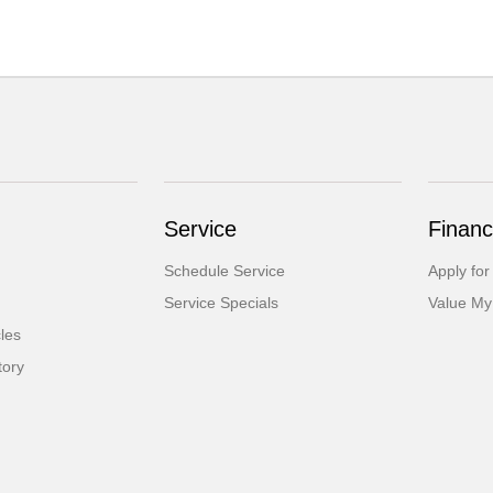
Service
Financ
Schedule Service
Apply for
Service Specials
Value My
cles
tory