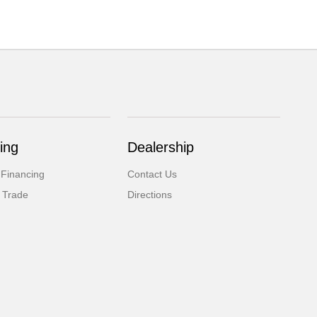
ing
Dealership
 Financing
Contact Us
 Trade
Directions