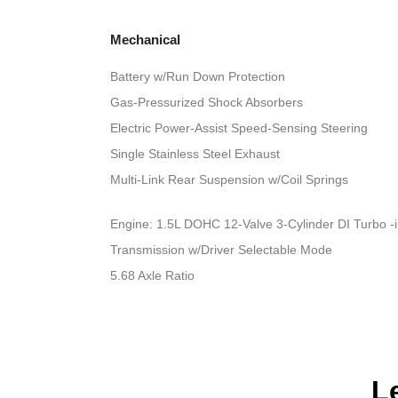
Mechanical
Battery w/Run Down Protection
Gas-Pressurized Shock Absorbers
Electric Power-Assist Speed-Sensing Steering
Single Stainless Steel Exhaust
Multi-Link Rear Suspension w/Coil Springs
Engine: 1.5L DOHC 12-Valve 3-Cylinder DI Turbo -inc
Transmission w/Driver Selectable Mode
5.68 Axle Ratio
L