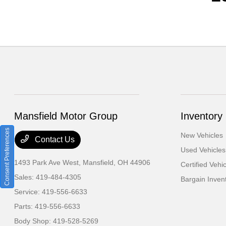
Mansfield Motor Group
Inventory
Consent Preferences
New Vehicles
Contact Us
Used Vehicles
1493 Park Ave West,
Mansfield, OH 44906
Certified Vehi
Sales:
419-484-4305
Bargain Inven
Service:
419-556-6633
Parts:
419-556-6633
Body Shop:
419-528-5269