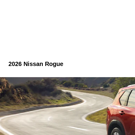
2026 Nissan Rogue