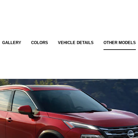
GALLERY
COLORS
VEHICLE DETAILS
OTHER MODELS