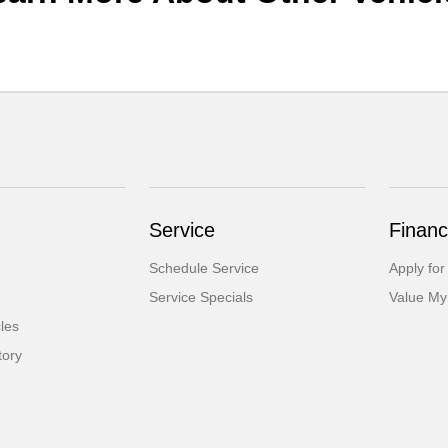
Service
Financ
Schedule Service
Apply for
Service Specials
Value My
cles
tory