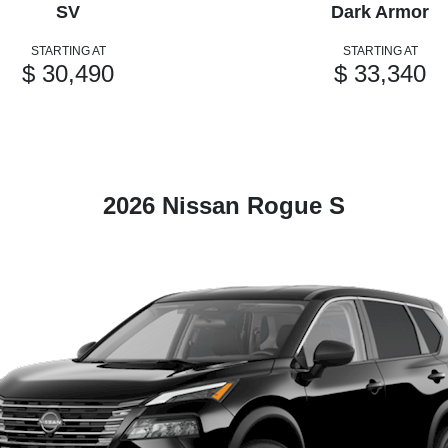
SV
Dark Armor
STARTING AT
STARTING AT
$ 30,490
$ 33,340
2026 Nissan Rogue S