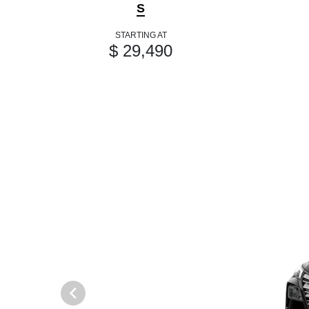
S
STARTING AT
$ 29,490