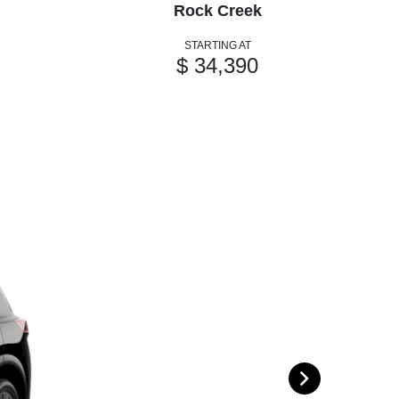
Rock Creek
STARTING AT
$ 34,390