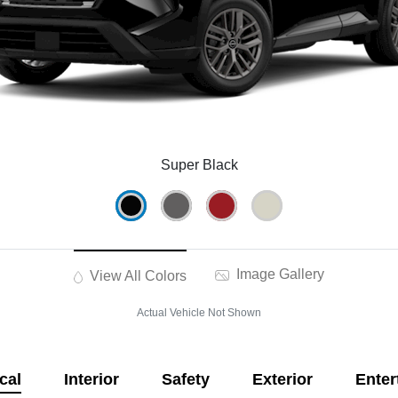
Super Black
Image Gallery
View All Colors
Actual Vehicle Not Shown
cal
Interior
Safety
Exterior
Enter