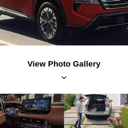
View Photo Gallery