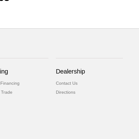
ing
Dealership
 Financing
Contact Us
 Trade
Directions