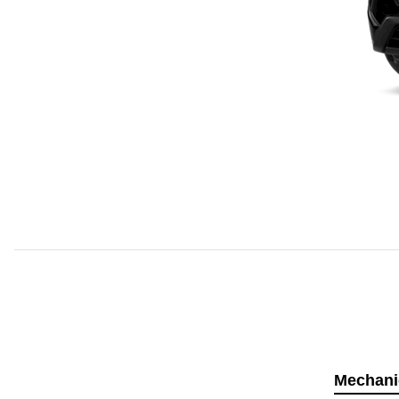
Mechani