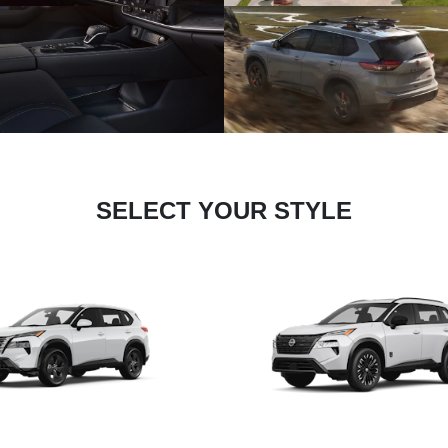
SELECT YOUR STYLE