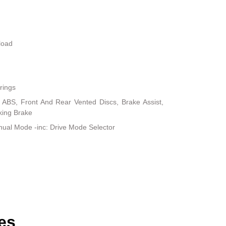
load
rings
ABS, Front And Rear Vented Discs, Brake Assist,
rking Brake
ual Mode -inc: Drive Mode Selector
es