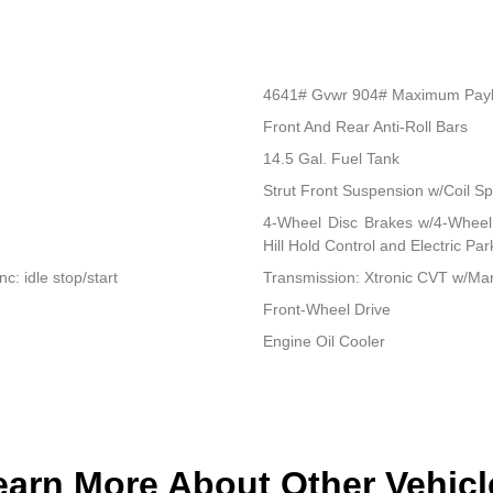
4641# Gvwr 904# Maximum Pay
Front And Rear Anti-Roll Bars
14.5 Gal. Fuel Tank
Strut Front Suspension w/Coil Sp
4-Wheel Disc Brakes w/4-Wheel 
Hill Hold Control and Electric Pa
: idle stop/start
Transmission: Xtronic CVT w/Man
Front-Wheel Drive
Engine Oil Cooler
earn More About Other Vehicl