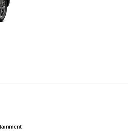
tainment