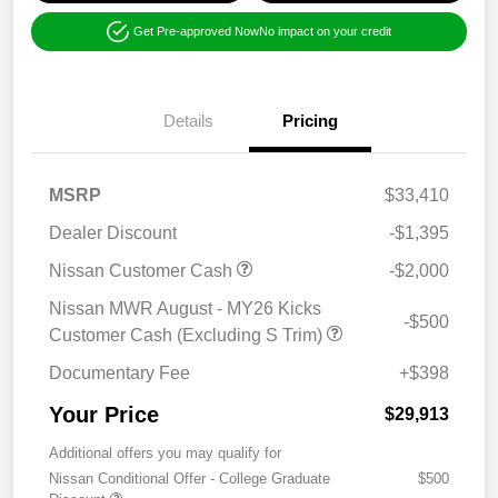
Get Pre-approved Now
No impact on your credit
Details
Pricing
MSRP
$33,410
Dealer Discount
-$1,395
Nissan Customer Cash
-$2,000
Nissan MWR August - MY26 Kicks
-$500
Customer Cash (Excluding S Trim)
Documentary Fee
+$398
Your Price
$29,913
Additional offers you may qualify for
Nissan Conditional Offer - College Graduate
$500