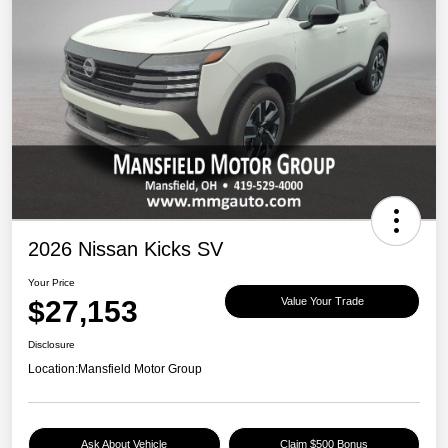
2026 Nissan Kicks SV
Your Price
$27,153
Value Your Trade
Disclosure
Location:
Mansfield Motor Group
Ask About Vehicle
Claim $500 Bonus