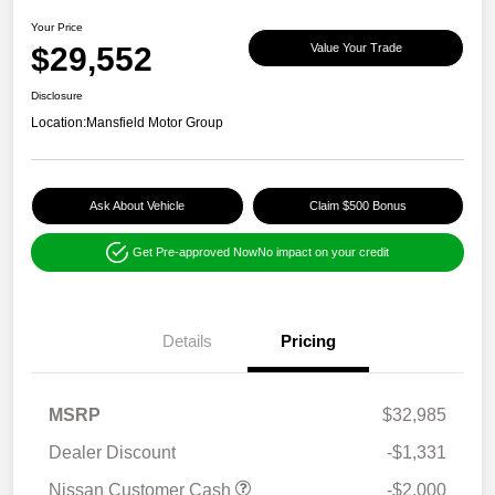
Your Price
$29,552
Value Your Trade
Disclosure
Location:
Mansfield Motor Group
Ask About Vehicle
Claim $500 Bonus
Get Pre-approved Now
No impact on your credit
Details
Pricing
MSRP
$32,985
Dealer Discount
-$1,331
Nissan Customer Cash
-$2,000