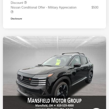
Discount
Nissan Conditional Offer - Military Appreciation
$500
Disclosure