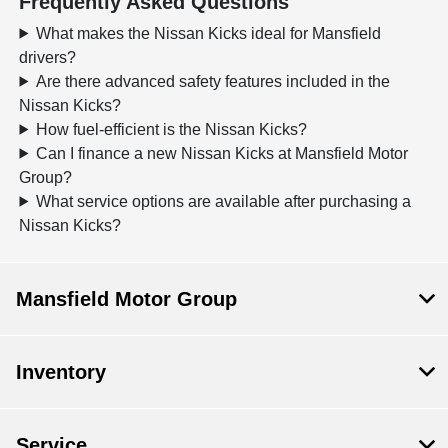
Frequently Asked Questions
What makes the Nissan Kicks ideal for Mansfield
drivers?
Are there advanced safety features included in the
Nissan Kicks?
How fuel-efficient is the Nissan Kicks?
Can I finance a new Nissan Kicks at Mansfield Motor
Group?
What service options are available after purchasing a
Nissan Kicks?
Mansfield Motor Group
Inventory
Service