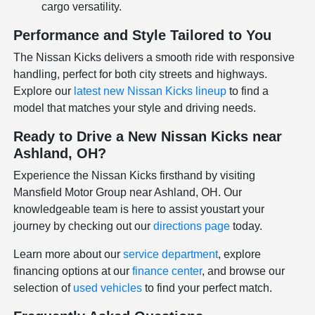
cargo versatility.
Performance and Style Tailored to You
The Nissan Kicks delivers a smooth ride with responsive
handling, perfect for both city streets and highways.
Explore our
latest new Nissan Kicks lineup
to find a
model that matches your style and driving needs.
Ready to Drive a New Nissan Kicks near
Ashland, OH?
Experience the Nissan Kicks firsthand by visiting
Mansfield Motor Group near Ashland, OH. Our
knowledgeable team is here to assist youstart your
journey by checking out our
directions page
today.
Learn more about our
service department
, explore
financing options at our
finance center
, and browse our
selection of
used vehicles
to find your perfect match.