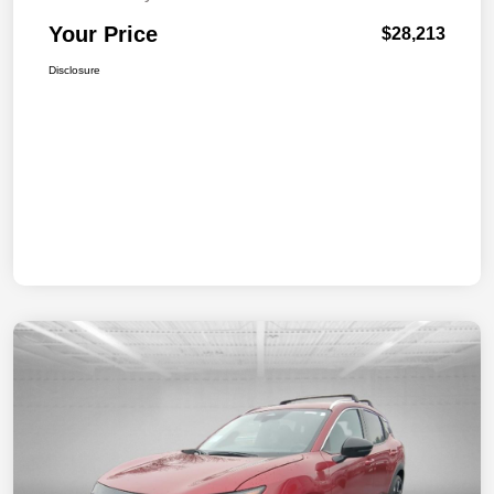
Your Price
$28,213
Disclosure