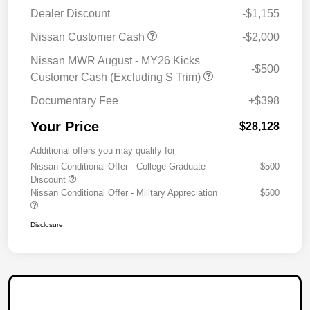
Dealer Discount
-$1,155
Nissan Customer Cash
-$2,000
Nissan MWR August - MY26 Kicks
-$500
Customer Cash (Excluding S Trim)
Documentary Fee
+$398
Your Price
$28,128
Additional offers you may qualify for
Nissan Conditional Offer - College Graduate
$500
Discount
Nissan Conditional Offer - Military Appreciation
$500
Disclosure