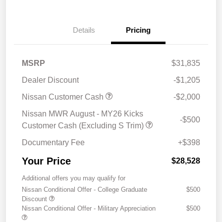
Details
Pricing
MSRP
$31,835
Dealer Discount
-$1,205
Nissan Customer Cash
-$2,000
Nissan MWR August - MY26 Kicks
-$500
Customer Cash (Excluding S Trim)
Documentary Fee
+$398
Your Price
$28,528
Additional offers you may qualify for
Nissan Conditional Offer - College Graduate
$500
Discount
Nissan Conditional Offer - Military Appreciation
$500