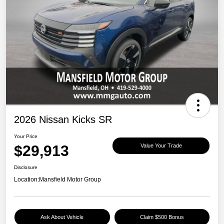
2026 Nissan Kicks SR
Your Price
$29,913
Value Your Trade
Disclosure
Location:
Mansfield Motor Group
Ask About Vehicle
Claim $500 Bonus