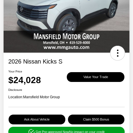
2026 Nissan Kicks S
Your Price
$24,028
Value Your Trade
Disclosure
Location:
Mansfield Motor Group
Ask About Vehicle
Claim $500 Bonus
Get Pre-approved Now
No impact on your credit