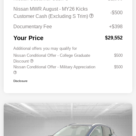
Nissan MWR August - MY26 Kicks
-$500
Customer Cash (Excluding S Trim)
Documentary Fee
+$398
Your Price
$29,552
Additional offers you may qualify for
Nissan Conditional Offer - College Graduate
$500
Discount
Nissan Conditional Offer - Military Appreciation
$500
Disclosure