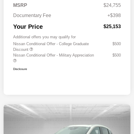
MSRP
$24,755
Documentary Fee
+$398
Your Price
$25,153
Additional offers you may qualify for
Nissan Conditional Offer - College Graduate
$500
Discount
Nissan Conditional Offer - Military Appreciation
$500
Disclosure