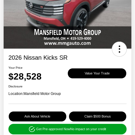
2026 Nissan Kicks SR
Your Price
$28,528
Value Your Trade
Disclosure
Location:
Mansfield Motor Group
Ask About Vehicle
Claim $500 Bonus
Get Pre-approved Now
No impact on your credit