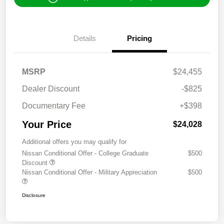
Details
Pricing
MSRP
$24,455
Dealer Discount
-$825
Documentary Fee
+$398
Your Price
$24,028
Additional offers you may qualify for
Nissan Conditional Offer - College Graduate
$500
Discount
Nissan Conditional Offer - Military Appreciation
$500
Disclosure