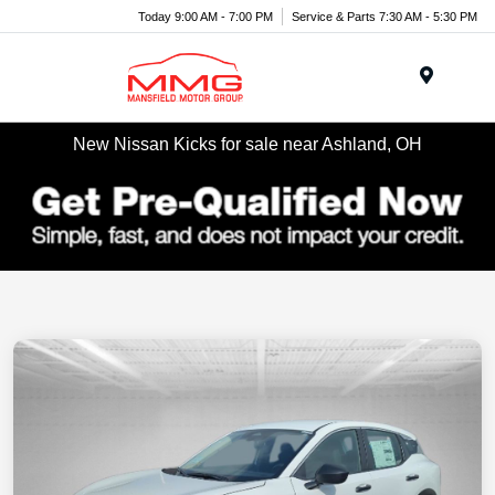
Today 9:00 AM - 7:00 PM
Service & Parts 7:30 AM - 5:30 PM
Menu
New Nissan Kicks for sale near Ashland, OH