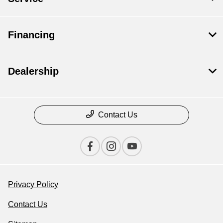
Financing
Dealership
Contact Us
Privacy Policy
Contact Us