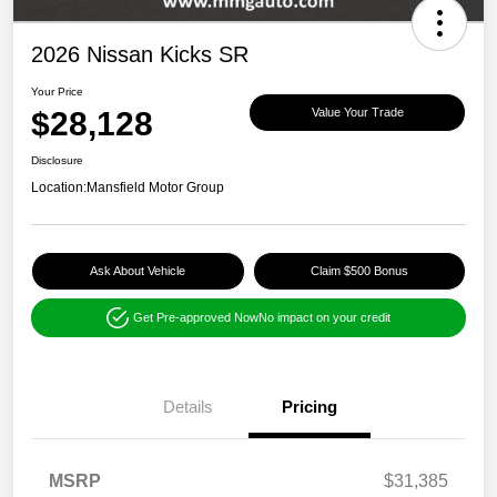
2026 Nissan Kicks SR
Your Price
$28,128
Value Your Trade
Disclosure
Location:
Mansfield Motor Group
Ask About Vehicle
Claim $500 Bonus
Get Pre-approved Now
No impact on your credit
Details
Pricing
MSRP
$31,385