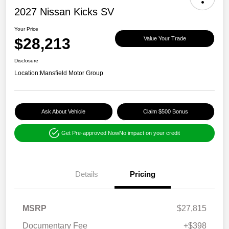
2027 Nissan Kicks SV
Your Price
$28,213
Value Your Trade
Disclosure
Location:
Mansfield Motor Group
Ask About Vehicle
Claim $500 Bonus
Get Pre-approved Now
No impact on your credit
Details
Pricing
MSRP
$27,815
Documentary Fee
+$398