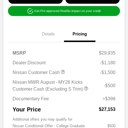
Get Pre-approved Now
No impact on your credit
Details
Pricing
MSRP
$29,935
Dealer Discount
-$1,180
Nissan Customer Cash
-$1,500
Nissan MWR August - MY26 Kicks
-$500
Customer Cash (Excluding S Trim)
Documentary Fee
+$398
Your Price
$27,153
Additional offers you may qualify for
Nissan Conditional Offer - College Graduate
$500