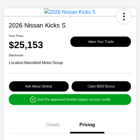
2026 Nissan Kicks S
Your Price
$25,153
Value Your Trade
Disclosure
Location:
Mansfield Motor Group
Ask About Vehicle
Claim $500 Bonus
Get Pre-approved Now
No impact on your credit
Details
Pricing