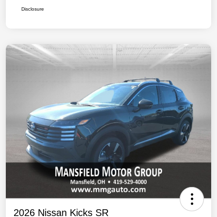
Disclosure
2026 Nissan Kicks SR