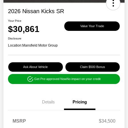
2026 Nissan Kicks SR
Your Price
$30,861
Value Your Trade
Disclosure
Location:
Mansfield Motor Group
Ask About Vehicle
Claim $500 Bonus
Get Pre-approved Now
No impact on your credit
Details
Pricing
MSRP
$34,500