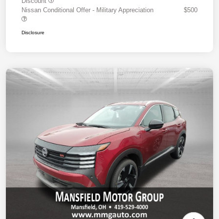
Discount
Nissan Conditional Offer - Military Appreciation
$500
Disclosure