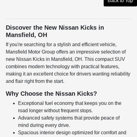
Back to Top
Discover the New Nissan Kicks in
Mansfield, OH
If you're searching for a stylish and efficient vehicle,
Mansfield Motor Group offers an impressive selection of
new Nissan Kicks in Mansfield, OH. This compact SUV
combines modern technology with practical features,
making it an excellent choice for drivers wanting reliability
and flair right from the start.
Why Choose the Nissan Kicks?
Exceptional fuel economy that keeps you on the
road longer without frequent stops.
Advanced safety systems that provide peace of
mind during every drive.
Spacious interior design optimized for comfort and