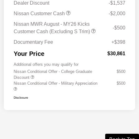
Dealer Discount
-$1,537
Nissan Customer Cash
-$2,000
Nissan MWR August - MY26 Kicks
-$500
Customer Cash (Excluding S Trim)
Documentary Fee
+$398
Your Price
$30,861
Additional offers you may qualify for
Nissan Conditional Offer - College Graduate
$500
Discount
Nissan Conditional Offer - Military Appreciation
$500
Disclosure