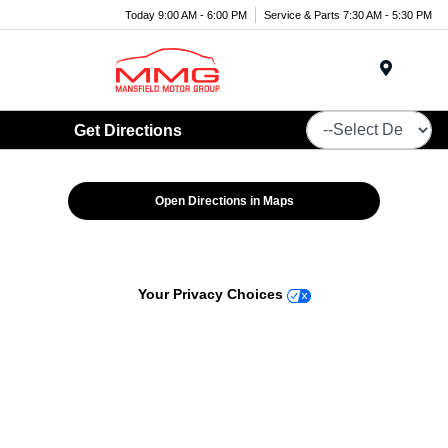
Today 9:00 AM - 6:00 PM
Service & Parts 7:30 AM - 5:30 PM
Menu
Get Directions
Open Directions in Maps
Your Privacy Choices