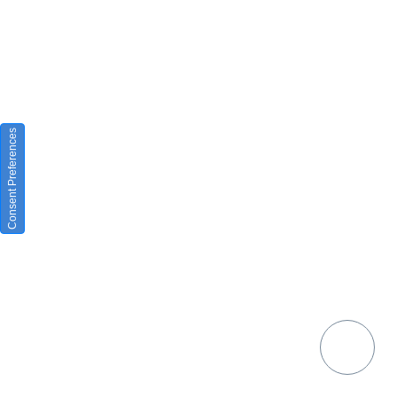
Consent Preferences