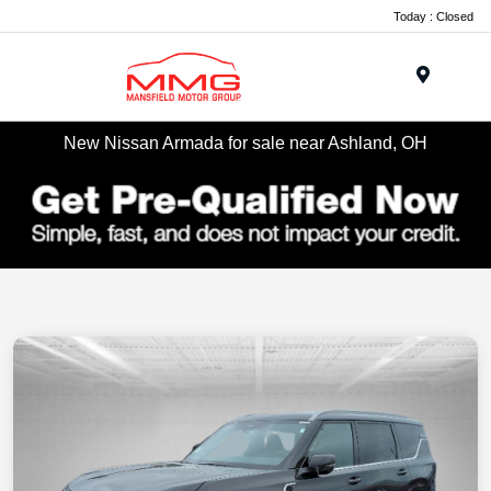
Today : Closed
Menu
New Nissan Armada for sale near Ashland, OH