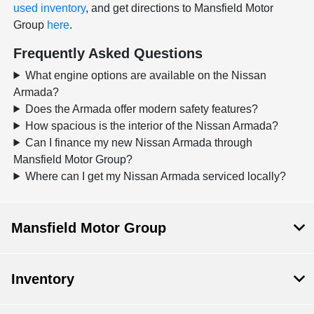
used inventory
, and get directions to Mansfield Motor
Group
here
.
Frequently Asked Questions
What engine options are available on the Nissan
Armada?
Does the Armada offer modern safety features?
How spacious is the interior of the Nissan Armada?
Can I finance my new Nissan Armada through
Mansfield Motor Group?
Where can I get my Nissan Armada serviced locally?
Mansfield Motor Group
Inventory