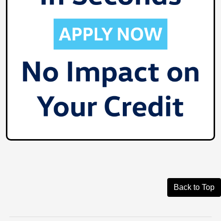
Back to Top