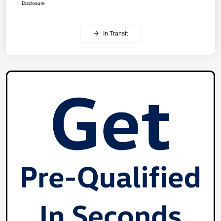
Disclosure
In Transit