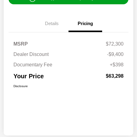
Details
Pricing
MSRP
$72,300
Dealer Discount
-$9,400
Documentary Fee
+$398
Your Price
$63,298
Disclosure