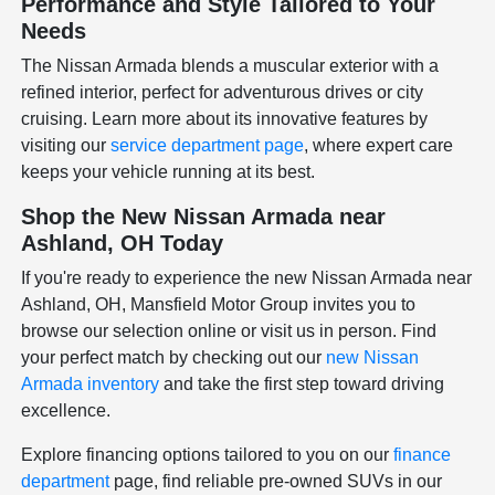
Performance and Style Tailored to Your
Needs
The Nissan Armada blends a muscular exterior with a
refined interior, perfect for adventurous drives or city
cruising. Learn more about its innovative features by
visiting our
service department page
, where expert care
keeps your vehicle running at its best.
Shop the New Nissan Armada near
Ashland, OH Today
If you're ready to experience the new Nissan Armada near
Ashland, OH, Mansfield Motor Group invites you to
browse our selection online or visit us in person. Find
your perfect match by checking out our
new Nissan
Armada inventory
and take the first step toward driving
excellence.
Explore financing options tailored to you on our
finance
department
page, find reliable pre-owned SUVs in our