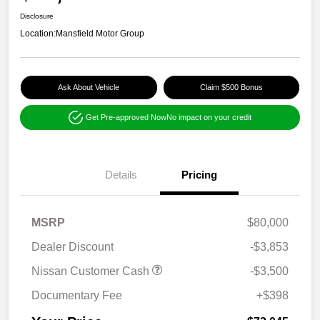
Disclosure
Location:
Mansfield Motor Group
Ask About Vehicle
Claim $500 Bonus
Get Pre-approved Now
No impact on your credit
Details
Pricing
MSRP
$80,000
Dealer Discount
-$3,853
Nissan Customer Cash
-$3,500
Documentary Fee
+$398