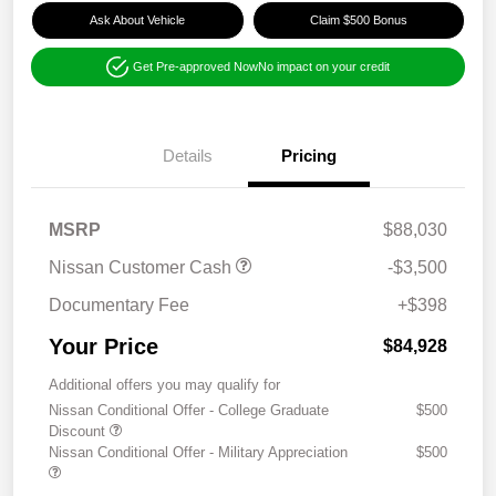
Ask About Vehicle
Claim $500 Bonus
Get Pre-approved Now
No impact on your credit
Details
Pricing
MSRP
$88,030
Nissan Customer Cash
-$3,500
Documentary Fee
+$398
Your Price
$84,928
Additional offers you may qualify for
Nissan Conditional Offer - College Graduate
$500
Discount
Nissan Conditional Offer - Military Appreciation
$500