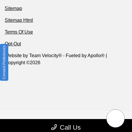
Sitemap
Sitemap Html
Terms Of Use
Opt-Out
Consent Preferences
Website by
Team Velocity®
- Fueled by Apollo® |
Copyright ©2026
Call Us
Your Privacy Choices