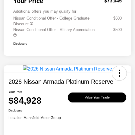
Your Price
$73,045
Additional offers you may qualify for
Nissan Conditional Offer - College Graduate
$500
Discount
Nissan Conditional Offer - Military Appreciation
$500
Disclosure
2026 Nissan Armada Platinum Reserve
Your Price
$84,928
Value Your Trade
Disclosure
Location:
Mansfield Motor Group