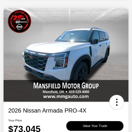
2026 Nissan Armada PRO-4X
Your Price
$73,045
Value Your Trade