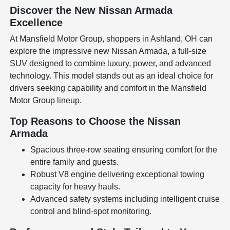
Discover the New Nissan Armada
Excellence
At Mansfield Motor Group, shoppers in Ashland, OH can
explore the impressive new Nissan Armada, a full-size
SUV designed to combine luxury, power, and advanced
technology. This model stands out as an ideal choice for
drivers seeking capability and comfort in the Mansfield
Motor Group lineup.
Top Reasons to Choose the Nissan
Armada
Spacious three-row seating ensuring comfort for the
entire family and guests.
Robust V8 engine delivering exceptional towing
capacity for heavy hauls.
Advanced safety systems including intelligent cruise
control and blind-spot monitoring.