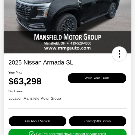
2025 Nissan Armada SL
Your Price
$63,298
Value Your Trade
Disclosure
Location:
Mansfield Motor Group
Ask About Vehicle
Claim $500 Bonus
Get Pre-approved Now
No impact on your credit