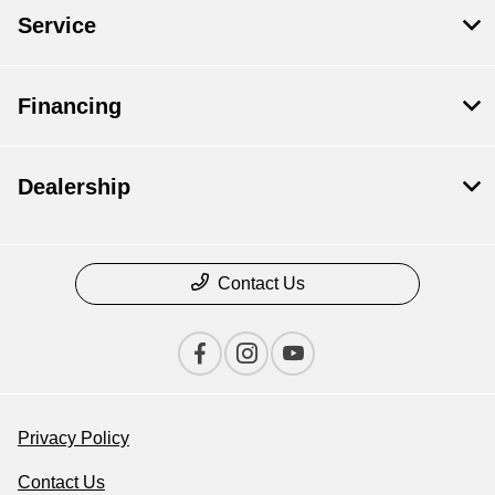
Service
Financing
Dealership
Contact Us
Privacy Policy
Contact Us