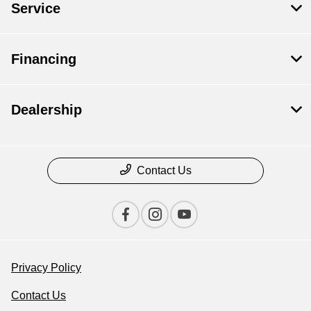
Service
Financing
Dealership
Contact Us
Privacy Policy
Contact Us