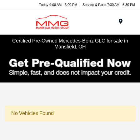
Today 9:00 AM - 6:00 PM
Service & Parts 7:30 AM - 5:30 PM
Menu
Certified Pre-Owned Mercedes-Benz GLC for sale in
Mansfield, OH
No Vehicles Found