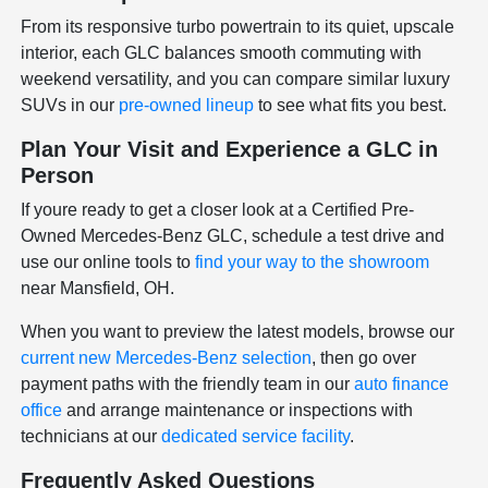
From its responsive turbo powertrain to its quiet, upscale
interior, each GLC balances smooth commuting with
weekend versatility, and you can compare similar luxury
SUVs in our
pre-owned lineup
to see what fits you best.
Plan Your Visit and Experience a GLC in
Person
If youre ready to get a closer look at a Certified Pre-
Owned Mercedes-Benz GLC, schedule a test drive and
use our online tools to
find your way to the showroom
near Mansfield, OH.
When you want to preview the latest models, browse our
current new Mercedes-Benz selection
, then go over
payment paths with the friendly team in our
auto finance
office
and arrange maintenance or inspections with
technicians at our
dedicated service facility
.
Frequently Asked Questions