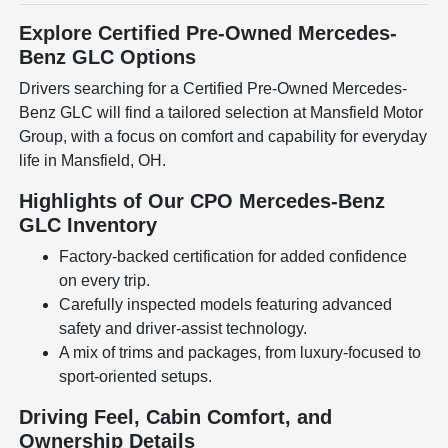
Explore Certified Pre-Owned Mercedes-
Benz GLC Options
Drivers searching for a Certified Pre-Owned Mercedes-
Benz GLC will find a tailored selection at Mansfield Motor
Group, with a focus on comfort and capability for everyday
life in Mansfield, OH.
Highlights of Our CPO Mercedes-Benz
GLC Inventory
Factory-backed certification for added confidence
on every trip.
Carefully inspected models featuring advanced
safety and driver-assist technology.
A mix of trims and packages, from luxury-focused to
sport-oriented setups.
Driving Feel, Cabin Comfort, and
Ownership Details