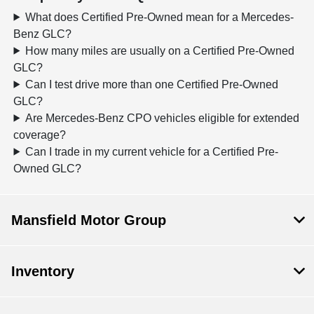
What does Certified Pre-Owned mean for a Mercedes-
Benz GLC?
How many miles are usually on a Certified Pre-Owned
GLC?
Can I test drive more than one Certified Pre-Owned
GLC?
Are Mercedes-Benz CPO vehicles eligible for extended
coverage?
Can I trade in my current vehicle for a Certified Pre-
Owned GLC?
Mansfield Motor Group
Inventory