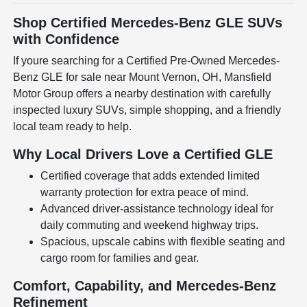
Shop Certified Mercedes-Benz GLE SUVs
with Confidence
If youre searching for a Certified Pre-Owned Mercedes-
Benz GLE for sale near Mount Vernon, OH, Mansfield
Motor Group offers a nearby destination with carefully
inspected luxury SUVs, simple shopping, and a friendly
local team ready to help.
Why Local Drivers Love a Certified GLE
Certified coverage that adds extended limited
warranty protection for extra peace of mind.
Advanced driver-assistance technology ideal for
daily commuting and weekend highway trips.
Spacious, upscale cabins with flexible seating and
cargo room for families and gear.
Comfort, Capability, and Mercedes-Benz
Refinement