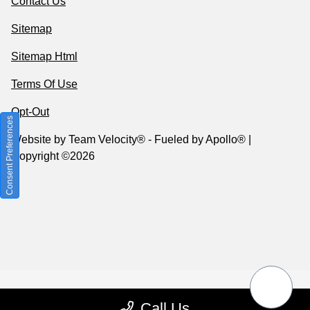
Contact Us
Sitemap
Sitemap Html
Terms Of Use
Opt-Out
Consent Preferences
Website by
Team Velocity®
- Fueled by Apollo® |
Copyright ©2026
Call Us