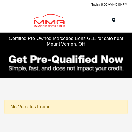
Today 9:00 AM - 5:00 PM
Menu
Certified Pre-Owned Mercedes-Benz GLE for sale near
Mount Vernon, OH
No Vehicles Found