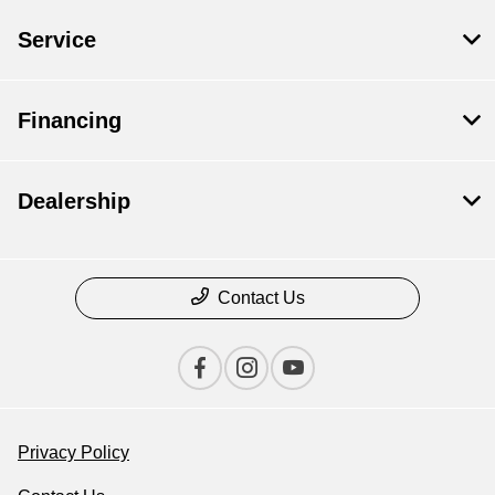
Service
Financing
Dealership
Contact Us
Privacy Policy