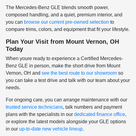
The Mercedes-Benz GLE blends smooth power,
composed handling, and a quiet, premium interior, and
you can
browse our current pre-owned selection
to
compare trims, colors, and equipment that fit your lifestyle.
Plan Your Visit from Mount Vernon, OH
Today
When youre ready to experience a Certified Mercedes-
Benz GLE in person, make the short drive from Mount
Vernon, OH and
see the best route to our showroom
so
you can take a test drive and talk with our team about your
needs.
For ongoing care, you can arrange maintenance with our
trusted service technicians
, talk numbers and payment
plans with the specialists in our
dedicated finance office
,
or explore the latest models alongside your GLE options
in our
up-to-date new vehicle lineup
.