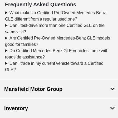
Frequently Asked Questions
What makes a Certified Pre-Owned Mercedes-Benz
GLE different from a regular used one?
Can I test-drive more than one Certified GLE on the
same visit?
Are Certified Pre-Owned Mercedes-Benz GLE models
good for families?
Do Certified Mercedes-Benz GLE vehicles come with
roadside assistance?
Can I trade in my current vehicle toward a Certified
GLE?
Mansfield Motor Group
Inventory