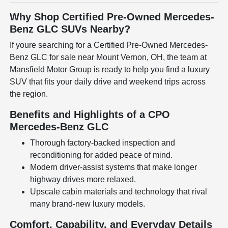
Why Shop Certified Pre-Owned Mercedes-
Benz GLC SUVs Nearby?
If youre searching for a Certified Pre-Owned Mercedes-
Benz GLC for sale near Mount Vernon, OH, the team at
Mansfield Motor Group is ready to help you find a luxury
SUV that fits your daily drive and weekend trips across
the region.
Benefits and Highlights of a CPO
Mercedes-Benz GLC
Thorough factory-backed inspection and
reconditioning for added peace of mind.
Modern driver-assist systems that make longer
highway drives more relaxed.
Upscale cabin materials and technology that rival
many brand-new luxury models.
Comfort, Capability, and Everyday Details