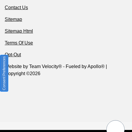
Contact Us
Sitemap
Sitemap Html
Terms Of Use
Opt-Out
Consent Preferences
Website by
Team Velocity®
- Fueled by Apollo® |
Copyright ©2026