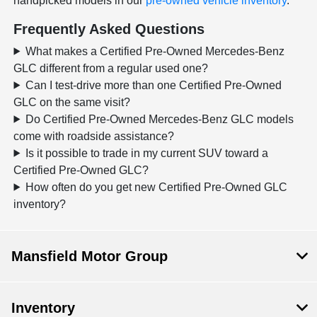
handpicked models in our
pre-owned vehicle inventory
.
Frequently Asked Questions
What makes a Certified Pre-Owned Mercedes-Benz
GLC different from a regular used one?
Can I test-drive more than one Certified Pre-Owned
GLC on the same visit?
Do Certified Pre-Owned Mercedes-Benz GLC models
come with roadside assistance?
Is it possible to trade in my current SUV toward a
Certified Pre-Owned GLC?
How often do you get new Certified Pre-Owned GLC
inventory?
Mansfield Motor Group
Inventory