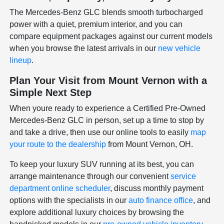
The Mercedes-Benz GLC blends smooth turbocharged
power with a quiet, premium interior, and you can
compare equipment packages against our current models
when you browse the latest arrivals in our
new vehicle
lineup
.
Plan Your Visit from Mount Vernon with a
Simple Next Step
When youre ready to experience a Certified Pre-Owned
Mercedes-Benz GLC in person, set up a time to stop by
and take a drive, then use our online tools to easily
map
your route to the dealership
from Mount Vernon, OH.
To keep your luxury SUV running at its best, you can
arrange maintenance through our convenient
service
department online scheduler
, discuss monthly payment
options with the specialists in our
auto finance office
, and
explore additional luxury choices by browsing the