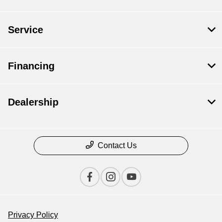
Service
Financing
Dealership
Contact Us
Privacy Policy