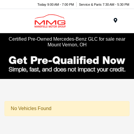
Today 9:00 AM - 7:00 PM
Service & Parts 7:30 AM - 5:30 PM
Menu
Certified Pre-Owned Mercedes-Benz GLC for sale near
Mount Vernon, OH
No Vehicles Found