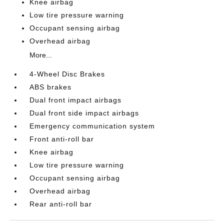
Knee airbag
Low tire pressure warning
Occupant sensing airbag
Overhead airbag
More...
4-Wheel Disc Brakes
ABS brakes
Dual front impact airbags
Dual front side impact airbags
Emergency communication system
Front anti-roll bar
Knee airbag
Low tire pressure warning
Occupant sensing airbag
Overhead airbag
Rear anti-roll bar