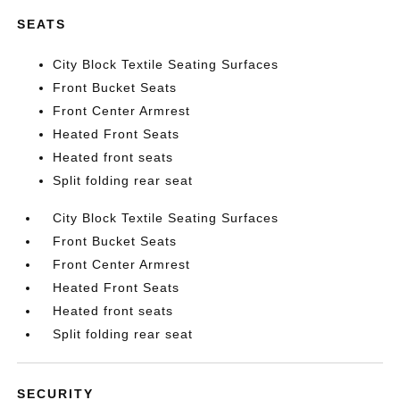
SEATS
City Block Textile Seating Surfaces
Front Bucket Seats
Front Center Armrest
Heated Front Seats
Heated front seats
Split folding rear seat
City Block Textile Seating Surfaces
Front Bucket Seats
Front Center Armrest
Heated Front Seats
Heated front seats
Split folding rear seat
SECURITY