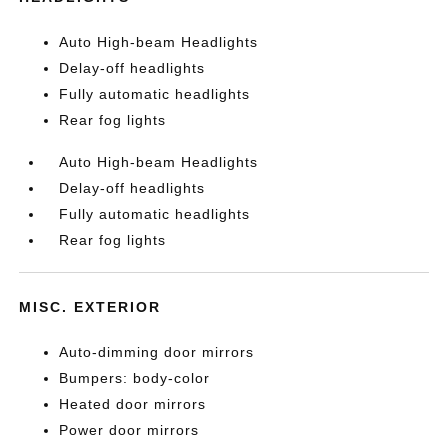
Auto High-beam Headlights
Delay-off headlights
Fully automatic headlights
Rear fog lights
Auto High-beam Headlights
Delay-off headlights
Fully automatic headlights
Rear fog lights
MISC. EXTERIOR
Auto-dimming door mirrors
Bumpers: body-color
Heated door mirrors
Power door mirrors