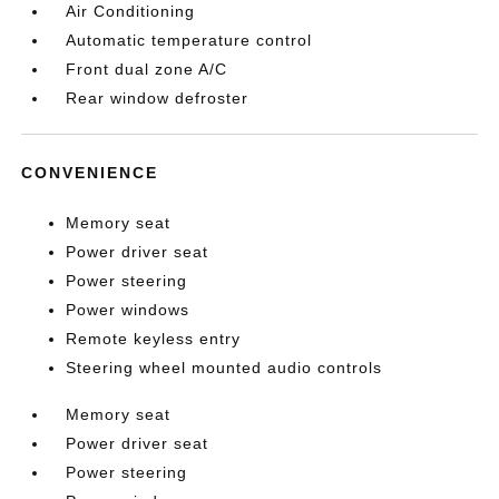
Air Conditioning
Automatic temperature control
Front dual zone A/C
Rear window defroster
CONVENIENCE
Memory seat
Power driver seat
Power steering
Power windows
Remote keyless entry
Steering wheel mounted audio controls
Memory seat
Power driver seat
Power steering