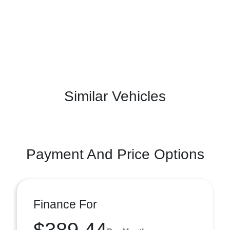
Similar Vehicles
Payment And Price Options
Finance For
$389.44