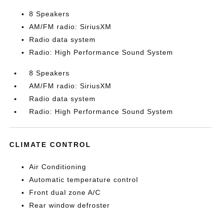
8 Speakers
AM/FM radio: SiriusXM
Radio data system
Radio: High Performance Sound System
8 Speakers
AM/FM radio: SiriusXM
Radio data system
Radio: High Performance Sound System
CLIMATE CONTROL
Air Conditioning
Automatic temperature control
Front dual zone A/C
Rear window defroster