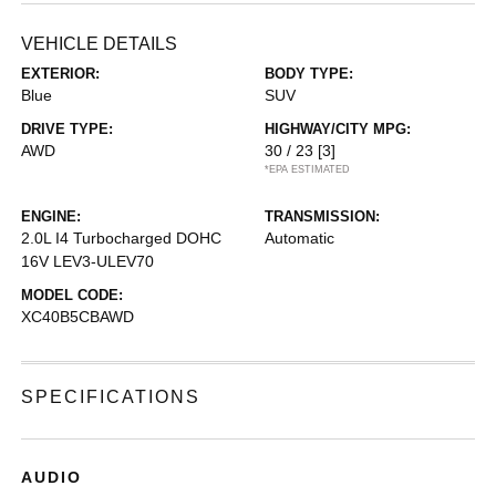
VEHICLE DETAILS
EXTERIOR:
BODY TYPE:
Blue
SUV
DRIVE TYPE:
HIGHWAY/CITY MPG:
AWD
30 / 23
[3]
*EPA ESTIMATED
ENGINE:
TRANSMISSION:
2.0L I4 Turbocharged DOHC
Automatic
16V LEV3-ULEV70
MODEL CODE:
XC40B5CBAWD
SPECIFICATIONS
AUDIO