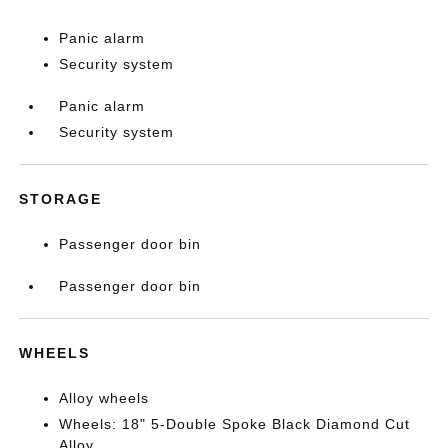
Panic alarm
Security system
Panic alarm
Security system
STORAGE
Passenger door bin
Passenger door bin
WHEELS
Alloy wheels
Wheels: 18" 5-Double Spoke Black Diamond Cut
Alloy