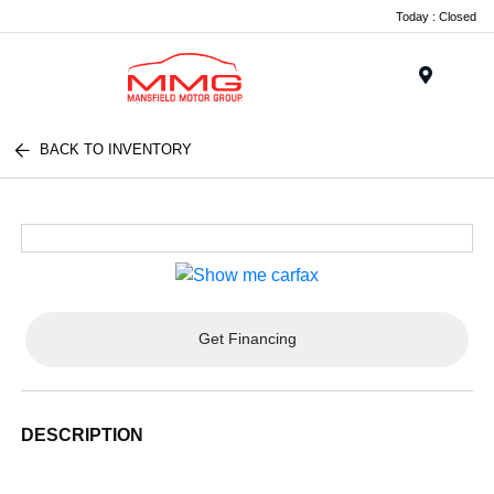
Today : Closed
Menu
BACK TO INVENTORY
Get Financing
DESCRIPTION