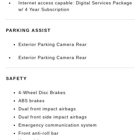
Internet access capable: Digital Services Package
w/ 4 Year Subscription
PARKING ASSIST
Exterior Parking Camera Rear
Exterior Parking Camera Rear
SAFETY
4-Wheel Disc Brakes
ABS brakes
Dual front impact airbags
Dual front side impact airbags
Emergency communication system
Front anti-roll bar