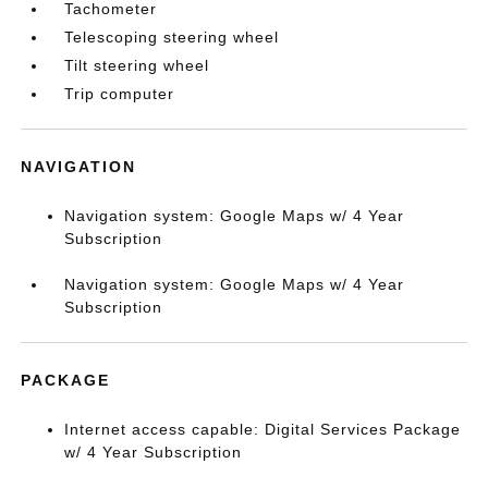
Tachometer
Telescoping steering wheel
Tilt steering wheel
Trip computer
NAVIGATION
Navigation system: Google Maps w/ 4 Year
Subscription
Navigation system: Google Maps w/ 4 Year
Subscription
PACKAGE
Internet access capable: Digital Services Package
w/ 4 Year Subscription