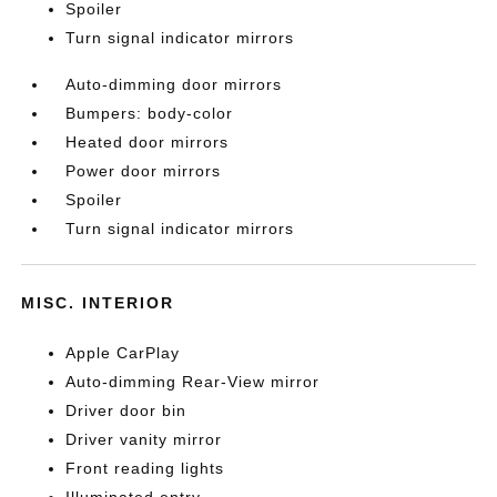
Spoiler
Turn signal indicator mirrors
Auto-dimming door mirrors
Bumpers: body-color
Heated door mirrors
Power door mirrors
Spoiler
Turn signal indicator mirrors
MISC. INTERIOR
Apple CarPlay
Auto-dimming Rear-View mirror
Driver door bin
Driver vanity mirror
Front reading lights
Illuminated entry