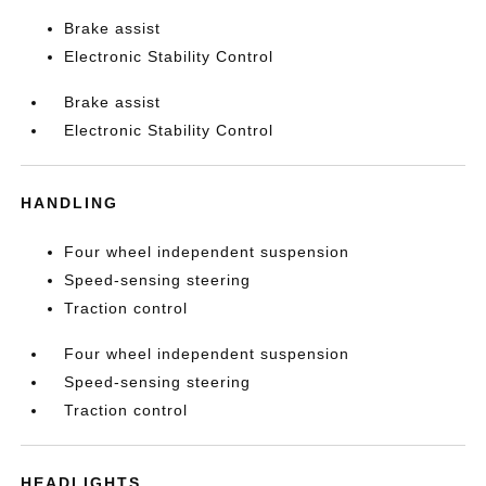
Brake assist
Electronic Stability Control
Brake assist
Electronic Stability Control
HANDLING
Four wheel independent suspension
Speed-sensing steering
Traction control
Four wheel independent suspension
Speed-sensing steering
Traction control
HEADLIGHTS