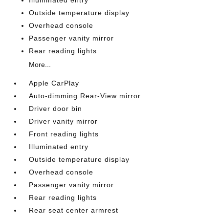
Outside temperature display
Overhead console
Passenger vanity mirror
Rear reading lights
More...
Apple CarPlay
Auto-dimming Rear-View mirror
Driver door bin
Driver vanity mirror
Front reading lights
Illuminated entry
Outside temperature display
Overhead console
Passenger vanity mirror
Rear reading lights
Rear seat center armrest