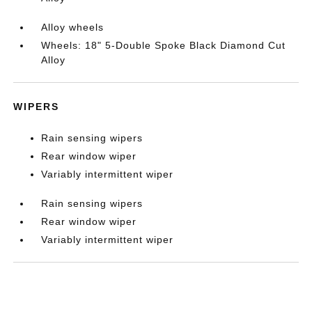
Alloy wheels
Wheels: 18" 5-Double Spoke Black Diamond Cut
Alloy
WIPERS
Rain sensing wipers
Rear window wiper
Variably intermittent wiper
Rain sensing wipers
Rear window wiper
Variably intermittent wiper