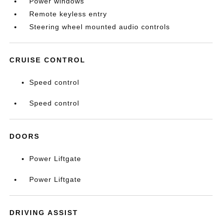
Power windows
Remote keyless entry
Steering wheel mounted audio controls
CRUISE CONTROL
Speed control
Speed control
DOORS
Power Liftgate
Power Liftgate
DRIVING ASSIST