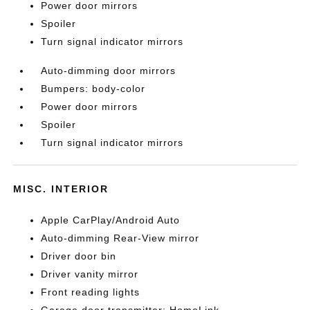
Power door mirrors
Spoiler
Turn signal indicator mirrors
Auto-dimming door mirrors
Bumpers: body-color
Power door mirrors
Spoiler
Turn signal indicator mirrors
MISC. INTERIOR
Apple CarPlay/Android Auto
Auto-dimming Rear-View mirror
Driver door bin
Driver vanity mirror
Front reading lights
Garage door transmitter: HomeLink