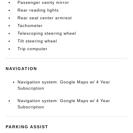
Passenger vanity mirror
Rear reading lights
Rear seat center armrest
Tachometer
Telescoping steering wheel
Tilt steering wheel
Trip computer
NAVIGATION
Navigation system: Google Maps w/ 4 Year
Subscription
Navigation system: Google Maps w/ 4 Year
Subscription
PARKING ASSIST