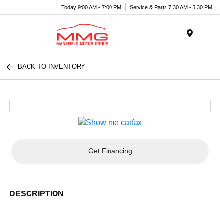
Today 9:00 AM - 7:00 PM
Service & Parts 7:30 AM - 5:30 PM
Menu
BACK TO INVENTORY
Get Financing
DESCRIPTION