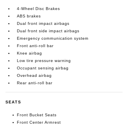
4-Wheel Disc Brakes
ABS brakes
Dual front impact airbags
Dual front side impact airbags
Emergency communication system
Front anti-roll bar
Knee airbag
Low tire pressure warning
Occupant sensing airbag
Overhead airbag
Rear anti-roll bar
SEATS
Front Bucket Seats
Front Center Armrest