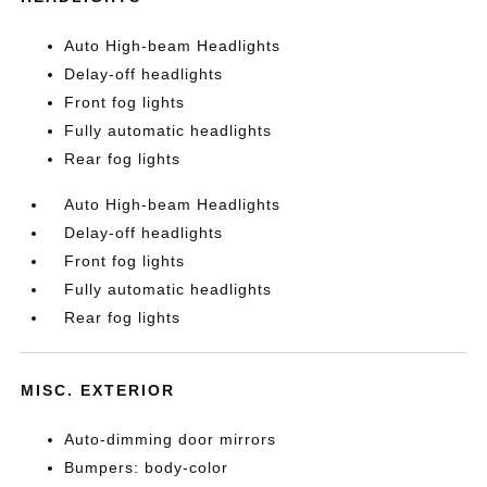
Auto High-beam Headlights
Delay-off headlights
Front fog lights
Fully automatic headlights
Rear fog lights
Auto High-beam Headlights
Delay-off headlights
Front fog lights
Fully automatic headlights
Rear fog lights
MISC. EXTERIOR
Auto-dimming door mirrors
Bumpers: body-color