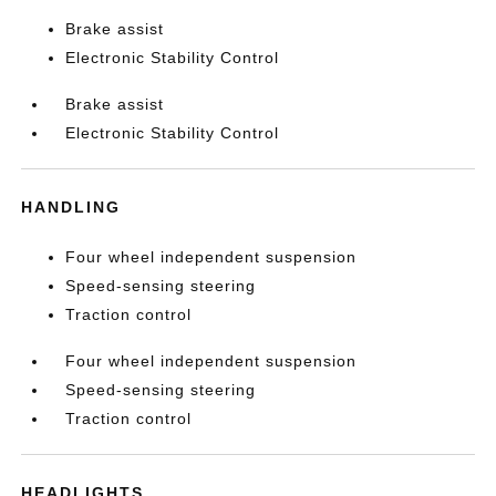
Brake assist
Electronic Stability Control
Brake assist
Electronic Stability Control
HANDLING
Four wheel independent suspension
Speed-sensing steering
Traction control
Four wheel independent suspension
Speed-sensing steering
Traction control
HEADLIGHTS