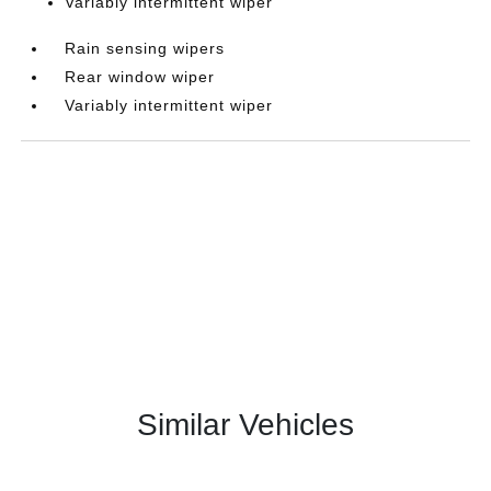
Variably intermittent wiper
Rain sensing wipers
Rear window wiper
Variably intermittent wiper
Similar Vehicles