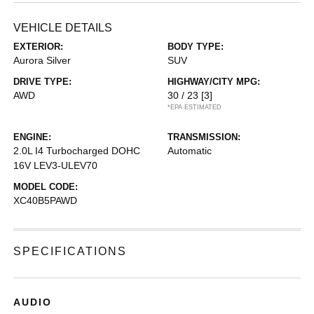
VEHICLE DETAILS
EXTERIOR:
BODY TYPE:
Aurora Silver
SUV
DRIVE TYPE:
HIGHWAY/CITY MPG:
AWD
30 / 23
[3]
*EPA ESTIMATED
ENGINE:
TRANSMISSION:
2.0L I4 Turbocharged DOHC
Automatic
16V LEV3-ULEV70
MODEL CODE:
XC40B5PAWD
SPECIFICATIONS
AUDIO