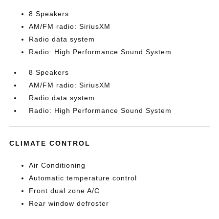
8 Speakers
AM/FM radio: SiriusXM
Radio data system
Radio: High Performance Sound System
8 Speakers
AM/FM radio: SiriusXM
Radio data system
Radio: High Performance Sound System
CLIMATE CONTROL
Air Conditioning
Automatic temperature control
Front dual zone A/C
Rear window defroster