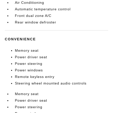
Air Conditioning
Automatic temperature control
Front dual zone A/C
Rear window defroster
CONVENIENCE
Memory seat
Power driver seat
Power steering
Power windows
Remote keyless entry
Steering wheel mounted audio controls
Memory seat
Power driver seat
Power steering