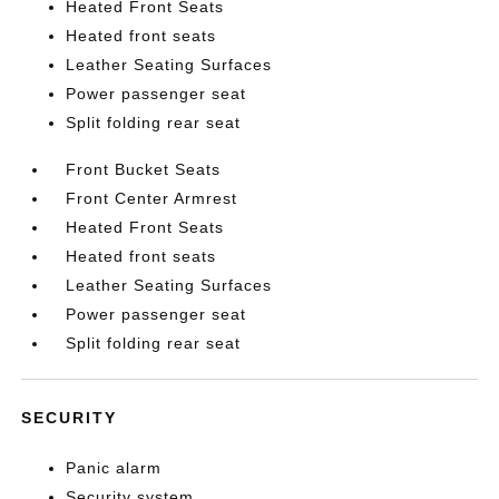
Heated Front Seats
Heated front seats
Leather Seating Surfaces
Power passenger seat
Split folding rear seat
Front Bucket Seats
Front Center Armrest
Heated Front Seats
Heated front seats
Leather Seating Surfaces
Power passenger seat
Split folding rear seat
SECURITY
Panic alarm
Security system