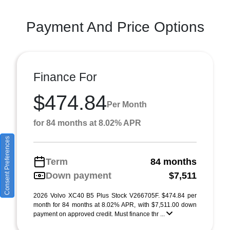
Payment And Price Options
Finance For
$474.84
Per Month
for 84 months at 8.02% APR
Consent Preferences
Term
84 months
Down payment
$7,511
2026 Volvo XC40 B5 Plus Stock V266705F. $474.84 per
month for 84 months at 8.02% APR, with $7,511.00 down
payment on approved credit. Must finance thr ...