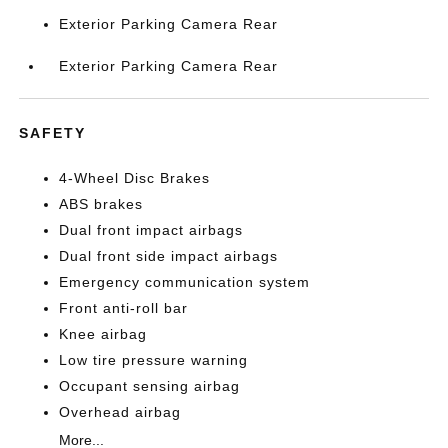
Exterior Parking Camera Rear
Exterior Parking Camera Rear
SAFETY
4-Wheel Disc Brakes
ABS brakes
Dual front impact airbags
Dual front side impact airbags
Emergency communication system
Front anti-roll bar
Knee airbag
Low tire pressure warning
Occupant sensing airbag
Overhead airbag
More...