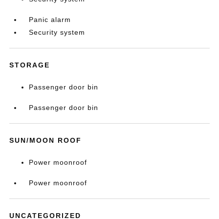
Panic alarm
Security system
STORAGE
Passenger door bin
Passenger door bin
SUN/MOON ROOF
Power moonroof
Power moonroof
UNCATEGORIZED