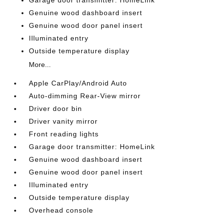
Genuine wood dashboard insert
Genuine wood door panel insert
Illuminated entry
Outside temperature display
More...
Apple CarPlay/Android Auto
Auto-dimming Rear-View mirror
Driver door bin
Driver vanity mirror
Front reading lights
Garage door transmitter: HomeLink
Genuine wood dashboard insert
Genuine wood door panel insert
Illuminated entry
Outside temperature display
Overhead console