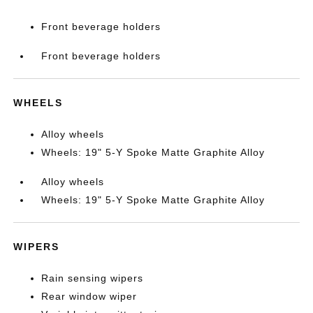
Front beverage holders
Front beverage holders
WHEELS
Alloy wheels
Wheels: 19" 5-Y Spoke Matte Graphite Alloy
Alloy wheels
Wheels: 19" 5-Y Spoke Matte Graphite Alloy
WIPERS
Rain sensing wipers
Rear window wiper