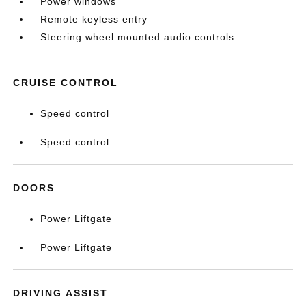
Power windows
Remote keyless entry
Steering wheel mounted audio controls
CRUISE CONTROL
Speed control
Speed control
DOORS
Power Liftgate
Power Liftgate
DRIVING ASSIST