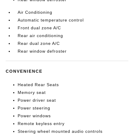
Air Conditioning
Automatic temperature control
Front dual zone A/C
Rear air conditioning
Rear dual zone A/C
Rear window defroster
CONVENIENCE
Heated Rear Seats
Memory seat
Power driver seat
Power steering
Power windows
Remote keyless entry
Steering wheel mounted audio controls