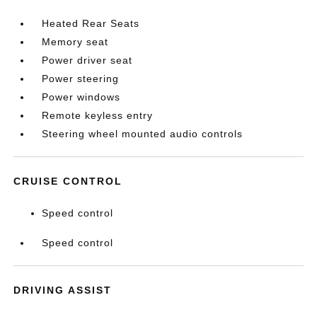
Heated Rear Seats
Memory seat
Power driver seat
Power steering
Power windows
Remote keyless entry
Steering wheel mounted audio controls
CRUISE CONTROL
Speed control
Speed control
DRIVING ASSIST