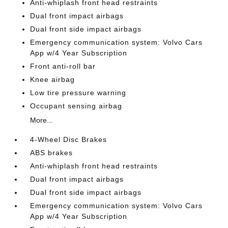
Anti-whiplash front head restraints
Dual front impact airbags
Dual front side impact airbags
Emergency communication system: Volvo Cars
App w/4 Year Subscription
Front anti-roll bar
Knee airbag
Low tire pressure warning
Occupant sensing airbag
More...
4-Wheel Disc Brakes
ABS brakes
Anti-whiplash front head restraints
Dual front impact airbags
Dual front side impact airbags
Emergency communication system: Volvo Cars
App w/4 Year Subscription