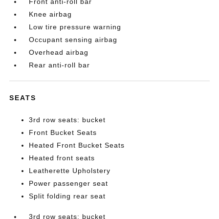
Front anti-roll bar
Knee airbag
Low tire pressure warning
Occupant sensing airbag
Overhead airbag
Rear anti-roll bar
SEATS
3rd row seats: bucket
Front Bucket Seats
Heated Front Bucket Seats
Heated front seats
Leatherette Upholstery
Power passenger seat
Split folding rear seat
3rd row seats: bucket