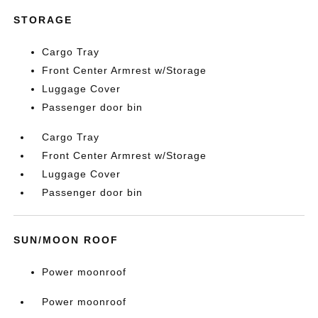
STORAGE
Cargo Tray
Front Center Armrest w/Storage
Luggage Cover
Passenger door bin
Cargo Tray
Front Center Armrest w/Storage
Luggage Cover
Passenger door bin
SUN/MOON ROOF
Power moonroof
Power moonroof