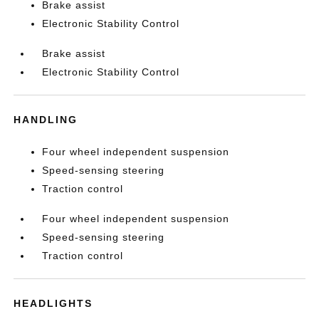
Brake assist
Electronic Stability Control
Brake assist
Electronic Stability Control
HANDLING
Four wheel independent suspension
Speed-sensing steering
Traction control
Four wheel independent suspension
Speed-sensing steering
Traction control
HEADLIGHTS