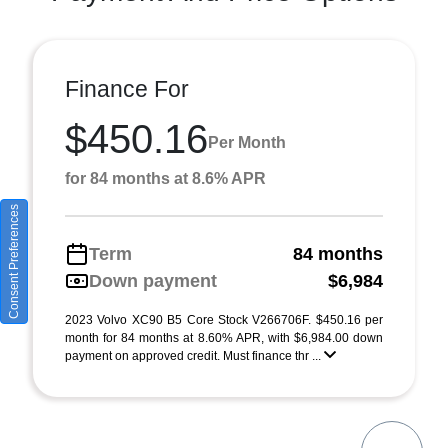
Finance For
$450.16
Per Month
for 84 months at 8.6% APR
Consent Preferences
Term
84 months
Down payment
$6,984
2023 Volvo XC90 B5 Core Stock V266706F. $450.16 per
month for 84 months at 8.60% APR, with $6,984.00 down
payment on approved credit. Must finance thr ...