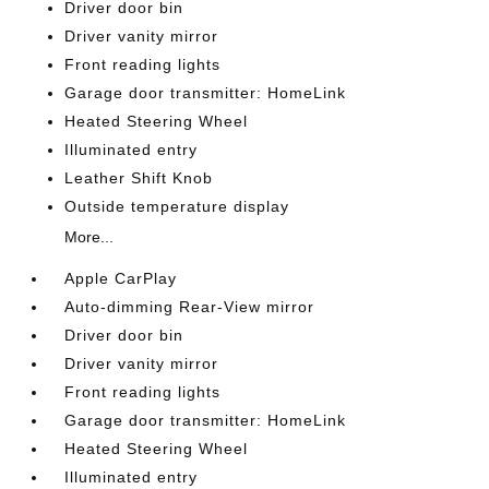
Driver door bin
Driver vanity mirror
Front reading lights
Garage door transmitter: HomeLink
Heated Steering Wheel
Illuminated entry
Leather Shift Knob
Outside temperature display
More...
Apple CarPlay
Auto-dimming Rear-View mirror
Driver door bin
Driver vanity mirror
Front reading lights
Garage door transmitter: HomeLink
Heated Steering Wheel
Illuminated entry