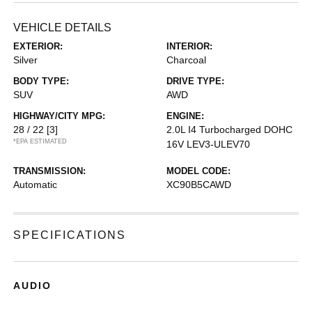
VEHICLE DETAILS
EXTERIOR:
INTERIOR:
Silver
Charcoal
BODY TYPE:
DRIVE TYPE:
SUV
AWD
HIGHWAY/CITY MPG:
ENGINE:
28 / 22
[3]
2.0L I4 Turbocharged DOHC
*EPA ESTIMATED
16V LEV3-ULEV70
TRANSMISSION:
MODEL CODE:
Automatic
XC90B5CAWD
SPECIFICATIONS
AUDIO