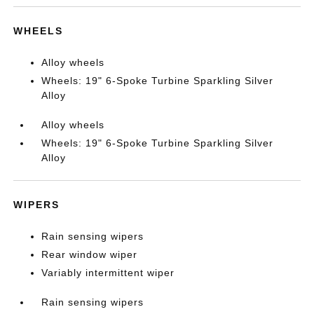
WHEELS
Alloy wheels
Wheels: 19" 6-Spoke Turbine Sparkling Silver
Alloy
Alloy wheels
Wheels: 19" 6-Spoke Turbine Sparkling Silver
Alloy
WIPERS
Rain sensing wipers
Rear window wiper
Variably intermittent wiper
Rain sensing wipers