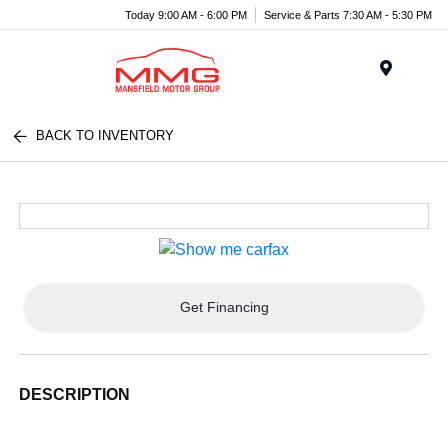
Today 9:00 AM - 6:00 PM
Service & Parts 7:30 AM - 5:30 PM
Menu
BACK TO INVENTORY
Get Financing
DESCRIPTION