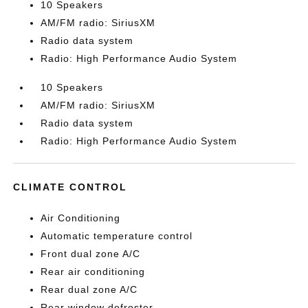
10 Speakers
AM/FM radio: SiriusXM
Radio data system
Radio: High Performance Audio System
10 Speakers
AM/FM radio: SiriusXM
Radio data system
Radio: High Performance Audio System
CLIMATE CONTROL
Air Conditioning
Automatic temperature control
Front dual zone A/C
Rear air conditioning
Rear dual zone A/C
Rear window defroster