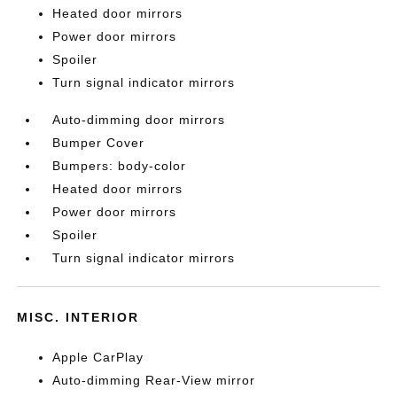
Heated door mirrors
Power door mirrors
Spoiler
Turn signal indicator mirrors
Auto-dimming door mirrors
Bumper Cover
Bumpers: body-color
Heated door mirrors
Power door mirrors
Spoiler
Turn signal indicator mirrors
MISC. INTERIOR
Apple CarPlay
Auto-dimming Rear-View mirror