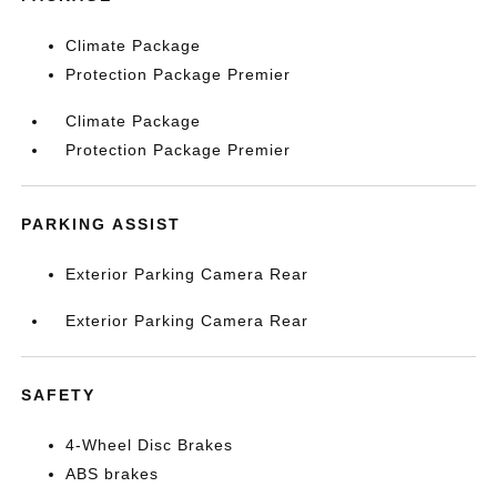
Climate Package
Protection Package Premier
Climate Package
Protection Package Premier
PARKING ASSIST
Exterior Parking Camera Rear
Exterior Parking Camera Rear
SAFETY
4-Wheel Disc Brakes
ABS brakes