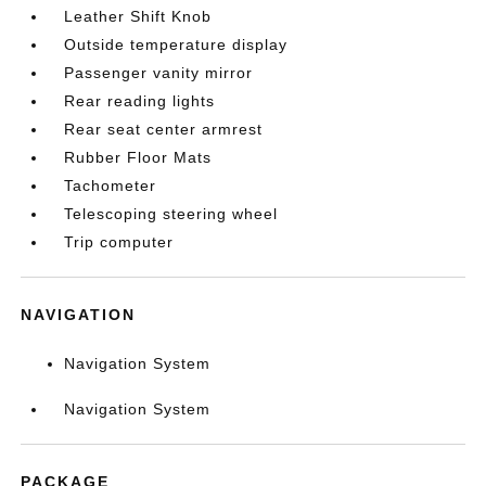
Leather Shift Knob
Outside temperature display
Passenger vanity mirror
Rear reading lights
Rear seat center armrest
Rubber Floor Mats
Tachometer
Telescoping steering wheel
Trip computer
NAVIGATION
Navigation System
Navigation System
PACKAGE