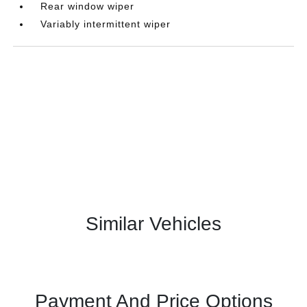
Rear window wiper
Variably intermittent wiper
Similar Vehicles
Payment And Price Options