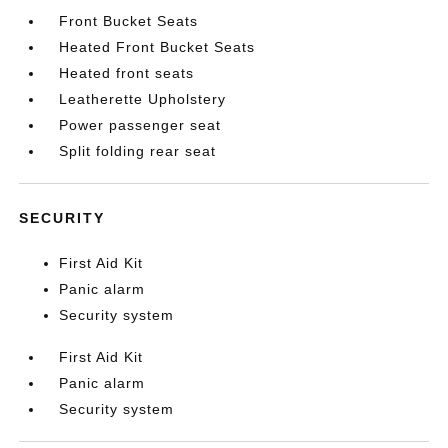
Front Bucket Seats
Heated Front Bucket Seats
Heated front seats
Leatherette Upholstery
Power passenger seat
Split folding rear seat
SECURITY
First Aid Kit
Panic alarm
Security system
First Aid Kit
Panic alarm
Security system