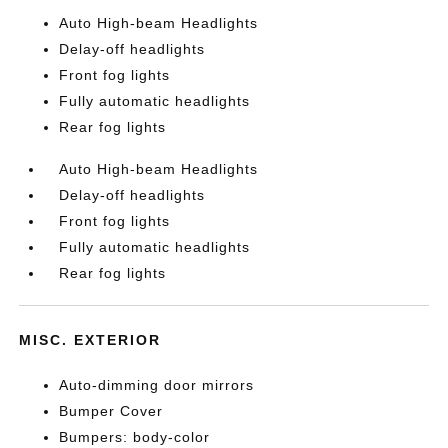
Auto High-beam Headlights
Delay-off headlights
Front fog lights
Fully automatic headlights
Rear fog lights
Auto High-beam Headlights
Delay-off headlights
Front fog lights
Fully automatic headlights
Rear fog lights
MISC. EXTERIOR
Auto-dimming door mirrors
Bumper Cover
Bumpers: body-color