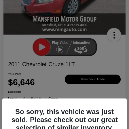
2011 Chevrolet Cruze 1LT
Your Price
$6,646
Value Your Trade
Disclosure
Location:
Mansfield Motor Group
So sorry, this vehicle was just
sold. Please check out our great
Ask About Vehicle
Claim $500 Bonus
selection of similar inventory.