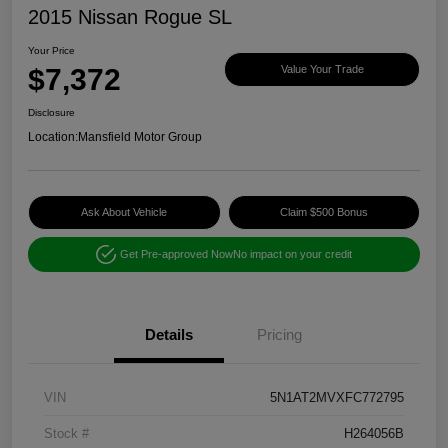
2015 Nissan Rogue SL
Your Price
$7,372
Value Your Trade
Disclosure
Location:
Mansfield Motor Group
Ask About Vehicle
Claim $500 Bonus
Get Pre-approved Now
No impact on your credit
Details
Pricing
VIN
5N1AT2MVXFC772795
Stock #
H264056B