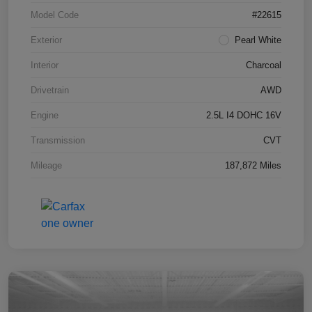
Model Code
#22615
Exterior
Pearl White
Interior
Charcoal
Drivetrain
AWD
Engine
2.5L I4 DOHC 16V
Transmission
CVT
Mileage
187,872 Miles