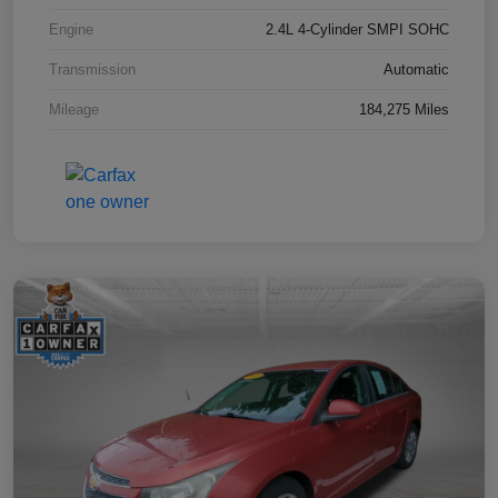
Engine
2.4L 4-Cylinder SMPI SOHC
Transmission
Automatic
Mileage
184,275 Miles