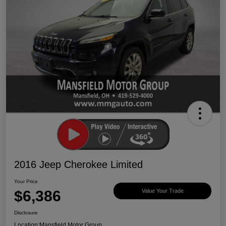
2016 Jeep Cherokee Limited
Your Price
$6,386
Value Your Trade
Disclosure
Location:
Mansfield Motor Group