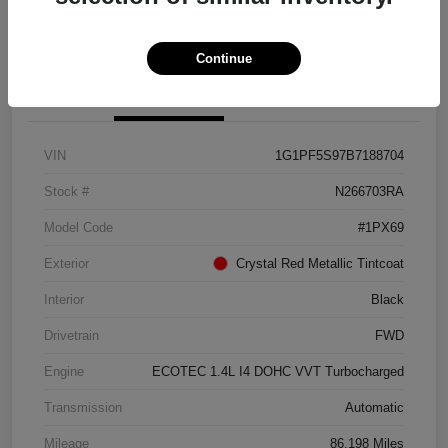
Get Pre-approved Now
No impact on your credit
Continue
Details
Pricing
VIN
1G1PF5S97B7188704
Stock #
N266703RA
Model Code
#1PX69
Exterior
Crystal Red Metallic Tintcoat
Interior
Black
Drivetrain
FWD
Engine
ECOTEC 1.4L I4 DOHC VVT Turbocharged
Transmission
Automatic
Mileage
86,198 Miles