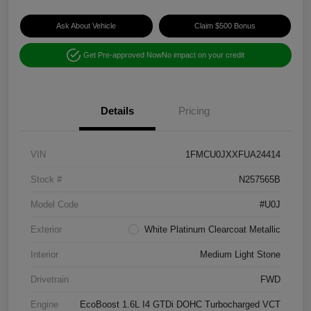
Ask About Vehicle
Claim $500 Bonus
Get Pre-approved Now
No impact on your credit
Details
Pricing
VIN
1FMCU0JXXFUA24414
Stock #
N257565B
Model Code
#U0J
Exterior
White Platinum Clearcoat Metallic
Interior
Medium Light Stone
Drivetrain
FWD
Engine
EcoBoost 1.6L I4 GTDi DOHC Turbocharged VCT