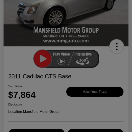
2011 Cadillac CTS Base
Your Price
$7,864
Value Your Trade
Disclosure
Location:
Mansfield Motor Group