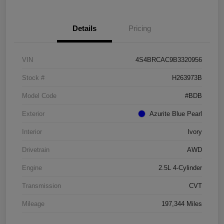
Details
Pricing
VIN
4S4BRCAC9B3320956
Stock #
H263973B
Model Code
#BDB
Exterior
Azurite Blue Pearl
Interior
Ivory
Drivetrain
AWD
Engine
2.5L 4-Cylinder
Transmission
CVT
Mileage
197,344 Miles