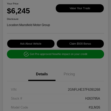
Your Price
$6,245
Value Your Trade
Disclosure
Location:
Mansfield Motor Group
Ask About Vehicle
Claim $500 Bonus
Get Pre-approved Now
No impact on your credit
Details
Pricing
VIN
2GNFLHE37F6391268
Stock #
H263795A
Model Code
#1LM26