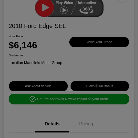
2010 Ford Edge SEL
Your Price
$6,146
Value Your Trade
Disclosure
Location:
Mansfield Motor Group
Ask About Vehicle
Claim $500 Bonus
Get Pre-approved Now
No impact on your credit
Details
Pricing