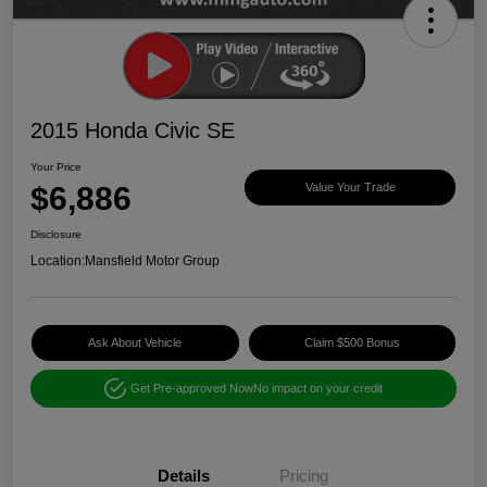
2015 Honda Civic SE
Your Price
$6,886
Value Your Trade
Disclosure
Location:
Mansfield Motor Group
Ask About Vehicle
Claim $500 Bonus
Get Pre-approved Now
No impact on your credit
Details
Pricing