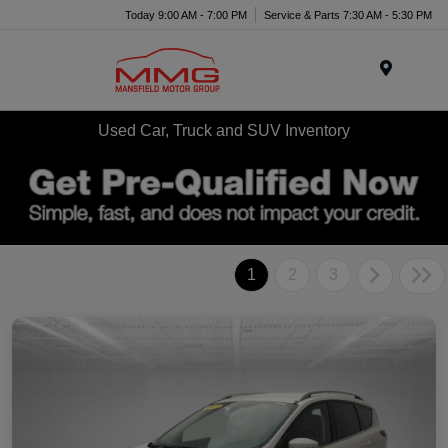
Today 9:00 AM - 7:00 PM
Service & Parts 7:30 AM - 5:30 PM
Menu
Used Car, Truck and SUV Inventory
1
2
3