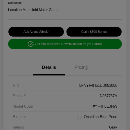
Disclosure
Location:
Mansfield Motor Group
Ask About Vehicle
Claim $500 Bonus
Get Pre-approved Now
No impact on your credit
Details
Pricing
VIN
5FNYF4H51EB051850
Stock #
N267767A
Model Code
#YF4H5EJNW
Exterior
Obsidian Blue Pearl
Interior
Gray