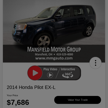
2014 Honda Pilot EX-L
Your Price
$7,686
Value Your Trade