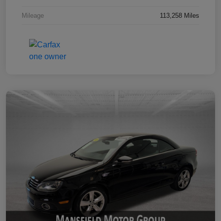
Mileage
113,258 Miles