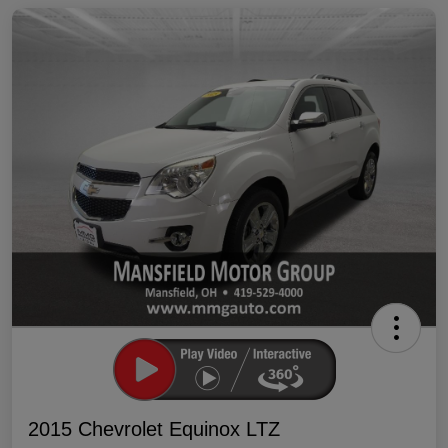
2015 Chevrolet Equinox LTZ