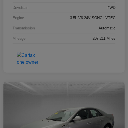
Drivetrain
4WD
Engine
3.5L V6 24V SOHC i-VTEC
Transmission
Automatic
Mileage
207,211 Miles