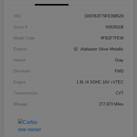
VIN
19XFB2F79FE098529
Stock #
H263911B
Model Code
#FB2F7FEW
Exterior
Alabaster Silver Metallic
Interior
Gray
Drivetrain
FWD
Engine
1.8L I4 SOHC 16V i-VTEC
Transmission
CVT
Mileage
277,973 Miles