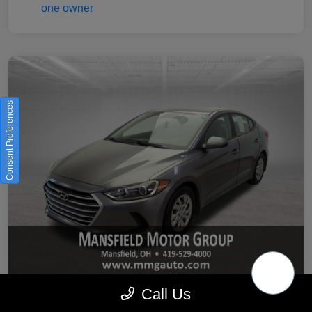
Consent Preferences
Call Us