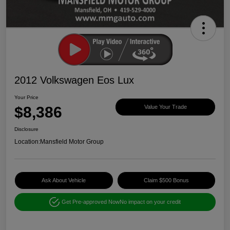
2012 Volkswagen Eos Lux
Your Price
$8,386
Value Your Trade
Disclosure
Location:
Mansfield Motor Group
Ask About Vehicle
Claim $500 Bonus
Get Pre-approved Now
No impact on your credit