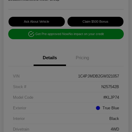
Ask About Vehicle
Claim $500 Bonus
Get Pre-approved Now
No impact on your credit
Details
Pricing
VIN
1C4PJMDB2GW321057
Stock #
N257542B
Model Code
#KLJP74
Exterior
True Blue
Interior
Black
Drivetrain
4WD