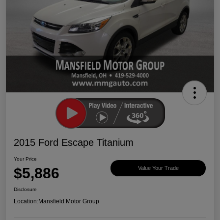
2015 Ford Escape Titanium
Your Price
$5,886
Value Your Trade
Disclosure
Location:
Mansfield Motor Group