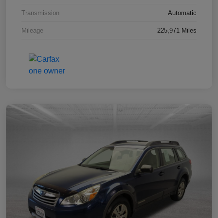
Transmission
Automatic
Mileage
225,971 Miles