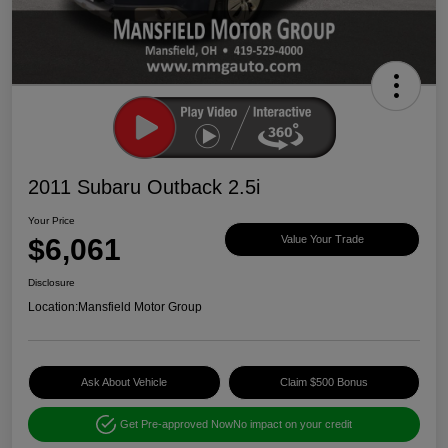
2011 Subaru Outback 2.5i
Your Price
$6,061
Value Your Trade
Disclosure
Location:
Mansfield Motor Group
Ask About Vehicle
Claim $500 Bonus
Get Pre-approved Now
No impact on your credit