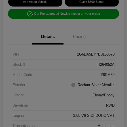
Ask About Vehicle
Claim $500 Bonus
Get Pre-approved Now
No impact on your credit
Details
Pricing
VIN
1G6DA5EY7B0153670
Stock #
H264052A
Model Code
#6DM69
Exterior
Radiant Silver Metallic
Interior
Ebony/Ebony
Drivetrain
RWD
Engine
3.0L V6 SIDI DOHC VVT
Transmission
Automatic