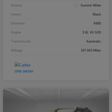
Exterior
Summit White
Interior
Black
Drivetrain
AWD
Engine
3.6L V6 SIDI
Transmission
Automatic
Mileage
197,643 Miles