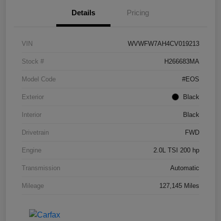
Details
Pricing
VIN
WVWFW7AH4CV019213
Stock #
H266683MA
Model Code
#EOS
Exterior
Black
Interior
Black
Drivetrain
FWD
Engine
2.0L TSI 200 hp
Transmission
Automatic
Mileage
127,145 Miles