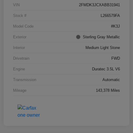
VIN
2FMDK3JCXABB31941
Stock #
L266579FA
Model Code
#K3J
Exterior
Sterling Gray Metallic
Interior
Medium Light Stone
Drivetrain
FWD
Engine
Duratec 3.5L V6
Transmission
Automatic
Mileage
143,378 Miles