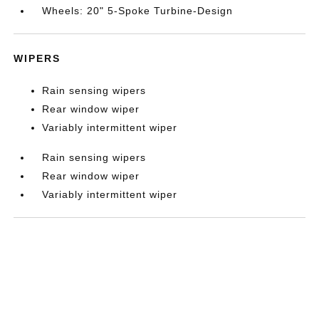
Wheels: 20" 5-Spoke Turbine-Design
WIPERS
Rain sensing wipers
Rear window wiper
Variably intermittent wiper
Rain sensing wipers
Rear window wiper
Variably intermittent wiper