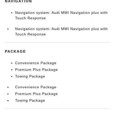
NAVIGATION
Navigation system: Audi MMI Navigation plus with
Touch Response
Navigation system: Audi MMI Navigation plus with
Touch Response
PACKAGE
Convenience Package
Premium Plus Package
Towing Package
Convenience Package
Premium Plus Package
Towing Package