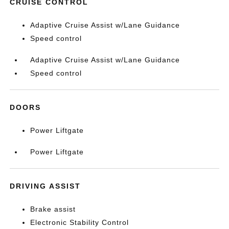
CRUISE CONTROL
Adaptive Cruise Assist w/Lane Guidance
Speed control
Adaptive Cruise Assist w/Lane Guidance
Speed control
DOORS
Power Liftgate
Power Liftgate
DRIVING ASSIST
Brake assist
Electronic Stability Control