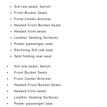
3rd row seats: bench
Front Bucket Seats
Front Center Armrest
Heated Front Bucket Seats
Heated front seats
Leather Seating Surfaces
Power passenger seat
Reclining 3rd row seat
Split folding rear seat
3rd row seats: bench
Front Bucket Seats
Front Center Armrest
Heated Front Bucket Seats
Heated front seats
Leather Seating Surfaces
Power passenger seat