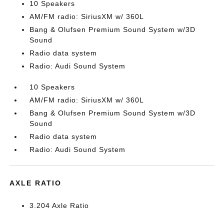
10 Speakers
AM/FM radio: SiriusXM w/ 360L
Bang & Olufsen Premium Sound System w/3D
Sound
Radio data system
Radio: Audi Sound System
10 Speakers
AM/FM radio: SiriusXM w/ 360L
Bang & Olufsen Premium Sound System w/3D
Sound
Radio data system
Radio: Audi Sound System
AXLE RATIO
3.204 Axle Ratio