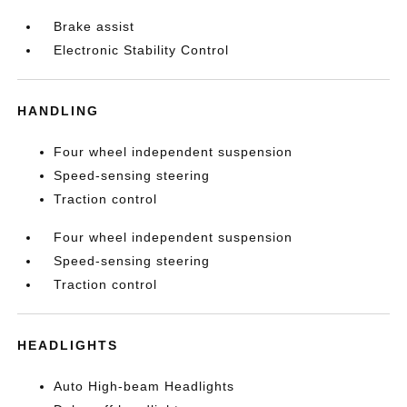
Brake assist
Electronic Stability Control
HANDLING
Four wheel independent suspension
Speed-sensing steering
Traction control
Four wheel independent suspension
Speed-sensing steering
Traction control
HEADLIGHTS
Auto High-beam Headlights