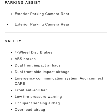
PARKING ASSIST
Exterior Parking Camera Rear
Exterior Parking Camera Rear
SAFETY
4-Wheel Disc Brakes
ABS brakes
Dual front impact airbags
Dual front side impact airbags
Emergency communication system: Audi connect
CARE
Front anti-roll bar
Low tire pressure warning
Occupant sensing airbag
Overhead airbag