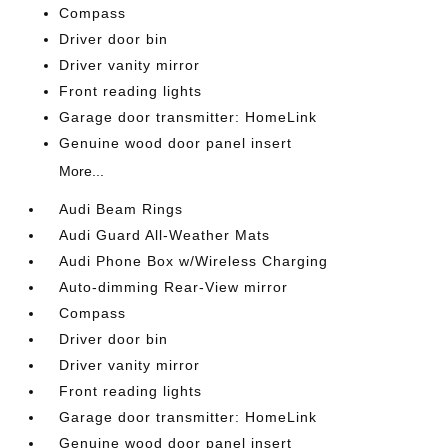
Compass
Driver door bin
Driver vanity mirror
Front reading lights
Garage door transmitter: HomeLink
Genuine wood door panel insert
More...
Audi Beam Rings
Audi Guard All-Weather Mats
Audi Phone Box w/Wireless Charging
Auto-dimming Rear-View mirror
Compass
Driver door bin
Driver vanity mirror
Front reading lights
Garage door transmitter: HomeLink
Genuine wood door panel insert