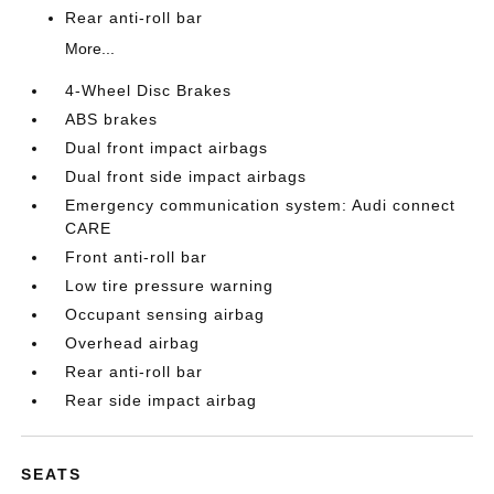
Rear anti-roll bar
More...
4-Wheel Disc Brakes
ABS brakes
Dual front impact airbags
Dual front side impact airbags
Emergency communication system: Audi connect
CARE
Front anti-roll bar
Low tire pressure warning
Occupant sensing airbag
Overhead airbag
Rear anti-roll bar
Rear side impact airbag
SEATS