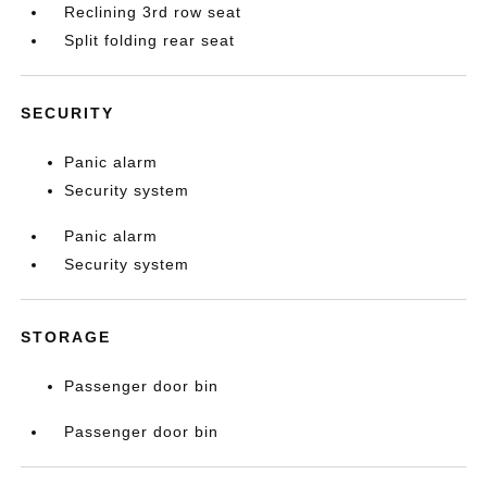
Reclining 3rd row seat
Split folding rear seat
SECURITY
Panic alarm
Security system
Panic alarm
Security system
STORAGE
Passenger door bin
Passenger door bin