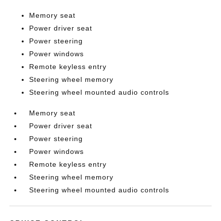
Memory seat
Power driver seat
Power steering
Power windows
Remote keyless entry
Steering wheel memory
Steering wheel mounted audio controls
Memory seat
Power driver seat
Power steering
Power windows
Remote keyless entry
Steering wheel memory
Steering wheel mounted audio controls