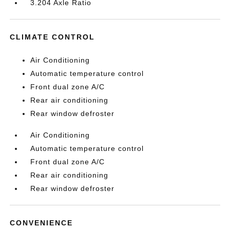
3.204 Axle Ratio
CLIMATE CONTROL
Air Conditioning
Automatic temperature control
Front dual zone A/C
Rear air conditioning
Rear window defroster
Air Conditioning
Automatic temperature control
Front dual zone A/C
Rear air conditioning
Rear window defroster
CONVENIENCE