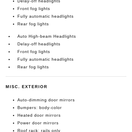
Delay-off headlights
Front fog lights
Fully automatic headlights
Rear fog lights
Auto High-beam Headlights
Delay-off headlights
Front fog lights
Fully automatic headlights
Rear fog lights
MISC. EXTERIOR
Auto-dimming door mirrors
Bumpers: body-color
Heated door mirrors
Power door mirrors
Roof rack: rails only