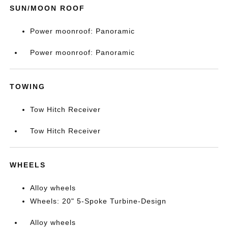
SUN/MOON ROOF
Power moonroof: Panoramic
Power moonroof: Panoramic
TOWING
Tow Hitch Receiver
Tow Hitch Receiver
WHEELS
Alloy wheels
Wheels: 20" 5-Spoke Turbine-Design
Alloy wheels