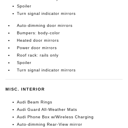
Spoiler
Turn signal indicator mirrors
Auto-dimming door mirrors
Bumpers: body-color
Heated door mirrors
Power door mirrors
Roof rack: rails only
Spoiler
Turn signal indicator mirrors
MISC. INTERIOR
Audi Beam Rings
Audi Guard All-Weather Mats
Audi Phone Box w/Wireless Charging
Auto-dimming Rear-View mirror