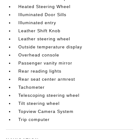
Heated Steering Wheel
Illuminated Door Sills
Illuminated entry
Leather Shift Knob
Leather steering wheel
Outside temperature display
Overhead console
Passenger vanity mirror
Rear reading lights
Rear seat center armrest
Tachometer
Telescoping steering wheel
Tilt steering wheel
Topview Camera System
Trip computer