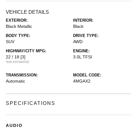
VEHICLE DETAILS
EXTERIOR:
INTERIOR:
Black Metallic
Black
BODY TYPE:
DRIVE TYPE:
SUV
AWD
HIGHWAY/CITY MPG:
ENGINE:
22 / 18
[3]
3.0L TFSI
*EPA ESTIMATED
TRANSMISSION:
MODEL CODE:
Automatic
4MGAX2
SPECIFICATIONS
AUDIO