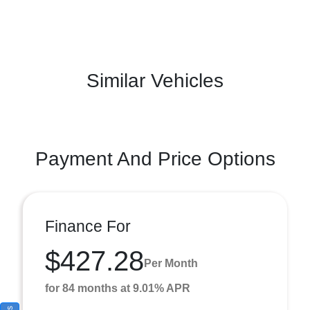
Similar Vehicles
Payment And Price Options
Finance For
$427.28
Per Month
for 84 months at 9.01% APR