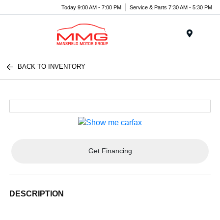
Today 9:00 AM - 7:00 PM
Service & Parts 7:30 AM - 5:30 PM
Menu
BACK TO INVENTORY
Get Financing
DESCRIPTION