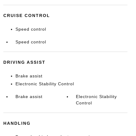
CRUISE CONTROL
Speed control
Speed control
DRIVING ASSIST
Brake assist
Electronic Stability Control
Brake assist
Electronic Stability
Control
HANDLING