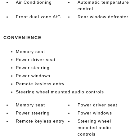
Air Conditioning
Automatic temperature
control
Front dual zone A/C
Rear window defroster
CONVENIENCE
Memory seat
Power driver seat
Power steering
Power windows
Remote keyless entry
Steering wheel mounted audio controls
Memory seat
Power driver seat
Power steering
Power windows
Remote keyless entry
Steering wheel
mounted audio
controls