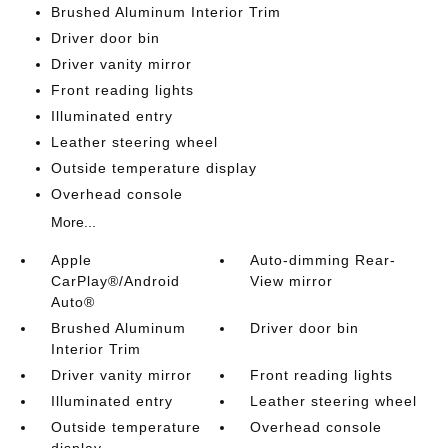
Brushed Aluminum Interior Trim
Driver door bin
Driver vanity mirror
Front reading lights
Illuminated entry
Leather steering wheel
Outside temperature display
Overhead console
More...
Apple
Auto-dimming Rear-
CarPlay®/Android
View mirror
Auto®
Brushed Aluminum
Driver door bin
Interior Trim
Driver vanity mirror
Front reading lights
Illuminated entry
Leather steering wheel
Outside temperature
Overhead console
display