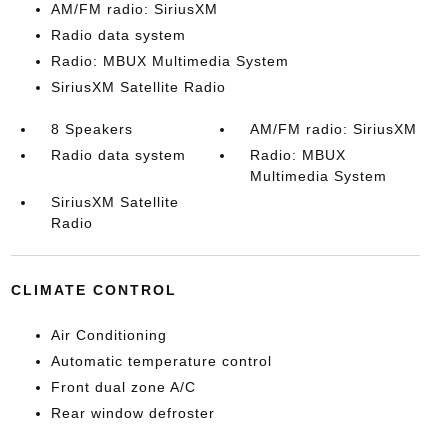
AM/FM radio: SiriusXM
Radio data system
Radio: MBUX Multimedia System
SiriusXM Satellite Radio
8 Speakers
AM/FM radio: SiriusXM
Radio data system
Radio: MBUX
Multimedia System
SiriusXM Satellite
Radio
CLIMATE CONTROL
Air Conditioning
Automatic temperature control
Front dual zone A/C
Rear window defroster