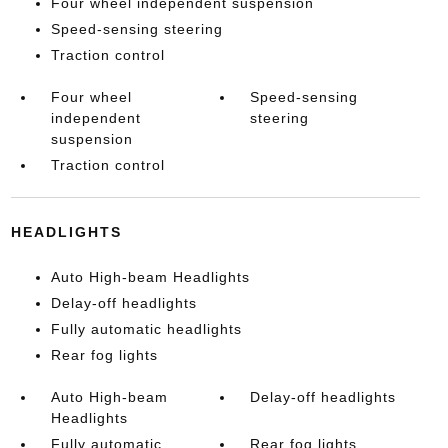
Four wheel independent suspension
Speed-sensing steering
Traction control
Four wheel
Speed-sensing
independent
steering
suspension
Traction control
HEADLIGHTS
Auto High-beam Headlights
Delay-off headlights
Fully automatic headlights
Rear fog lights
Auto High-beam
Delay-off headlights
Headlights
Fully automatic
Rear fog lights