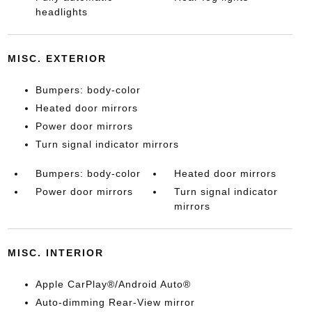
headlights
MISC. EXTERIOR
Bumpers: body-color
Heated door mirrors
Power door mirrors
Turn signal indicator mirrors
Bumpers: body-color
Heated door mirrors
Power door mirrors
Turn signal indicator
mirrors
MISC. INTERIOR
Apple CarPlay®/Android Auto®
Auto-dimming Rear-View mirror