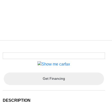
Get Financing
DESCRIPTION