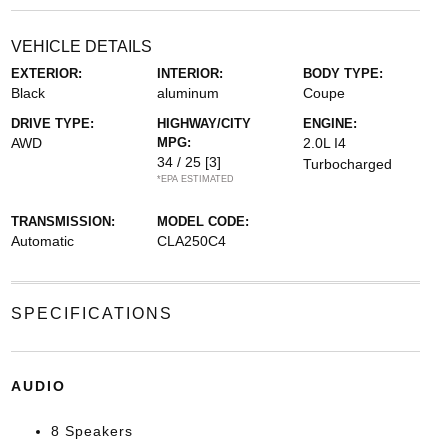
VEHICLE DETAILS
EXTERIOR:
INTERIOR:
BODY TYPE:
Black
aluminum
Coupe
DRIVE TYPE:
HIGHWAY/CITY
ENGINE:
AWD
MPG:
2.0L I4
34 / 25
[3]
Turbocharged
*EPA ESTIMATED
TRANSMISSION:
MODEL CODE:
Automatic
CLA250C4
SPECIFICATIONS
AUDIO
8 Speakers