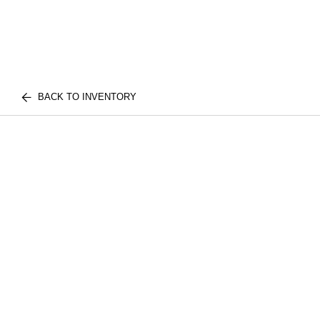
BACK TO INVENTORY