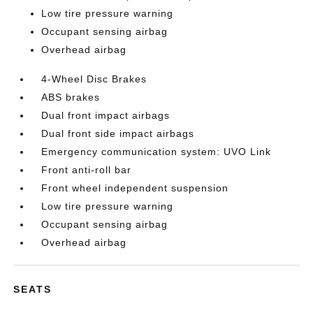
Low tire pressure warning
Occupant sensing airbag
Overhead airbag
4-Wheel Disc Brakes
ABS brakes
Dual front impact airbags
Dual front side impact airbags
Emergency communication system: UVO Link
Front anti-roll bar
Front wheel independent suspension
Low tire pressure warning
Occupant sensing airbag
Overhead airbag
SEATS