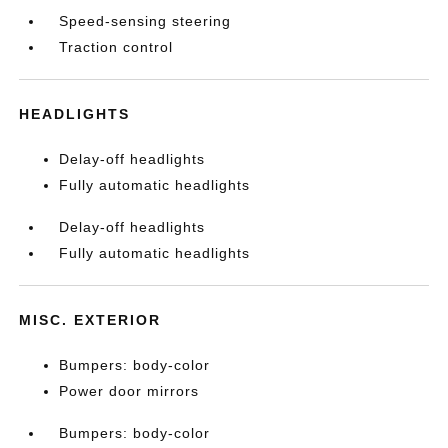
Speed-sensing steering
Traction control
HEADLIGHTS
Delay-off headlights
Fully automatic headlights
Delay-off headlights
Fully automatic headlights
MISC. EXTERIOR
Bumpers: body-color
Power door mirrors
Bumpers: body-color