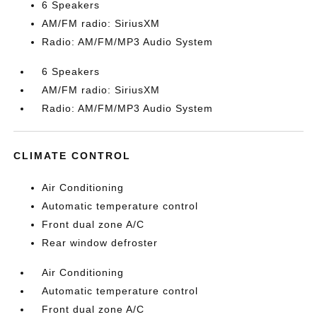
6 Speakers
AM/FM radio: SiriusXM
Radio: AM/FM/MP3 Audio System
6 Speakers
AM/FM radio: SiriusXM
Radio: AM/FM/MP3 Audio System
CLIMATE CONTROL
Air Conditioning
Automatic temperature control
Front dual zone A/C
Rear window defroster
Air Conditioning
Automatic temperature control
Front dual zone A/C