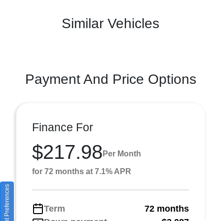
Similar Vehicles
Payment And Price Options
Finance For
$217.98
Per Month
for 72 months at 7.1% APR
Consent Preferences
Term
72 months