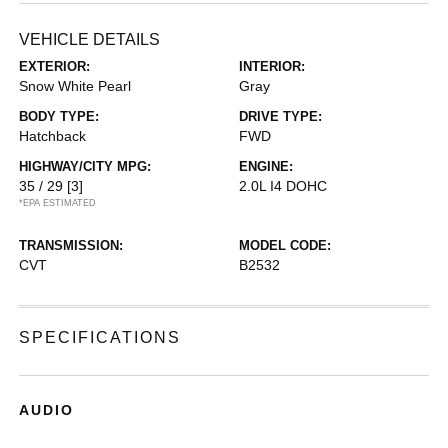
VEHICLE DETAILS
EXTERIOR:
INTERIOR:
Snow White Pearl
Gray
BODY TYPE:
DRIVE TYPE:
Hatchback
FWD
HIGHWAY/CITY MPG:
ENGINE:
35 / 29
[3]
2.0L I4 DOHC
*EPA ESTIMATED
TRANSMISSION:
MODEL CODE:
CVT
B2532
SPECIFICATIONS
AUDIO