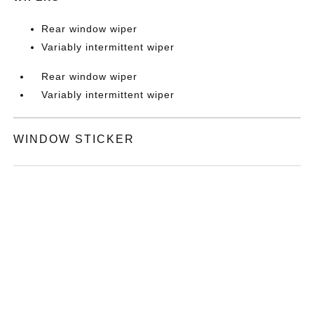
Rear window wiper
Variably intermittent wiper
Rear window wiper
Variably intermittent wiper
WINDOW STICKER