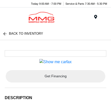
Today 9:00 AM - 7:00 PM
Service & Parts 7:30 AM - 5:30 PM
Menu
BACK TO INVENTORY
Get Financing
DESCRIPTION