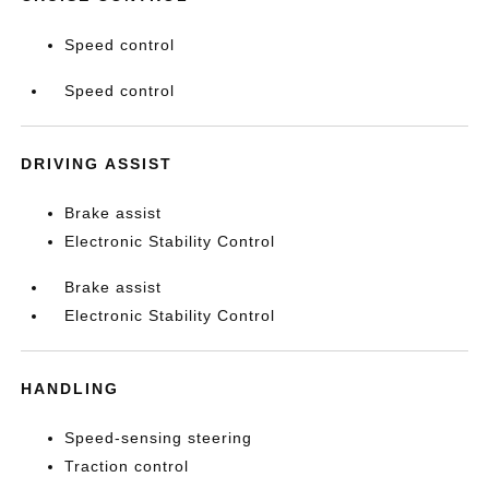
Speed control
Speed control
DRIVING ASSIST
Brake assist
Electronic Stability Control
Brake assist
Electronic Stability Control
HANDLING
Speed-sensing steering
Traction control