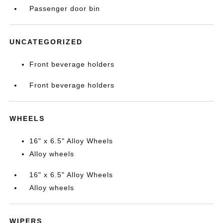
Passenger door bin
UNCATEGORIZED
Front beverage holders
Front beverage holders
WHEELS
16" x 6.5" Alloy Wheels
Alloy wheels
16" x 6.5" Alloy Wheels
Alloy wheels
WIPERS