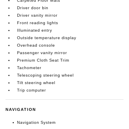
Carpeted Floor Mats
Driver door bin
Driver vanity mirror
Front reading lights
Illuminated entry
Outside temperature display
Overhead console
Passenger vanity mirror
Premium Cloth Seat Trim
Tachometer
Telescoping steering wheel
Tilt steering wheel
Trip computer
NAVIGATION
Navigation System