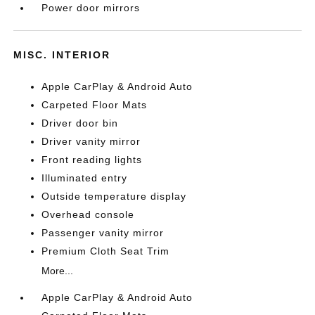
Power door mirrors
MISC. INTERIOR
Apple CarPlay & Android Auto
Carpeted Floor Mats
Driver door bin
Driver vanity mirror
Front reading lights
Illuminated entry
Outside temperature display
Overhead console
Passenger vanity mirror
Premium Cloth Seat Trim
More...
Apple CarPlay & Android Auto