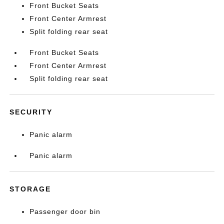
Front Bucket Seats
Front Center Armrest
Split folding rear seat
Front Bucket Seats
Front Center Armrest
Split folding rear seat
SECURITY
Panic alarm
Panic alarm
STORAGE
Passenger door bin