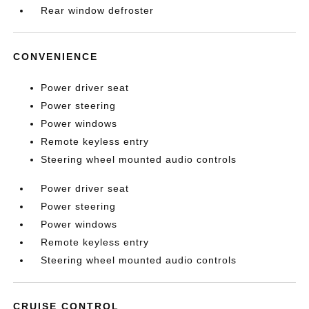
Rear window defroster
CONVENIENCE
Power driver seat
Power steering
Power windows
Remote keyless entry
Steering wheel mounted audio controls
Power driver seat
Power steering
Power windows
Remote keyless entry
Steering wheel mounted audio controls
CRUISE CONTROL