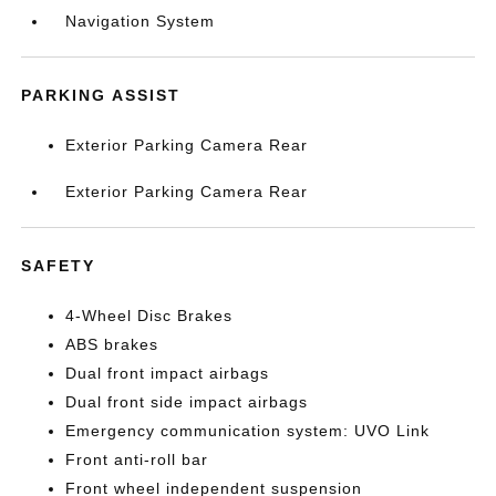
Navigation System
PARKING ASSIST
Exterior Parking Camera Rear
Exterior Parking Camera Rear
SAFETY
4-Wheel Disc Brakes
ABS brakes
Dual front impact airbags
Dual front side impact airbags
Emergency communication system: UVO Link
Front anti-roll bar
Front wheel independent suspension