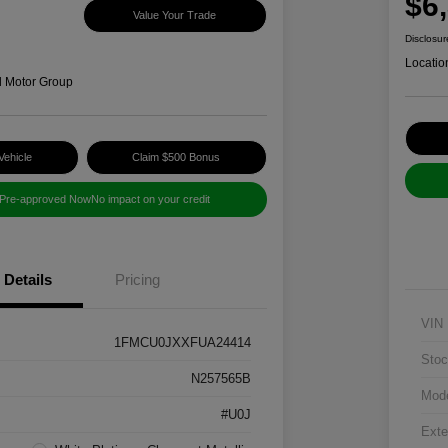
$6
Value Your Trade
Disclosur
Locatio
d Motor Group
Vehicle
Claim $500 Bonus
 Pre-approved Now
No impact on your credit
Details
Pricing
VIN
1FMCU0JXXFUA24414
Stoc
N257565B
Mod
#U0J
Exte