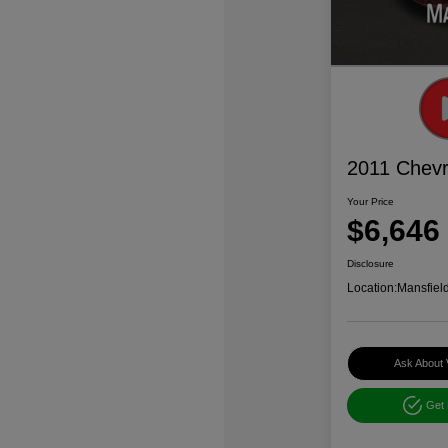
2011 Chevr
Your Price
$6,646
Disclosure
Location:
Mansfiel
Ask About 
Get