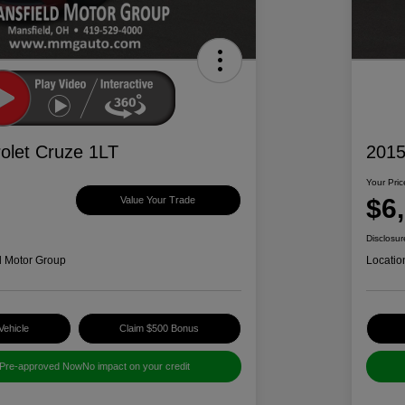
olet Cruze 1LT
2015
Your Pric
$6
Value Your Trade
Disclosur
d Motor Group
Locatio
Vehicle
Claim $500 Bonus
 Pre-approved Now
No impact on your credit