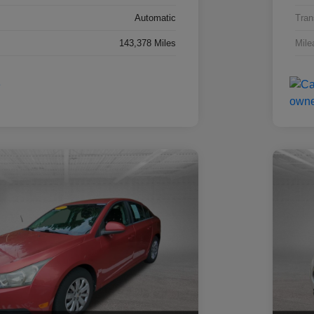
Automatic
Tran
143,378 Miles
Mile