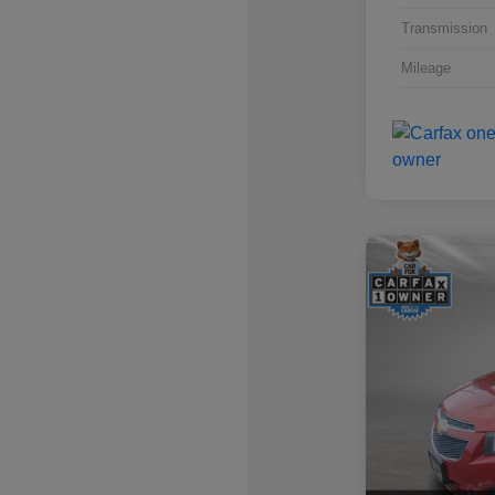
Transmission
Mileage