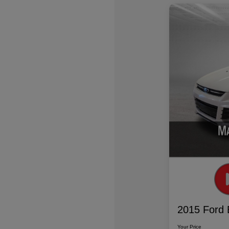
2015 Ford 
Your Price