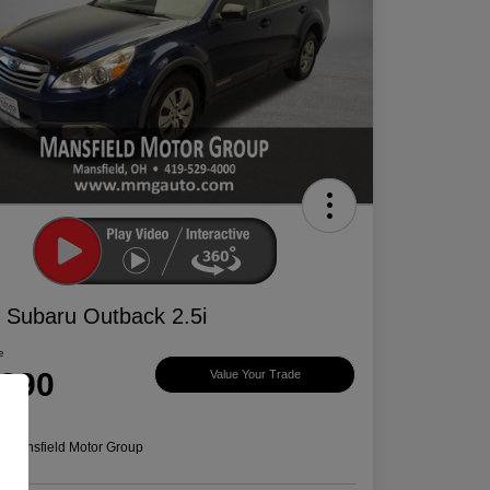
 Subaru Outback 2.5i
e
,390
Value Your Trade
e
n:
Mansfield Motor Group