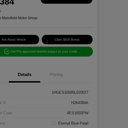
,384
e
n:
Mansfield Motor Group
Ask About Vehicle
Claim $500 Bonus
Get Pre-approved Now
No impact on your credit
Details
Pricing
1HGES16585L020027
k #
H264089A
el Code
#ES1655PW
rior
Eternal Blue Pearl