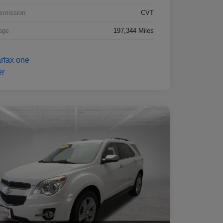
smission
CVT
age
197,344 Miles