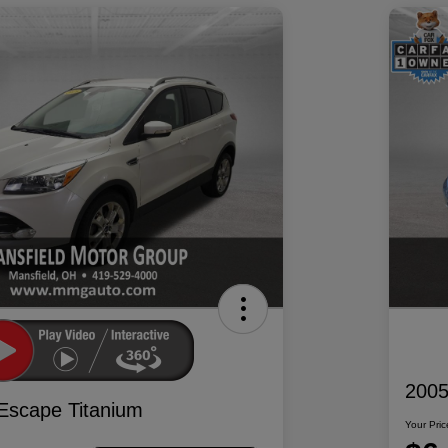
2005
Escape Titanium
Your Pric