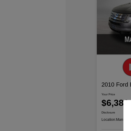
2010 Ford
Your Price
$6,386
Disclosure
Location:
Mansfiel