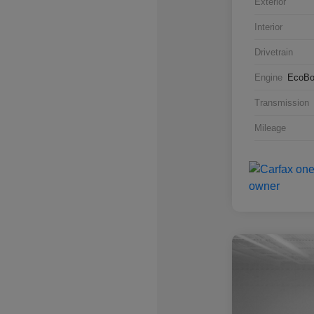
Exterior
Interior
Drivetrain
Engine
EcoBo
Transmission
Mileage