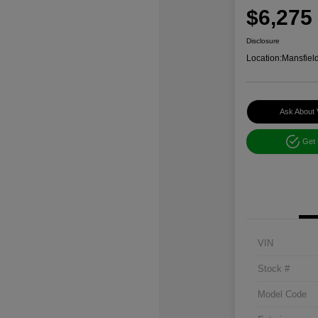
$6,275
Disclosure
Location:
Mansfiel
Ask About 
Get
VIN
Stock #
Model Code