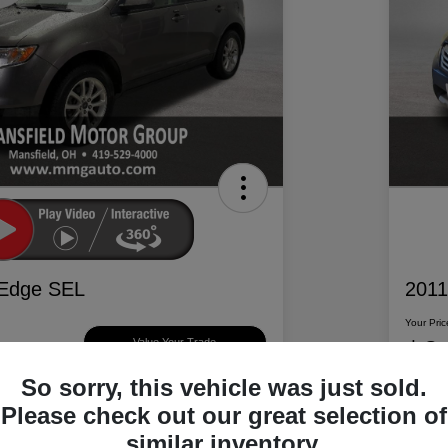
 Edge SEL
2011
Your Pric
$6
Value Your Trade
So sorry, this vehicle was just sold.
Disclosur
Please check out our great selection of
d Motor Group
Locatio
similar inventory.