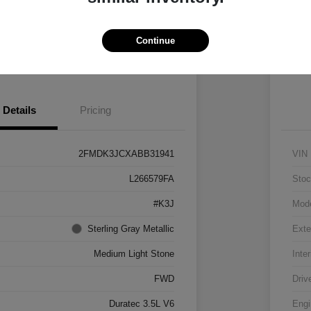
Vehicle
Claim $500 Bonus
Continue
 Pre-approved Now
No impact on your credit
Details
Pricing
2FMDK3JCXABB31941
VIN
L266579FA
Stoc
#K3J
Mod
Sterling Gray Metallic
Exte
Medium Light Stone
Inter
FWD
Driv
Duratec 3.5L V6
Engi