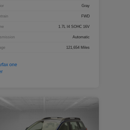
ior
Gray
etrain
FWD
ne
1.7L I4 SOHC 16V
smission
Automatic
age
121,654 Miles