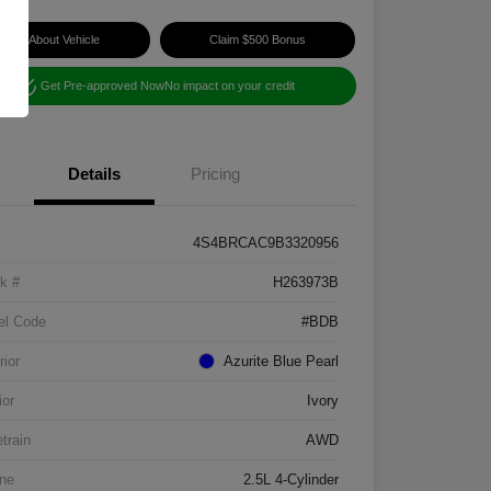
Ask About Vehicle
Claim $500 Bonus
Get Pre-approved Now
No impact on your credit
Details
Pricing
4S4BRCAC9B3320956
k #
H263973B
el Code
#BDB
rior
Azurite Blue Pearl
ior
Ivory
etrain
AWD
ne
2.5L 4-Cylinder