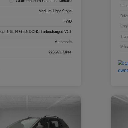
White Platinum Clearcoat Metallic
Inter
Medium Light Stone
Driv
FWD
Engi
ost 1.6L I4 GTDi DOHC Turbocharged VCT
Tran
Automatic
Mile
225,971 Miles