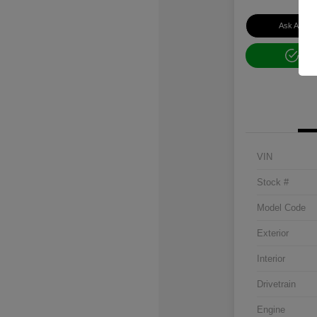
Ask About 
Get
VIN
Stock #
Model Code
Exterior
Interior
Drivetrain
Engine