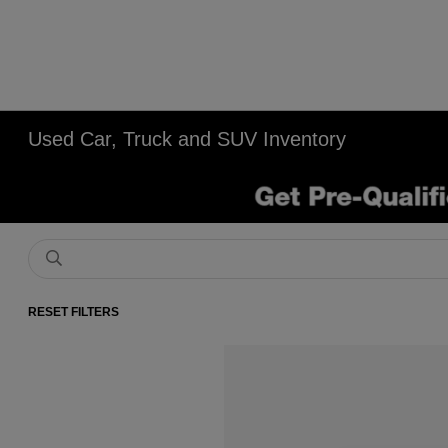
Used Car, Truck and SUV Inventory
RESET FILTERS