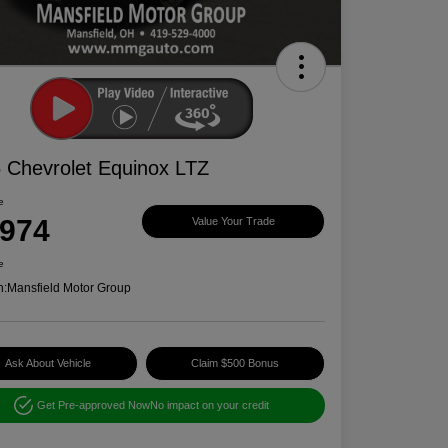
 Chevrolet Equinox LTZ
e
,974
Value Your Trade
e
n:
Mansfield Motor Group
Ask About Vehicle
Claim $500 Bonus
Get Pre-approved Now
No impact on your credit