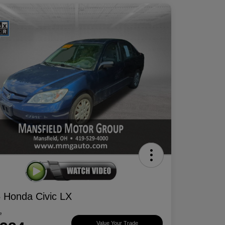
 Honda Civic LX
e
Value Your Trade