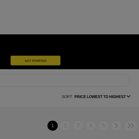
SORT:
PRICE LOWEST TO HIGHEST
1
2
3
4
5