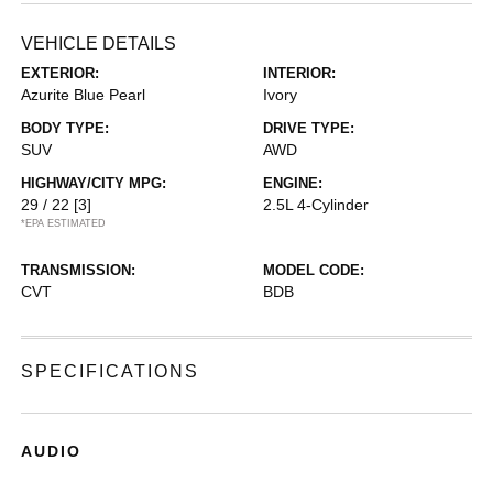
VEHICLE DETAILS
EXTERIOR:
INTERIOR:
Azurite Blue Pearl
Ivory
BODY TYPE:
DRIVE TYPE:
SUV
AWD
HIGHWAY/CITY MPG:
ENGINE:
29 / 22
[3]
2.5L 4-Cylinder
*EPA ESTIMATED
TRANSMISSION:
MODEL CODE:
CVT
BDB
SPECIFICATIONS
AUDIO