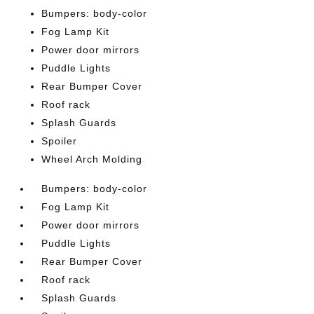
Bumpers: body-color
Fog Lamp Kit
Power door mirrors
Puddle Lights
Rear Bumper Cover
Roof rack
Splash Guards
Spoiler
Wheel Arch Molding
Bumpers: body-color
Fog Lamp Kit
Power door mirrors
Puddle Lights
Rear Bumper Cover
Roof rack
Splash Guards