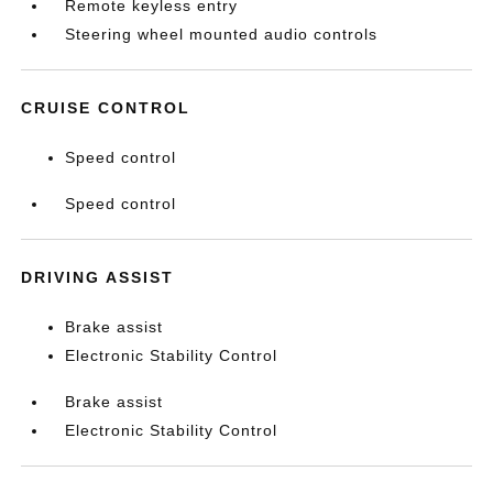
Remote keyless entry
Steering wheel mounted audio controls
CRUISE CONTROL
Speed control
Speed control
DRIVING ASSIST
Brake assist
Electronic Stability Control
Brake assist
Electronic Stability Control