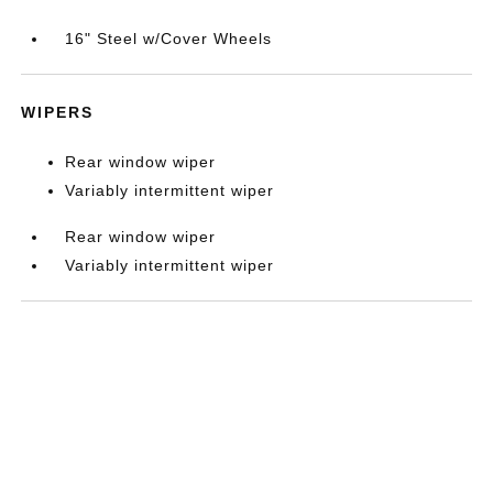
16" Steel w/Cover Wheels
WIPERS
Rear window wiper
Variably intermittent wiper
Rear window wiper
Variably intermittent wiper