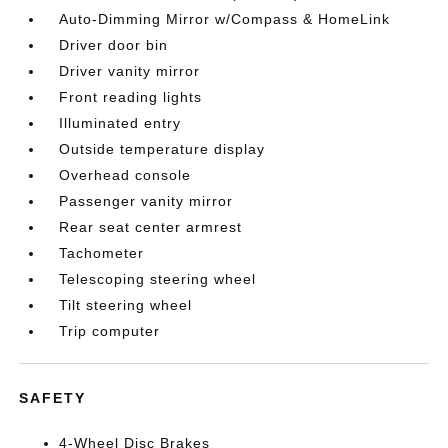
Auto-Dimming Mirror w/Compass & HomeLink
Driver door bin
Driver vanity mirror
Front reading lights
Illuminated entry
Outside temperature display
Overhead console
Passenger vanity mirror
Rear seat center armrest
Tachometer
Telescoping steering wheel
Tilt steering wheel
Trip computer
SAFETY
4-Wheel Disc Brakes