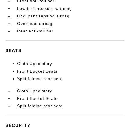
Front anti-roll bar
Low tire pressure warning
Occupant sensing airbag
Overhead airbag
Rear anti-roll bar
SEATS
Cloth Upholstery
Front Bucket Seats
Split folding rear seat
Cloth Upholstery
Front Bucket Seats
Split folding rear seat
SECURITY