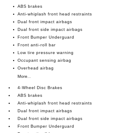
ABS brakes
Anti-whiplash front head restraints
Dual front impact airbags
Dual front side impact airbags
Front Bumper Underguard
Front anti-roll bar
Low tire pressure warning
Occupant sensing airbag
Overhead airbag
More...
4-Wheel Disc Brakes
ABS brakes
Anti-whiplash front head restraints
Dual front impact airbags
Dual front side impact airbags
Front Bumper Underguard