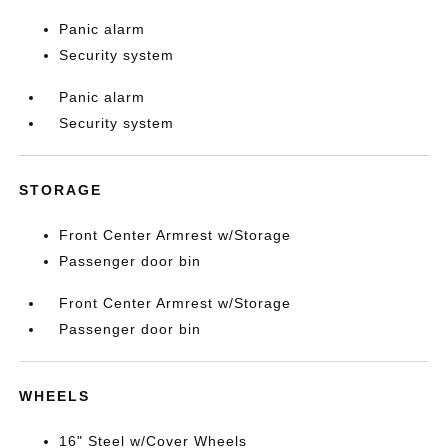
Panic alarm
Security system
Panic alarm
Security system
STORAGE
Front Center Armrest w/Storage
Passenger door bin
Front Center Armrest w/Storage
Passenger door bin
WHEELS
16" Steel w/Cover Wheels