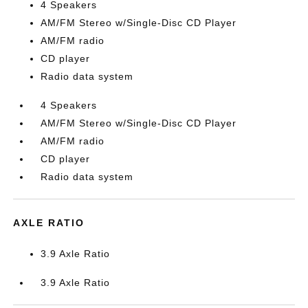
4 Speakers
AM/FM Stereo w/Single-Disc CD Player
AM/FM radio
CD player
Radio data system
4 Speakers
AM/FM Stereo w/Single-Disc CD Player
AM/FM radio
CD player
Radio data system
AXLE RATIO
3.9 Axle Ratio
3.9 Axle Ratio