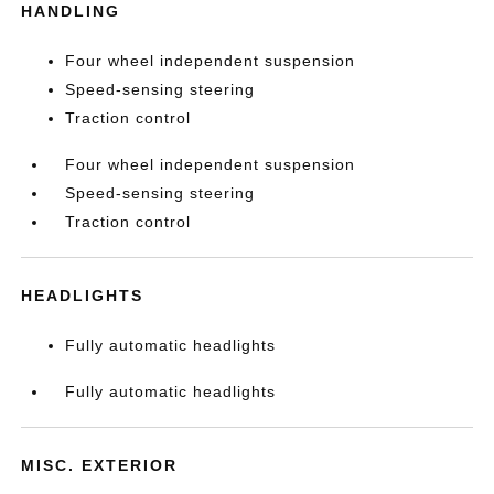
HANDLING
Four wheel independent suspension
Speed-sensing steering
Traction control
Four wheel independent suspension
Speed-sensing steering
Traction control
HEADLIGHTS
Fully automatic headlights
Fully automatic headlights
MISC. EXTERIOR