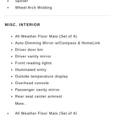
Spoiler
Wheel Arch Molding
MISC. INTERIOR
All Weather Floor Mats (Set of 4)
Auto-Dimming Mirror w/Compass & HomeLink
Driver door bin
Driver vanity mirror
Front reading lights
Illuminated entry
Outside temperature display
Overhead console
Passenger vanity mirror
Rear seat center armrest
More...
All Weather Floor Mats (Set of 4)