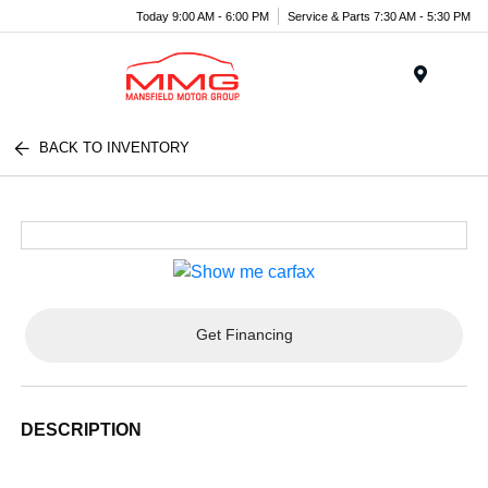
Today 9:00 AM - 6:00 PM
Service & Parts 7:30 AM - 5:30 PM
Menu
BACK TO INVENTORY
Get Financing
DESCRIPTION