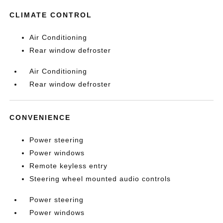
CLIMATE CONTROL
Air Conditioning
Rear window defroster
Air Conditioning
Rear window defroster
CONVENIENCE
Power steering
Power windows
Remote keyless entry
Steering wheel mounted audio controls
Power steering
Power windows