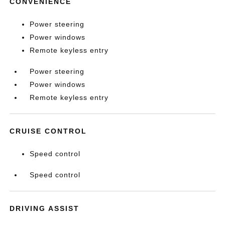
CONVENIENCE
Power steering
Power windows
Remote keyless entry
Power steering
Power windows
Remote keyless entry
CRUISE CONTROL
Speed control
Speed control
DRIVING ASSIST