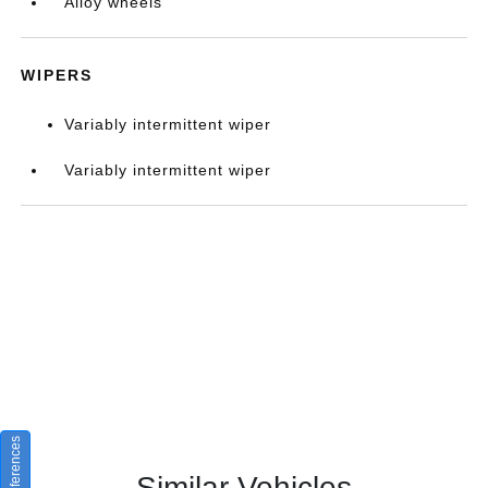
Alloy wheels
WIPERS
Variably intermittent wiper
Variably intermittent wiper
Similar Vehicles