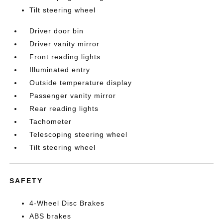
Tilt steering wheel
Driver door bin
Driver vanity mirror
Front reading lights
Illuminated entry
Outside temperature display
Passenger vanity mirror
Rear reading lights
Tachometer
Telescoping steering wheel
Tilt steering wheel
SAFETY
4-Wheel Disc Brakes
ABS brakes