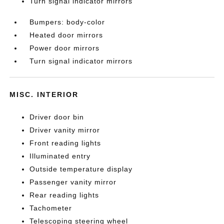
Turn signal indicator mirrors
Bumpers: body-color
Heated door mirrors
Power door mirrors
Turn signal indicator mirrors
MISC. INTERIOR
Driver door bin
Driver vanity mirror
Front reading lights
Illuminated entry
Outside temperature display
Passenger vanity mirror
Rear reading lights
Tachometer
Telescoping steering wheel