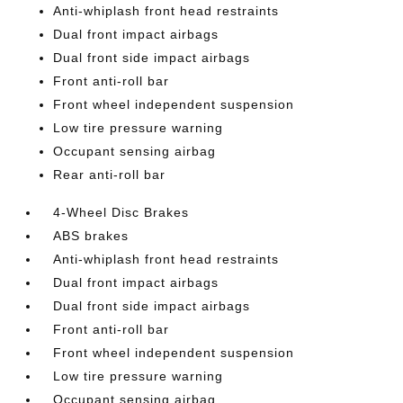
Anti-whiplash front head restraints
Dual front impact airbags
Dual front side impact airbags
Front anti-roll bar
Front wheel independent suspension
Low tire pressure warning
Occupant sensing airbag
Rear anti-roll bar
4-Wheel Disc Brakes
ABS brakes
Anti-whiplash front head restraints
Dual front impact airbags
Dual front side impact airbags
Front anti-roll bar
Front wheel independent suspension
Low tire pressure warning
Occupant sensing airbag