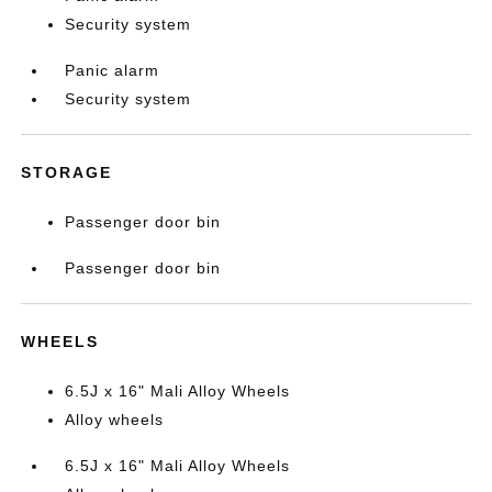
Security system
Panic alarm
Security system
STORAGE
Passenger door bin
Passenger door bin
WHEELS
6.5J x 16" Mali Alloy Wheels
Alloy wheels
6.5J x 16" Mali Alloy Wheels