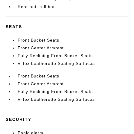
Rear anti-roll bar
SEATS
Front Bucket Seats
Front Center Armrest
Fully Reclining Front Bucket Seats
V-Tex Leatherette Seating Surfaces
Front Bucket Seats
Front Center Armrest
Fully Reclining Front Bucket Seats
V-Tex Leatherette Seating Surfaces
SECURITY
Panic alarm