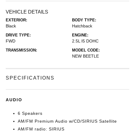
VEHICLE DETAILS
EXTERIOR:
BODY TYPE:
Black
Hatchback
DRIVE TYPE:
ENGINE:
FWD
2.5L I5 DOHC
TRANSMISSION:
MODEL CODE:
NEW BEETLE
SPECIFICATIONS
AUDIO
6 Speakers
AM/FM Premium Audio w/CD/SIRIUS Satellite
AM/FM radio: SIRIUS