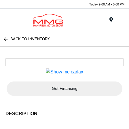
Today 9:00 AM - 5:00 PM
Menu
BACK TO INVENTORY
Get Financing
DESCRIPTION