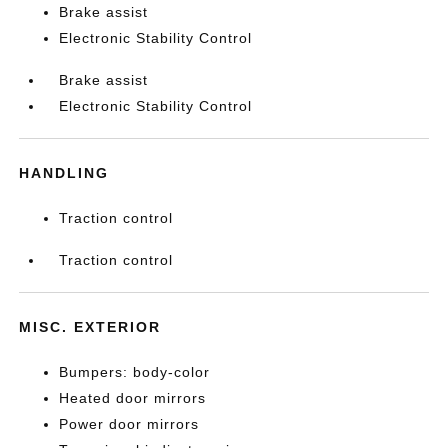
Brake assist
Electronic Stability Control
Brake assist
Electronic Stability Control
HANDLING
Traction control
Traction control
MISC. EXTERIOR
Bumpers: body-color
Heated door mirrors
Power door mirrors