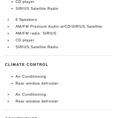
CD player
SIRIUS Satellite Radio
6 Speakers
AM/FM Premium Audio w/CD/SIRIUS Satellite
AM/FM radio: SIRIUS
CD player
SIRIUS Satellite Radio
CLIMATE CONTROL
Air Conditioning
Rear window defroster
Air Conditioning
Rear window defroster