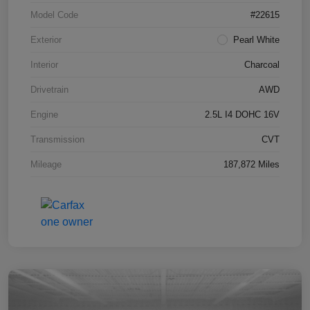
Model Code
#22615
Exterior
Pearl White
Interior
Charcoal
Drivetrain
AWD
Engine
2.5L I4 DOHC 16V
Transmission
CVT
Mileage
187,872 Miles