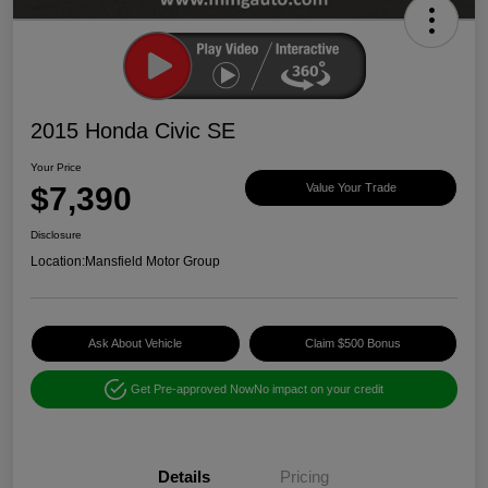
2015 Honda Civic SE
Your Price
$7,390
Value Your Trade
Disclosure
Location:
Mansfield Motor Group
Ask About Vehicle
Claim $500 Bonus
Get Pre-approved Now
No impact on your credit
Details
Pricing