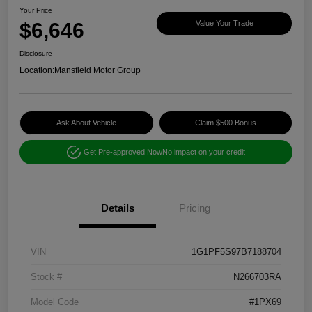
Your Price
$6,646
Value Your Trade
Disclosure
Location:
Mansfield Motor Group
Ask About Vehicle
Claim $500 Bonus
Get Pre-approved Now
No impact on your credit
Details
Pricing
VIN
1G1PF5S97B7188704
Stock #
N266703RA
Model Code
#1PX69