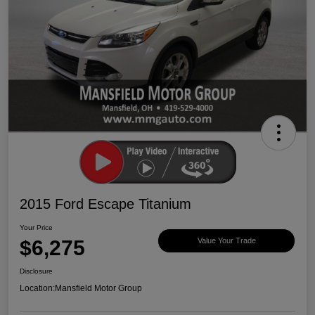
2015 Ford Escape Titanium
Your Price
$6,275
Value Your Trade
Disclosure
Location:
Mansfield Motor Group