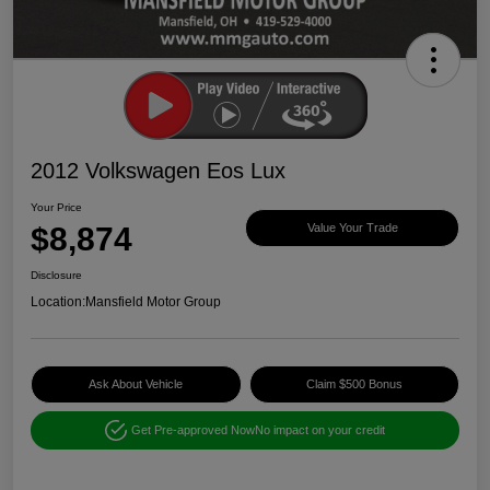
2012 Volkswagen Eos Lux
Your Price
$8,874
Value Your Trade
Disclosure
Location:
Mansfield Motor Group
Ask About Vehicle
Claim $500 Bonus
Get Pre-approved Now
No impact on your credit