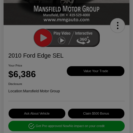
2010 Ford Edge SEL
Your Price
$6,386
Value Your Trade
Disclosure
Location:
Mansfield Motor Group
Ask About Vehicle
Claim $500 Bonus
Get Pre-approved Now
No impact on your credit