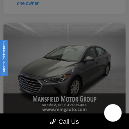
Consent Preferences
Call Us