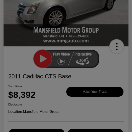
2011 Cadillac CTS Base
Your Price
$8,392
Value Your Trade
Disclosure
Location:
Mansfield Motor Group