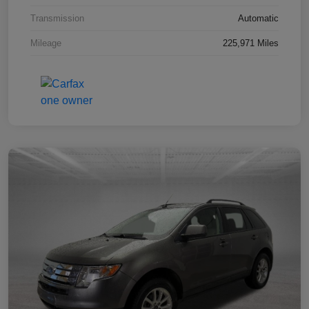
Transmission
Automatic
Mileage
225,971 Miles