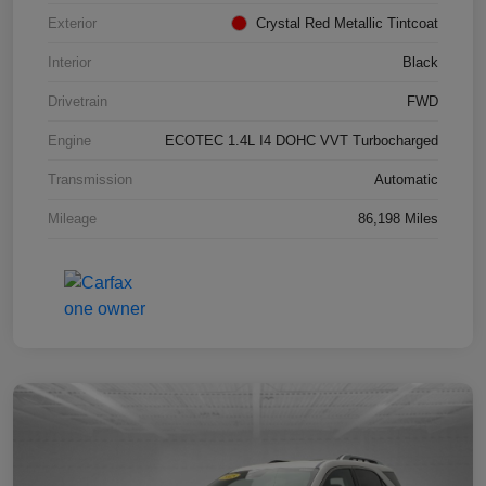
Exterior
Crystal Red Metallic Tintcoat
Interior
Black
Drivetrain
FWD
Engine
ECOTEC 1.4L I4 DOHC VVT Turbocharged
Transmission
Automatic
Mileage
86,198 Miles