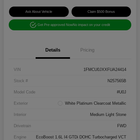
Ask About Vehicle
Claim $500 Bonus
Get Pre-approved Now
No impact on your credit
Details
Pricing
VIN
1FMCU0JXXFUA24414
Stock #
N257565B
Model Code
#U0J
Exterior
White Platinum Clearcoat Metallic
Interior
Medium Light Stone
Drivetrain
FWD
Engine
EcoBoost 1.6L I4 GTDi DOHC Turbocharged VCT