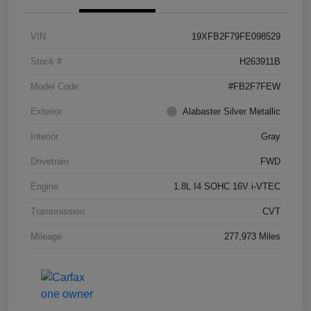
VIN
19XFB2F79FE098529
Stock #
H263911B
Model Code
#FB2F7FEW
Exterior
Alabaster Silver Metallic
Interior
Gray
Drivetrain
FWD
Engine
1.8L I4 SOHC 16V i-VTEC
Transmission
CVT
Mileage
277,973 Miles