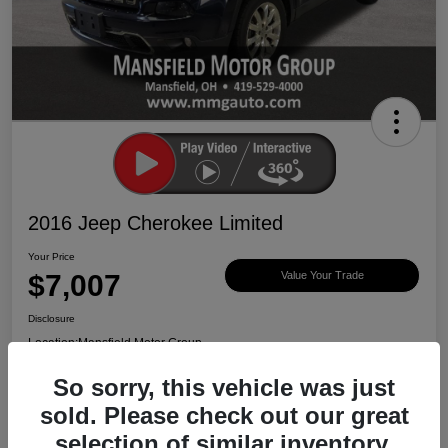
2016 Jeep Cherokee Limited
Your Price
$7,007
Value Your Trade
Disclosure
Location:
Mansfield Motor Group
So sorry, this vehicle was just
sold. Please check out our great
Ask About Vehicle
Claim $500 Bonus
selection of similar inventory.