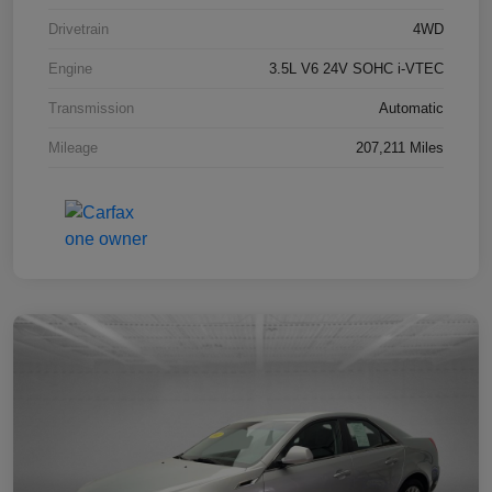
Drivetrain
4WD
Engine
3.5L V6 24V SOHC i-VTEC
Transmission
Automatic
Mileage
207,211 Miles