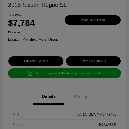
2015 Nissan Rogue SL
Your Price
$7,784
Value Your Trade
Disclosure
Location:
Mansfield Motor Group
Ask About Vehicle
Claim $500 Bonus
Get Pre-approved Now
No impact on your credit
Details
Pricing
VIN
5N1AT2MVXFC772795
Stock #
H264056B