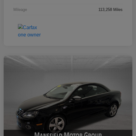
Mileage
113,258 Miles