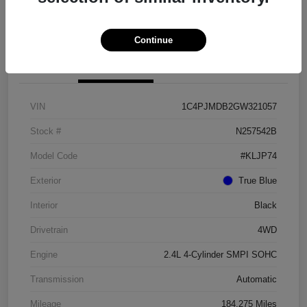
Get Pre-approved Now
No impact on your credit
Continue
Details
Pricing
VIN
1C4PJMDB2GW321057
Stock #
N257542B
Model Code
#KLJP74
Exterior
True Blue
Interior
Black
Drivetrain
4WD
Engine
2.4L 4-Cylinder SMPI SOHC
Transmission
Automatic
Mileage
184,275 Miles