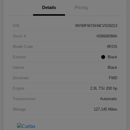
Details
Pricing
VIN
WVWFW7AH4CV019213
Stock #
H266683MA
Model Code
#EOS
Exterior
Black
Interior
Black
Drivetrain
FWD
Engine
2.0L TSI 200 hp
Transmission
Automatic
Mileage
127,145 Miles