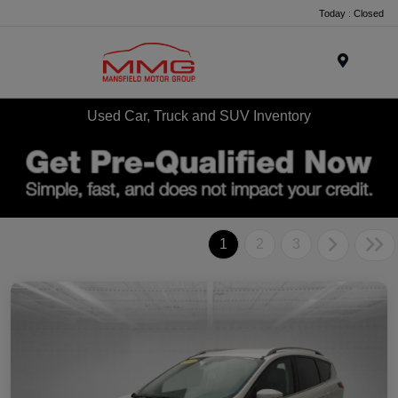
Today : Closed
Menu
Used Car, Truck and SUV Inventory
1
2
3