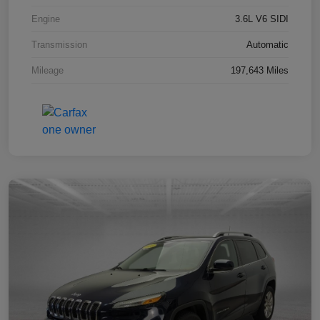
Engine
3.6L V6 SIDI
Transmission
Automatic
Mileage
197,643 Miles