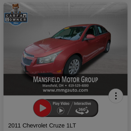
2011 Chevrolet Cruze 1LT