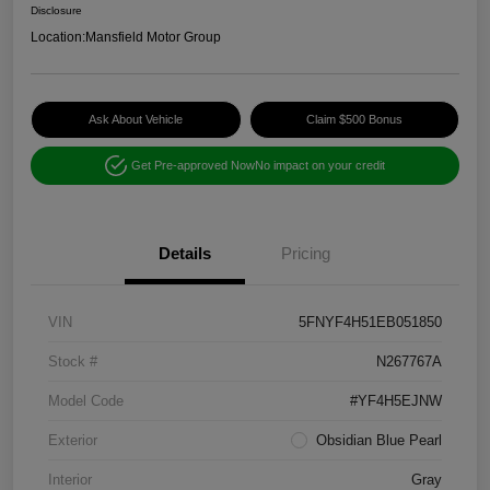
Disclosure
Location:
Mansfield Motor Group
Ask About Vehicle
Claim $500 Bonus
Get Pre-approved Now
No impact on your credit
Details
Pricing
VIN
5FNYF4H51EB051850
Stock #
N267767A
Model Code
#YF4H5EJNW
Exterior
Obsidian Blue Pearl
Interior
Gray