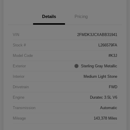
Details
Pricing
VIN
2FMDK3JCXABB31941
Stock #
L266579FA
Model Code
#K3J
Exterior
Sterling Gray Metallic
Interior
Medium Light Stone
Drivetrain
FWD
Engine
Duratec 3.5L V6
Transmission
Automatic
Mileage
143,378 Miles