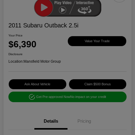
2011 Subaru Outback 2.5i
Your Price
$6,390
Value Your Trade
Disclosure
Location:
Mansfield Motor Group
Ask About Vehicle
Claim $500 Bonus
Get Pre-approved Now
No impact on your credit
Details
Pricing