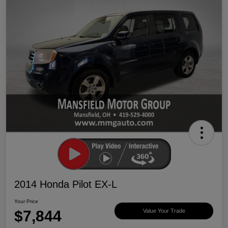
2014 Honda Pilot EX-L
Your Price
$7,844
Value Your Trade