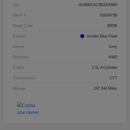
VIN
4S4BRCAC9B3320956
Stock #
H263973B
Model Code
#BDB
Exterior
Azurite Blue Pearl
Interior
Ivory
Drivetrain
AWD
Engine
2.5L 4-Cylinder
Transmission
CVT
Mileage
197,344 Miles