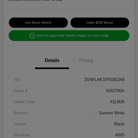
Ask About Vehicle
Claim $500 Bonus
Get Pre-approved Now
No impact on your credit
Details
Pricing
VIN
2GNFLHE37F6391268
Stock #
H263795A
Model Code
#1LM26
Exterior
Summit White
Interior
Black
Drivetrain
AWD