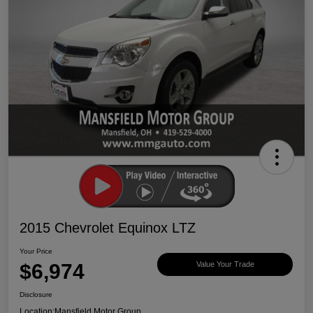
2015 Chevrolet Equinox LTZ
Your Price
$6,974
Value Your Trade
Disclosure
Location:
Mansfield Motor Group