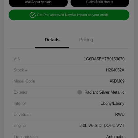
Ask About Vehicle
Claim $500 Bonus
Get Pre-approved Now
No impact on your credit
Details
Pricing
VIN
1G6DA5EY7B0153670
Stock #
H264052A
Model Code
#6DM69
Exterior
Radiant Silver Metallic
Interior
Ebony/Ebony
Drivetrain
RWD
Engine
3.0L V6 SIDI DOHC VVT
Transmission
Automatic