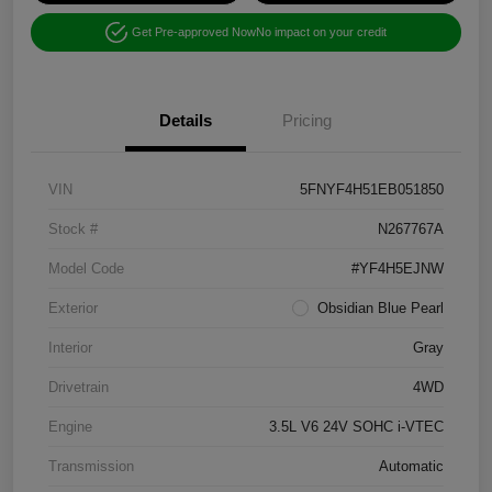
Get Pre-approved Now
No impact on your credit
Details
Pricing
VIN
5FNYF4H51EB051850
Stock #
N267767A
Model Code
#YF4H5EJNW
Exterior
Obsidian Blue Pearl
Interior
Gray
Drivetrain
4WD
Engine
3.5L V6 24V SOHC i-VTEC
Transmission
Automatic