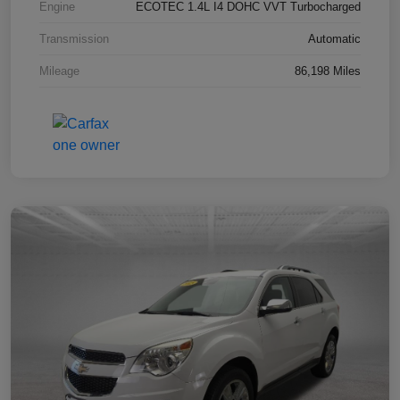
Engine
ECOTEC 1.4L I4 DOHC VVT Turbocharged
Transmission
Automatic
Mileage
86,198 Miles