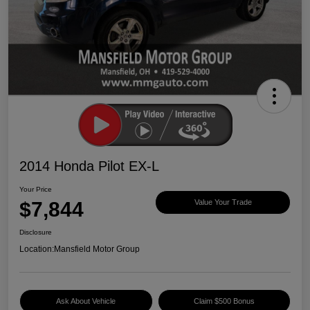
2014 Honda Pilot EX-L
Your Price
$7,844
Value Your Trade
Disclosure
Location:
Mansfield Motor Group
Ask About Vehicle
Claim $500 Bonus