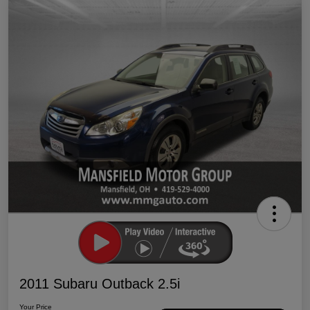
2011 Subaru Outback 2.5i
Your Price