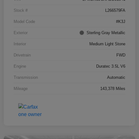
Stock #
L266579FA
Model Code
#K3J
Exterior
Sterling Gray Metallic
Interior
Medium Light Stone
Drivetrain
FWD
Engine
Duratec 3.5L V6
Transmission
Automatic
Mileage
143,378 Miles