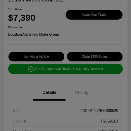
Your Price
$7,390
Value Your Trade
Disclosure
Location:
Mansfield Motor Group
Ask About Vehicle
Claim $500 Bonus
Get Pre-approved Now
No impact on your credit
Details
Pricing
VIN
19XFB2F79FE098529
Stock #
H263911B