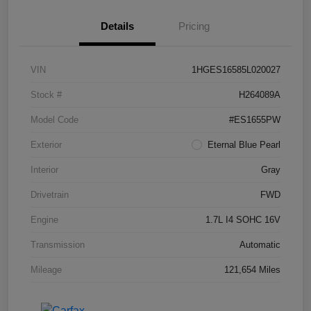
Details
Pricing
VIN
1HGES16585L020027
Stock #
H264089A
Model Code
#ES1655PW
Exterior
Eternal Blue Pearl
Interior
Gray
Drivetrain
FWD
Engine
1.7L I4 SOHC 16V
Transmission
Automatic
Mileage
121,654 Miles