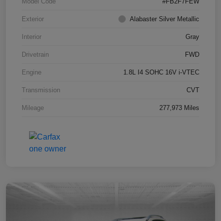
Model Code
#FB2F7FEW
Exterior
Alabaster Silver Metallic
Interior
Gray
Drivetrain
FWD
Engine
1.8L I4 SOHC 16V i-VTEC
Transmission
CVT
Mileage
277,973 Miles