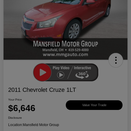
2011 Chevrolet Cruze 1LT
Your Price
$6,646
Value Your Trade
Disclosure
Location:
Mansfield Motor Group