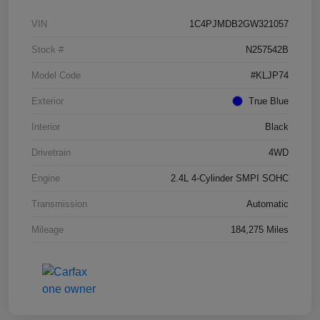
VIN
1C4PJMDB2GW321057
Stock #
N257542B
Model Code
#KLJP74
Exterior
True Blue
Interior
Black
Drivetrain
4WD
Engine
2.4L 4-Cylinder SMPI SOHC
Transmission
Automatic
Mileage
184,275 Miles