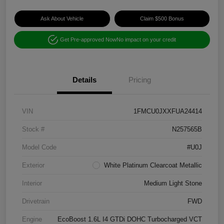
Ask About Vehicle
Claim $500 Bonus
Get Pre-approved Now
No impact on your credit
Details
Pricing
VIN
1FMCU0JXXFUA24414
Stock #
N257565B
Model Code
#U0J
Exterior
White Platinum Clearcoat Metallic
Interior
Medium Light Stone
Drivetrain
FWD
Engine
EcoBoost 1.6L I4 GTDi DOHC Turbocharged VCT