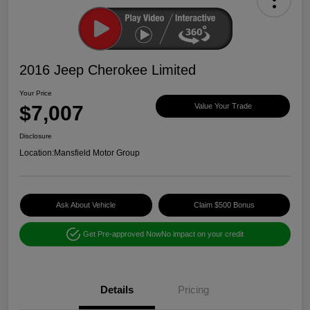
2016 Jeep Cherokee Limited
Your Price
$7,007
Value Your Trade
Disclosure
Location:
Mansfield Motor Group
Ask About Vehicle
Claim $500 Bonus
Get Pre-approved Now
No impact on your credit
Details
Pricing