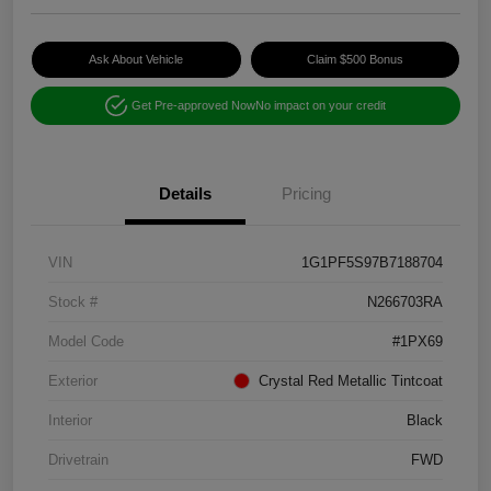
Ask About Vehicle
Claim $500 Bonus
Get Pre-approved Now
No impact on your credit
Details
Pricing
VIN
1G1PF5S97B7188704
Stock #
N266703RA
Model Code
#1PX69
Exterior
Crystal Red Metallic Tintcoat
Interior
Black
Drivetrain
FWD