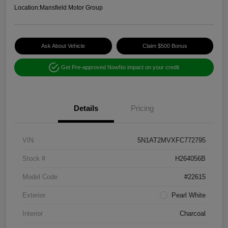
Location:
Mansfield Motor Group
Ask About Vehicle
Claim $500 Bonus
Get Pre-approved Now
No impact on your credit
Details
Pricing
VIN
5N1AT2MVXFC772795
Stock #
H264056B
Model Code
#22615
Exterior
Pearl White
Interior
Charcoal