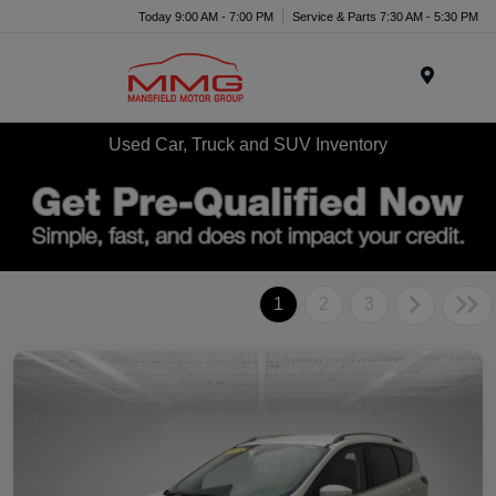
Today 9:00 AM - 7:00 PM
Service & Parts 7:30 AM - 5:30 PM
Menu
Used Car, Truck and SUV Inventory
1
2
3