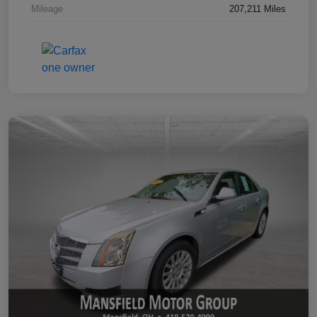
Mileage
207,211 Miles