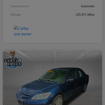
Transmission
Automatic
Mileage
225,971 Miles