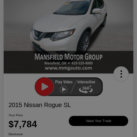
2015 Nissan Rogue SL
Your Price
$7,784
Value Your Trade
Disclosure