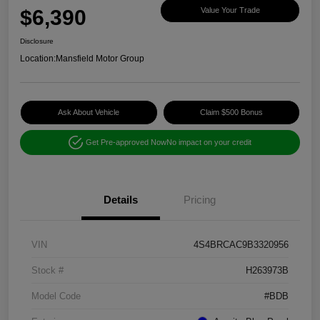
$6,390
Value Your Trade
Disclosure
Location:
Mansfield Motor Group
Ask About Vehicle
Claim $500 Bonus
Get Pre-approved Now
No impact on your credit
Details
Pricing
VIN
4S4BRCAC9B3320956
Stock #
H263973B
Model Code
#BDB