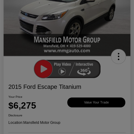
2015 Ford Escape Titanium
Your Price
$6,275
Value Your Trade
Disclosure
Location:
Mansfield Motor Group