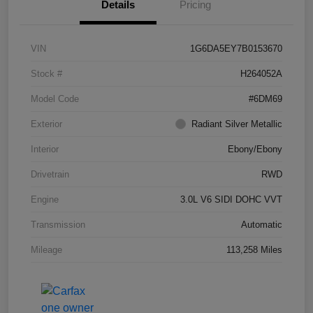
Details
Pricing
VIN
1G6DA5EY7B0153670
Stock #
H264052A
Model Code
#6DM69
Exterior
Radiant Silver Metallic
Interior
Ebony/Ebony
Drivetrain
RWD
Engine
3.0L V6 SIDI DOHC VVT
Transmission
Automatic
Mileage
113,258 Miles