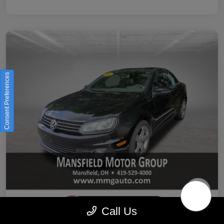
Consent Preferences
Call Us