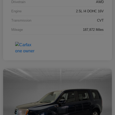
Drivetrain
AWD
Engine
2.5L I4 DOHC 16V
Transmission
CVT
Mileage
187,872 Miles