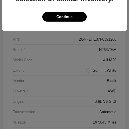
Continue
Details
Pricing
VIN
2GNFLHE37F6391268
Stock #
H263795A
Model Code
#1LM26
Exterior
Summit White
Interior
Black
Drivetrain
AWD
Engine
3.6L V6 SIDI
Transmission
Automatic
Mileage
197,643 Miles