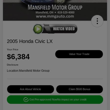
2005 Honda Civic LX
Your Price
$6,384
Value Your Trade
Disclosure
Location:
Mansfield Motor Group
Ask About Vehicle
Claim $500 Bonus
Get Pre-approved Now
No impact on your credit