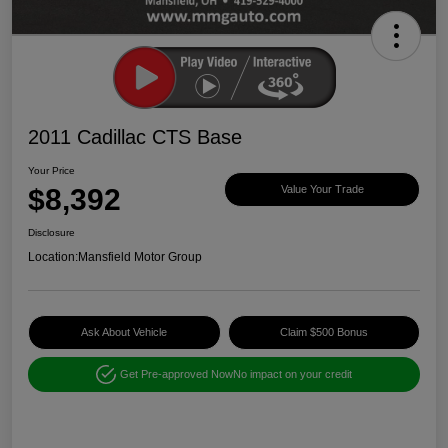
2011 Cadillac CTS Base
Your Price
$8,392
Value Your Trade
Disclosure
Location:
Mansfield Motor Group
Ask About Vehicle
Claim $500 Bonus
Get Pre-approved Now
No impact on your credit