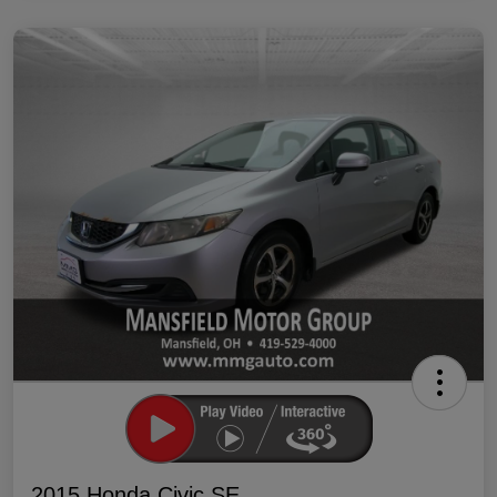
2015 Honda Civic SE