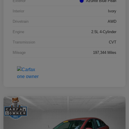
Exterior
Azurite Blue Pearl
Interior
Ivory
Drivetrain
AWD
Engine
2.5L 4-Cylinder
Transmission
CVT
Mileage
197,344 Miles