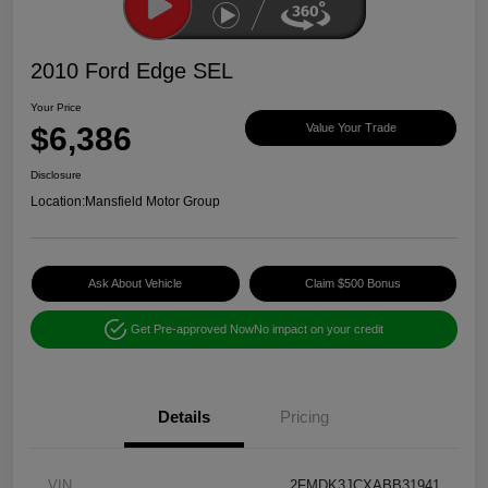
2010 Ford Edge SEL
Your Price
$6,386
Value Your Trade
Disclosure
Location:
Mansfield Motor Group
Ask About Vehicle
Claim $500 Bonus
Get Pre-approved Now
No impact on your credit
Details
Pricing
VIN
2FMDK3JCXABB31941