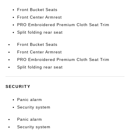
Front Bucket Seats
Front Center Armrest
PRO Embroidered Premium Cloth Seat Trim
Split folding rear seat
Front Bucket Seats
Front Center Armrest
PRO Embroidered Premium Cloth Seat Trim
Split folding rear seat
SECURITY
Panic alarm
Security system
Panic alarm
Security system