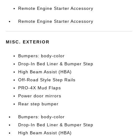
Remote Engine Starter Accessory
Remote Engine Starter Accessory
MISC. EXTERIOR
Bumpers: body-color
Drop-In Bed Liner & Bumper Step
High Beam Assist (HBA)
Off-Road Style Step Rails
PRO-4X Mud Flaps
Power door mirrors
Rear step bumper
Bumpers: body-color
Drop-In Bed Liner & Bumper Step
High Beam Assist (HBA)