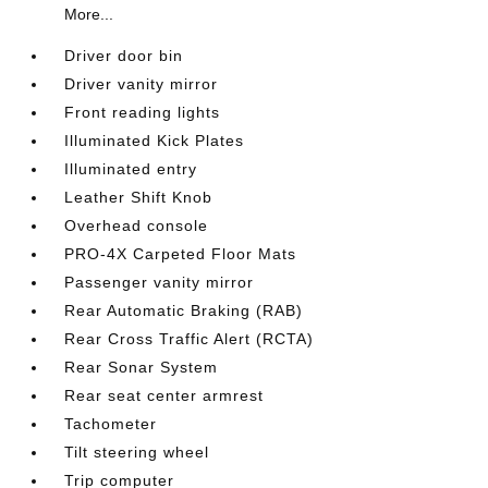
More...
Driver door bin
Driver vanity mirror
Front reading lights
Illuminated Kick Plates
Illuminated entry
Leather Shift Knob
Overhead console
PRO-4X Carpeted Floor Mats
Passenger vanity mirror
Rear Automatic Braking (RAB)
Rear Cross Traffic Alert (RCTA)
Rear Sonar System
Rear seat center armrest
Tachometer
Tilt steering wheel
Trip computer