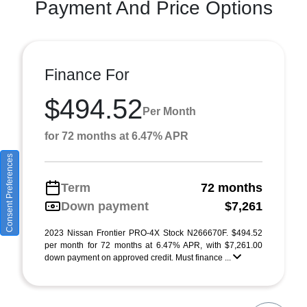
Payment And Price Options
Finance For
$494.52
Per Month
for 72 months at 6.47% APR
Consent Preferences
Term
72 months
Down payment
$7,261
2023 Nissan Frontier PRO-4X Stock N266670F. $494.52
per month for 72 months at 6.47% APR, with $7,261.00
down payment on approved credit. Must finance ...