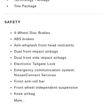
Tow Package
SAFETY
4-Wheel Disc Brakes
ABS brakes
Anti-whiplash front head restraints
Dual front impact airbags
Dual front side impact airbags
Electronic Tailgate Lock
Emergency communication system:
NissanConnect Services
Front anti-roll bar
Front wheel independent suspension
Knee airbag
More...