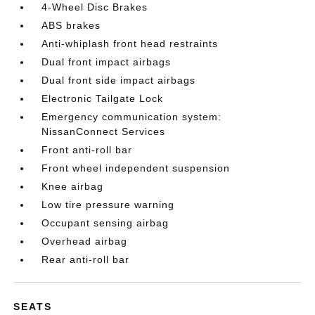
4-Wheel Disc Brakes
ABS brakes
Anti-whiplash front head restraints
Dual front impact airbags
Dual front side impact airbags
Electronic Tailgate Lock
Emergency communication system:
NissanConnect Services
Front anti-roll bar
Front wheel independent suspension
Knee airbag
Low tire pressure warning
Occupant sensing airbag
Overhead airbag
Rear anti-roll bar
SEATS