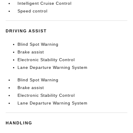
Intelligent Cruise Control
Speed control
DRIVING ASSIST
Blind Spot Warning
Brake assist
Electronic Stability Control
Lane Departure Warning System
Blind Spot Warning
Brake assist
Electronic Stability Control
Lane Departure Warning System
HANDLING