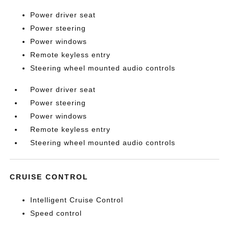
Power driver seat
Power steering
Power windows
Remote keyless entry
Steering wheel mounted audio controls
Power driver seat
Power steering
Power windows
Remote keyless entry
Steering wheel mounted audio controls
CRUISE CONTROL
Intelligent Cruise Control
Speed control