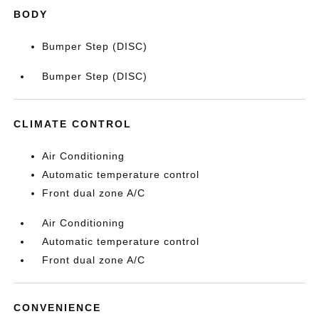
BODY
Bumper Step (DISC)
Bumper Step (DISC)
CLIMATE CONTROL
Air Conditioning
Automatic temperature control
Front dual zone A/C
Air Conditioning
Automatic temperature control
Front dual zone A/C
CONVENIENCE