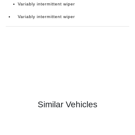
Variably intermittent wiper
Variably intermittent wiper
Similar Vehicles