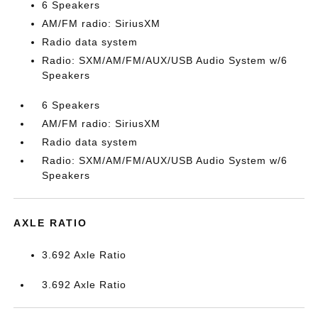
6 Speakers
AM/FM radio: SiriusXM
Radio data system
Radio: SXM/AM/FM/AUX/USB Audio System w/6
Speakers
6 Speakers
AM/FM radio: SiriusXM
Radio data system
Radio: SXM/AM/FM/AUX/USB Audio System w/6
Speakers
AXLE RATIO
3.692 Axle Ratio
3.692 Axle Ratio