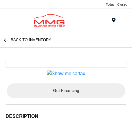
Today : Closed
Menu
BACK TO INVENTORY
Get Financing
DESCRIPTION