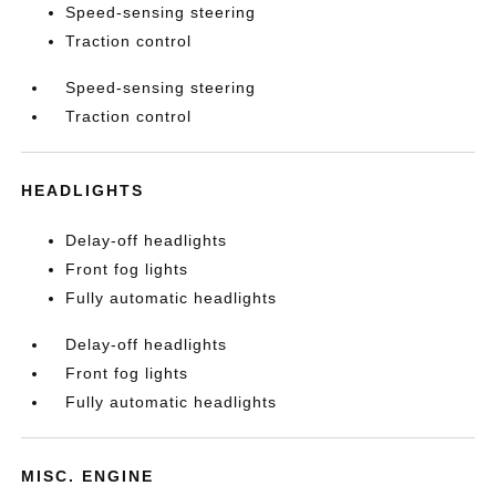
Speed-sensing steering
Traction control
Speed-sensing steering
Traction control
HEADLIGHTS
Delay-off headlights
Front fog lights
Fully automatic headlights
Delay-off headlights
Front fog lights
Fully automatic headlights
MISC. ENGINE