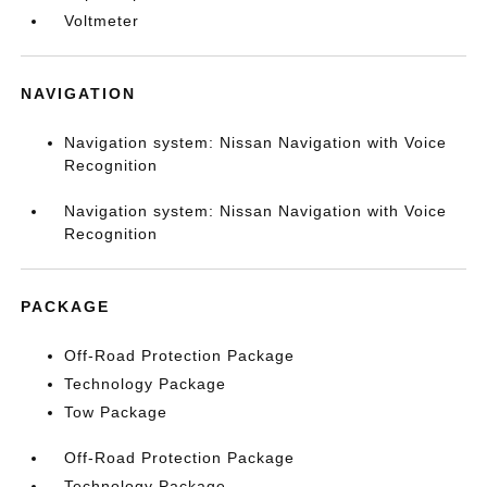
Voltmeter
NAVIGATION
Navigation system: Nissan Navigation with Voice
Recognition
Navigation system: Nissan Navigation with Voice
Recognition
PACKAGE
Off-Road Protection Package
Technology Package
Tow Package
Off-Road Protection Package
Technology Package