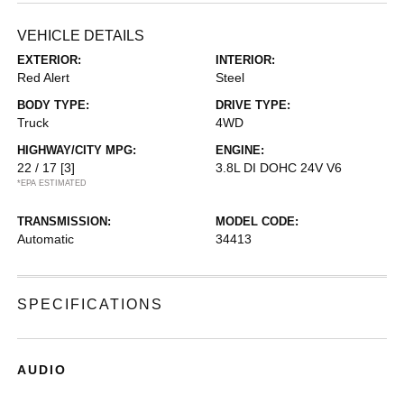
VEHICLE DETAILS
EXTERIOR:
INTERIOR:
Red Alert
Steel
BODY TYPE:
DRIVE TYPE:
Truck
4WD
HIGHWAY/CITY MPG:
ENGINE:
22 / 17
[3]
3.8L DI DOHC 24V V6
*EPA ESTIMATED
TRANSMISSION:
MODEL CODE:
Automatic
34413
SPECIFICATIONS
AUDIO