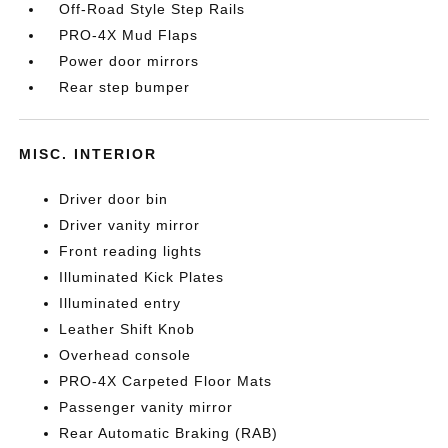
Off-Road Style Step Rails
PRO-4X Mud Flaps
Power door mirrors
Rear step bumper
MISC. INTERIOR
Driver door bin
Driver vanity mirror
Front reading lights
Illuminated Kick Plates
Illuminated entry
Leather Shift Knob
Overhead console
PRO-4X Carpeted Floor Mats
Passenger vanity mirror
Rear Automatic Braking (RAB)