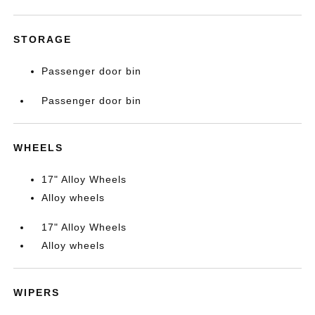
STORAGE
Passenger door bin
Passenger door bin
WHEELS
17" Alloy Wheels
Alloy wheels
17" Alloy Wheels
Alloy wheels
WIPERS