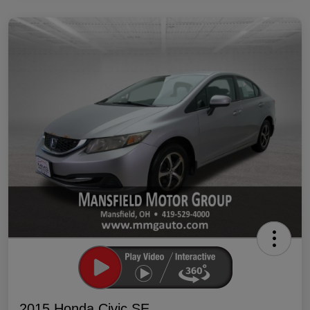
2015 Honda Civic SE