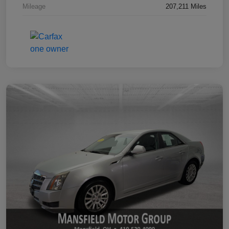
Mileage
207,211 Miles