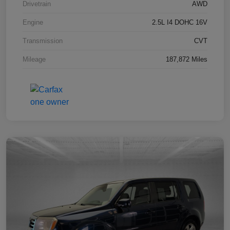
Drivetrain
AWD
Engine
2.5L I4 DOHC 16V
Transmission
CVT
Mileage
187,872 Miles