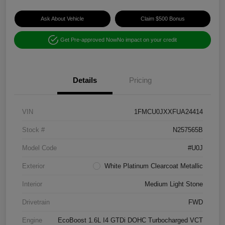
Ask About Vehicle
Claim $500 Bonus
Get Pre-approved Now
No impact on your credit
Details
Pricing
VIN
1FMCU0JXXFUA24414
Stock #
N257565B
Model Code
#U0J
Exterior
White Platinum Clearcoat Metallic
Interior
Medium Light Stone
Drivetrain
FWD
Engine
EcoBoost 1.6L I4 GTDi DOHC Turbocharged VCT