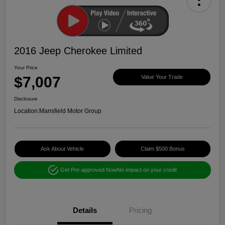
2016 Jeep Cherokee Limited
Your Price
$7,007
Value Your Trade
Disclosure
Location:
Mansfield Motor Group
Ask About Vehicle
Claim $500 Bonus
Get Pre-approved Now
No impact on your credit
Details
Pricing