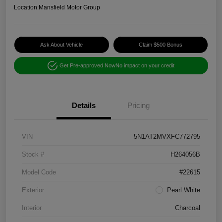
Location:
Mansfield Motor Group
Ask About Vehicle
Claim $500 Bonus
Get Pre-approved Now
No impact on your credit
Details
Pricing
VIN
5N1AT2MVXFC772795
Stock #
H264056B
Model Code
#22615
Exterior
Pearl White
Interior
Charcoal