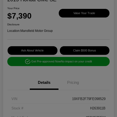
Your Price
$7,390
Value Your Trade
Disclosure
Location:
Mansfield Motor Group
Ask About Vehicle
Claim $500 Bonus
Get Pre-approved Now
No impact on your credit
Details
Pricing
VIN
19XFB2F79FE098529
Stock #
H263911B