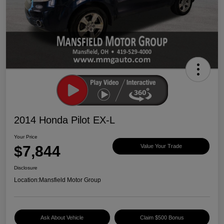
2014 Honda Pilot EX-L
Your Price
$7,844
Value Your Trade
Disclosure
Location:
Mansfield Motor Group
Ask About Vehicle
Claim $500 Bonus