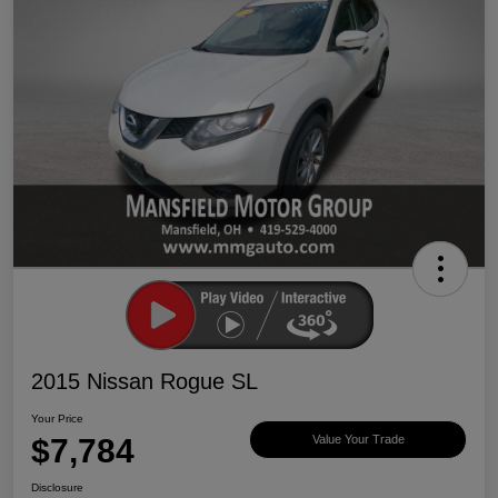
2015 Nissan Rogue SL
Your Price
$7,784
Value Your Trade
Disclosure