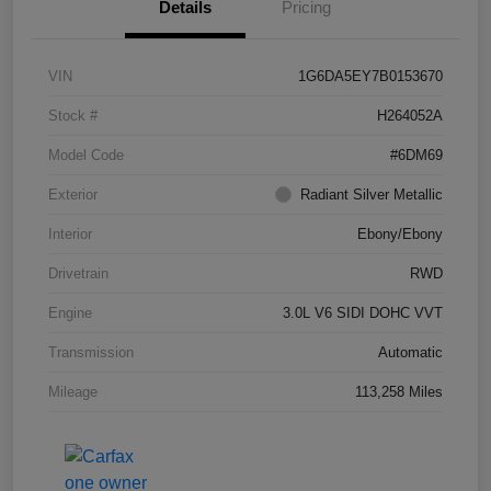
Details
Pricing
VIN
1G6DA5EY7B0153670
Stock #
H264052A
Model Code
#6DM69
Exterior
Radiant Silver Metallic
Interior
Ebony/Ebony
Drivetrain
RWD
Engine
3.0L V6 SIDI DOHC VVT
Transmission
Automatic
Mileage
113,258 Miles