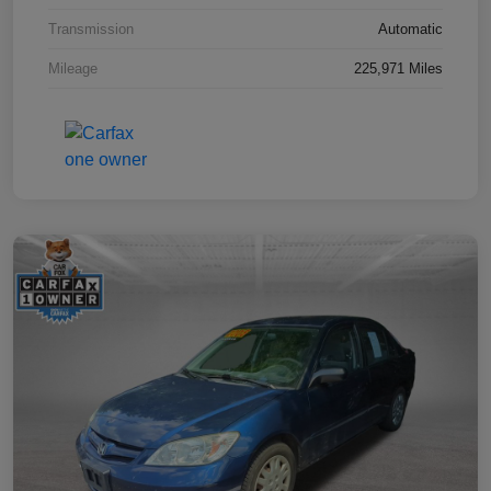
Transmission
Automatic
Mileage
225,971 Miles