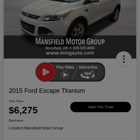
2015 Ford Escape Titanium
Your Price
$6,275
Value Your Trade
Disclosure
Location:
Mansfield Motor Group