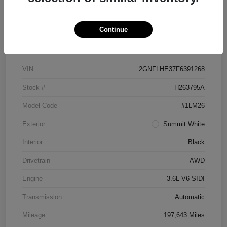
Continue
Details
Pricing
VIN
2GNFLHE37F6391268
Stock #
H263795A
Model Code
#1LM26
Exterior
Summit White
Interior
Black
Drivetrain
AWD
Engine
3.6L V6 SIDI
Transmission
Automatic
Mileage
197,643 Miles