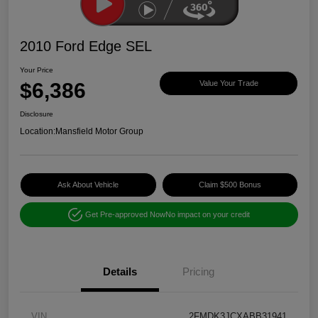
2010 Ford Edge SEL
Your Price
$6,386
Value Your Trade
Disclosure
Location:
Mansfield Motor Group
Ask About Vehicle
Claim $500 Bonus
Get Pre-approved Now
No impact on your credit
Details
Pricing
VIN
2FMDK3JCXABB31941