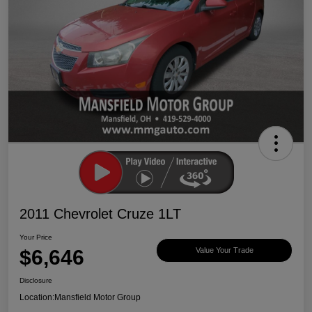
2011 Chevrolet Cruze 1LT
Your Price
$6,646
Value Your Trade
Disclosure
Location:
Mansfield Motor Group