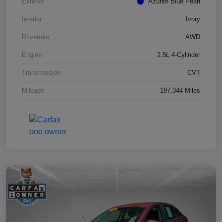
Exterior
Azurite Blue Pearl
Interior
Ivory
Drivetrain
AWD
Engine
2.5L 4-Cylinder
Transmission
CVT
Mileage
197,344 Miles