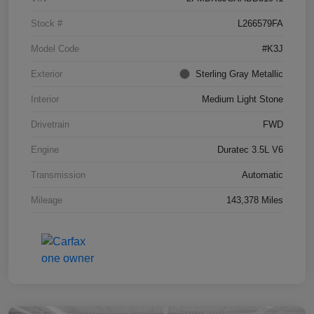
Stock #
L266579FA
Model Code
#K3J
Exterior
Sterling Gray Metallic
Interior
Medium Light Stone
Drivetrain
FWD
Engine
Duratec 3.5L V6
Transmission
Automatic
Mileage
143,378 Miles