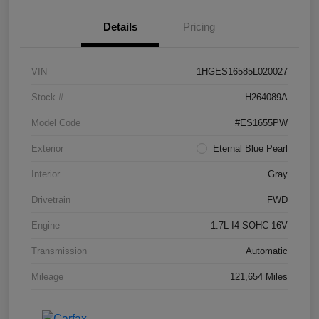
Details
Pricing
VIN
1HGES16585L020027
Stock #
H264089A
Model Code
#ES1655PW
Exterior
Eternal Blue Pearl
Interior
Gray
Drivetrain
FWD
Engine
1.7L I4 SOHC 16V
Transmission
Automatic
Mileage
121,654 Miles