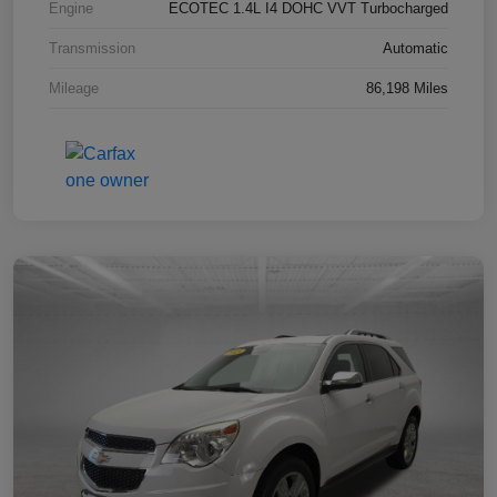
Engine
ECOTEC 1.4L I4 DOHC VVT Turbocharged
Transmission
Automatic
Mileage
86,198 Miles