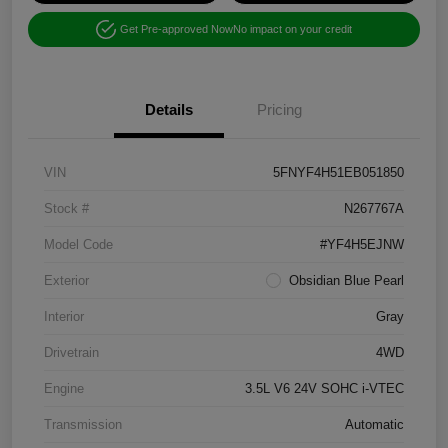
Get Pre-approved Now
No impact on your credit
Details
Pricing
VIN
5FNYF4H51EB051850
Stock #
N267767A
Model Code
#YF4H5EJNW
Exterior
Obsidian Blue Pearl
Interior
Gray
Drivetrain
4WD
Engine
3.5L V6 24V SOHC i-VTEC
Transmission
Automatic