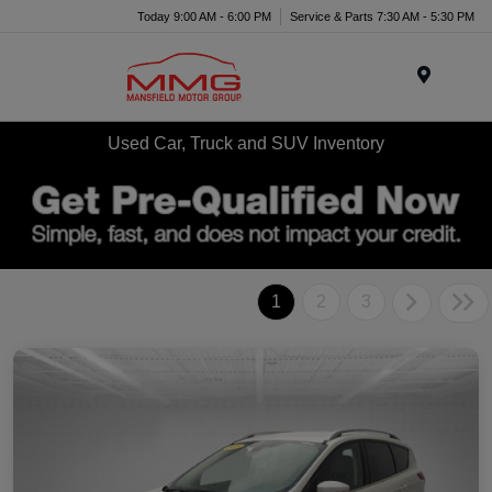
Today 9:00 AM - 6:00 PM
Service & Parts 7:30 AM - 5:30 PM
Menu
Used Car, Truck and SUV Inventory
1
2
3