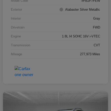
Model Code
#FB2F7FEW
Exterior
Alabaster Silver Metallic
Interior
Gray
Drivetrain
FWD
Engine
1.8L I4 SOHC 16V i-VTEC
Transmission
CVT
Mileage
277,973 Miles