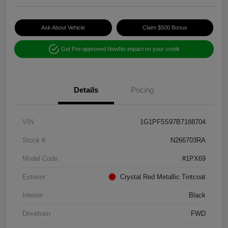
Ask About Vehicle
Claim $500 Bonus
Get Pre-approved Now
No impact on your credit
Details
Pricing
VIN
1G1PF5S97B7188704
Stock #
N266703RA
Model Code
#1PX69
Exterior
Crystal Red Metallic Tintcoat
Interior
Black
Drivetrain
FWD