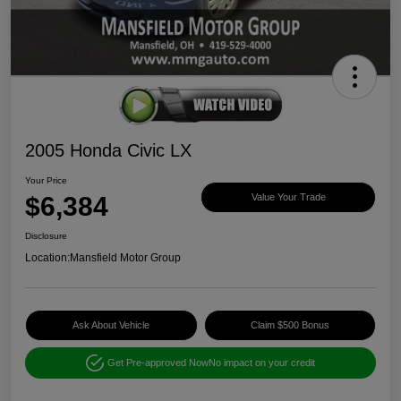
2005 Honda Civic LX
Your Price
$6,384
Value Your Trade
Disclosure
Location:
Mansfield Motor Group
Ask About Vehicle
Claim $500 Bonus
Get Pre-approved Now
No impact on your credit