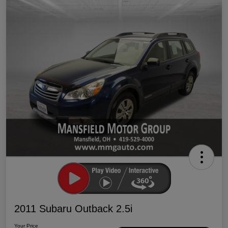
2011 Subaru Outback 2.5i
Your Price