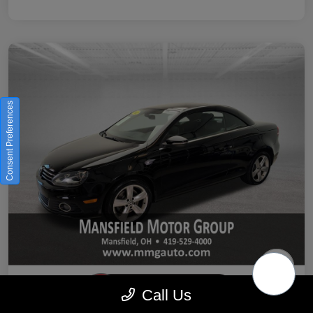
Consent Preferences
Call Us