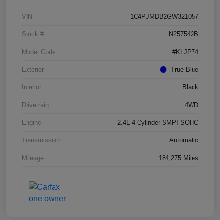
VIN
1C4PJMDB2GW321057
Stock #
N257542B
Model Code
#KLJP74
Exterior
True Blue
Interior
Black
Drivetrain
4WD
Engine
2.4L 4-Cylinder SMPI SOHC
Transmission
Automatic
Mileage
184,275 Miles