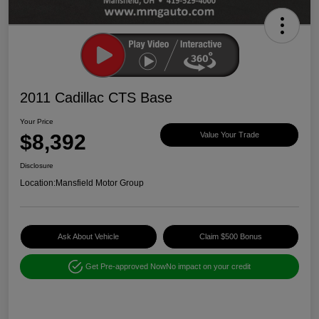
2011 Cadillac CTS Base
Your Price
$8,392
Value Your Trade
Disclosure
Location:
Mansfield Motor Group
Ask About Vehicle
Claim $500 Bonus
Get Pre-approved Now
No impact on your credit