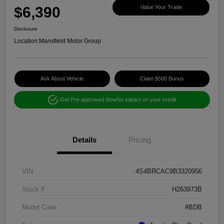
$6,390
Value Your Trade
Disclosure
Location:
Mansfield Motor Group
Ask About Vehicle
Claim $500 Bonus
Get Pre-approved Now
No impact on your credit
Details
Pricing
VIN
4S4BRCAC9B3320956
Stock #
H263973B
Model Code
#BDB