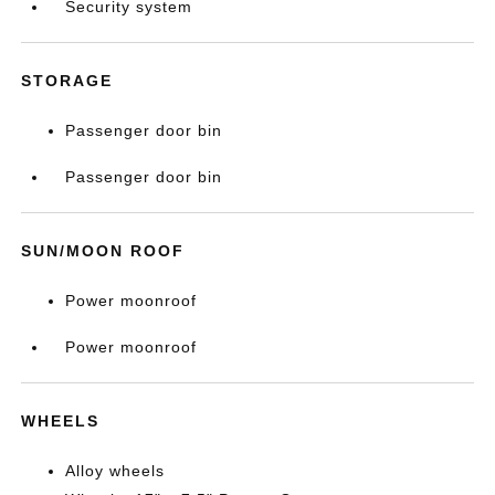
Security system
STORAGE
Passenger door bin
Passenger door bin
SUN/MOON ROOF
Power moonroof
Power moonroof
WHEELS
Alloy wheels