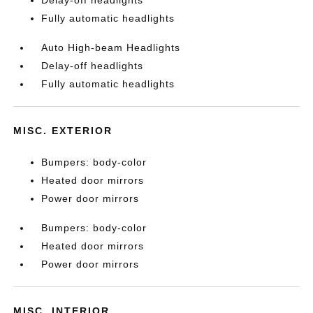
Fully automatic headlights
Auto High-beam Headlights
Delay-off headlights
Fully automatic headlights
MISC. EXTERIOR
Bumpers: body-color
Heated door mirrors
Power door mirrors
Bumpers: body-color
Heated door mirrors
Power door mirrors
MISC. INTERIOR