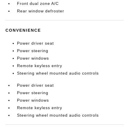
Front dual zone A/C
Rear window defroster
CONVENIENCE
Power driver seat
Power steering
Power windows
Remote keyless entry
Steering wheel mounted audio controls
Power driver seat
Power steering
Power windows
Remote keyless entry
Steering wheel mounted audio controls