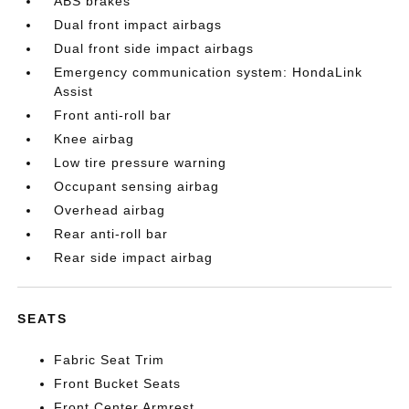
ABS brakes
Dual front impact airbags
Dual front side impact airbags
Emergency communication system: HondaLink
Assist
Front anti-roll bar
Knee airbag
Low tire pressure warning
Occupant sensing airbag
Overhead airbag
Rear anti-roll bar
Rear side impact airbag
SEATS
Fabric Seat Trim
Front Bucket Seats
Front Center Armrest