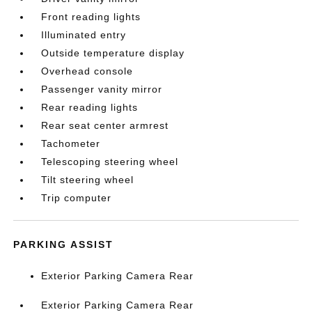
Front reading lights
Illuminated entry
Outside temperature display
Overhead console
Passenger vanity mirror
Rear reading lights
Rear seat center armrest
Tachometer
Telescoping steering wheel
Tilt steering wheel
Trip computer
PARKING ASSIST
Exterior Parking Camera Rear
Exterior Parking Camera Rear