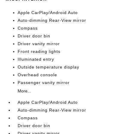
Apple CarPlay/Android Auto
Auto-dimming Rear-View mirror
Compass
Driver door bin
Driver vanity mirror
Front reading lights
Illuminated entry
Outside temperature display
Overhead console
Passenger vanity mirror
More...
Apple CarPlay/Android Auto
Auto-dimming Rear-View mirror
Compass
Driver door bin
Driver vanity mirror