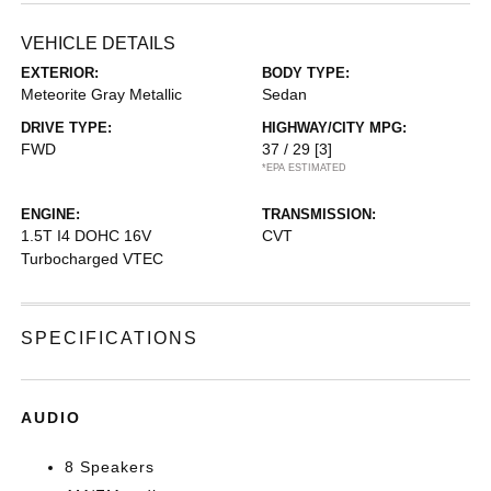
VEHICLE DETAILS
EXTERIOR:
BODY TYPE:
Meteorite Gray Metallic
Sedan
DRIVE TYPE:
HIGHWAY/CITY MPG:
FWD
37 / 29
[3]
*EPA ESTIMATED
ENGINE:
TRANSMISSION:
1.5T I4 DOHC 16V
CVT
Turbocharged VTEC
SPECIFICATIONS
AUDIO
8 Speakers