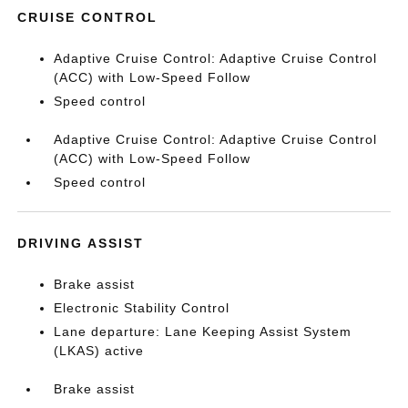
CRUISE CONTROL
Adaptive Cruise Control: Adaptive Cruise Control
(ACC) with Low-Speed Follow
Speed control
Adaptive Cruise Control: Adaptive Cruise Control
(ACC) with Low-Speed Follow
Speed control
DRIVING ASSIST
Brake assist
Electronic Stability Control
Lane departure: Lane Keeping Assist System
(LKAS) active
Brake assist