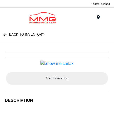
Today : Closed
Menu
BACK TO INVENTORY
Get Financing
DESCRIPTION