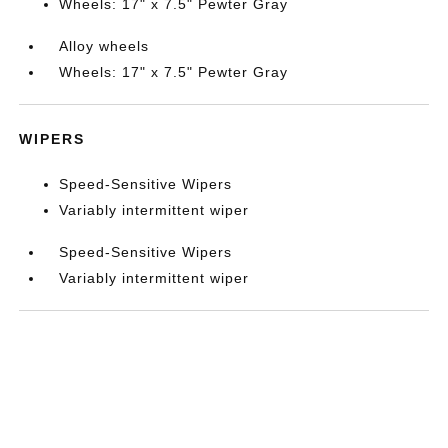
Wheels: 17" x 7.5" Pewter Gray
Alloy wheels
Wheels: 17" x 7.5" Pewter Gray
WIPERS
Speed-Sensitive Wipers
Variably intermittent wiper
Speed-Sensitive Wipers
Variably intermittent wiper