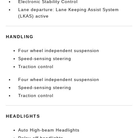
Electronic Stability Control
Lane departure: Lane Keeping Assist System
(LKAS) active
HANDLING
Four wheel independent suspension
Speed-sensing steering
Traction control
Four wheel independent suspension
Speed-sensing steering
Traction control
HEADLIGHTS
Auto High-beam Headlights
Delay-off headlights