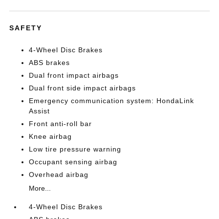
SAFETY
4-Wheel Disc Brakes
ABS brakes
Dual front impact airbags
Dual front side impact airbags
Emergency communication system: HondaLink
Assist
Front anti-roll bar
Knee airbag
Low tire pressure warning
Occupant sensing airbag
Overhead airbag
More...
4-Wheel Disc Brakes