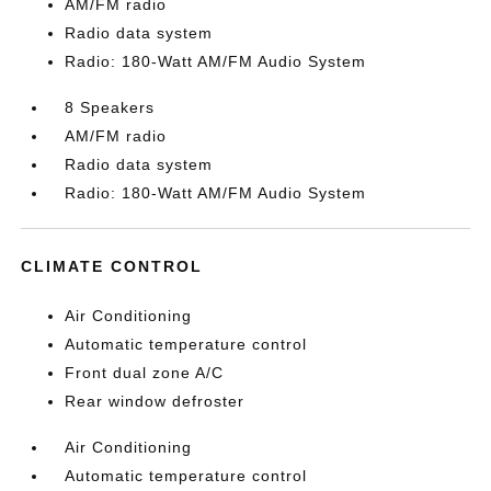
AM/FM radio
Radio data system
Radio: 180-Watt AM/FM Audio System
8 Speakers
AM/FM radio
Radio data system
Radio: 180-Watt AM/FM Audio System
CLIMATE CONTROL
Air Conditioning
Automatic temperature control
Front dual zone A/C
Rear window defroster
Air Conditioning
Automatic temperature control