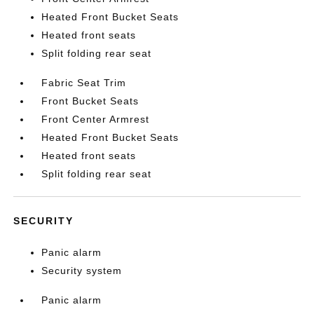
Heated Front Bucket Seats
Heated front seats
Split folding rear seat
Fabric Seat Trim
Front Bucket Seats
Front Center Armrest
Heated Front Bucket Seats
Heated front seats
Split folding rear seat
SECURITY
Panic alarm
Security system
Panic alarm