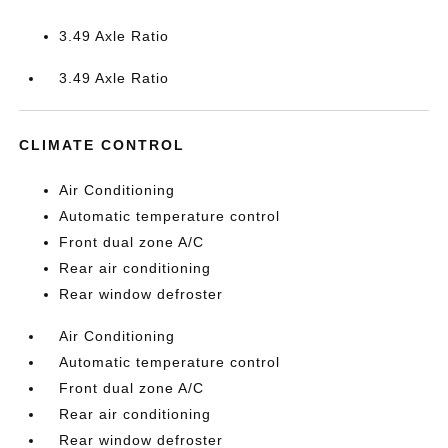
3.49 Axle Ratio
3.49 Axle Ratio
CLIMATE CONTROL
Air Conditioning
Automatic temperature control
Front dual zone A/C
Rear air conditioning
Rear window defroster
Air Conditioning
Automatic temperature control
Front dual zone A/C
Rear air conditioning
Rear window defroster