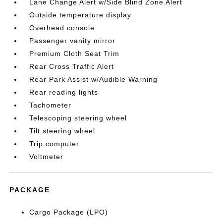
Lane Change Alert w/Side Blind Zone Alert
Outside temperature display
Overhead console
Passenger vanity mirror
Premium Cloth Seat Trim
Rear Cross Traffic Alert
Rear Park Assist w/Audible Warning
Rear reading lights
Tachometer
Telescoping steering wheel
Tilt steering wheel
Trip computer
Voltmeter
PACKAGE
Cargo Package (LPO)