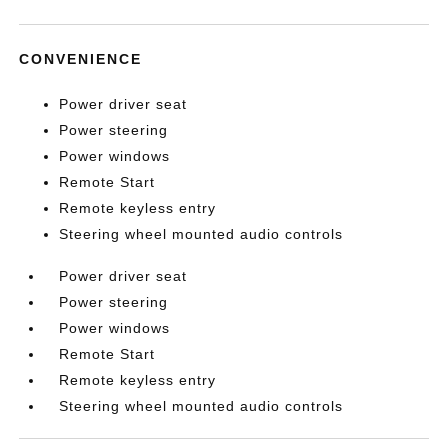
CONVENIENCE
Power driver seat
Power steering
Power windows
Remote Start
Remote keyless entry
Steering wheel mounted audio controls
Power driver seat
Power steering
Power windows
Remote Start
Remote keyless entry
Steering wheel mounted audio controls