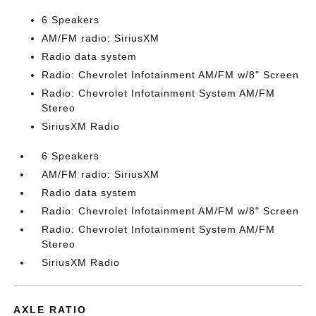
6 Speakers
AM/FM radio: SiriusXM
Radio data system
Radio: Chevrolet Infotainment AM/FM w/8" Screen
Radio: Chevrolet Infotainment System AM/FM
Stereo
SiriusXM Radio
6 Speakers
AM/FM radio: SiriusXM
Radio data system
Radio: Chevrolet Infotainment AM/FM w/8" Screen
Radio: Chevrolet Infotainment System AM/FM
Stereo
SiriusXM Radio
AXLE RATIO