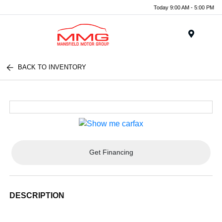
Today 9:00 AM - 5:00 PM
Menu
BACK TO INVENTORY
Get Financing
DESCRIPTION