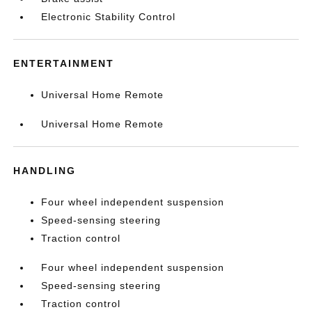
Electronic Stability Control
ENTERTAINMENT
Universal Home Remote
Universal Home Remote
HANDLING
Four wheel independent suspension
Speed-sensing steering
Traction control
Four wheel independent suspension
Speed-sensing steering
Traction control