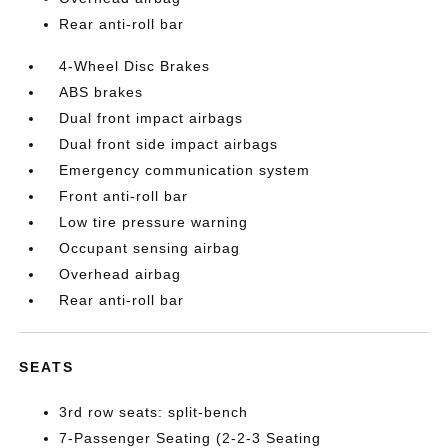
Rear anti-roll bar
4-Wheel Disc Brakes
ABS brakes
Dual front impact airbags
Dual front side impact airbags
Emergency communication system
Front anti-roll bar
Low tire pressure warning
Occupant sensing airbag
Overhead airbag
Rear anti-roll bar
SEATS
3rd row seats: split-bench
7-Passenger Seating (2-2-3 Seating