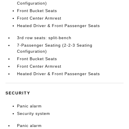
Configuration)
Front Bucket Seats
Front Center Armrest
Heated Driver & Front Passenger Seats
3rd row seats: split-bench
7-Passenger Seating (2-2-3 Seating
Configuration)
Front Bucket Seats
Front Center Armrest
Heated Driver & Front Passenger Seats
SECURITY
Panic alarm
Security system
Panic alarm