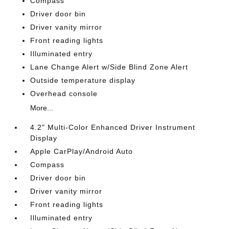
Compass
Driver door bin
Driver vanity mirror
Front reading lights
Illuminated entry
Lane Change Alert w/Side Blind Zone Alert
Outside temperature display
Overhead console
More...
4.2" Multi-Color Enhanced Driver Instrument
Display
Apple CarPlay/Android Auto
Compass
Driver door bin
Driver vanity mirror
Front reading lights
Illuminated entry