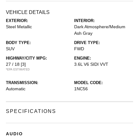
VEHICLE DETAILS
EXTERIOR:
INTERIOR:
Steel Metallic
Dark Atmosphere/Medium
Ash Gray
BODY TYPE:
DRIVE TYPE:
SUV
FWD
HIGHWAY/CITY MPG:
ENGINE:
27 / 18
[3]
3.6L V6 SIDI VVT
*EPA ESTIMATED
TRANSMISSION:
MODEL CODE:
Automatic
1NC56
SPECIFICATIONS
AUDIO