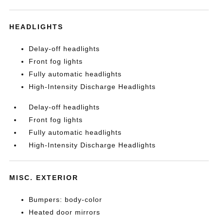
HEADLIGHTS
Delay-off headlights
Front fog lights
Fully automatic headlights
High-Intensity Discharge Headlights
Delay-off headlights
Front fog lights
Fully automatic headlights
High-Intensity Discharge Headlights
MISC. EXTERIOR
Bumpers: body-color
Heated door mirrors