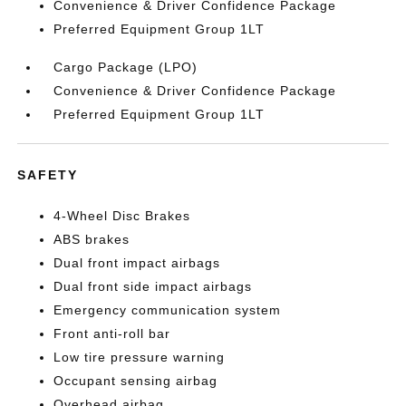
Convenience & Driver Confidence Package
Preferred Equipment Group 1LT
Cargo Package (LPO)
Convenience & Driver Confidence Package
Preferred Equipment Group 1LT
SAFETY
4-Wheel Disc Brakes
ABS brakes
Dual front impact airbags
Dual front side impact airbags
Emergency communication system
Front anti-roll bar
Low tire pressure warning
Occupant sensing airbag
Overhead airbag