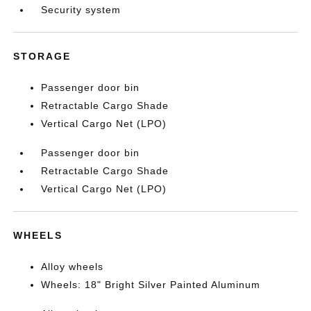
Security system
STORAGE
Passenger door bin
Retractable Cargo Shade
Vertical Cargo Net (LPO)
Passenger door bin
Retractable Cargo Shade
Vertical Cargo Net (LPO)
WHEELS
Alloy wheels
Wheels: 18" Bright Silver Painted Aluminum