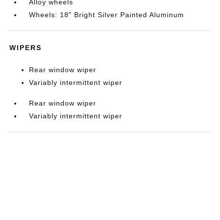
Alloy wheels
Wheels: 18" Bright Silver Painted Aluminum
WIPERS
Rear window wiper
Variably intermittent wiper
Rear window wiper
Variably intermittent wiper