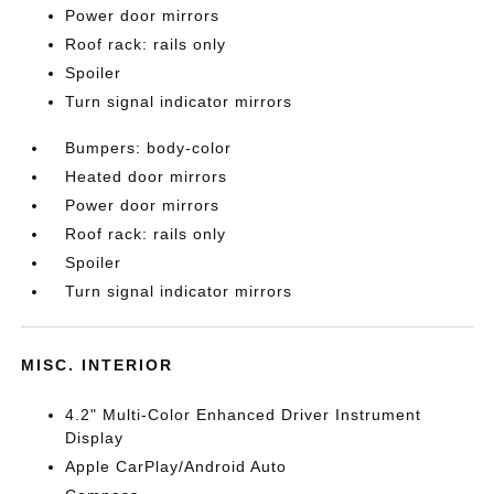
Power door mirrors
Roof rack: rails only
Spoiler
Turn signal indicator mirrors
Bumpers: body-color
Heated door mirrors
Power door mirrors
Roof rack: rails only
Spoiler
Turn signal indicator mirrors
MISC. INTERIOR
4.2" Multi-Color Enhanced Driver Instrument
Display
Apple CarPlay/Android Auto