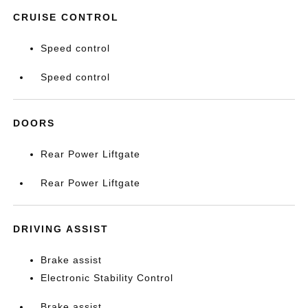
CRUISE CONTROL
Speed control
Speed control
DOORS
Rear Power Liftgate
Rear Power Liftgate
DRIVING ASSIST
Brake assist
Electronic Stability Control
Brake assist