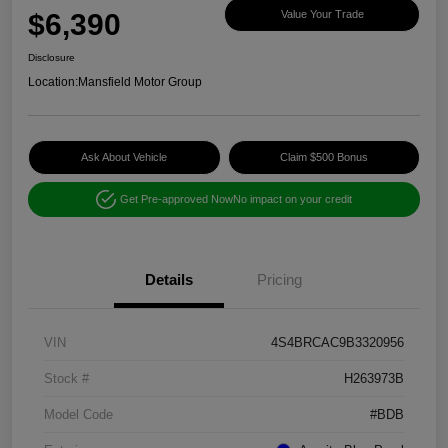
$6,390
Value Your Trade
Disclosure
Location:
Mansfield Motor Group
Ask About Vehicle
Claim $500 Bonus
Get Pre-approved Now
No impact on your credit
Details
Pricing
VIN
4S4BRCAC9B3320956
Stock #
H263973B
Model Code
#BDB