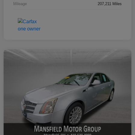
Mileage
207,211 Miles