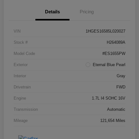
Details
Pricing
VIN
1HGES16585L020027
Stock #
H264089A
Model Code
#ES1655PW
Exterior
Eternal Blue Pearl
Interior
Gray
Drivetrain
FWD
Engine
1.7L I4 SOHC 16V
Transmission
Automatic
Mileage
121,654 Miles