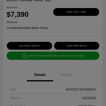
Your Price
$7,390
Value Your Trade
Disclosure
Location:
Mansfield Motor Group
Ask About Vehicle
Claim $500 Bonus
Get Pre-approved Now
No impact on your credit
Details
Pricing
VIN
19XFB2F79FE098529
Stock #
H263911B