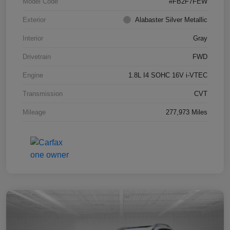
Model Code
#FB2F7FEW
Exterior
Alabaster Silver Metallic
Interior
Gray
Drivetrain
FWD
Engine
1.8L I4 SOHC 16V i-VTEC
Transmission
CVT
Mileage
277,973 Miles