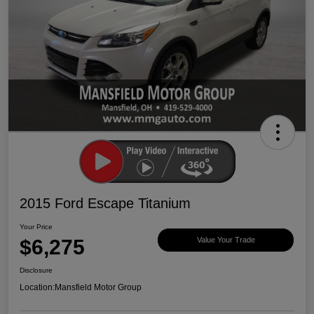
2015 Ford Escape Titanium
Your Price
$6,275
Value Your Trade
Disclosure
Location:
Mansfield Motor Group