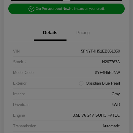
Get Pre-approved Now
No impact on your credit
Details
Pricing
VIN
5FNYF4H51EB051850
Stock #
N267767A
Model Code
#YF4H5EJNW
Exterior
Obsidian Blue Pearl
Interior
Gray
Drivetrain
4WD
Engine
3.5L V6 24V SOHC i-VTEC
Transmission
Automatic