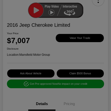
2016 Jeep Cherokee Limited
Your Price
$7,007
Value Your Trade
Disclosure
Location:
Mansfield Motor Group
Ask About Vehicle
Claim $500 Bonus
Get Pre-approved Now
No impact on your credit
Details
Pricing