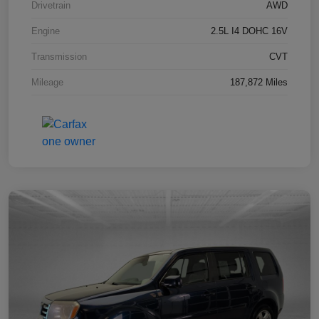
Drivetrain
AWD
Engine
2.5L I4 DOHC 16V
Transmission
CVT
Mileage
187,872 Miles