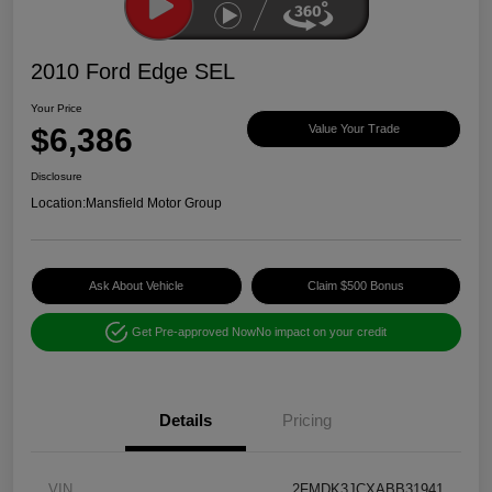
2010 Ford Edge SEL
Your Price
$6,386
Value Your Trade
Disclosure
Location:
Mansfield Motor Group
Ask About Vehicle
Claim $500 Bonus
Get Pre-approved Now
No impact on your credit
Details
Pricing
VIN
2FMDK3JCXABB31941