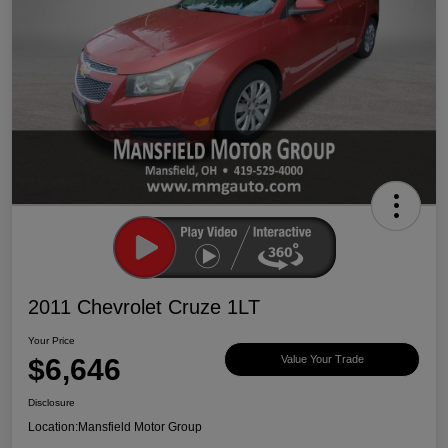
2011 Chevrolet Cruze 1LT
Your Price
$6,646
Value Your Trade
Disclosure
Location:
Mansfield Motor Group