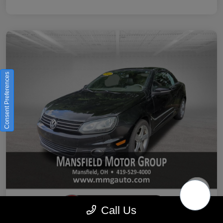
Consent Preferences
Call Us