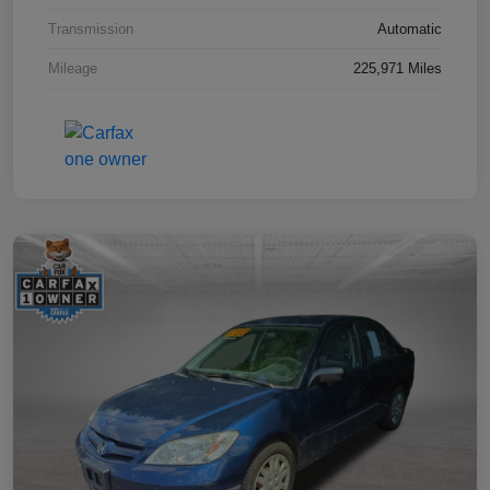
Transmission
Automatic
Mileage
225,971 Miles