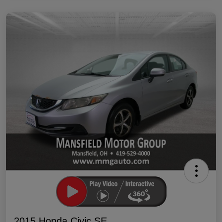
2015 Honda Civic SE