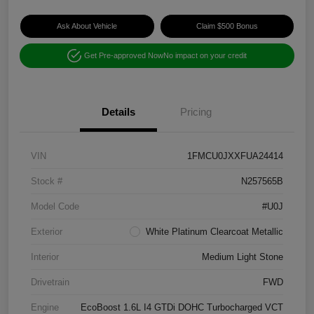
Ask About Vehicle
Claim $500 Bonus
Get Pre-approved Now
No impact on your credit
Details
Pricing
VIN
1FMCU0JXXFUA24414
Stock #
N257565B
Model Code
#U0J
Exterior
White Platinum Clearcoat Metallic
Interior
Medium Light Stone
Drivetrain
FWD
Engine
EcoBoost 1.6L I4 GTDi DOHC Turbocharged VCT