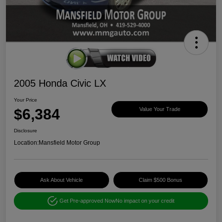
2005 Honda Civic LX
Your Price
$6,384
Value Your Trade
Disclosure
Location:
Mansfield Motor Group
Ask About Vehicle
Claim $500 Bonus
Get Pre-approved Now
No impact on your credit