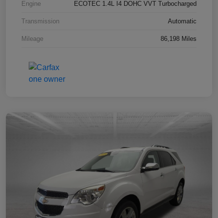
Engine
ECOTEC 1.4L I4 DOHC VVT Turbocharged
Transmission
Automatic
Mileage
86,198 Miles