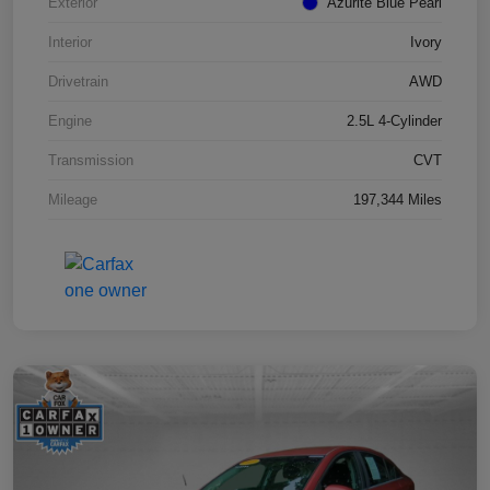
Exterior
Azurite Blue Pearl
Interior
Ivory
Drivetrain
AWD
Engine
2.5L 4-Cylinder
Transmission
CVT
Mileage
197,344 Miles