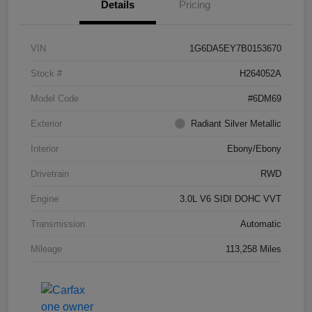
Details
Pricing
VIN
1G6DA5EY7B0153670
Stock #
H264052A
Model Code
#6DM69
Exterior
Radiant Silver Metallic
Interior
Ebony/Ebony
Drivetrain
RWD
Engine
3.0L V6 SIDI DOHC VVT
Transmission
Automatic
Mileage
113,258 Miles