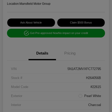
Location:
Mansfield Motor Group
Ask About Vehicle
Claim $500 Bonus
Get Pre-approved Now
No impact on your credit
Details
Pricing
VIN
5N1AT2MVXFC772795
Stock #
H264056B
Model Code
#22615
Exterior
Pearl White
Interior
Charcoal