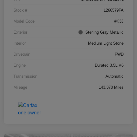
Stock #
L266579FA
Model Code
#K3J
Exterior
Sterling Gray Metallic
Interior
Medium Light Stone
Drivetrain
FWD
Engine
Duratec 3.5L V6
Transmission
Automatic
Mileage
143,378 Miles