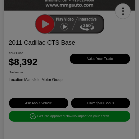
2011 Cadillac CTS Base
Your Price
$8,392
Value Your Trade
Disclosure
Location:
Mansfield Motor Group
Ask About Vehicle
Claim $500 Bonus
Get Pre-approved Now
No impact on your credit