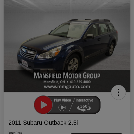
2011 Subaru Outback 2.5i
Your Price