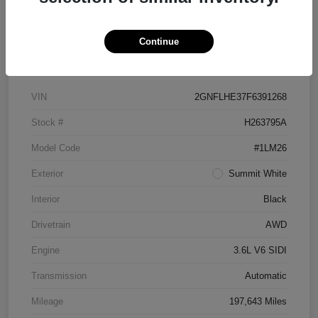
Continue
Details
Pricing
VIN
2GNFLHE37F6391268
Stock #
H263795A
Model Code
#1LM26
Exterior
Summit White
Interior
Black
Drivetrain
AWD
Engine
3.6L V6 SIDI
Transmission
Automatic
Mileage
197,643 Miles