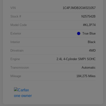
VIN
1C4PJMDB2GW321057
Stock #
N257542B
Model Code
#KLJP74
Exterior
True Blue
Interior
Black
Drivetrain
4WD
Engine
2.4L 4-Cylinder SMPI SOHC
Transmission
Automatic
Mileage
184,275 Miles