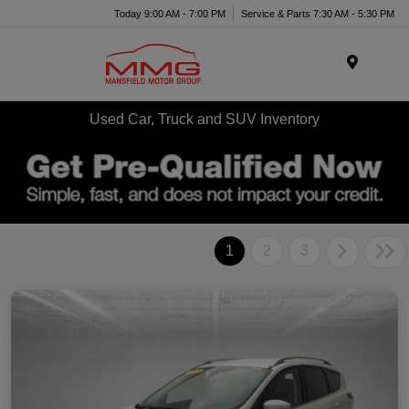
Today 9:00 AM - 7:00 PM
Service & Parts 7:30 AM - 5:30 PM
Menu
Used Car, Truck and SUV Inventory
1
2
3