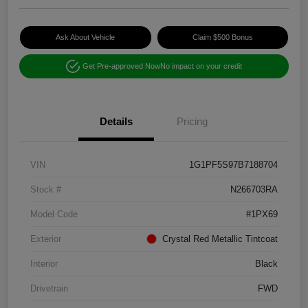
Ask About Vehicle
Claim $500 Bonus
Get Pre-approved Now
No impact on your credit
Details
Pricing
VIN
1G1PF5S97B7188704
Stock #
N266703RA
Model Code
#1PX69
Exterior
Crystal Red Metallic Tintcoat
Interior
Black
Drivetrain
FWD