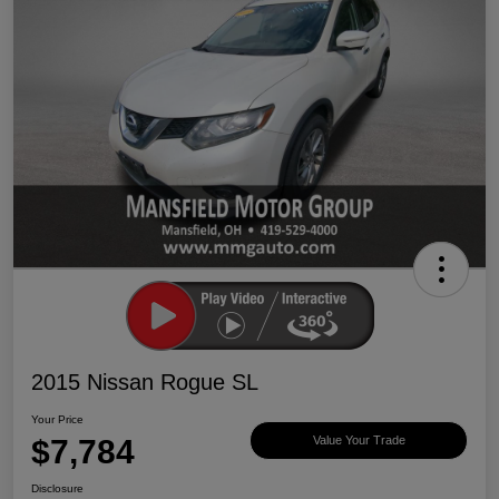
2015 Nissan Rogue SL
Your Price
$7,784
Value Your Trade
Disclosure