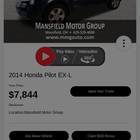
2014 Honda Pilot EX-L
Your Price
$7,844
Value Your Trade
Disclosure
Location:
Mansfield Motor Group
Ask About Vehicle
Claim $500 Bonus