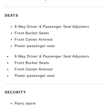
SEATS
8-Way Driver & Passenger Seat Adjusters
Front Bucket Seats
Front Center Armrest
Power passenger seat
8-Way Driver & Passenger Seat Adjusters
Front Bucket Seats
Front Center Armrest
Power passenger seat
SECURITY
Panic alarm