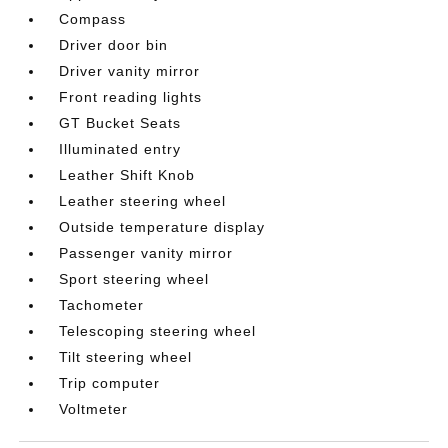
Compass
Driver door bin
Driver vanity mirror
Front reading lights
GT Bucket Seats
Illuminated entry
Leather Shift Knob
Leather steering wheel
Outside temperature display
Passenger vanity mirror
Sport steering wheel
Tachometer
Telescoping steering wheel
Tilt steering wheel
Trip computer
Voltmeter