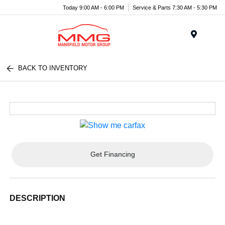
Today 9:00 AM - 6:00 PM
Service & Parts 7:30 AM - 5:30 PM
Menu
BACK TO INVENTORY
Get Financing
DESCRIPTION