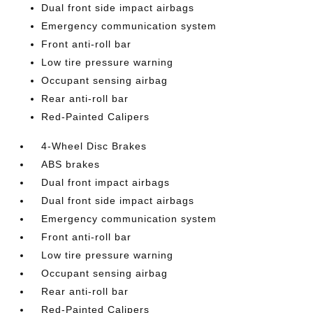
Dual front side impact airbags
Emergency communication system
Front anti-roll bar
Low tire pressure warning
Occupant sensing airbag
Rear anti-roll bar
Red-Painted Calipers
4-Wheel Disc Brakes
ABS brakes
Dual front impact airbags
Dual front side impact airbags
Emergency communication system
Front anti-roll bar
Low tire pressure warning
Occupant sensing airbag
Rear anti-roll bar
Red-Painted Calipers