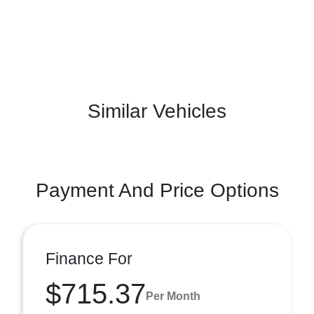
Similar Vehicles
Payment And Price Options
Finance For
$715.37
Per Month