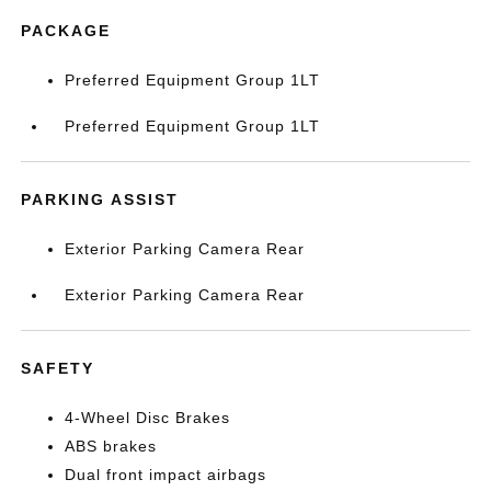
PACKAGE
Preferred Equipment Group 1LT
Preferred Equipment Group 1LT
PARKING ASSIST
Exterior Parking Camera Rear
Exterior Parking Camera Rear
SAFETY
4-Wheel Disc Brakes
ABS brakes
Dual front impact airbags