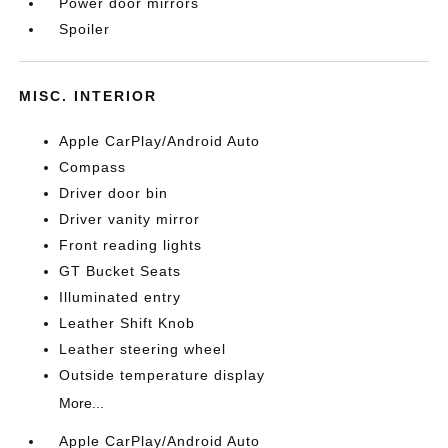
Power door mirrors
Spoiler
MISC. INTERIOR
Apple CarPlay/Android Auto
Compass
Driver door bin
Driver vanity mirror
Front reading lights
GT Bucket Seats
Illuminated entry
Leather Shift Knob
Leather steering wheel
Outside temperature display
More...
Apple CarPlay/Android Auto