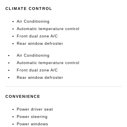
CLIMATE CONTROL
Air Conditioning
Automatic temperature control
Front dual zone A/C
Rear window defroster
Air Conditioning
Automatic temperature control
Front dual zone A/C
Rear window defroster
CONVENIENCE
Power driver seat
Power steering
Power windows