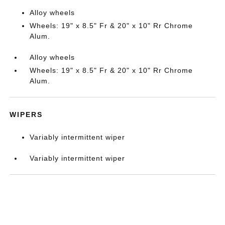
Alloy wheels
Wheels: 19" x 8.5" Fr & 20" x 10" Rr Chrome
Alum.
Alloy wheels
Wheels: 19" x 8.5" Fr & 20" x 10" Rr Chrome
Alum.
WIPERS
Variably intermittent wiper
Variably intermittent wiper