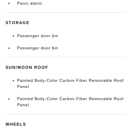
Panic alarm
STORAGE
Passenger door bin
Passenger door bin
SUN/MOON ROOF
Painted Body-Color Carbon Fiber Removable Roof
Panel
Painted Body-Color Carbon Fiber Removable Roof
Panel
WHEELS