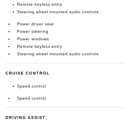
Remote keyless entry
Steering wheel mounted audio controls
Power driver seat
Power steering
Power windows
Remote keyless entry
Steering wheel mounted audio controls
CRUISE CONTROL
Speed control
Speed control
DRIVING ASSIST