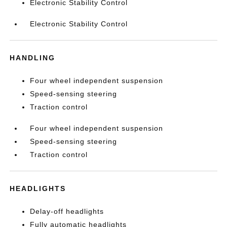
Electronic Stability Control
Electronic Stability Control
HANDLING
Four wheel independent suspension
Speed-sensing steering
Traction control
Four wheel independent suspension
Speed-sensing steering
Traction control
HEADLIGHTS
Delay-off headlights
Fully automatic headlights