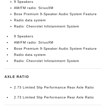
9 Speakers
AM/FM radio: SiriusXM
Bose Premium 9-Speaker Audio System Feature
Radio data system
Radio: Chevrolet Infotainment System
9 Speakers
AM/FM radio: SiriusXM
Bose Premium 9-Speaker Audio System Feature
Radio data system
Radio: Chevrolet Infotainment System
AXLE RATIO
2.73 Limited Slip Performance Rear Axle Ratio
2.73 Limited Slip Performance Rear Axle Ratio