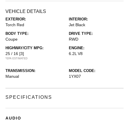
VEHICLE DETAILS
EXTERIOR:
INTERIOR:
Torch Red
Jet Black
BODY TYPE:
DRIVE TYPE:
Coupe
RWD
HIGHWAY/CITY MPG:
ENGINE:
25 / 16
[3]
6.2L V8
*EPA ESTIMATED
TRANSMISSION:
MODEL CODE:
Manual
1YX07
SPECIFICATIONS
AUDIO