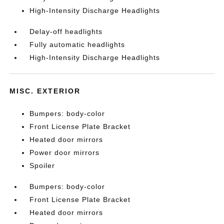
High-Intensity Discharge Headlights
Delay-off headlights
Fully automatic headlights
High-Intensity Discharge Headlights
MISC. EXTERIOR
Bumpers: body-color
Front License Plate Bracket
Heated door mirrors
Power door mirrors
Spoiler
Bumpers: body-color
Front License Plate Bracket
Heated door mirrors