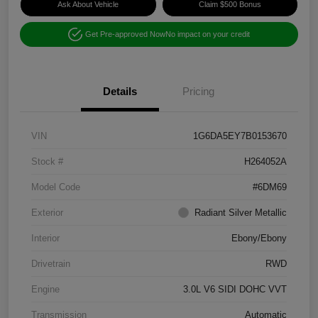
Ask About Vehicle
Claim $500 Bonus
Get Pre-approved Now
No impact on your credit
Details
Pricing
VIN
1G6DA5EY7B0153670
Stock #
H264052A
Model Code
#6DM69
Exterior
Radiant Silver Metallic
Interior
Ebony/Ebony
Drivetrain
RWD
Engine
3.0L V6 SIDI DOHC VVT
Transmission
Automatic