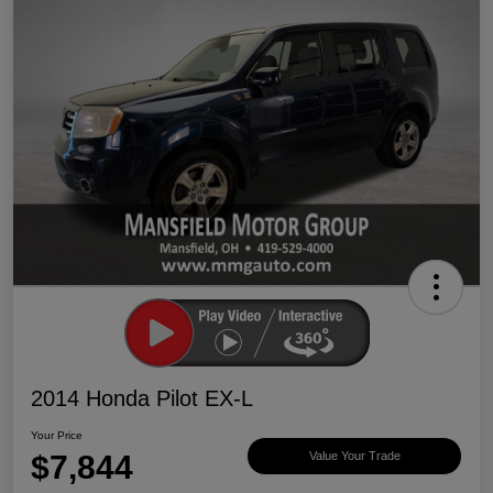
2014 Honda Pilot EX-L
Your Price
$7,844
Value Your Trade