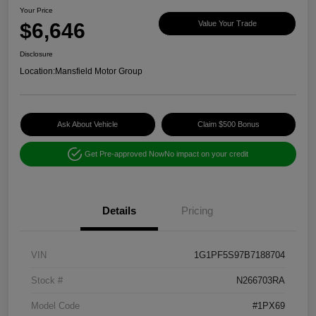
Your Price
$6,646
Value Your Trade
Disclosure
Location:
Mansfield Motor Group
Ask About Vehicle
Claim $500 Bonus
Get Pre-approved Now
No impact on your credit
Details
Pricing
VIN
1G1PF5S97B7188704
Stock #
N266703RA
Model Code
#1PX69