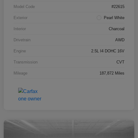
Model Code
#22615
Exterior
Pearl White
Interior
Charcoal
Drivetrain
AWD
Engine
2.5L I4 DOHC 16V
Transmission
CVT
Mileage
187,872 Miles