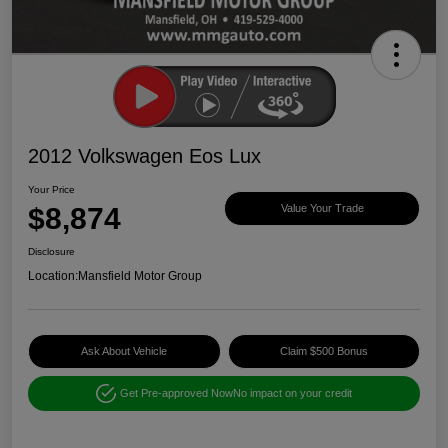
2012 Volkswagen Eos Lux
Your Price
$8,874
Value Your Trade
Disclosure
Location:
Mansfield Motor Group
Ask About Vehicle
Claim $500 Bonus
Get Pre-approved Now
No impact on your credit