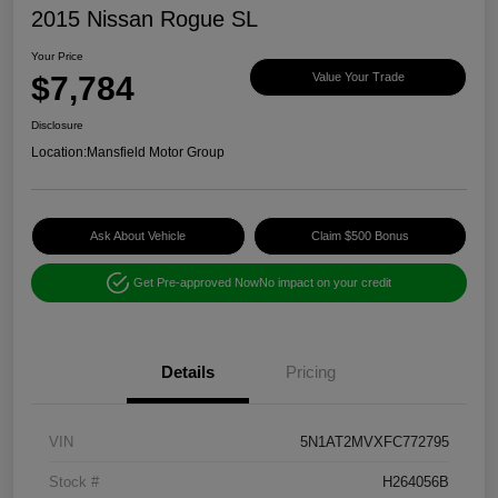
2015 Nissan Rogue SL
Your Price
$7,784
Value Your Trade
Disclosure
Location:
Mansfield Motor Group
Ask About Vehicle
Claim $500 Bonus
Get Pre-approved Now
No impact on your credit
Details
Pricing
VIN
5N1AT2MVXFC772795
Stock #
H264056B