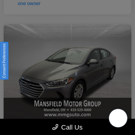
Consent Preferences
Call Us