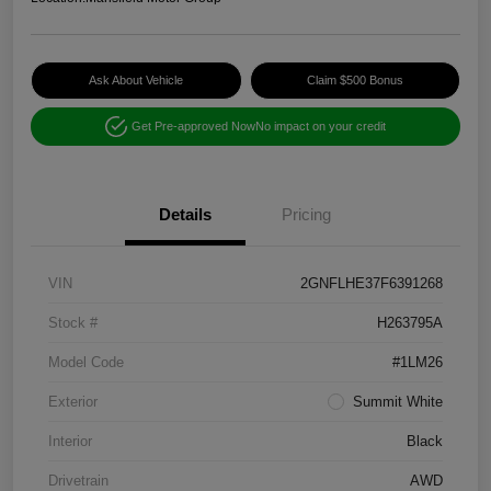
Ask About Vehicle
Claim $500 Bonus
Get Pre-approved Now
No impact on your credit
Details
Pricing
VIN
2GNFLHE37F6391268
Stock #
H263795A
Model Code
#1LM26
Exterior
Summit White
Interior
Black
Drivetrain
AWD