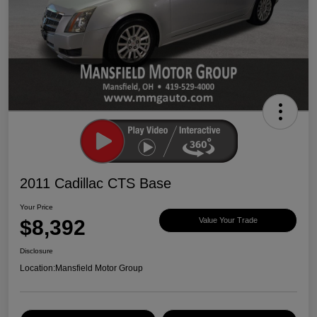
2011 Cadillac CTS Base
Your Price
$8,392
Value Your Trade
Disclosure
Location:
Mansfield Motor Group