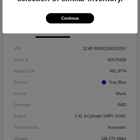
Get Pre-approved Now
No impact on your credit
Continue
Details
Pricing
VIN
1C4PJMDB2GW321057
Stock #
N257542B
Model Code
#KLJP74
Exterior
True Blue
Interior
Black
Drivetrain
4WD
Engine
2.4L 4-Cylinder SMPI SOHC
Transmission
Automatic
Mileage
184,275 Miles