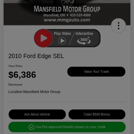
2010 Ford Edge SEL
Your Price
$6,386
Value Your Trade
Disclosure
Location:
Mansfield Motor Group
Ask About Vehicle
Claim $500 Bonus
Get Pre-approved Now
No impact on your credit