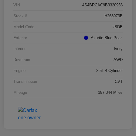
VIN
4S4BRCAC9B3320956
Stock #
H263973B
Model Code
#BDB
Exterior
Azurite Blue Pearl
Interior
Ivory
Drivetrain
AWD
Engine
2.5L 4-Cylinder
Transmission
CVT
Mileage
197,344 Miles