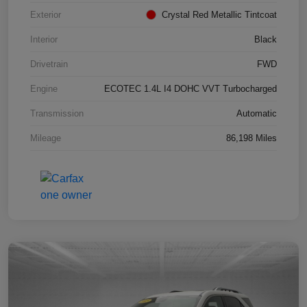
Exterior
Crystal Red Metallic Tintcoat
Interior
Black
Drivetrain
FWD
Engine
ECOTEC 1.4L I4 DOHC VVT Turbocharged
Transmission
Automatic
Mileage
86,198 Miles