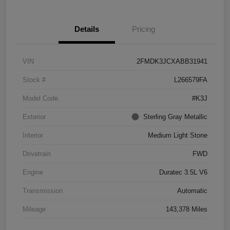
Details
Pricing
VIN
2FMDK3JCXABB31941
Stock #
L266579FA
Model Code
#K3J
Exterior
Sterling Gray Metallic
Interior
Medium Light Stone
Drivetrain
FWD
Engine
Duratec 3.5L V6
Transmission
Automatic
Mileage
143,378 Miles