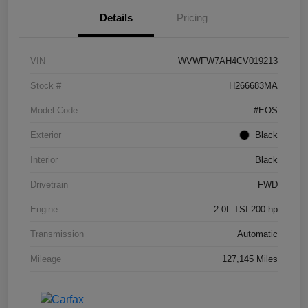
Details
Pricing
VIN
WVWFW7AH4CV019213
Stock #
H266683MA
Model Code
#EOS
Exterior
Black
Interior
Black
Drivetrain
FWD
Engine
2.0L TSI 200 hp
Transmission
Automatic
Mileage
127,145 Miles