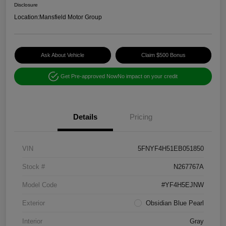
Disclosure
Location:
Mansfield Motor Group
Ask About Vehicle
Claim $500 Bonus
Get Pre-approved Now
No impact on your credit
Details
Pricing
VIN
5FNYF4H51EB051850
Stock #
N267767A
Model Code
#YF4H5EJNW
Exterior
Obsidian Blue Pearl
Interior
Gray