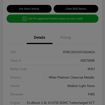
Ask About Vehicle
Claim $500 Bonus
Get Pre-approved Now
No impact on your credit
Details
Pricing
VIN
1FMCU0JXXFUA24414
Stock #
N257565B
Model Code
#U0J
Exterior
White Platinum Clearcoat Metallic
Interior
Medium Light Stone
Drivetrain
FWD
Engine
EcoBoost 1.6L I4 GTDi DOHC Turbocharged VCT