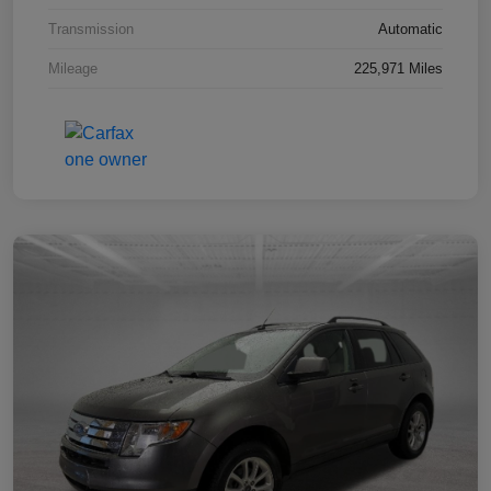
Transmission
Automatic
Mileage
225,971 Miles