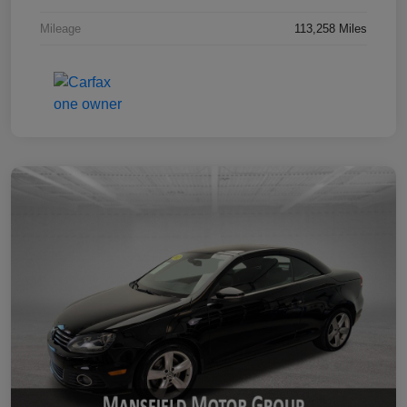
Mileage
113,258 Miles