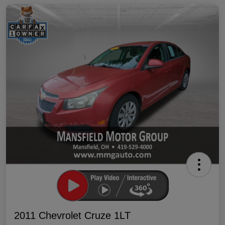
2011 Chevrolet Cruze 1LT