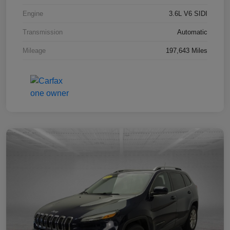
Engine
3.6L V6 SIDI
Transmission
Automatic
Mileage
197,643 Miles