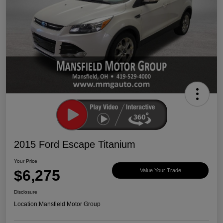
2015 Ford Escape Titanium
Your Price
$6,275
Value Your Trade
Disclosure
Location:
Mansfield Motor Group