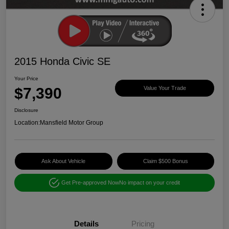
2015 Honda Civic SE
Your Price
$7,390
Value Your Trade
Disclosure
Location:
Mansfield Motor Group
Ask About Vehicle
Claim $500 Bonus
Get Pre-approved Now
No impact on your credit
Details
Pricing