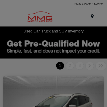
Today 9:00 AM - 5:00 PM
Menu
Used Car, Truck and SUV Inventory
1
2
3