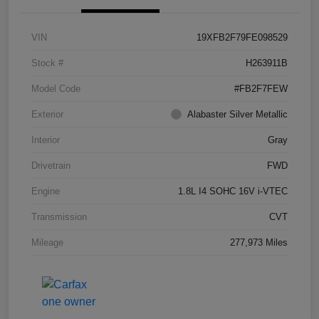
VIN
19XFB2F79FE098529
Stock #
H263911B
Model Code
#FB2F7FEW
Exterior
Alabaster Silver Metallic
Interior
Gray
Drivetrain
FWD
Engine
1.8L I4 SOHC 16V i-VTEC
Transmission
CVT
Mileage
277,973 Miles