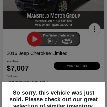
2016 Jeep Cherokee Limited
Your Price
$7,007
Value Your Trade
Disclosure
Location:
Mansfield Motor Group
So sorry, this vehicle was just
sold. Please check out our great
Ask About Vehicle
Claim $500 Bonus
selection of similar inventory.