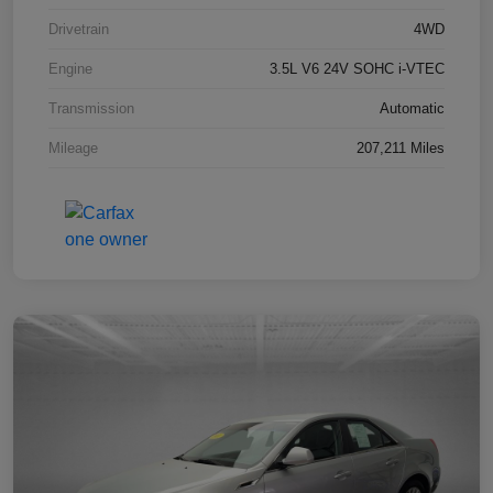
Drivetrain
4WD
Engine
3.5L V6 24V SOHC i-VTEC
Transmission
Automatic
Mileage
207,211 Miles