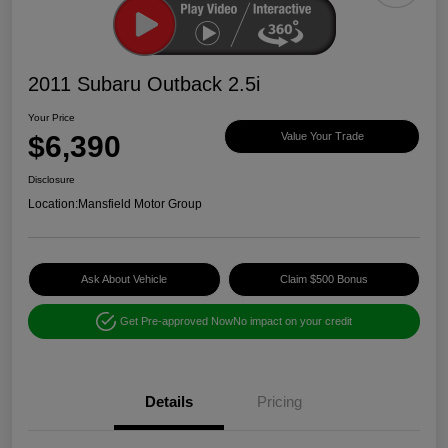
2011 Subaru Outback 2.5i
Your Price
$6,390
Value Your Trade
Disclosure
Location:
Mansfield Motor Group
Ask About Vehicle
Claim $500 Bonus
Get Pre-approved Now
No impact on your credit
Details
Pricing