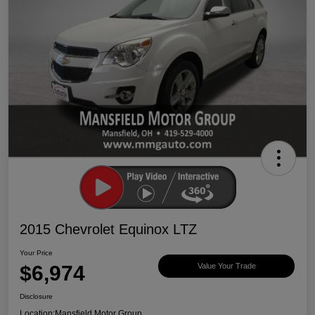
2015 Chevrolet Equinox LTZ
Your Price
$6,974
Value Your Trade
Disclosure
Location:
Mansfield Motor Group