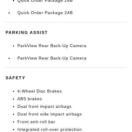
Quick Order Package 24B
Quick Order Package 24B
PARKING ASSIST
ParkView Rear Back-Up Camera
ParkView Rear Back-Up Camera
SAFETY
4-Wheel Disc Brakes
ABS brakes
Dual front impact airbags
Dual front side impact airbags
Front anti-roll bar
Integrated roll-over protection