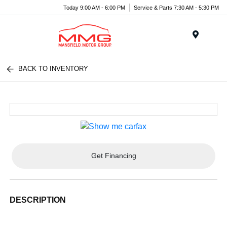
Today 9:00 AM - 6:00 PM
Service & Parts 7:30 AM - 5:30 PM
Menu
BACK TO INVENTORY
Get Financing
DESCRIPTION