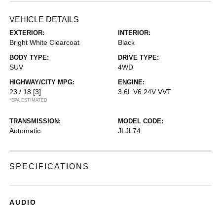
VEHICLE DETAILS
EXTERIOR:
INTERIOR:
Bright White Clearcoat
Black
BODY TYPE:
DRIVE TYPE:
SUV
4WD
HIGHWAY/CITY MPG:
ENGINE:
23 / 18
[3]
3.6L V6 24V VVT
*EPA ESTIMATED
TRANSMISSION:
MODEL CODE:
Automatic
JLJL74
SPECIFICATIONS
AUDIO