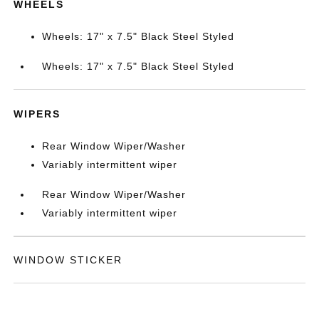
WHEELS
Wheels: 17" x 7.5" Black Steel Styled
Wheels: 17" x 7.5" Black Steel Styled
WIPERS
Rear Window Wiper/Washer
Variably intermittent wiper
Rear Window Wiper/Washer
Variably intermittent wiper
WINDOW STICKER