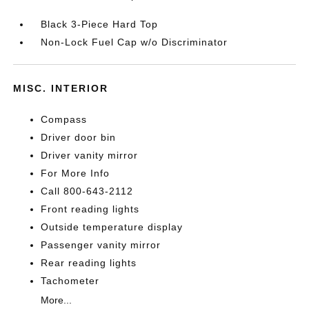
Black 3-Piece Hard Top
Non-Lock Fuel Cap w/o Discriminator
MISC. INTERIOR
Compass
Driver door bin
Driver vanity mirror
For More Info
Call 800-643-2112
Front reading lights
Outside temperature display
Passenger vanity mirror
Rear reading lights
Tachometer
More...