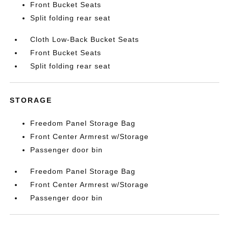
Front Bucket Seats
Split folding rear seat
Cloth Low-Back Bucket Seats
Front Bucket Seats
Split folding rear seat
STORAGE
Freedom Panel Storage Bag
Front Center Armrest w/Storage
Passenger door bin
Freedom Panel Storage Bag
Front Center Armrest w/Storage
Passenger door bin