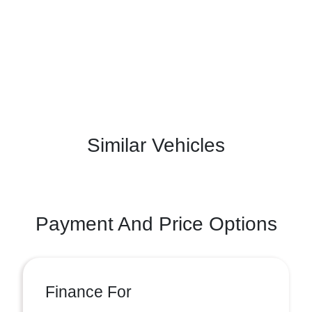
Similar Vehicles
Payment And Price Options
Finance For