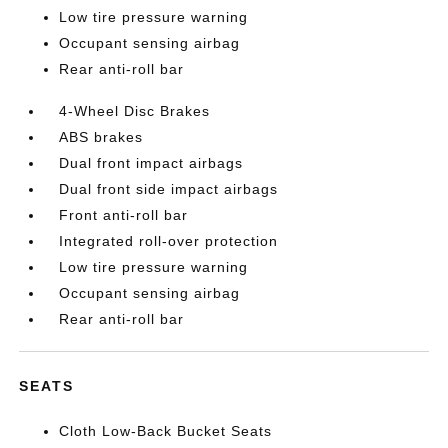
Low tire pressure warning
Occupant sensing airbag
Rear anti-roll bar
4-Wheel Disc Brakes
ABS brakes
Dual front impact airbags
Dual front side impact airbags
Front anti-roll bar
Integrated roll-over protection
Low tire pressure warning
Occupant sensing airbag
Rear anti-roll bar
SEATS
Cloth Low-Back Bucket Seats