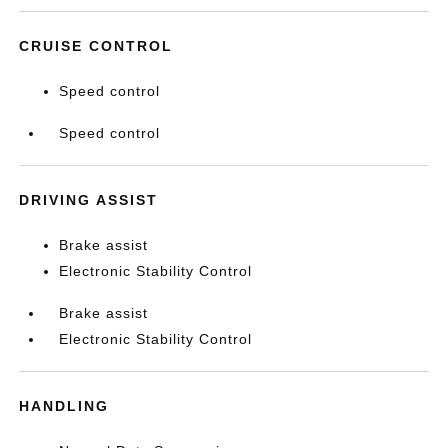
CRUISE CONTROL
Speed control
Speed control
DRIVING ASSIST
Brake assist
Electronic Stability Control
Brake assist
Electronic Stability Control
HANDLING