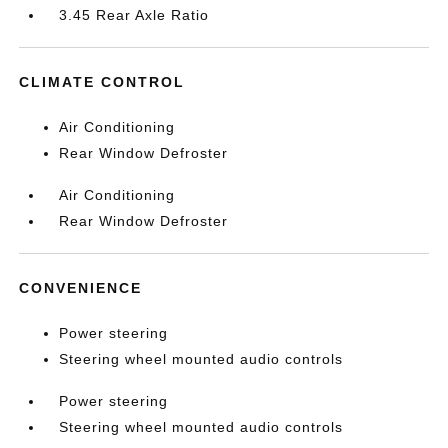
3.45 Rear Axle Ratio
CLIMATE CONTROL
Air Conditioning
Rear Window Defroster
Air Conditioning
Rear Window Defroster
CONVENIENCE
Power steering
Steering wheel mounted audio controls
Power steering
Steering wheel mounted audio controls