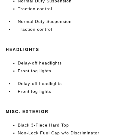
Normal Duty Suspension
Traction control
Normal Duty Suspension
Traction control
HEADLIGHTS
Delay-off headlights
Front fog lights
Delay-off headlights
Front fog lights
MISC. EXTERIOR
Black 3-Piece Hard Top
Non-Lock Fuel Cap w/o Discriminator