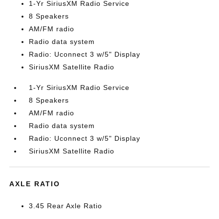
1-Yr SiriusXM Radio Service
8 Speakers
AM/FM radio
Radio data system
Radio: Uconnect 3 w/5" Display
SiriusXM Satellite Radio
1-Yr SiriusXM Radio Service
8 Speakers
AM/FM radio
Radio data system
Radio: Uconnect 3 w/5" Display
SiriusXM Satellite Radio
AXLE RATIO
3.45 Rear Axle Ratio