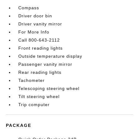
Compass
Driver door bin
Driver vanity mirror
For More Info
Call 800-643-2112
Front reading lights
Outside temperature display
Passenger vanity mirror
Rear reading lights
Tachometer
Telescoping steering wheel
Tilt steering wheel
Trip computer
PACKAGE