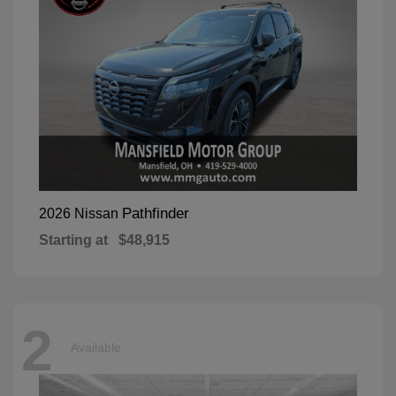
Pathfinder
2026 Nissan
Starting at
$48,915
2
Available