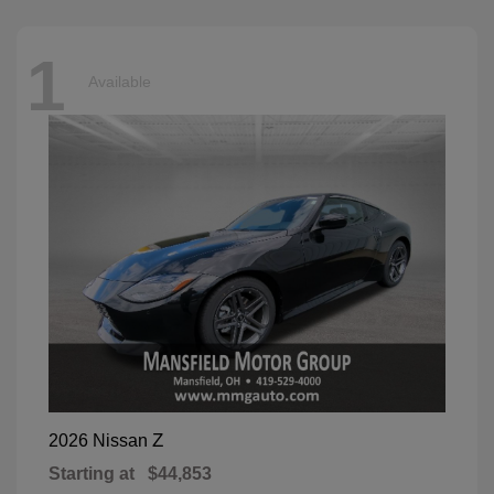
1
Available
Z
2026 Nissan
Starting at
$44,853