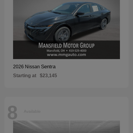
Sentra
2026 Nissan
Starting at
$23,145
8
Available