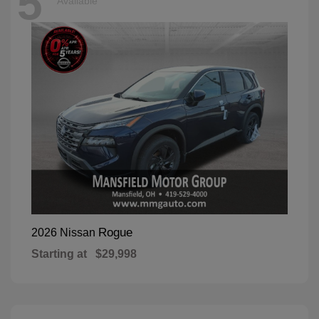
5
Available
Rogue
2026 Nissan
Starting at
$29,998