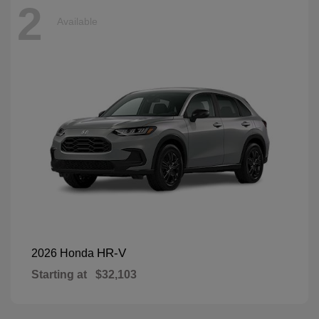
2
Available
HR-V
2026 Honda
Starting at
$32,103