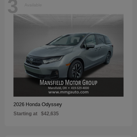
3
Available
Odyssey
2026 Honda
Starting at
$42,635