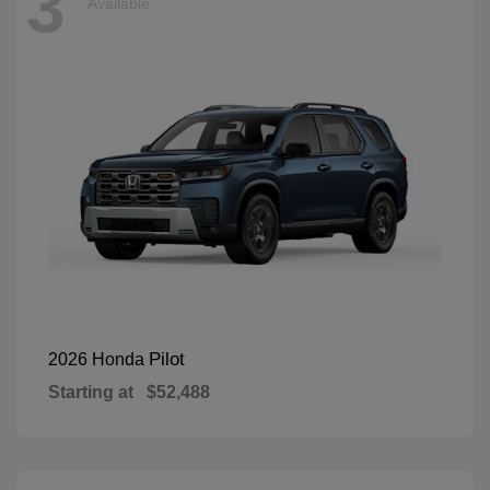
3
Available
Pilot
2026 Honda
Starting at
$52,488