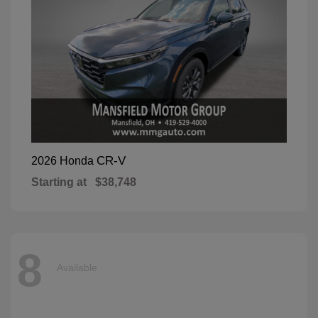
CR-V
2026 Honda
Starting at
$38,748
8
Available