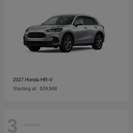
HR-V
2027 Honda
Starting at
$29,948
3
Available