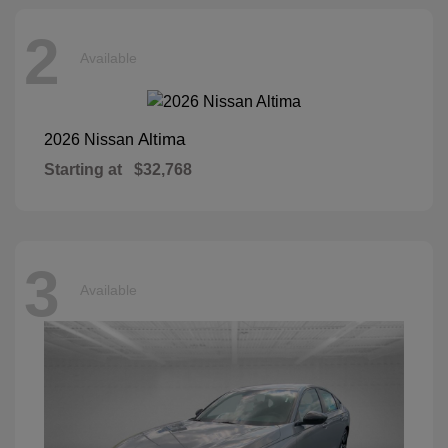
2
Available
Altima
2026 Nissan
Starting at
$32,768
3
Available