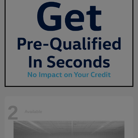
2
Available