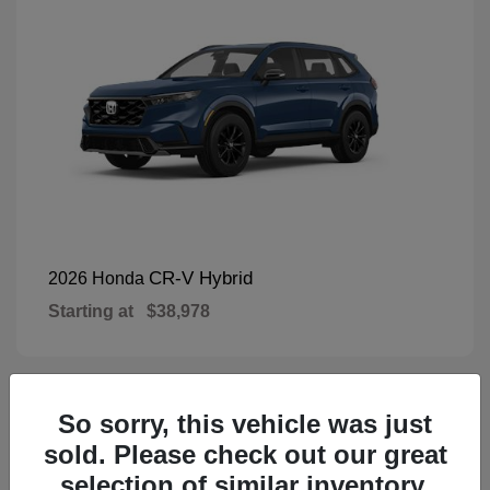
CR-V Hybrid
2026 Honda
Starting at
$38,978
So sorry, this vehicle was just
1
Available
sold. Please check out our great
selection of similar inventory.