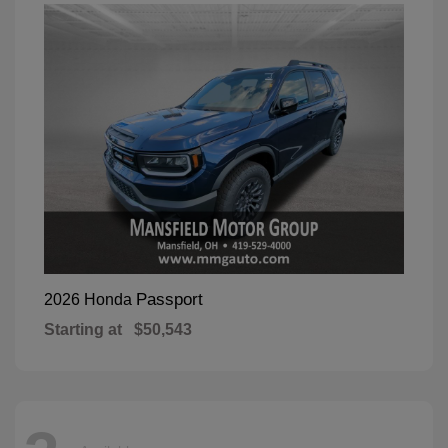
Passport
2026 Honda
Starting at
$50,543