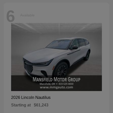
6
Available
Nautilus
2026 Lincoln
Starting at
$61,243