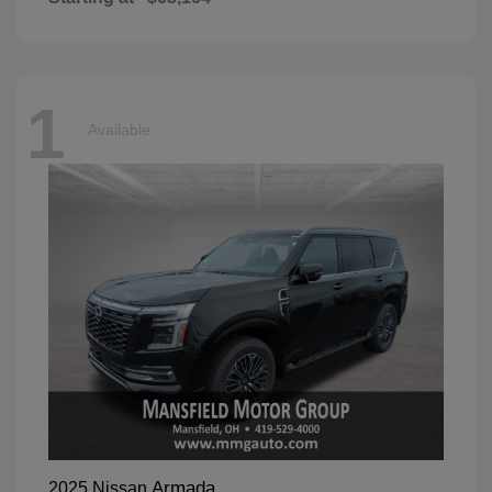
1
Available
Armada
2025 Nissan