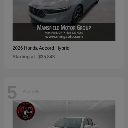
Accord Hybrid
2026 Honda
Starting at
$35,843
5
Available