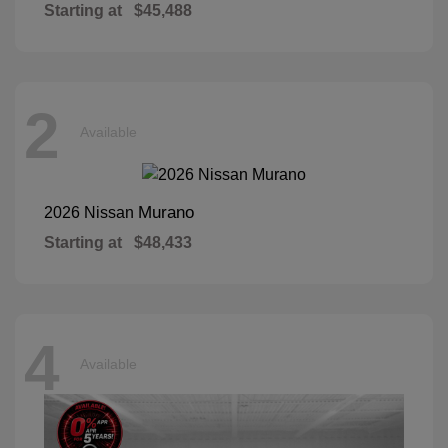
Starting at
$45,488
2
Available
Murano
2026 Nissan
Starting at
$48,433
4
Available