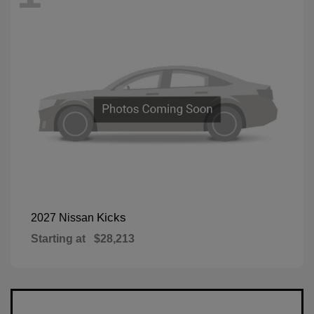
Kicks
2027 Nissan
Starting at
$28,213