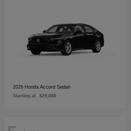
Accord Sedan
2026 Honda
Starting at
$29,988