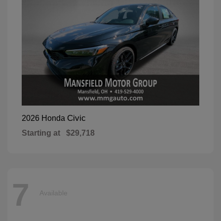
Civic
2026 Honda
Starting at
$29,718
7
Available