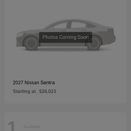
Sentra
2027 Nissan
Starting at
$26,023
1
Available