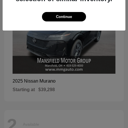
Continue
Murano
2025 Nissan
Starting at
$39,298
2
Available