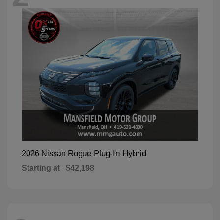
Rogue Plug-In Hybrid
2026 Nissan
Starting at
$42,198