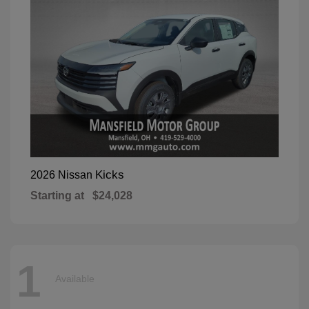
Kicks
2026 Nissan
Starting at
$24,028
1
Available