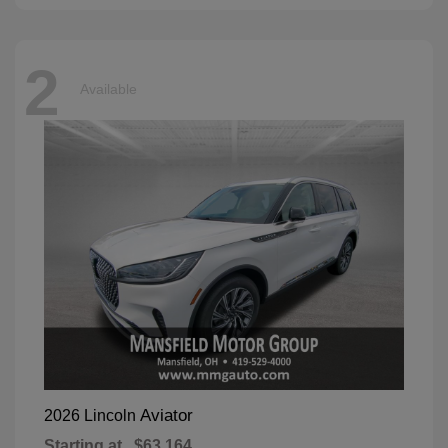
2
Available
Aviator
2026 Lincoln
Starting at
$63,164