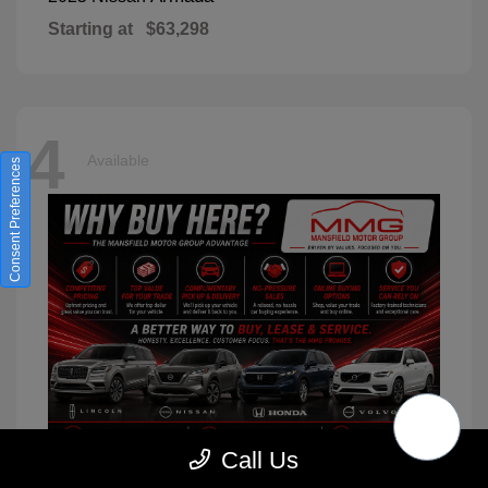
Starting at
$63,298
4
Available
Consent Preferences
Call Us
XC90
2026 Volvo