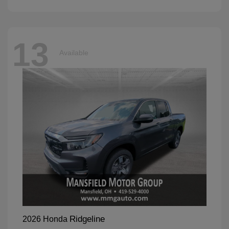
13
Available
Ridgeline
2026 Honda