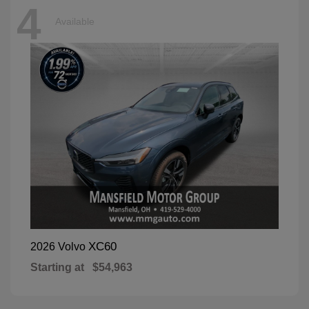
4
Available
XC60
2026 Volvo
Starting at
$54,963