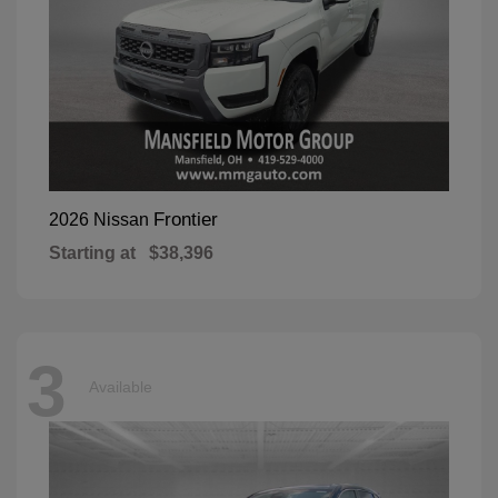
Frontier
2026 Nissan
Starting at
$38,396
3
Available