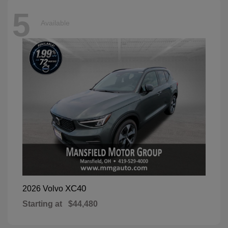
5
Available
XC40
2026 Volvo
Starting at
$44,480