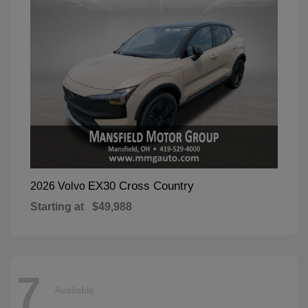
EX30 Cross Country
2026 Volvo
Starting at
$49,988
7
Available