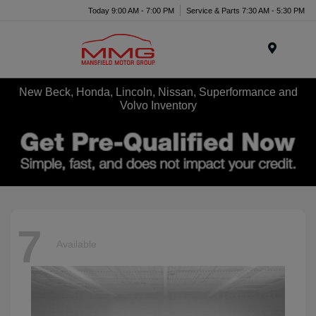
Today 9:00 AM - 7:00 PM
Service & Parts 7:30 AM - 5:30 PM
Menu
New Beck, Honda, Lincoln, Nissan, Superformance and
Volvo Inventory
7
Available