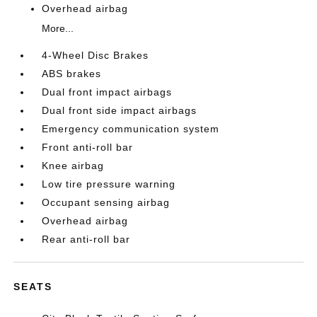
Overhead airbag
More...
4-Wheel Disc Brakes
ABS brakes
Dual front impact airbags
Dual front side impact airbags
Emergency communication system
Front anti-roll bar
Knee airbag
Low tire pressure warning
Occupant sensing airbag
Overhead airbag
Rear anti-roll bar
SEATS