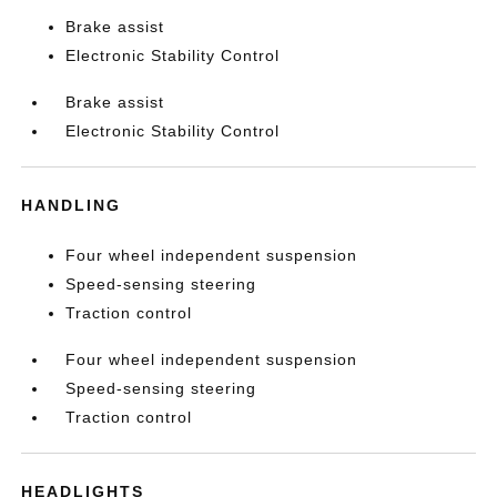
Brake assist
Electronic Stability Control
Brake assist
Electronic Stability Control
HANDLING
Four wheel independent suspension
Speed-sensing steering
Traction control
Four wheel independent suspension
Speed-sensing steering
Traction control
HEADLIGHTS