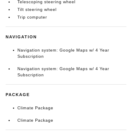
Telescoping steering wheel
Tilt steering wheel
Trip computer
NAVIGATION
Navigation system: Google Maps w/ 4 Year
Subscription
Navigation system: Google Maps w/ 4 Year
Subscription
PACKAGE
Climate Package
Climate Package