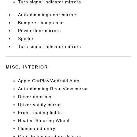
Turn signal indicator mirrors
Auto-dimming door mirrors
Bumpers: body-color
Power door mirrors
Spoiler
Turn signal indicator mirrors
MISC. INTERIOR
Apple CarPlay/Android Auto
Auto-dimming Rear-View mirror
Driver door bin
Driver vanity mirror
Front reading lights
Heated Steering Wheel
Illuminated entry
Outside temperature display