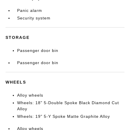
Panic alarm
Security system
STORAGE
Passenger door bin
Passenger door bin
WHEELS
Alloy wheels
Wheels: 18" 5-Double Spoke Black Diamond Cut
Alloy
Wheels: 19" 5-Y Spoke Matte Graphite Alloy
Alloy wheels