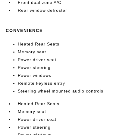
Front dual zone A/C
Rear window defroster
CONVENIENCE
Heated Rear Seats
Memory seat
Power driver seat
Power steering
Power windows
Remote keyless entry
Steering wheel mounted audio controls
Heated Rear Seats
Memory seat
Power driver seat
Power steering