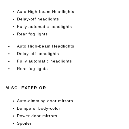
Auto High-beam Headlights
Delay-off headlights
Fully automatic headlights
Rear fog lights
Auto High-beam Headlights
Delay-off headlights
Fully automatic headlights
Rear fog lights
MISC. EXTERIOR
Auto-dimming door mirrors
Bumpers: body-color
Power door mirrors
Spoiler