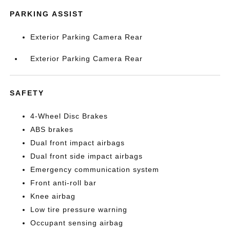
PARKING ASSIST
Exterior Parking Camera Rear
Exterior Parking Camera Rear
SAFETY
4-Wheel Disc Brakes
ABS brakes
Dual front impact airbags
Dual front side impact airbags
Emergency communication system
Front anti-roll bar
Knee airbag
Low tire pressure warning
Occupant sensing airbag