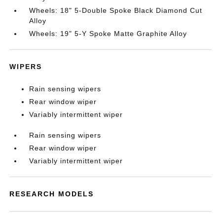
Wheels: 18" 5-Double Spoke Black Diamond Cut
Alloy
Wheels: 19" 5-Y Spoke Matte Graphite Alloy
WIPERS
Rain sensing wipers
Rear window wiper
Variably intermittent wiper
Rain sensing wipers
Rear window wiper
Variably intermittent wiper
RESEARCH MODELS