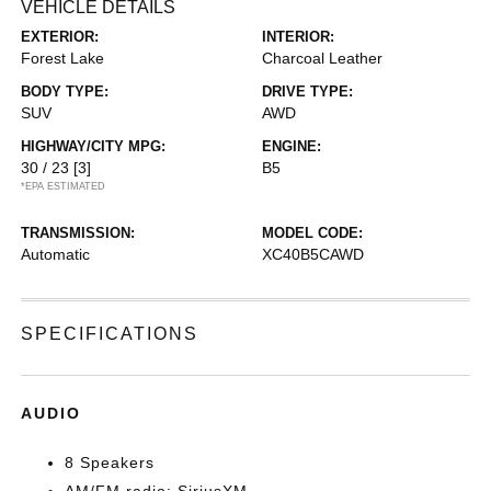
VEHICLE DETAILS
EXTERIOR:
INTERIOR:
Forest Lake
Charcoal Leather
BODY TYPE:
DRIVE TYPE:
SUV
AWD
HIGHWAY/CITY MPG:
ENGINE:
30 / 23
[3]
B5
*EPA ESTIMATED
TRANSMISSION:
MODEL CODE:
Automatic
XC40B5CAWD
SPECIFICATIONS
AUDIO
8 Speakers