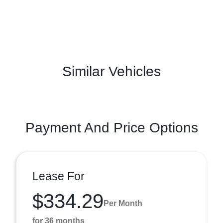
Similar Vehicles
Payment And Price Options
Lease For
$334.29
Per Month
for 36 months