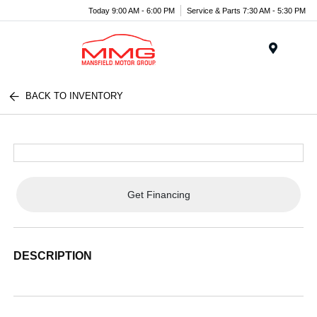
Today 9:00 AM - 6:00 PM
Service & Parts 7:30 AM - 5:30 PM
Menu
BACK TO INVENTORY
Get Financing
DESCRIPTION