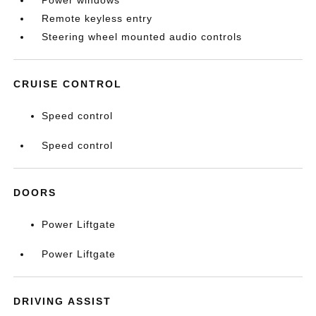
Power windows
Remote keyless entry
Steering wheel mounted audio controls
CRUISE CONTROL
Speed control
Speed control
DOORS
Power Liftgate
Power Liftgate
DRIVING ASSIST