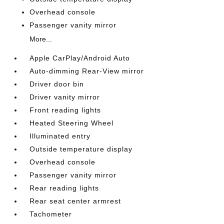
Overhead console
Passenger vanity mirror
More...
Apple CarPlay/Android Auto
Auto-dimming Rear-View mirror
Driver door bin
Driver vanity mirror
Front reading lights
Heated Steering Wheel
Illuminated entry
Outside temperature display
Overhead console
Passenger vanity mirror
Rear reading lights
Rear seat center armrest
Tachometer