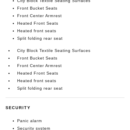
City Block Textile Seating Surfaces
Front Bucket Seats
Front Center Armrest
Heated Front Seats
Heated front seats
Split folding rear seat
City Block Textile Seating Surfaces
Front Bucket Seats
Front Center Armrest
Heated Front Seats
Heated front seats
Split folding rear seat
SECURITY
Panic alarm
Security system