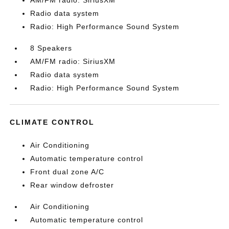
AM/FM radio: SiriusXM
Radio data system
Radio: High Performance Sound System
8 Speakers
AM/FM radio: SiriusXM
Radio data system
Radio: High Performance Sound System
CLIMATE CONTROL
Air Conditioning
Automatic temperature control
Front dual zone A/C
Rear window defroster
Air Conditioning
Automatic temperature control