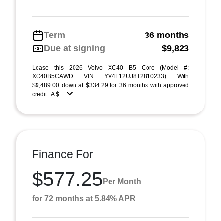
Term
36 months
Due at signing
$9,823
Lease this 2026 Volvo XC40 B5 Core (Model #:
XC40B5CAWD VIN YV4L12UJ8T2810233) With
$9,489.00 down at $334.29 for 36 months with approved
credit . A $ ...
Finance For
$577.25
Per Month
for 72 months at 5.84% APR