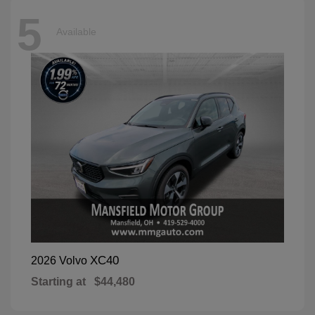
5
Available
XC40
2026 Volvo
Starting at
$44,480