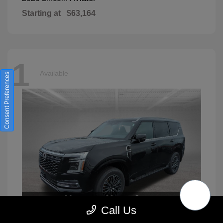
Starting at
$63,164
1
Available
Consent Preferences
Call Us