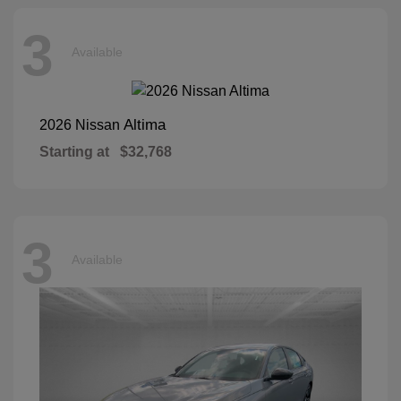
3
Available
Altima
2026 Nissan
Starting at
$32,768
3
Available