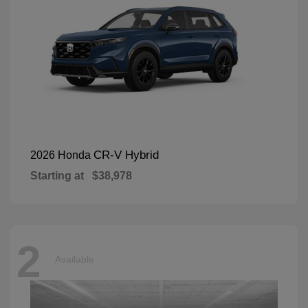
CR-V Hybrid
2026 Honda
Starting at
$38,978
2
Available