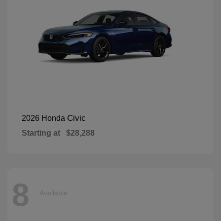
Civic
2026 Honda
Starting at
$28,288
8
Available