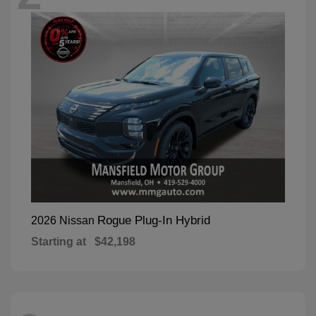
Rogue Plug-In Hybrid
2026 Nissan
Starting at
$42,198