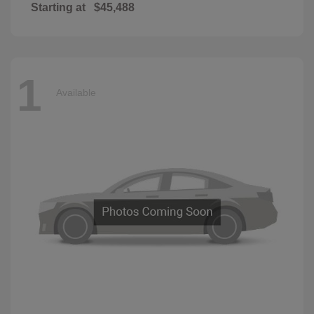
Starting at
$45,488
1
Available