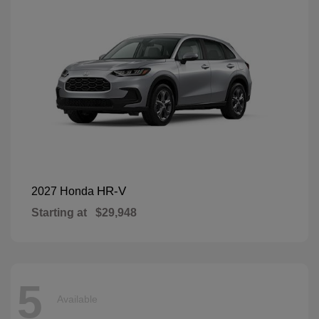
HR-V
2027 Honda
Starting at
$29,948
5
Available