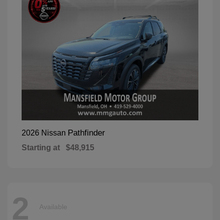
Pathfinder
2026 Nissan
Starting at
$48,915
2
Available