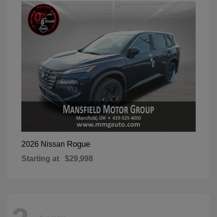
Rogue
2026 Nissan
Starting at
$29,998