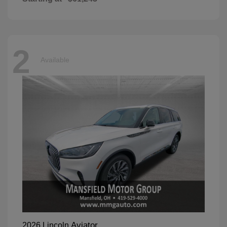
2
Available
Aviator
2026 Lincoln