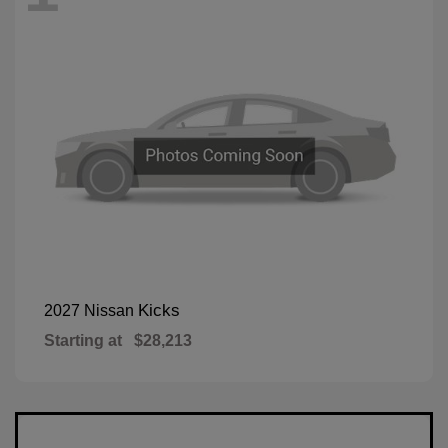
Kicks
2027 Nissan
Starting at
$28,213