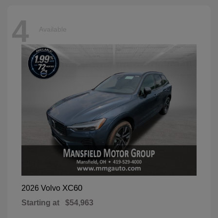
4
Available
XC60
2026 Volvo
Starting at
$54,963