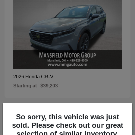
CR-V
2026 Honda
Starting at
$39,203
So sorry, this vehicle was just
1
Available
sold. Please check out our great
selection of similar inventory.