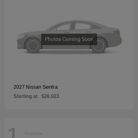
Sentra
2027 Nissan
Starting at
$26,023
1
Available