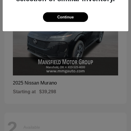
Continue
Murano
2025 Nissan
Starting at
$39,298
2
Available