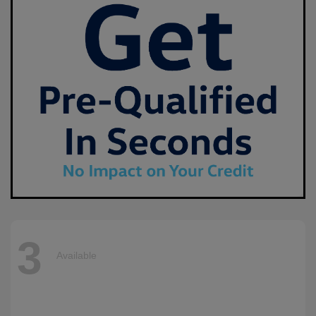
3
Available