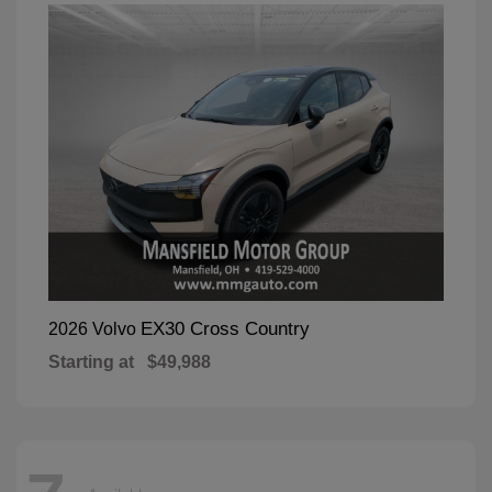
EX30 Cross Country
2026 Volvo
Starting at
$49,988