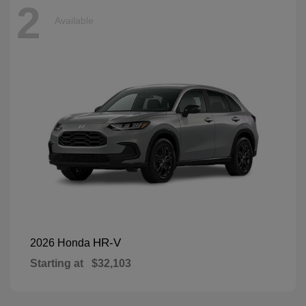
2
Available
HR-V
2026 Honda
Starting at
$32,103