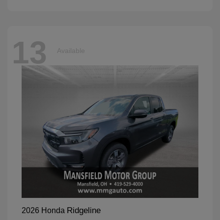
13
Available
Ridgeline
2026 Honda