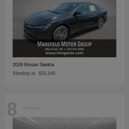
Sentra
2026 Nissan
Starting at
$23,145
8
Available