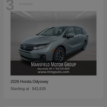
3
Available
Odyssey
2026 Honda
Starting at
$42,635