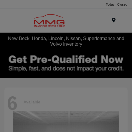
Today : Closed
Menu
New Beck, Honda, Lincoln, Nissan, Superformance and
Volvo Inventory
6
Available