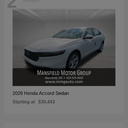
2
Available
Accord Sedan
2026 Honda
Starting at
$30,443