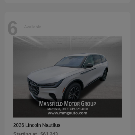
6
Available
Nautilus
2026 Lincoln
Starting at
$61,243