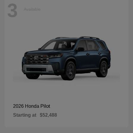
3
Available
Pilot
2026 Honda
Starting at
$52,488