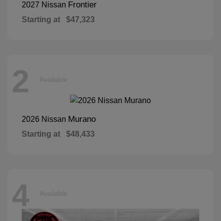
Frontier
2027 Nissan
Starting at
$47,323
2
Available
Murano
2026 Nissan
Starting at
$48,433
4
Available