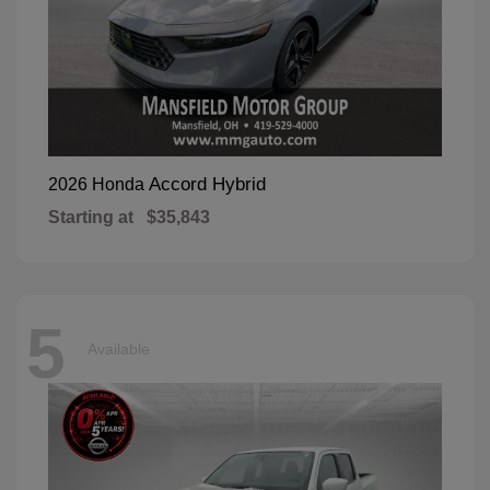
Accord Hybrid
2026 Honda
Starting at
$35,843
5
Available