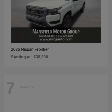
Frontier
2026 Nissan
Starting at
$38,396
7
Available