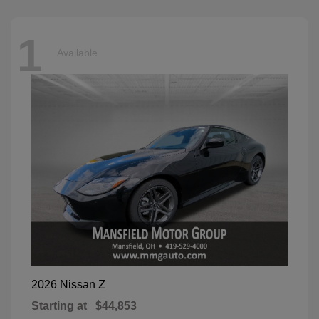
1
Available
Z
2026 Nissan
Starting at
$44,853