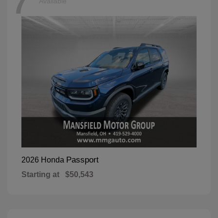
7
Available
Passport
2026 Honda
Starting at
$50,543