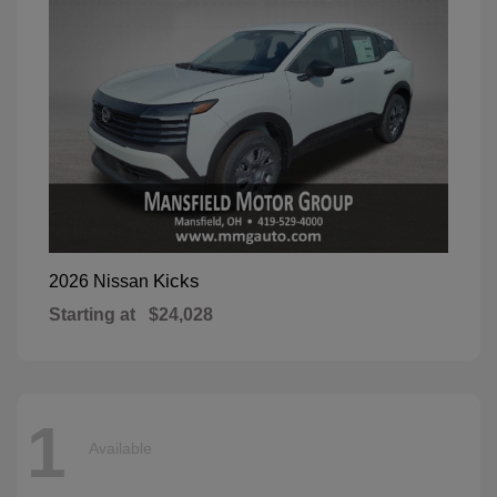
Kicks
2026 Nissan
Starting at
$24,028
1
Available