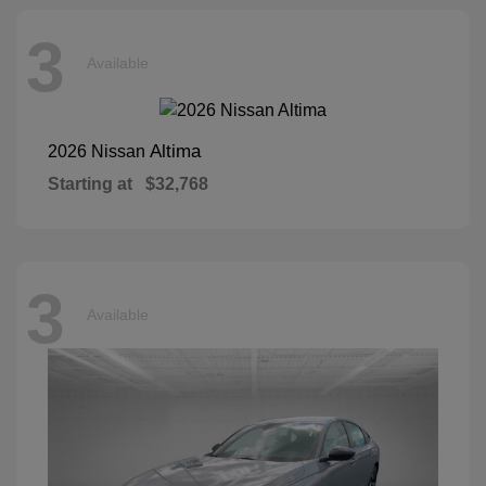
3
Available
Altima
2026 Nissan
Starting at
$32,768
3
Available