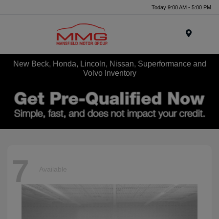
Today 9:00 AM - 5:00 PM
Menu
New Beck, Honda, Lincoln, Nissan, Superformance and
Volvo Inventory
7
Available