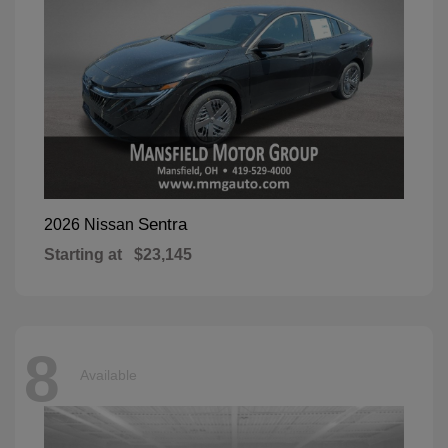
Sentra
2026 Nissan
Starting at
$23,145
8
Available