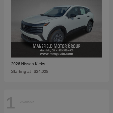
Kicks
2026 Nissan
Starting at
$24,028
1
Available