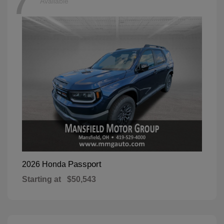
7
Available
Passport
2026 Honda
Starting at
$50,543