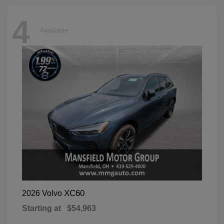
4
Available
XC60
2026 Volvo
Starting at
$54,963