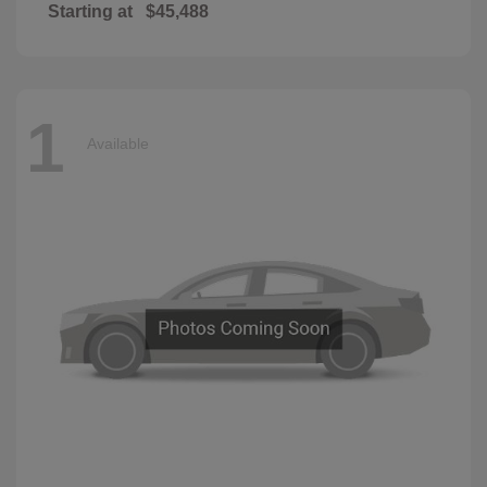
Starting at
$45,488
1
Available