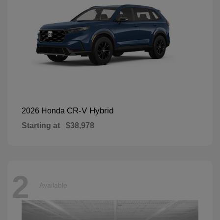
CR-V Hybrid
2026 Honda
Starting at
$38,978
2
Available