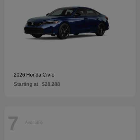
Civic
2026 Honda
Starting at
$28,288
7
Available