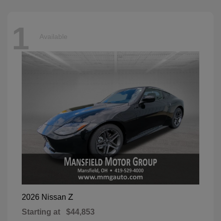
1
Available
Z
2026 Nissan
Starting at
$44,853