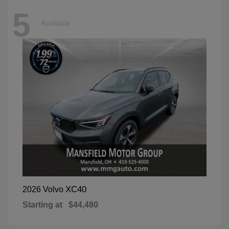
5
Available
XC40
2026 Volvo
Starting at
$44,480