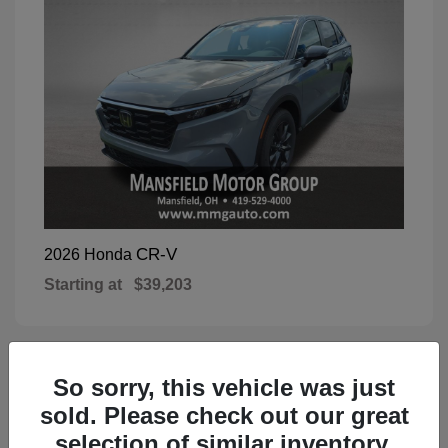
CR-V
2026 Honda
Starting at
$39,203
So sorry, this vehicle was just
1
Available
sold. Please check out our great
selection of similar inventory.