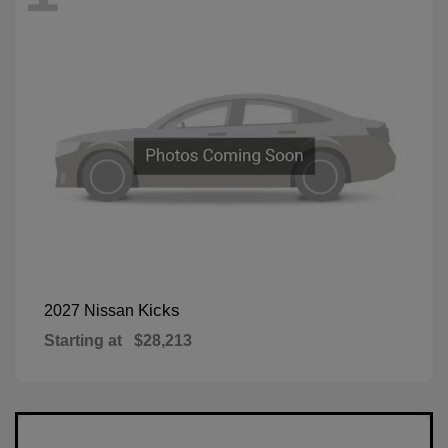
Kicks
2027 Nissan
Starting at
$28,213