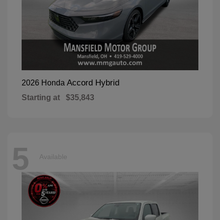
Accord Hybrid
2026 Honda
Starting at
$35,843
5
Available