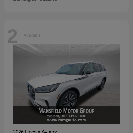
2
Available
Aviator
2026 Lincoln