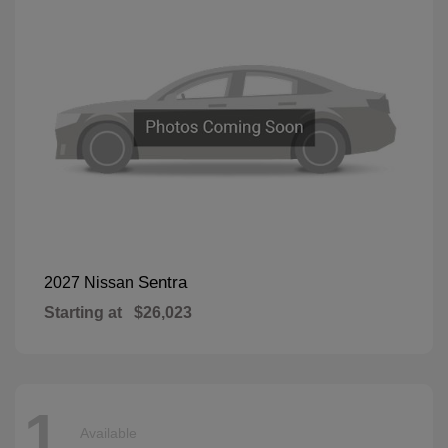
Sentra
2027 Nissan
Starting at
$26,023
1
Available