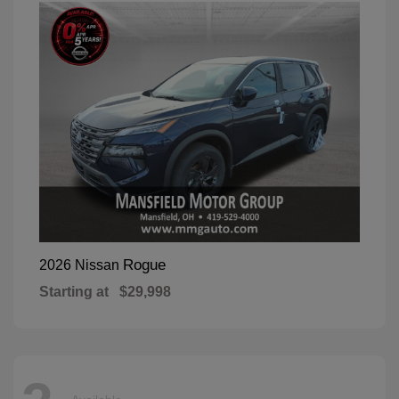
Rogue
2026 Nissan
Starting at
$29,998