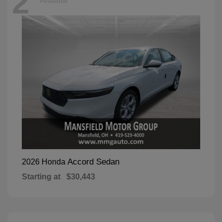
2
Available
Accord Sedan
2026 Honda
Starting at
$30,443