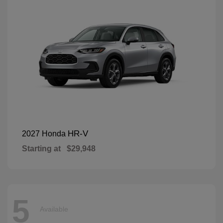
HR-V
2027 Honda
Starting at
$29,948
5
Available