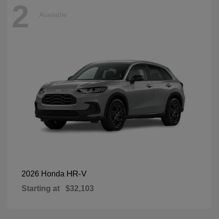
2
Available
HR-V
2026 Honda
Starting at
$32,103