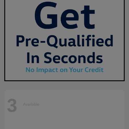
3
Available