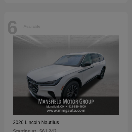
6
Available
Nautilus
2026 Lincoln
Starting at
$61,243