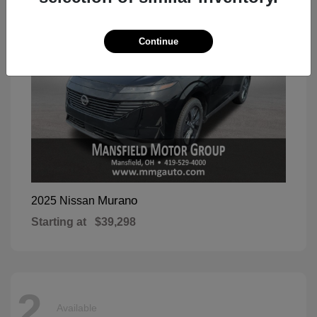
Continue
Murano
2025 Nissan
Starting at
$39,298
2
Available