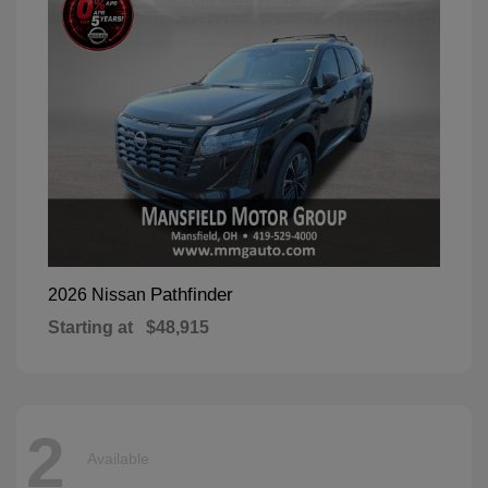
Pathfinder
2026 Nissan
Starting at
$48,915
2
Available