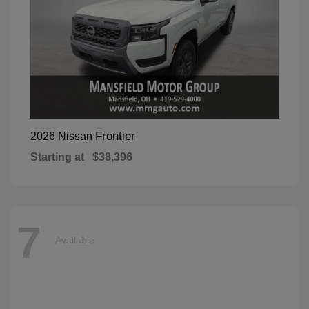
Frontier
2026 Nissan
Starting at
$38,396
7
Available