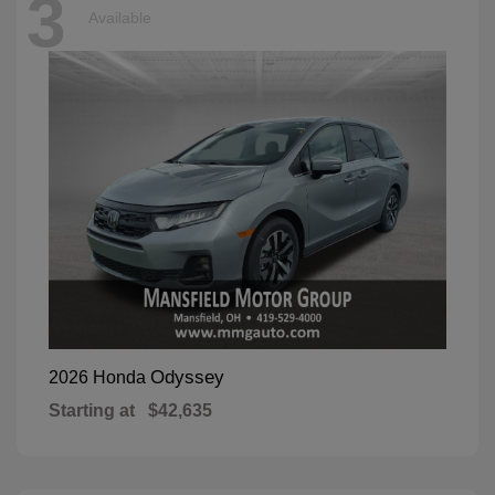
3
Available
Odyssey
2026 Honda
Starting at
$42,635