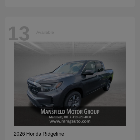
13
Available
Ridgeline
2026 Honda