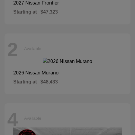
Frontier
2027 Nissan
Starting at
$47,323
2
Available
Murano
2026 Nissan
Starting at
$48,433
4
Available