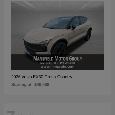
EX30 Cross Country
2026 Volvo
Starting at
$49,988