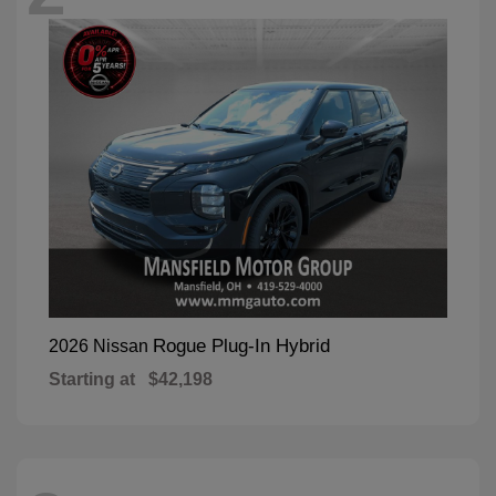
Rogue Plug-In Hybrid
2026 Nissan
Starting at
$42,198