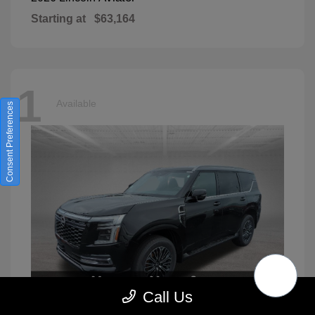
Starting at
$63,164
1
Available
Consent Preferences
Call Us