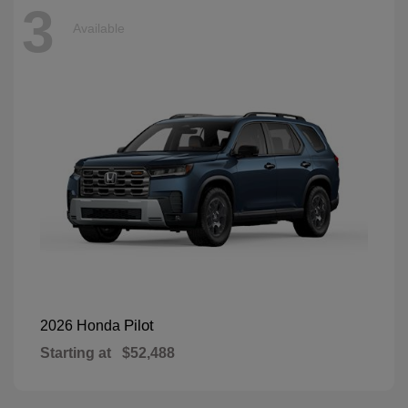
3
Available
Pilot
2026 Honda
Starting at
$52,488