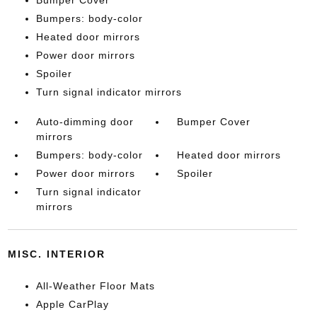
Bumper Cover
Bumpers: body-color
Heated door mirrors
Power door mirrors
Spoiler
Turn signal indicator mirrors
Auto-dimming door
Bumper Cover
mirrors
Bumpers: body-color
Heated door mirrors
Power door mirrors
Spoiler
Turn signal indicator
mirrors
MISC. INTERIOR
All-Weather Floor Mats
Apple CarPlay