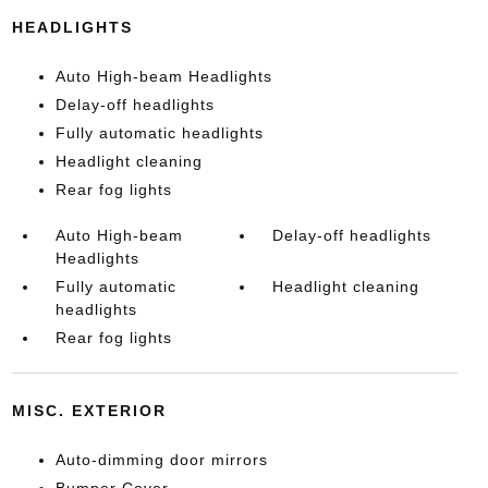
HEADLIGHTS
Auto High-beam Headlights
Delay-off headlights
Fully automatic headlights
Headlight cleaning
Rear fog lights
Auto High-beam
Delay-off headlights
Headlights
Fully automatic
Headlight cleaning
headlights
Rear fog lights
MISC. EXTERIOR
Auto-dimming door mirrors