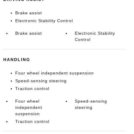
Brake assist
Electronic Stability Control
Brake assist
Electronic Stability
Control
HANDLING
Four wheel independent suspension
Speed-sensing steering
Traction control
Four wheel
Speed-sensing
independent
steering
suspension
Traction control