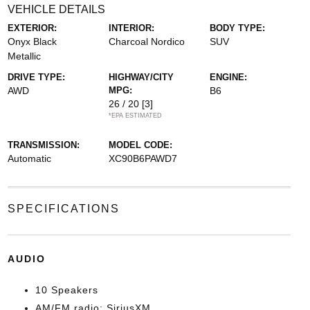
VEHICLE DETAILS
EXTERIOR:
INTERIOR:
BODY TYPE:
Onyx Black
Charcoal Nordico
SUV
Metallic
DRIVE TYPE:
HIGHWAY/CITY
ENGINE:
AWD
MPG:
B6
26 / 20
[3]
*EPA ESTIMATED
TRANSMISSION:
MODEL CODE:
Automatic
XC90B6PAWD7
SPECIFICATIONS
AUDIO
10 Speakers
AM/FM radio: SiriusXM