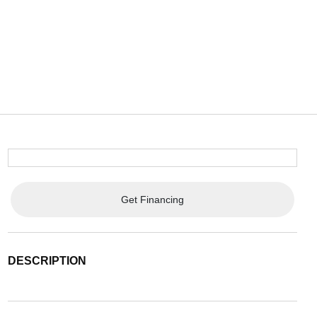
Get Financing
DESCRIPTION