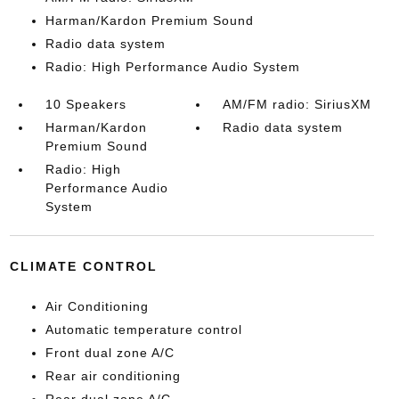
Harman/Kardon Premium Sound
Radio data system
Radio: High Performance Audio System
10 Speakers
AM/FM radio: SiriusXM
Harman/Kardon
Radio data system
Premium Sound
Radio: High
Performance Audio
System
CLIMATE CONTROL
Air Conditioning
Automatic temperature control
Front dual zone A/C
Rear air conditioning