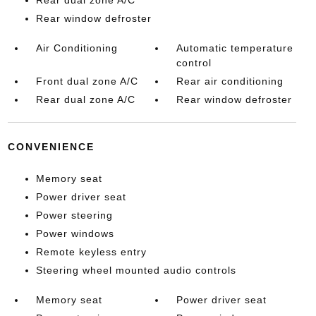
Rear dual zone A/C
Rear window defroster
Air Conditioning
Automatic temperature
control
Front dual zone A/C
Rear air conditioning
Rear dual zone A/C
Rear window defroster
CONVENIENCE
Memory seat
Power driver seat
Power steering
Power windows
Remote keyless entry
Steering wheel mounted audio controls
Memory seat
Power driver seat