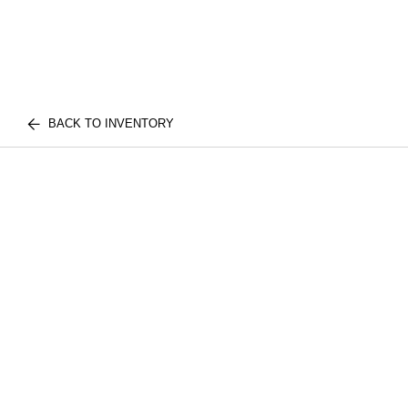
BACK TO INVENTORY