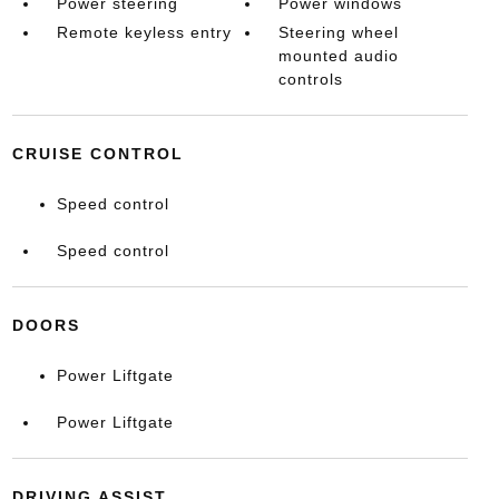
Power steering
Power windows
Remote keyless entry
Steering wheel
mounted audio
controls
CRUISE CONTROL
Speed control
Speed control
DOORS
Power Liftgate
Power Liftgate
DRIVING ASSIST