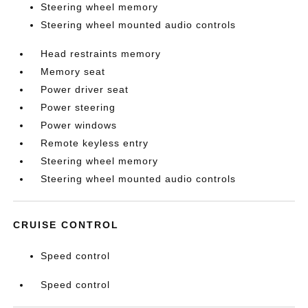
Steering wheel memory
Steering wheel mounted audio controls
Head restraints memory
Memory seat
Power driver seat
Power steering
Power windows
Remote keyless entry
Steering wheel memory
Steering wheel mounted audio controls
CRUISE CONTROL
Speed control
Speed control