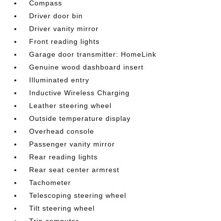
Compass
Driver door bin
Driver vanity mirror
Front reading lights
Garage door transmitter: HomeLink
Genuine wood dashboard insert
Illuminated entry
Inductive Wireless Charging
Leather steering wheel
Outside temperature display
Overhead console
Passenger vanity mirror
Rear reading lights
Rear seat center armrest
Tachometer
Telescoping steering wheel
Tilt steering wheel