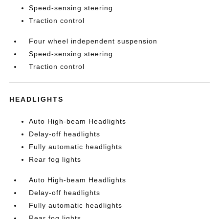
Speed-sensing steering
Traction control
Four wheel independent suspension
Speed-sensing steering
Traction control
HEADLIGHTS
Auto High-beam Headlights
Delay-off headlights
Fully automatic headlights
Rear fog lights
Auto High-beam Headlights
Delay-off headlights
Fully automatic headlights
Rear fog lights