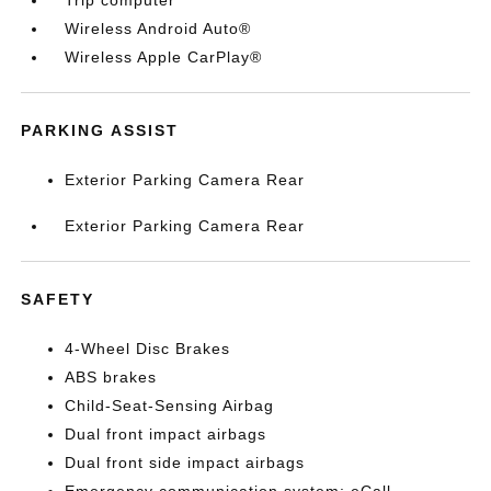
Trip computer
Wireless Android Auto®
Wireless Apple CarPlay®
PARKING ASSIST
Exterior Parking Camera Rear
Exterior Parking Camera Rear
SAFETY
4-Wheel Disc Brakes
ABS brakes
Child-Seat-Sensing Airbag
Dual front impact airbags
Dual front side impact airbags