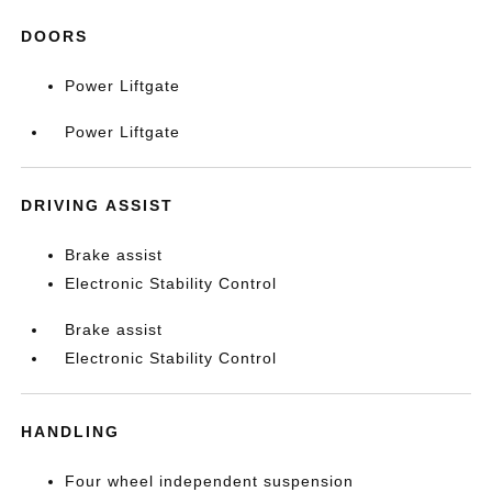
DOORS
Power Liftgate
Power Liftgate
DRIVING ASSIST
Brake assist
Electronic Stability Control
Brake assist
Electronic Stability Control
HANDLING
Four wheel independent suspension