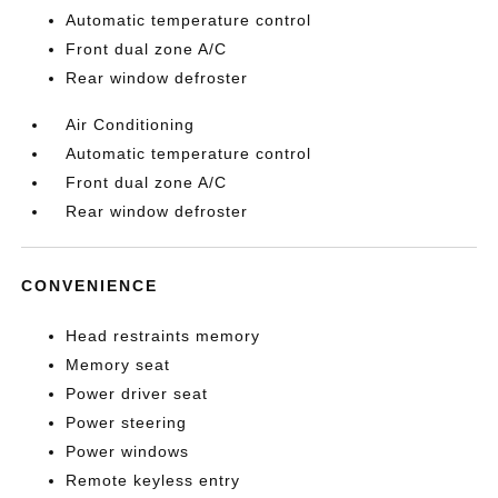
Automatic temperature control
Front dual zone A/C
Rear window defroster
Air Conditioning
Automatic temperature control
Front dual zone A/C
Rear window defroster
CONVENIENCE
Head restraints memory
Memory seat
Power driver seat
Power steering
Power windows
Remote keyless entry