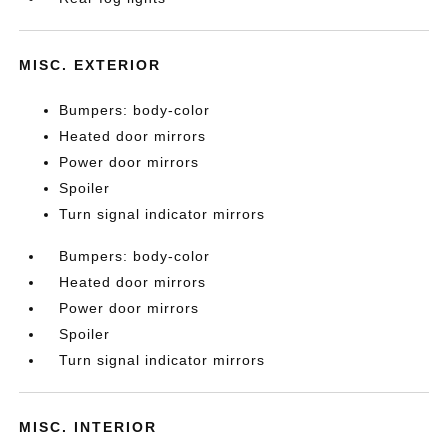
MISC. EXTERIOR
Bumpers: body-color
Heated door mirrors
Power door mirrors
Spoiler
Turn signal indicator mirrors
Bumpers: body-color
Heated door mirrors
Power door mirrors
Spoiler
Turn signal indicator mirrors
MISC. INTERIOR