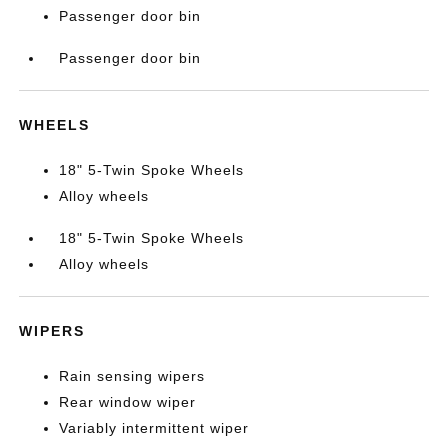
Passenger door bin
Passenger door bin
WHEELS
18" 5-Twin Spoke Wheels
Alloy wheels
18" 5-Twin Spoke Wheels
Alloy wheels
WIPERS
Rain sensing wipers
Rear window wiper
Variably intermittent wiper