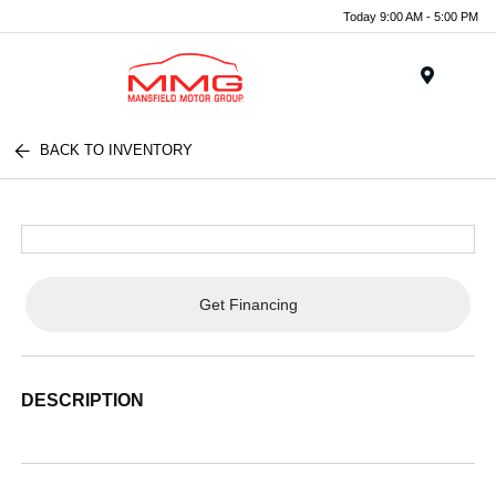
Today 9:00 AM - 5:00 PM
Menu
BACK TO INVENTORY
Get Financing
DESCRIPTION