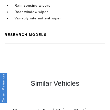
Rain sensing wipers
Rear window wiper
Variably intermittent wiper
RESEARCH MODELS
Consent Preferences
Similar Vehicles