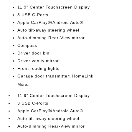
11.9" Center Touchscreen Display
3 USB C-Ports
Apple CarPlay®/Android Auto®
Auto tilt-away steering wheel
Auto-dimming Rear-View mirror
Compass
Driver door bin
Driver vanity mirror
Front reading lights
Garage door transmitter: HomeLink
More...
11.9" Center Touchscreen Display
3 USB C-Ports
Apple CarPlay®/Android Auto®
Auto tilt-away steering wheel
Auto-dimming Rear-View mirror