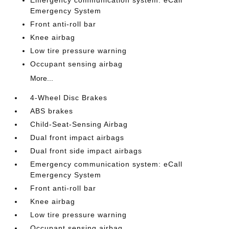
Emergency communication system: eCall
Emergency System
Front anti-roll bar
Knee airbag
Low tire pressure warning
Occupant sensing airbag
More...
4-Wheel Disc Brakes
ABS brakes
Child-Seat-Sensing Airbag
Dual front impact airbags
Dual front side impact airbags
Emergency communication system: eCall
Emergency System
Front anti-roll bar
Knee airbag
Low tire pressure warning
Occupant sensing airbag