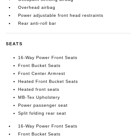
Overhead airbag
Power adjustable front head restraints
Rear anti-roll bar
SEATS
16-Way Power Front Seats
Front Bucket Seats
Front Center Armrest
Heated Front Bucket Seats
Heated front seats
MB-Tex Upholstery
Power passenger seat
Split folding rear seat
16-Way Power Front Seats
Front Bucket Seats