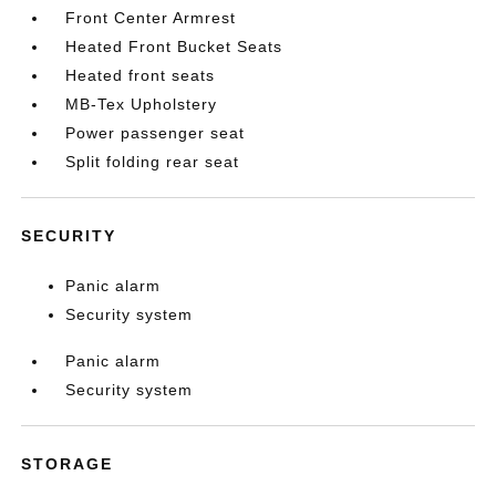
Front Center Armrest
Heated Front Bucket Seats
Heated front seats
MB-Tex Upholstery
Power passenger seat
Split folding rear seat
SECURITY
Panic alarm
Security system
Panic alarm
Security system
STORAGE