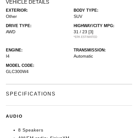
VEHICLE DETAILS
EXTERIOR:
BODY TYPE:
Other
SUV
DRIVE TYPE:
HIGHWAY/CITY MPG:
AWD
31 / 23
[3]
*EPA ESTIMATED
ENGINE:
TRANSMISSION:
I4
Automatic
MODEL CODE:
GLC300W4
SPECIFICATIONS
AUDIO
8 Speakers