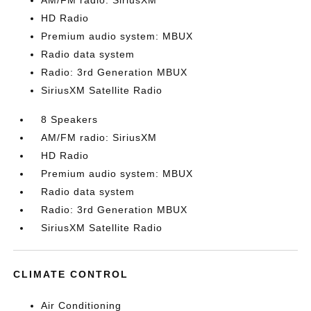
AM/FM radio: SiriusXM
HD Radio
Premium audio system: MBUX
Radio data system
Radio: 3rd Generation MBUX
SiriusXM Satellite Radio
8 Speakers
AM/FM radio: SiriusXM
HD Radio
Premium audio system: MBUX
Radio data system
Radio: 3rd Generation MBUX
SiriusXM Satellite Radio
CLIMATE CONTROL
Air Conditioning