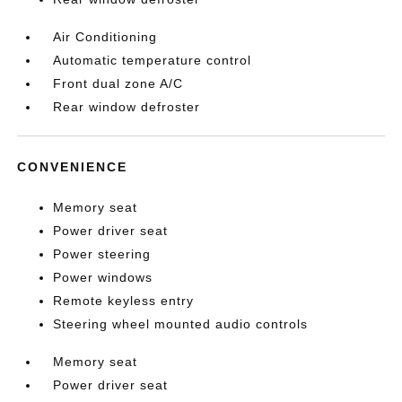
Air Conditioning
Automatic temperature control
Front dual zone A/C
Rear window defroster
CONVENIENCE
Memory seat
Power driver seat
Power steering
Power windows
Remote keyless entry
Steering wheel mounted audio controls
Memory seat
Power driver seat