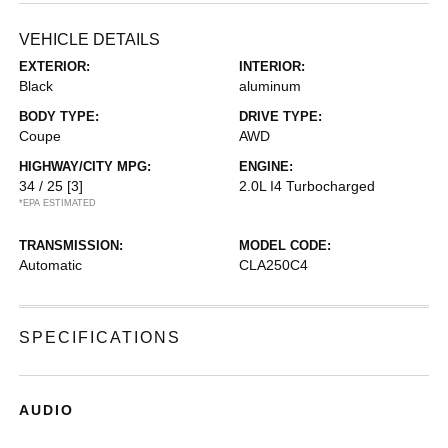
VEHICLE DETAILS
EXTERIOR:
INTERIOR:
Black
aluminum
BODY TYPE:
DRIVE TYPE:
Coupe
AWD
HIGHWAY/CITY MPG:
ENGINE:
34 / 25
[3]
2.0L I4 Turbocharged
*EPA ESTIMATED
TRANSMISSION:
MODEL CODE:
Automatic
CLA250C4
SPECIFICATIONS
AUDIO