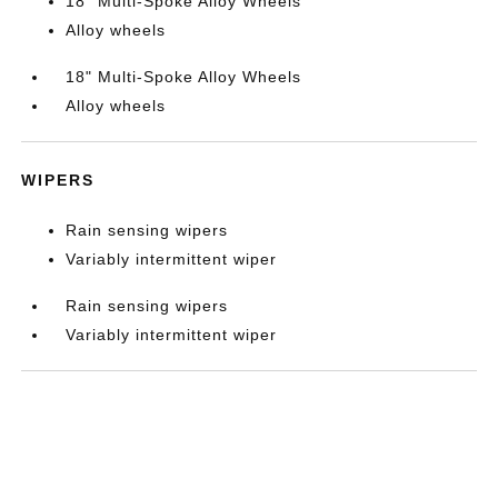
18" Multi-Spoke Alloy Wheels
Alloy wheels
18" Multi-Spoke Alloy Wheels
Alloy wheels
WIPERS
Rain sensing wipers
Variably intermittent wiper
Rain sensing wipers
Variably intermittent wiper