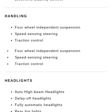
HANDLING
Four wheel independent suspension
Speed-sensing steering
Traction control
Four wheel independent suspension
Speed-sensing steering
Traction control
HEADLIGHTS
Auto High-beam Headlights
Delay-off headlights
Fully automatic headlights
Rear fog lights