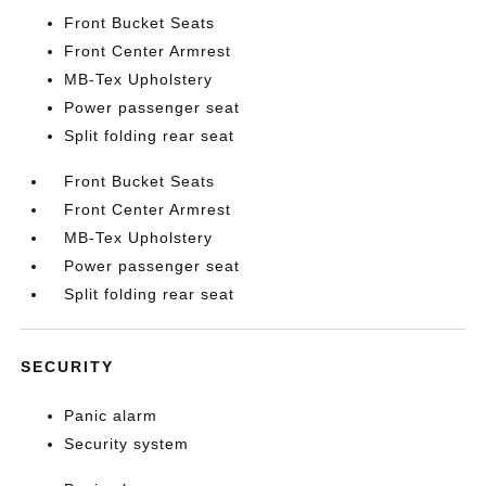
Front Bucket Seats
Front Center Armrest
MB-Tex Upholstery
Power passenger seat
Split folding rear seat
Front Bucket Seats
Front Center Armrest
MB-Tex Upholstery
Power passenger seat
Split folding rear seat
SECURITY
Panic alarm
Security system