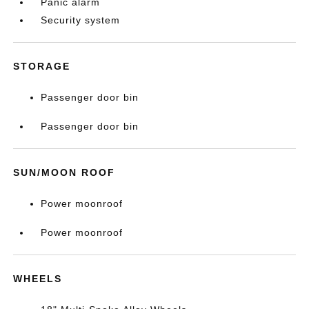
Panic alarm
Security system
STORAGE
Passenger door bin
Passenger door bin
SUN/MOON ROOF
Power moonroof
Power moonroof
WHEELS