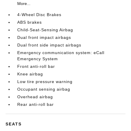
More...
4-Wheel Disc Brakes
ABS brakes
Child-Seat-Sensing Airbag
Dual front impact airbags
Dual front side impact airbags
Emergency communication system: eCall
Emergency System
Front anti-roll bar
Knee airbag
Low tire pressure warning
Occupant sensing airbag
Overhead airbag
Rear anti-roll bar
SEATS