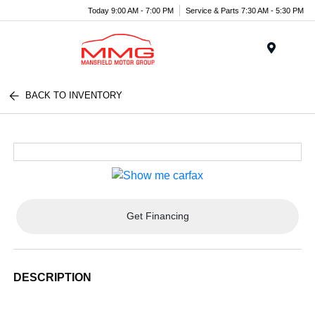
Today 9:00 AM - 7:00 PM
Service & Parts 7:30 AM - 5:30 PM
Menu
BACK TO INVENTORY
Get Financing
DESCRIPTION