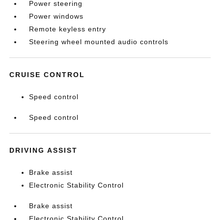
Power steering
Power windows
Remote keyless entry
Steering wheel mounted audio controls
CRUISE CONTROL
Speed control
Speed control
DRIVING ASSIST
Brake assist
Electronic Stability Control
Brake assist
Electronic Stability Control