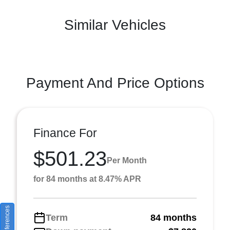
Similar Vehicles
Payment And Price Options
Finance For
$501.23
Per Month
for 84 months at 8.47% APR
Term
84 months