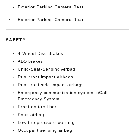
Exterior Parking Camera Rear
Exterior Parking Camera Rear
SAFETY
4-Wheel Disc Brakes
ABS brakes
Child-Seat-Sensing Airbag
Dual front impact airbags
Dual front side impact airbags
Emergency communication system: eCall
Emergency System
Front anti-roll bar
Knee airbag
Low tire pressure warning
Occupant sensing airbag