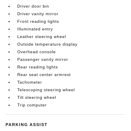
Driver door bin
Driver vanity mirror
Front reading lights
Illuminated entry
Leather steering wheel
Outside temperature display
Overhead console
Passenger vanity mirror
Rear reading lights
Rear seat center armrest
Tachometer
Telescoping steering wheel
Tilt steering wheel
Trip computer
PARKING ASSIST