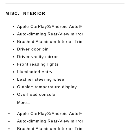
MISC. INTERIOR
Apple CarPlay®/Android Auto®
Auto-dimming Rear-View mirror
Brushed Aluminum Interior Trim
Driver door bin
Driver vanity mirror
Front reading lights
Illuminated entry
Leather steering wheel
Outside temperature display
Overhead console
More...
Apple CarPlay®/Android Auto®
Auto-dimming Rear-View mirror
Brushed Aluminum Interior Trim