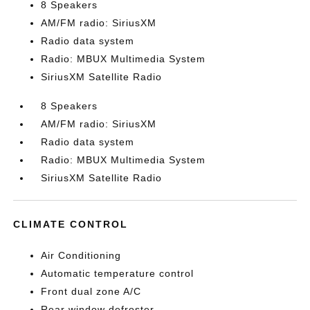
8 Speakers
AM/FM radio: SiriusXM
Radio data system
Radio: MBUX Multimedia System
SiriusXM Satellite Radio
8 Speakers
AM/FM radio: SiriusXM
Radio data system
Radio: MBUX Multimedia System
SiriusXM Satellite Radio
CLIMATE CONTROL
Air Conditioning
Automatic temperature control
Front dual zone A/C
Rear window defroster