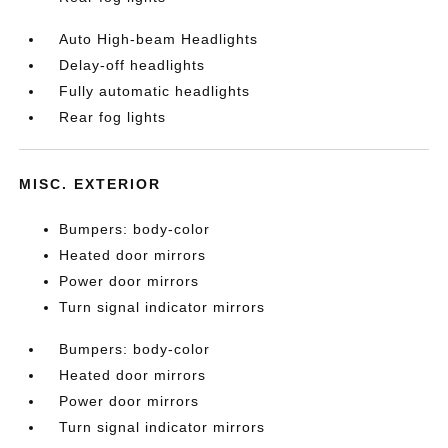
Auto High-beam Headlights
Delay-off headlights
Fully automatic headlights
Rear fog lights
MISC. EXTERIOR
Bumpers: body-color
Heated door mirrors
Power door mirrors
Turn signal indicator mirrors
Bumpers: body-color
Heated door mirrors
Power door mirrors
Turn signal indicator mirrors