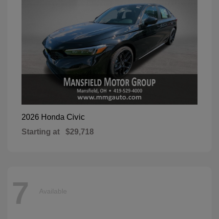
Civic
2026 Honda
Starting at
$29,718
7
Available