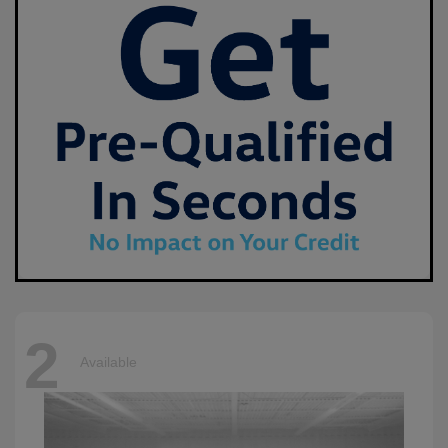
2
Available