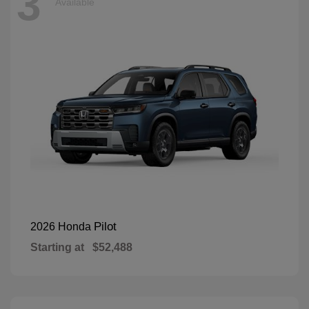
3
Available
Pilot
2026 Honda
Starting at
$52,488