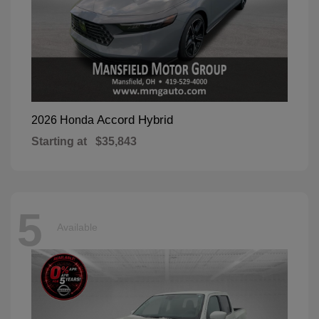
Accord Hybrid
2026 Honda
Starting at
$35,843
5
Available