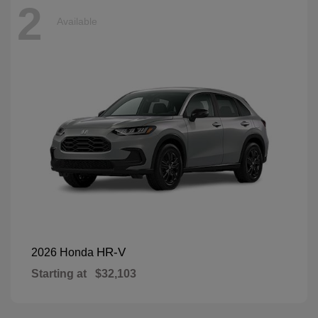
2
Available
HR-V
2026 Honda
Starting at
$32,103