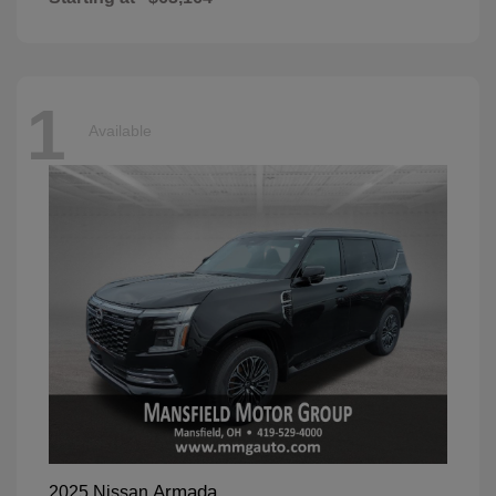
1
Available
Armada
2025 Nissan