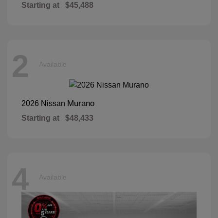
Starting at
$45,488
2
Available
Murano
2026 Nissan
Starting at
$48,433
4
Available