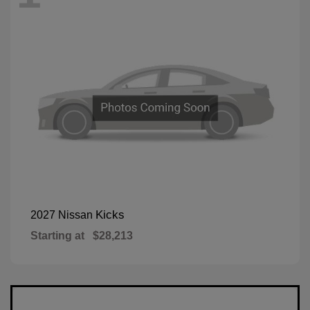
Kicks
2027 Nissan
Starting at
$28,213