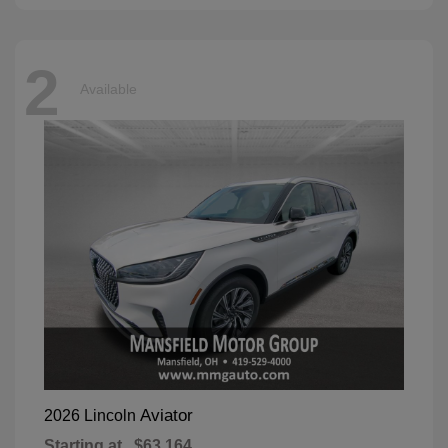
2
Available
Aviator
2026 Lincoln
Starting at
$63,164