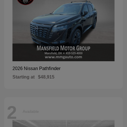
Pathfinder
2026 Nissan
Starting at
$48,915
2
Available