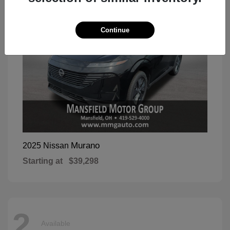
Continue
Murano
2025 Nissan
Starting at
$39,298
2
Available