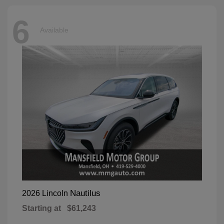
6
Available
Nautilus
2026 Lincoln
Starting at
$61,243