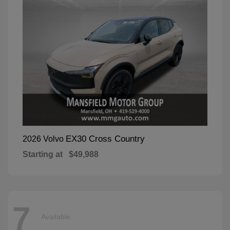
EX30 Cross Country
2026 Volvo
Starting at
$49,988
7
Available