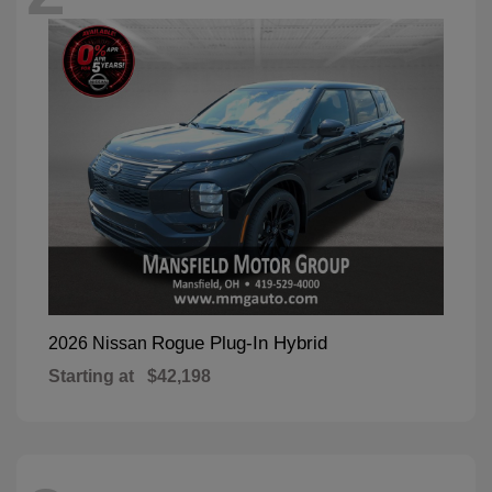
Rogue Plug-In Hybrid
2026 Nissan
Starting at
$42,198