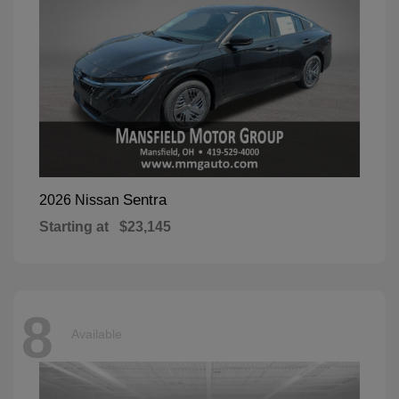
Sentra
2026 Nissan
Starting at
$23,145
8
Available