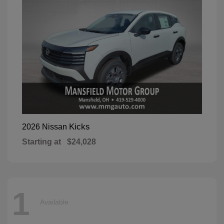
Kicks
2026 Nissan
Starting at
$24,028
1
Available