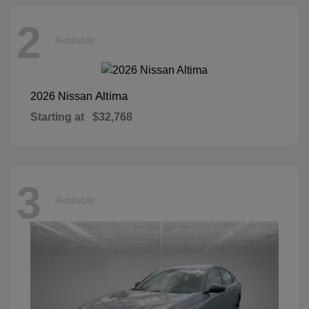
2
Available
Altima
2026 Nissan
Starting at
$32,768
3
Available