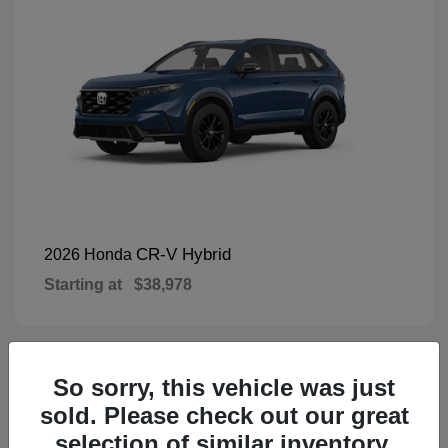
CR-V Hybrid
2026 Honda
Starting at
$38,978
So sorry, this vehicle was just
1
Available
sold. Please check out our great
selection of similar inventory.