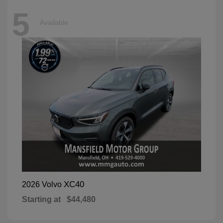
5
Available
XC40
2026 Volvo
Starting at
$44,480