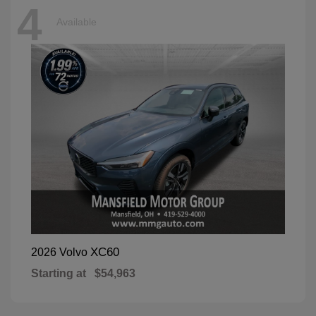
4
Available
XC60
2026 Volvo
Starting at
$54,963