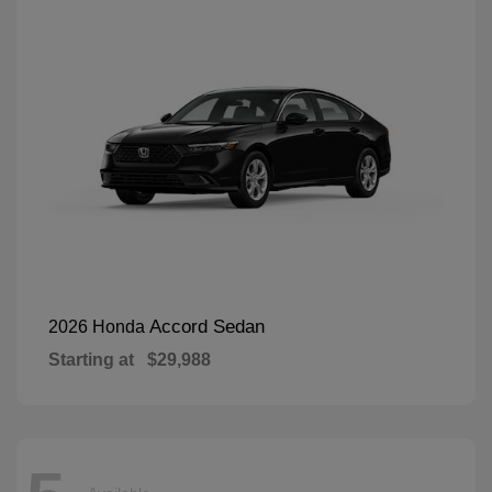
Accord Sedan
2026 Honda
Starting at
$29,988