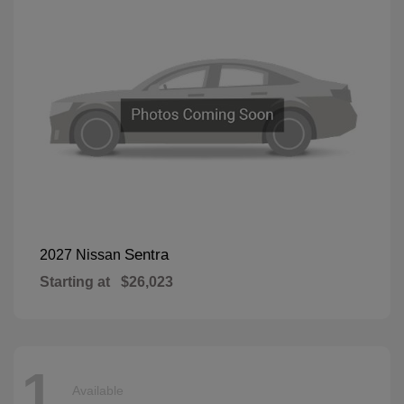
Sentra
2027 Nissan
Starting at
$26,023
1
Available