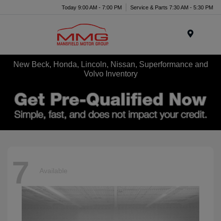
Today 9:00 AM - 7:00 PM
Service & Parts 7:30 AM - 5:30 PM
Menu
New Beck, Honda, Lincoln, Nissan, Superformance and
Volvo Inventory
7
Available