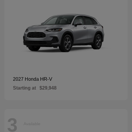
HR-V
2027 Honda
Starting at
$29,948
3
Available