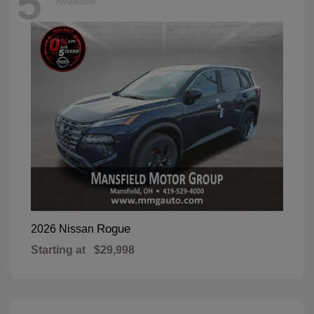
5
Available
Rogue
2026 Nissan
Starting at
$29,998