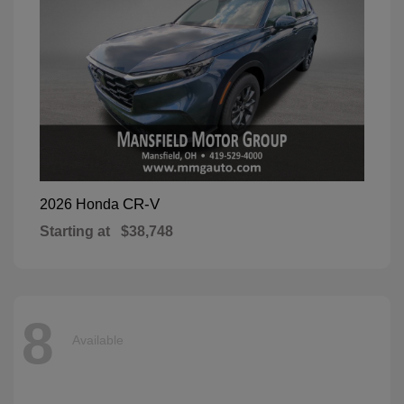
CR-V
2026 Honda
Starting at
$38,748
8
Available