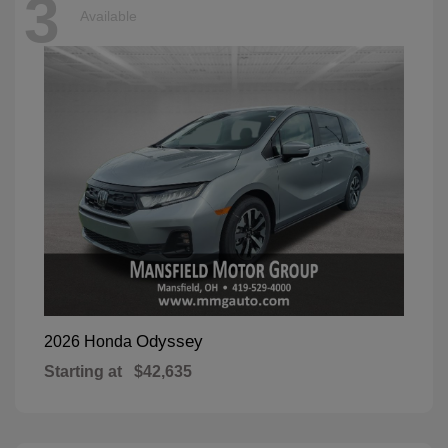
3
Available
Odyssey
2026 Honda
Starting at
$42,635