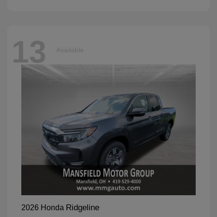
13
Available
Ridgeline
2026 Honda