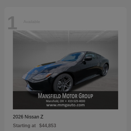
1
Available
Z
2026 Nissan
Starting at
$44,853