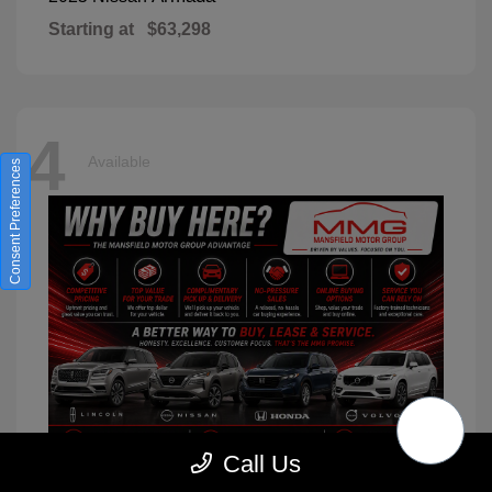
Starting at
$63,298
4
Available
Consent Preferences
Call Us
XC90
2026 Volvo