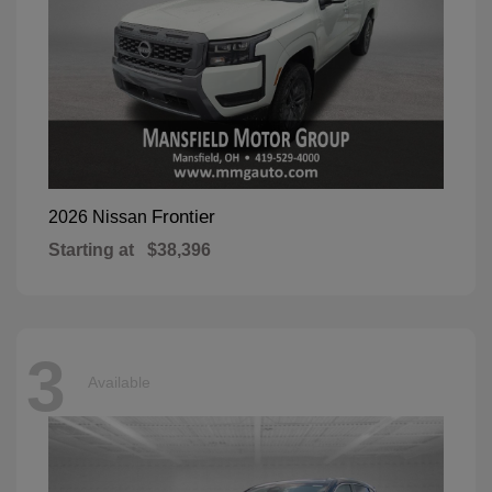
Frontier
2026 Nissan
Starting at
$38,396
3
Available