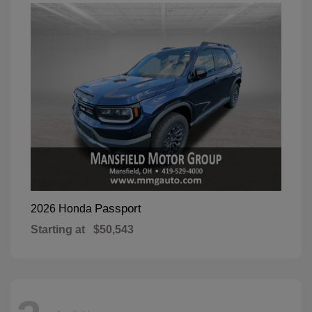
Passport
2026 Honda
Starting at
$50,543