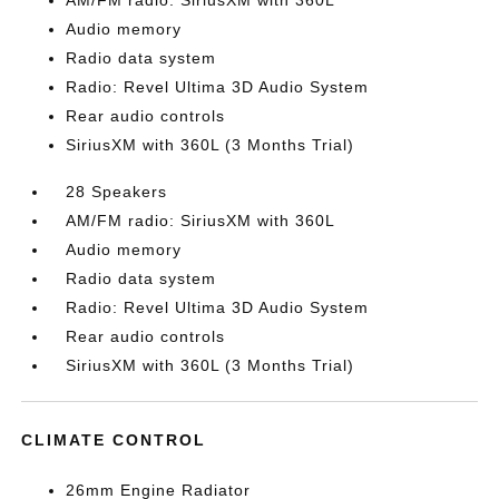
AM/FM radio: SiriusXM with 360L
Audio memory
Radio data system
Radio: Revel Ultima 3D Audio System
Rear audio controls
SiriusXM with 360L (3 Months Trial)
28 Speakers
AM/FM radio: SiriusXM with 360L
Audio memory
Radio data system
Radio: Revel Ultima 3D Audio System
Rear audio controls
SiriusXM with 360L (3 Months Trial)
CLIMATE CONTROL
26mm Engine Radiator