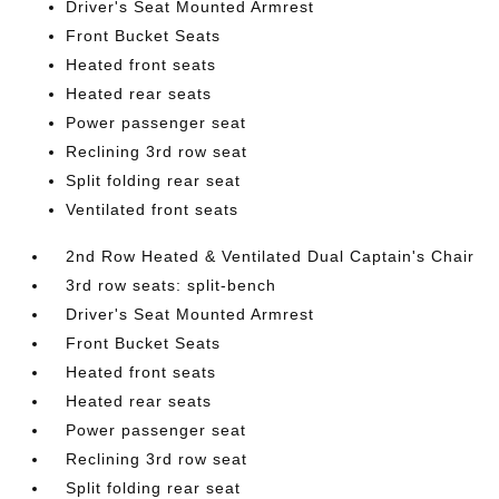
Driver's Seat Mounted Armrest
Front Bucket Seats
Heated front seats
Heated rear seats
Power passenger seat
Reclining 3rd row seat
Split folding rear seat
Ventilated front seats
2nd Row Heated & Ventilated Dual Captain's Chair
3rd row seats: split-bench
Driver's Seat Mounted Armrest
Front Bucket Seats
Heated front seats
Heated rear seats
Power passenger seat
Reclining 3rd row seat
Split folding rear seat