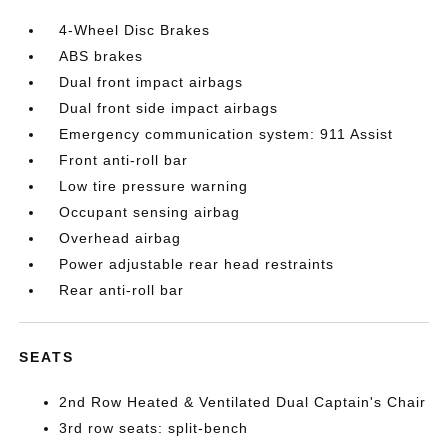
4-Wheel Disc Brakes
ABS brakes
Dual front impact airbags
Dual front side impact airbags
Emergency communication system: 911 Assist
Front anti-roll bar
Low tire pressure warning
Occupant sensing airbag
Overhead airbag
Power adjustable rear head restraints
Rear anti-roll bar
SEATS
2nd Row Heated & Ventilated Dual Captain's Chair
3rd row seats: split-bench