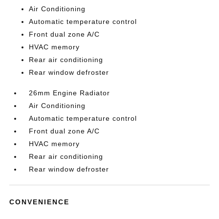
Air Conditioning
Automatic temperature control
Front dual zone A/C
HVAC memory
Rear air conditioning
Rear window defroster
26mm Engine Radiator
Air Conditioning
Automatic temperature control
Front dual zone A/C
HVAC memory
Rear air conditioning
Rear window defroster
CONVENIENCE