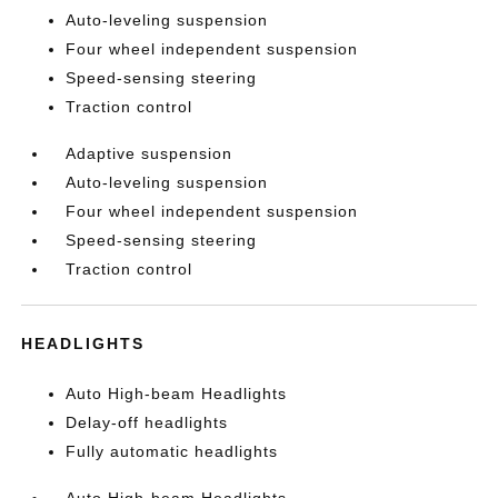
Auto-leveling suspension
Four wheel independent suspension
Speed-sensing steering
Traction control
Adaptive suspension
Auto-leveling suspension
Four wheel independent suspension
Speed-sensing steering
Traction control
HEADLIGHTS
Auto High-beam Headlights
Delay-off headlights
Fully automatic headlights