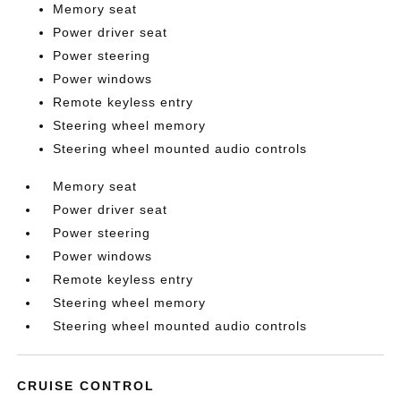
Memory seat
Power driver seat
Power steering
Power windows
Remote keyless entry
Steering wheel memory
Steering wheel mounted audio controls
Memory seat
Power driver seat
Power steering
Power windows
Remote keyless entry
Steering wheel memory
Steering wheel mounted audio controls
CRUISE CONTROL