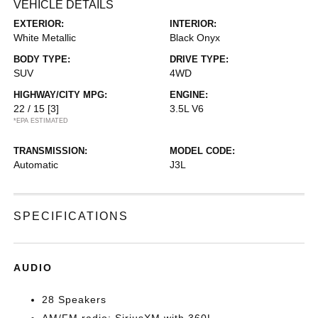
VEHICLE DETAILS
EXTERIOR:
INTERIOR:
White Metallic
Black Onyx
BODY TYPE:
DRIVE TYPE:
SUV
4WD
HIGHWAY/CITY MPG:
ENGINE:
22 / 15
[3]
3.5L V6
*EPA ESTIMATED
TRANSMISSION:
MODEL CODE:
Automatic
J3L
SPECIFICATIONS
AUDIO
28 Speakers