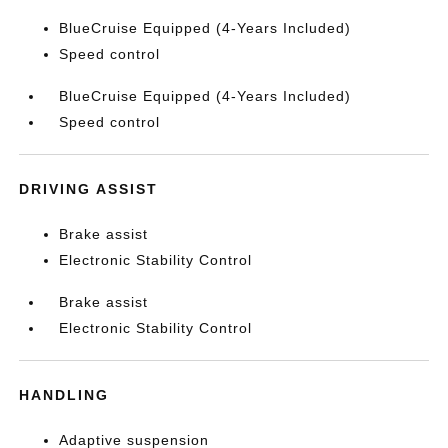
BlueCruise Equipped (4-Years Included)
Speed control
BlueCruise Equipped (4-Years Included)
Speed control
DRIVING ASSIST
Brake assist
Electronic Stability Control
Brake assist
Electronic Stability Control
HANDLING
Adaptive suspension