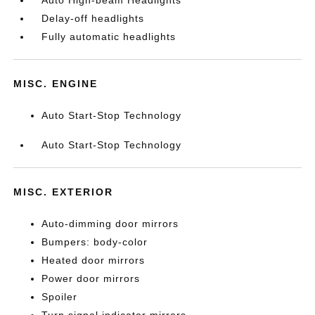
Auto High-beam Headlights
Delay-off headlights
Fully automatic headlights
MISC. ENGINE
Auto Start-Stop Technology
Auto Start-Stop Technology
MISC. EXTERIOR
Auto-dimming door mirrors
Bumpers: body-color
Heated door mirrors
Power door mirrors
Spoiler