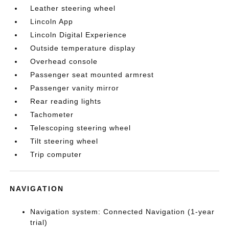
Leather steering wheel
Lincoln App
Lincoln Digital Experience
Outside temperature display
Overhead console
Passenger seat mounted armrest
Passenger vanity mirror
Rear reading lights
Tachometer
Telescoping steering wheel
Tilt steering wheel
Trip computer
NAVIGATION
Navigation system: Connected Navigation (1-year
trial)