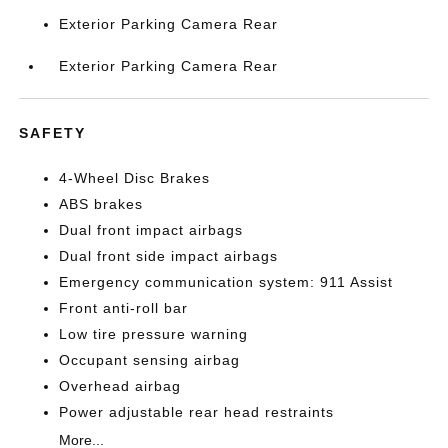
Exterior Parking Camera Rear
Exterior Parking Camera Rear
SAFETY
4-Wheel Disc Brakes
ABS brakes
Dual front impact airbags
Dual front side impact airbags
Emergency communication system: 911 Assist
Front anti-roll bar
Low tire pressure warning
Occupant sensing airbag
Overhead airbag
Power adjustable rear head restraints
More...