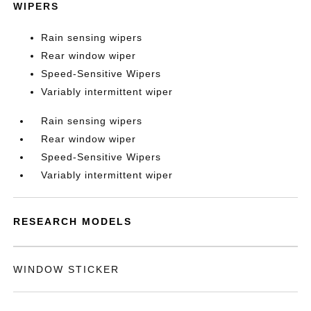
WIPERS
Rain sensing wipers
Rear window wiper
Speed-Sensitive Wipers
Variably intermittent wiper
Rain sensing wipers
Rear window wiper
Speed-Sensitive Wipers
Variably intermittent wiper
RESEARCH MODELS
WINDOW STICKER