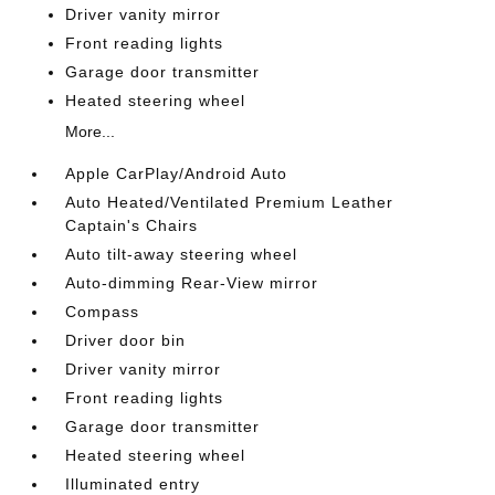
Driver vanity mirror
Front reading lights
Garage door transmitter
Heated steering wheel
More...
Apple CarPlay/Android Auto
Auto Heated/Ventilated Premium Leather
Captain's Chairs
Auto tilt-away steering wheel
Auto-dimming Rear-View mirror
Compass
Driver door bin
Driver vanity mirror
Front reading lights
Garage door transmitter
Heated steering wheel
Illuminated entry