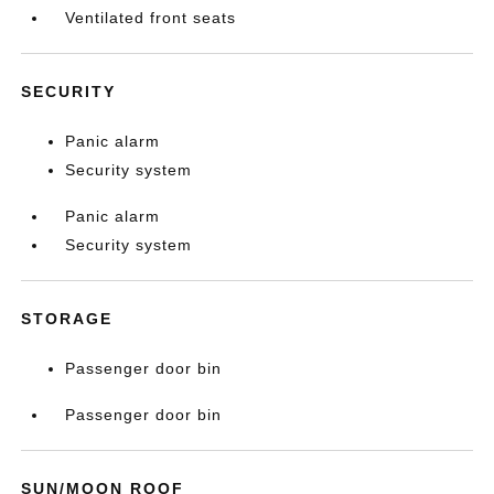
Ventilated front seats
SECURITY
Panic alarm
Security system
Panic alarm
Security system
STORAGE
Passenger door bin
Passenger door bin
SUN/MOON ROOF