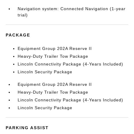
Navigation system: Connected Navigation (1-year
trial)
PACKAGE
Equipment Group 202A Reserve II
Heavy-Duty Trailer Tow Package
Lincoln Connectivity Package (4-Years Included)
Lincoln Security Package
Equipment Group 202A Reserve II
Heavy-Duty Trailer Tow Package
Lincoln Connectivity Package (4-Years Included)
Lincoln Security Package
PARKING ASSIST