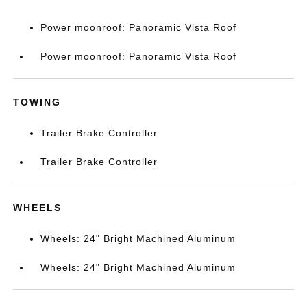
Power moonroof: Panoramic Vista Roof
Power moonroof: Panoramic Vista Roof
TOWING
Trailer Brake Controller
Trailer Brake Controller
WHEELS
Wheels: 24" Bright Machined Aluminum
Wheels: 24" Bright Machined Aluminum