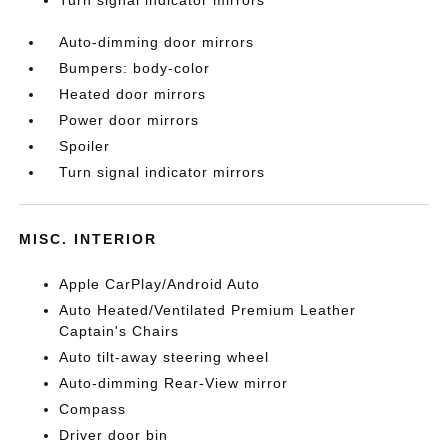
Turn signal indicator mirrors
Auto-dimming door mirrors
Bumpers: body-color
Heated door mirrors
Power door mirrors
Spoiler
Turn signal indicator mirrors
MISC. INTERIOR
Apple CarPlay/Android Auto
Auto Heated/Ventilated Premium Leather
Captain's Chairs
Auto tilt-away steering wheel
Auto-dimming Rear-View mirror
Compass
Driver door bin