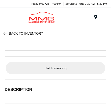
Today 9:00 AM - 7:00 PM
Service & Parts 7:30 AM - 5:30 PM
Menu
BACK TO INVENTORY
Get Financing
DESCRIPTION