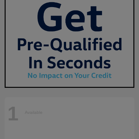
1
Available