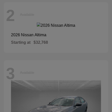
2
Available
Altima
2026 Nissan
Starting at
$32,768
3
Available