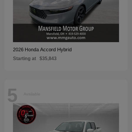
Accord Hybrid
2026 Honda
Starting at
$35,843
5
Available