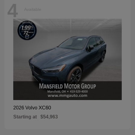
4
Available
XC60
2026 Volvo
Starting at
$54,963