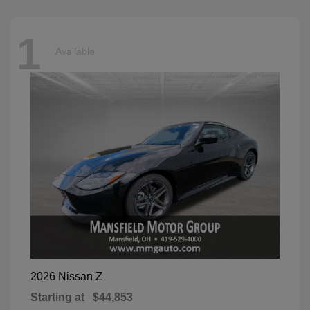
1
Available
Z
2026 Nissan
Starting at
$44,853