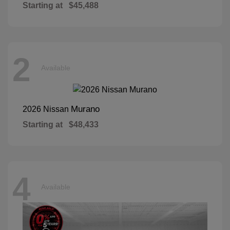
Starting at
$45,488
2
Available
Murano
2026 Nissan
Starting at
$48,433
4
Available