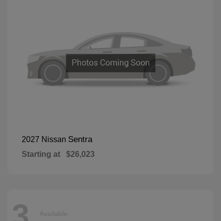
Sentra
2027 Nissan
Starting at
$26,023
3
Available