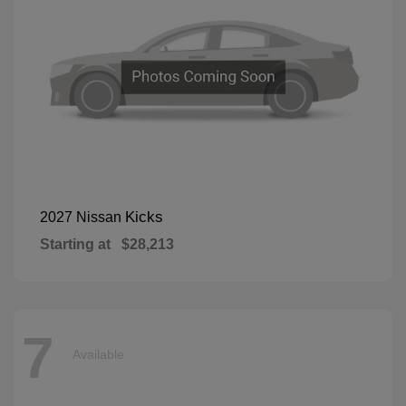
Kicks
2027 Nissan
Starting at
$28,213
7
Available