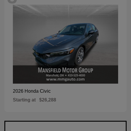
Civic
2026 Honda
Starting at
$26,288