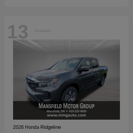
13
Available
Ridgeline
2026 Honda