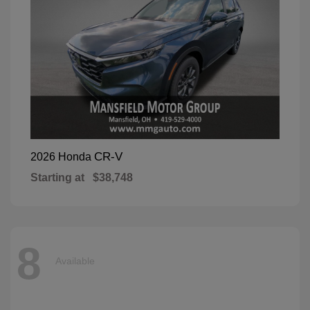
CR-V
2026 Honda
Starting at
$38,748
8
Available