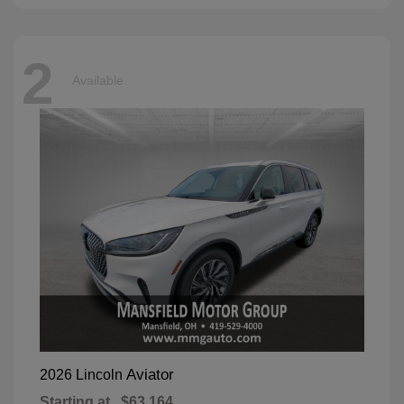
2
Available
Aviator
2026 Lincoln
Starting at
$63,164