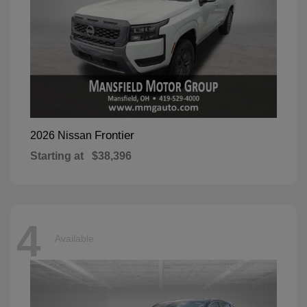
Frontier
2026 Nissan
Starting at
$38,396
4
Available