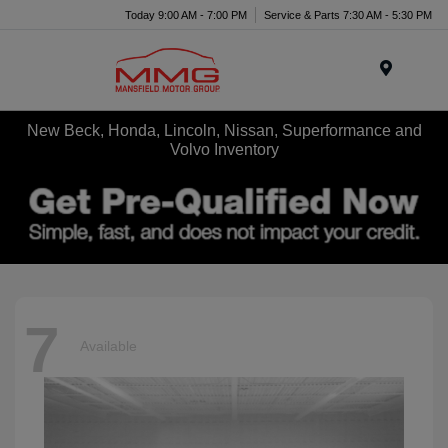
Today 9:00 AM - 7:00 PM
Service & Parts 7:30 AM - 5:30 PM
Menu
New Beck, Honda, Lincoln, Nissan, Superformance and
Volvo Inventory
7
Available