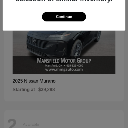
Continue
Murano
2025 Nissan
Starting at
$39,298
2
Available