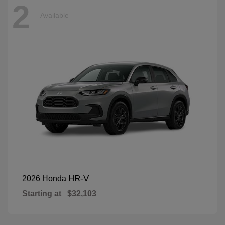
2
Available
HR-V
2026 Honda
Starting at
$32,103