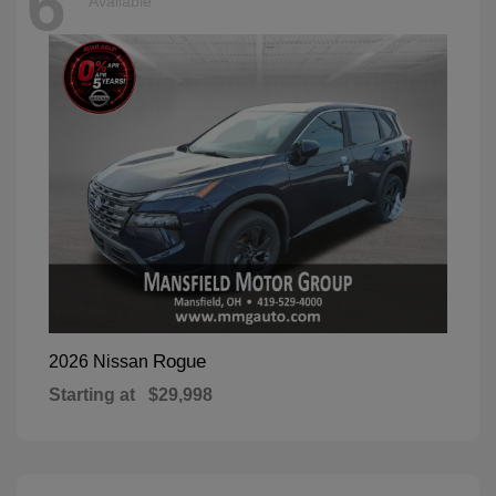
6
Available
Rogue
2026 Nissan
Starting at
$29,998