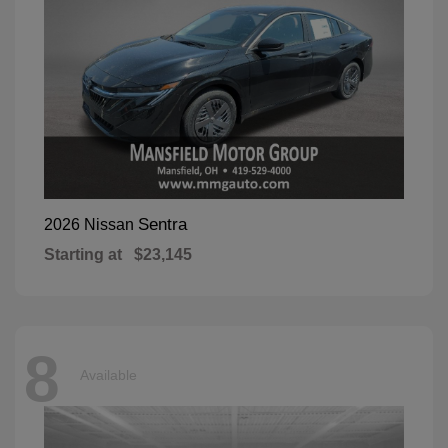
Sentra
2026 Nissan
Starting at
$23,145
8
Available