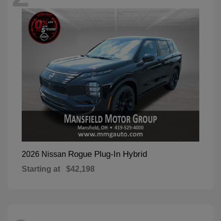
Rogue Plug-In Hybrid
2026 Nissan
Starting at
$42,198