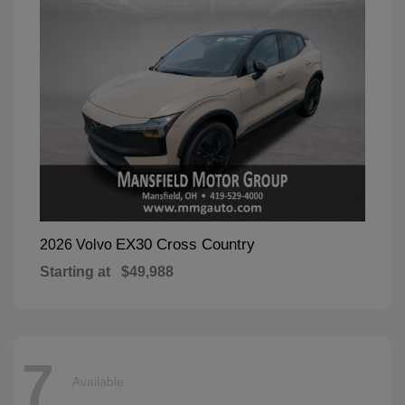
EX30 Cross Country
2026 Volvo
Starting at
$49,988
7
Available