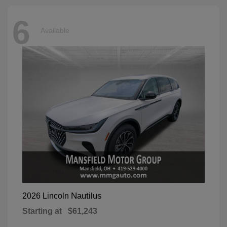
6
Available
Nautilus
2026 Lincoln
Starting at
$61,243