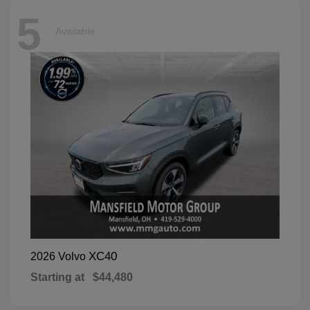
5
Available
XC40
2026 Volvo
Starting at
$44,480