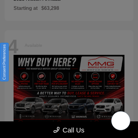
Starting at
$63,298
4
Available
Consent Preferences
Call Us
XC90
2026 Volvo