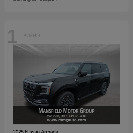
1
Available
Armada
2025 Nissan