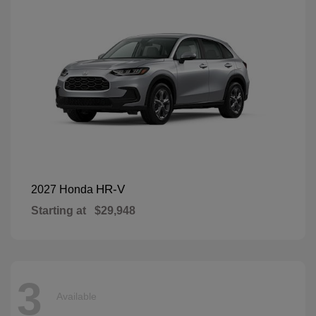
HR-V
2027 Honda
Starting at
$29,948
3
Available