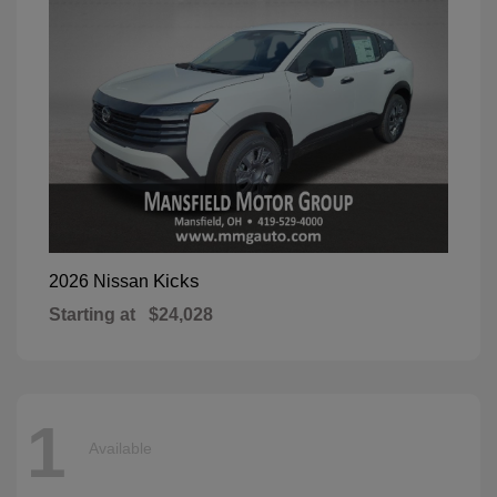
Kicks
2026 Nissan
Starting at
$24,028
1
Available