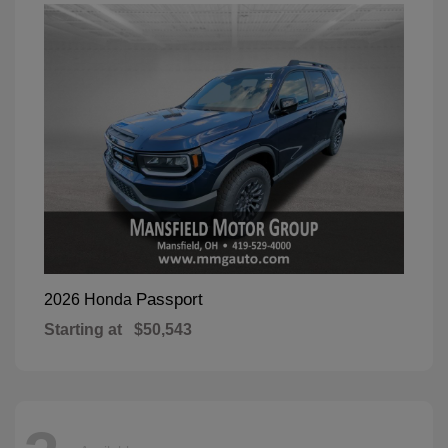
Passport
2026 Honda
Starting at
$50,543