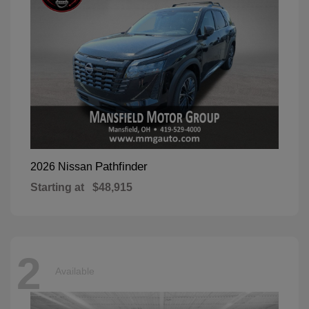
Pathfinder
2026 Nissan
Starting at
$48,915
2
Available