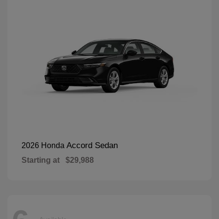
Accord Sedan
2026 Honda
Starting at
$29,988