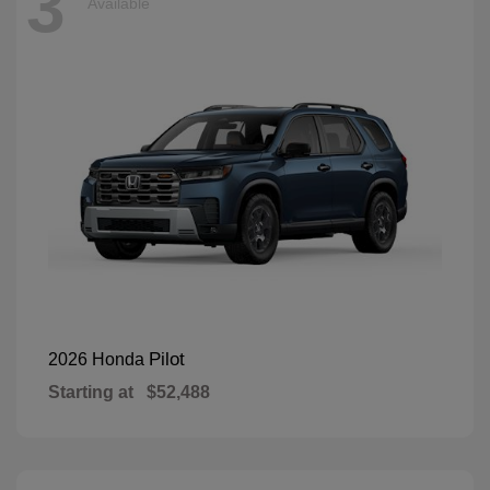
3
Available
Pilot
2026 Honda
Starting at
$52,488