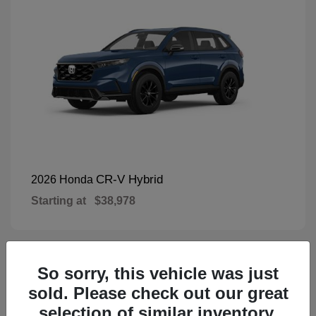
CR-V Hybrid
2026 Honda
Starting at
$38,978
So sorry, this vehicle was just
1
Available
sold. Please check out our great
selection of similar inventory.