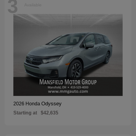
3
Available
Odyssey
2026 Honda
Starting at
$42,635