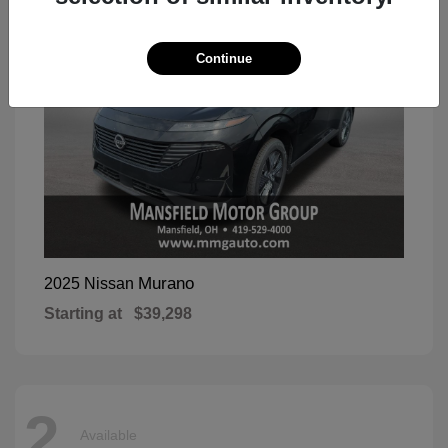
Continue
Murano
2025 Nissan
Starting at
$39,298
2
Available