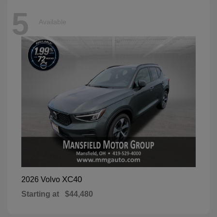
5
Available
XC40
2026 Volvo
Starting at
$44,480