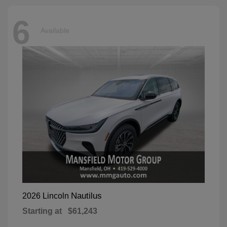
6
Available
Nautilus
2026 Lincoln
Starting at
$61,243