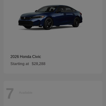
Civic
2026 Honda
Starting at
$28,288
7
Available