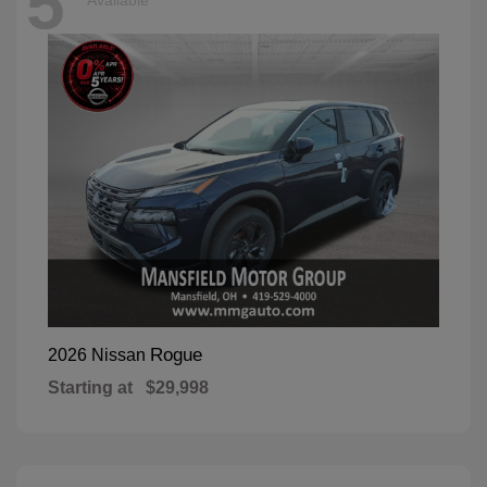
5
Available
Rogue
2026 Nissan
Starting at
$29,998