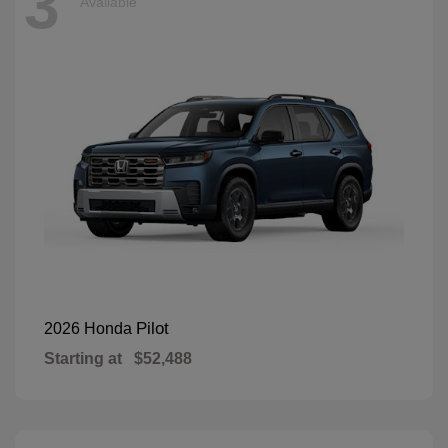
3
Available
Pilot
2026 Honda
Starting at
$52,488