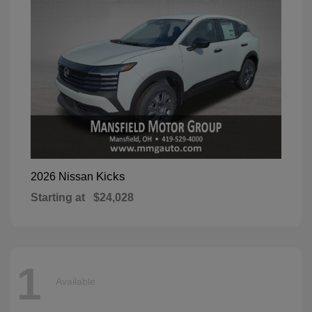
Kicks
2026 Nissan
Starting at
$24,028
1
Available