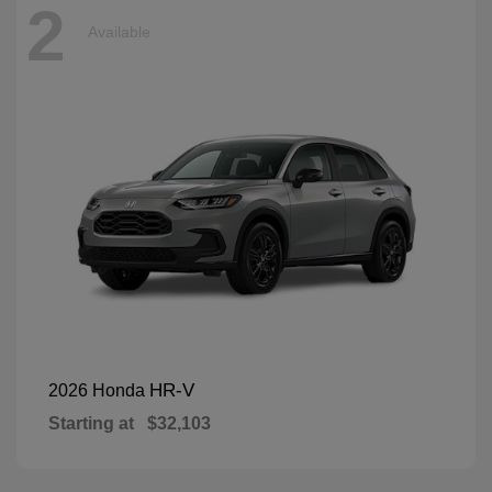
2
Available
HR-V
2026 Honda
Starting at
$32,103