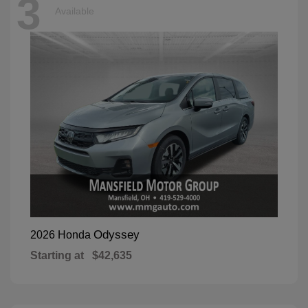
3
Available
Odyssey
2026 Honda
Starting at
$42,635