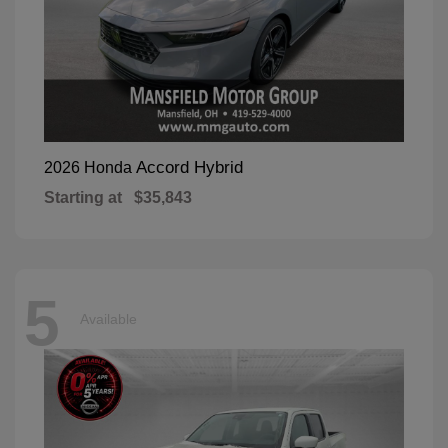
Accord Hybrid
2026 Honda
Starting at
$35,843
5
Available