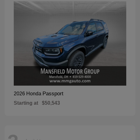
Passport
2026 Honda
Starting at
$50,543