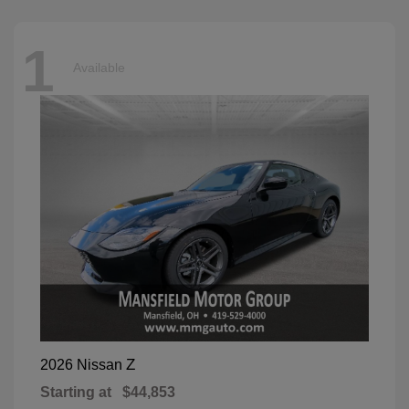
1
Available
Z
2026 Nissan
Starting at
$44,853