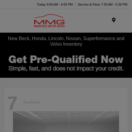
Today 9:00 AM - 6:00 PM
Service & Parts 7:30 AM - 5:30 PM
Menu
New Beck, Honda, Lincoln, Nissan, Superformance and
Volvo Inventory
7
Available