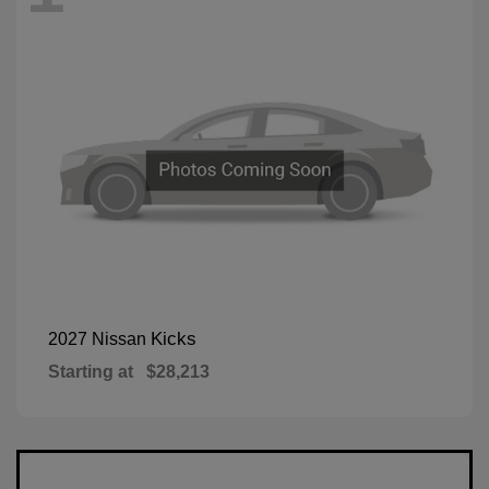
Kicks
2027 Nissan
Starting at
$28,213