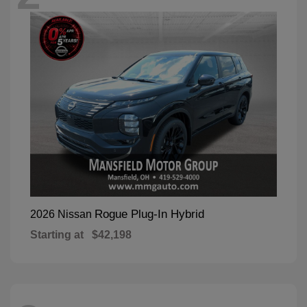
Rogue Plug-In Hybrid
2026 Nissan
Starting at
$42,198