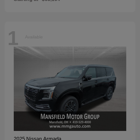
1
Available
Armada
2025 Nissan