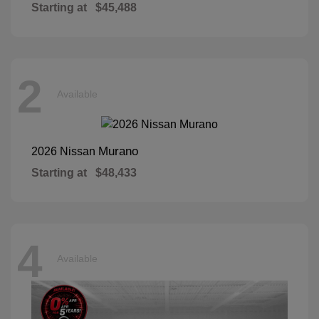
Starting at
$45,488
2
Available
Murano
2026 Nissan
Starting at
$48,433
4
Available