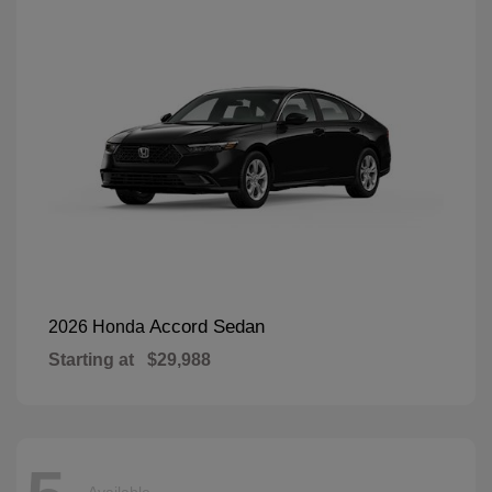
Accord Sedan
2026 Honda
Starting at
$29,988