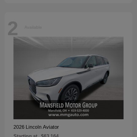
2
Available
Aviator
2026 Lincoln
Starting at
$63,164