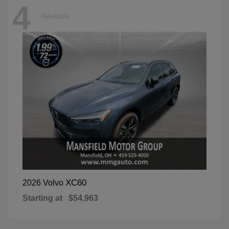
4
Available
XC60
2026 Volvo
Starting at
$54,963