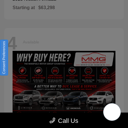
Starting at
$63,298
4
Available
Consent Preferences
Call Us
XC90
2026 Volvo