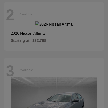
2
Available
Altima
2026 Nissan
Starting at
$32,768
3
Available