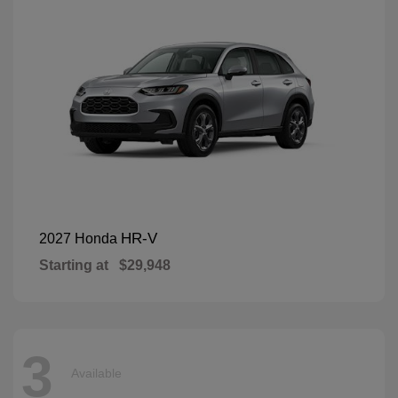
HR-V
2027 Honda
Starting at
$29,948
3
Available