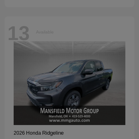
13
Available
Ridgeline
2026 Honda