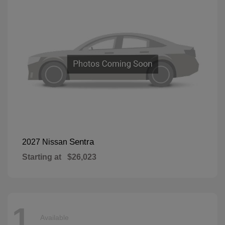
Sentra
2027 Nissan
Starting at
$26,023
1
Available