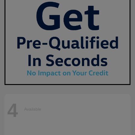
4
Available