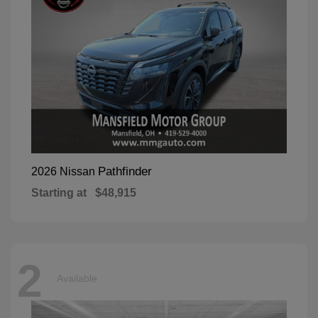
Pathfinder
2026 Nissan
Starting at
$48,915
2
Available