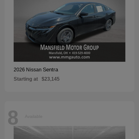
Sentra
2026 Nissan
Starting at
$23,145
8
Available