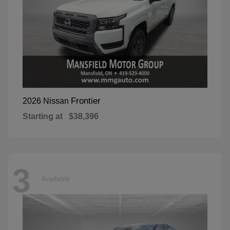
Frontier
2026 Nissan
Starting at
$38,396
3
Available