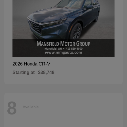
CR-V
2026 Honda
Starting at
$38,748
8
Available