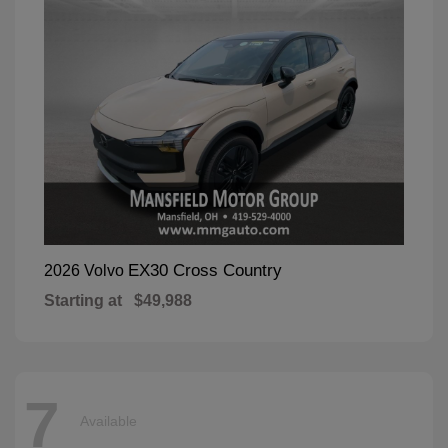
EX30 Cross Country
2026 Volvo
Starting at
$49,988
7
Available