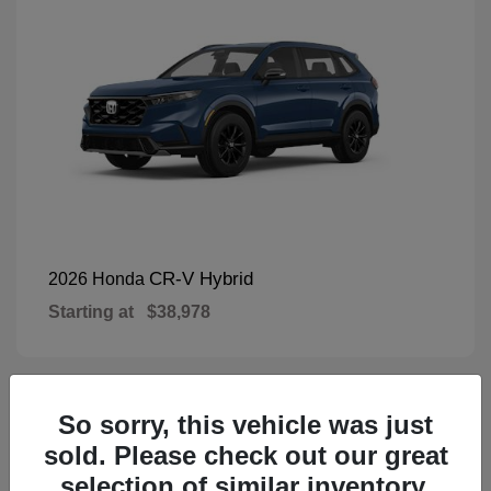
CR-V Hybrid
2026 Honda
Starting at
$38,978
So sorry, this vehicle was just
1
Available
sold. Please check out our great
selection of similar inventory.