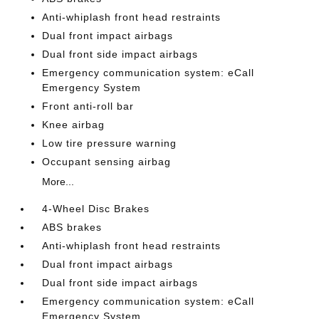
Anti-whiplash front head restraints
Dual front impact airbags
Dual front side impact airbags
Emergency communication system: eCall
Emergency System
Front anti-roll bar
Knee airbag
Low tire pressure warning
Occupant sensing airbag
More...
4-Wheel Disc Brakes
ABS brakes
Anti-whiplash front head restraints
Dual front impact airbags
Dual front side impact airbags
Emergency communication system: eCall
Emergency System