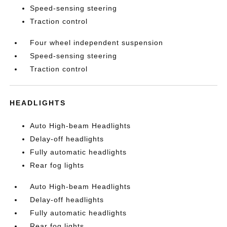
Speed-sensing steering
Traction control
Four wheel independent suspension
Speed-sensing steering
Traction control
HEADLIGHTS
Auto High-beam Headlights
Delay-off headlights
Fully automatic headlights
Rear fog lights
Auto High-beam Headlights
Delay-off headlights
Fully automatic headlights
Rear fog lights