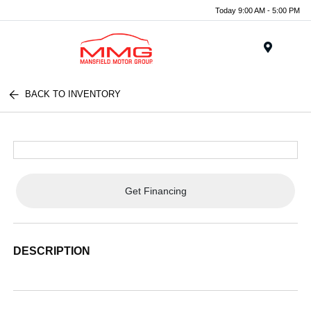
Today 9:00 AM - 5:00 PM
Menu
BACK TO INVENTORY
Get Financing
DESCRIPTION