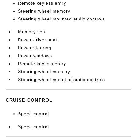
Remote keyless entry
Steering wheel memory
Steering wheel mounted audio controls
Memory seat
Power driver seat
Power steering
Power windows
Remote keyless entry
Steering wheel memory
Steering wheel mounted audio controls
CRUISE CONTROL
Speed control
Speed control