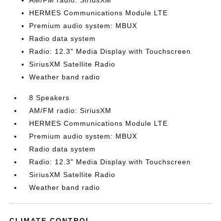
AM/FM radio: SiriusXM
HERMES Communications Module LTE
Premium audio system: MBUX
Radio data system
Radio: 12.3" Media Display with Touchscreen
SiriusXM Satellite Radio
Weather band radio
8 Speakers
AM/FM radio: SiriusXM
HERMES Communications Module LTE
Premium audio system: MBUX
Radio data system
Radio: 12.3" Media Display with Touchscreen
SiriusXM Satellite Radio
Weather band radio
CLIMATE CONTROL