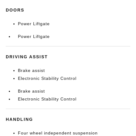
DOORS
Power Liftgate
Power Liftgate
DRIVING ASSIST
Brake assist
Electronic Stability Control
Brake assist
Electronic Stability Control
HANDLING
Four wheel independent suspension