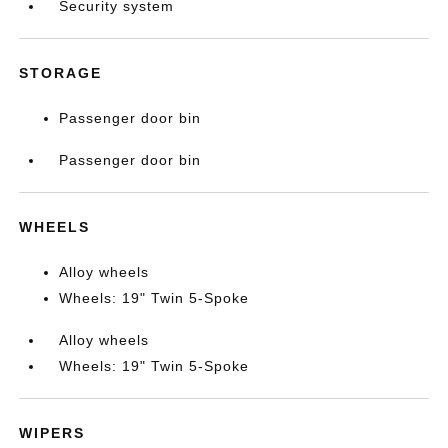
Security system
STORAGE
Passenger door bin
Passenger door bin
WHEELS
Alloy wheels
Wheels: 19" Twin 5-Spoke
Alloy wheels
Wheels: 19" Twin 5-Spoke
WIPERS