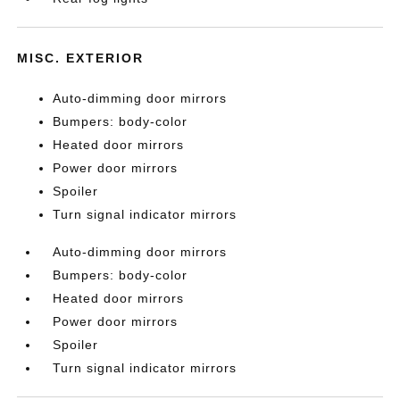
MISC. EXTERIOR
Auto-dimming door mirrors
Bumpers: body-color
Heated door mirrors
Power door mirrors
Spoiler
Turn signal indicator mirrors
Auto-dimming door mirrors
Bumpers: body-color
Heated door mirrors
Power door mirrors
Spoiler
Turn signal indicator mirrors