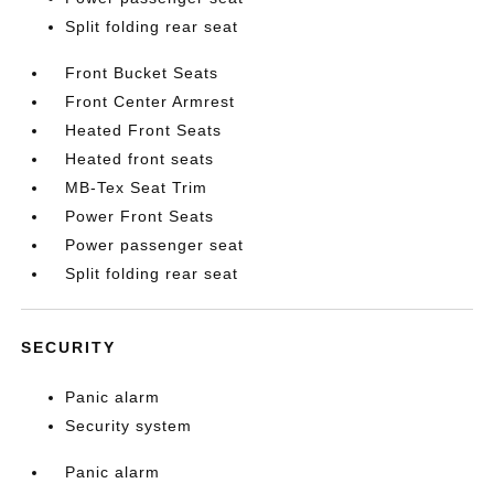
Split folding rear seat
Front Bucket Seats
Front Center Armrest
Heated Front Seats
Heated front seats
MB-Tex Seat Trim
Power Front Seats
Power passenger seat
Split folding rear seat
SECURITY
Panic alarm
Security system
Panic alarm