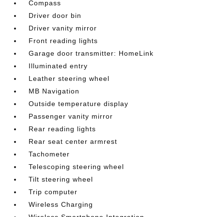
Compass
Driver door bin
Driver vanity mirror
Front reading lights
Garage door transmitter: HomeLink
Illuminated entry
Leather steering wheel
MB Navigation
Outside temperature display
Passenger vanity mirror
Rear reading lights
Rear seat center armrest
Tachometer
Telescoping steering wheel
Tilt steering wheel
Trip computer
Wireless Charging