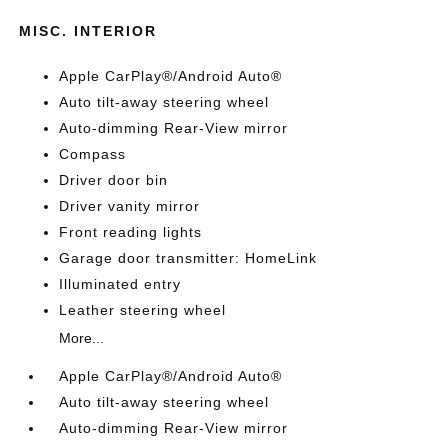
MISC. INTERIOR
Apple CarPlay®/Android Auto®
Auto tilt-away steering wheel
Auto-dimming Rear-View mirror
Compass
Driver door bin
Driver vanity mirror
Front reading lights
Garage door transmitter: HomeLink
Illuminated entry
Leather steering wheel
More...
Apple CarPlay®/Android Auto®
Auto tilt-away steering wheel
Auto-dimming Rear-View mirror