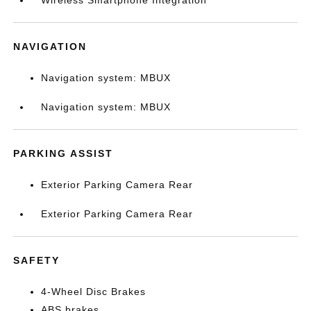
Wireless Smartphone Integration
NAVIGATION
Navigation system: MBUX
Navigation system: MBUX
PARKING ASSIST
Exterior Parking Camera Rear
Exterior Parking Camera Rear
SAFETY
4-Wheel Disc Brakes
ABS brakes