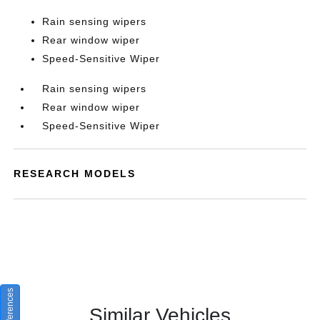
Rain sensing wipers
Rear window wiper
Speed-Sensitive Wiper
Rain sensing wipers
Rear window wiper
Speed-Sensitive Wiper
RESEARCH MODELS
Similar Vehicles