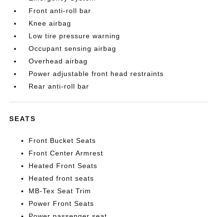
Front anti-roll bar
Knee airbag
Low tire pressure warning
Occupant sensing airbag
Overhead airbag
Power adjustable front head restraints
Rear anti-roll bar
SEATS
Front Bucket Seats
Front Center Armrest
Heated Front Seats
Heated front seats
MB-Tex Seat Trim
Power Front Seats
Power passenger seat