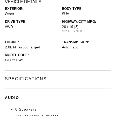
VEHICLE DETAILS
EXTERIOR:
BODY TYPE:
Other
SUV
DRIVE TYPE:
HIGHWAY/CITY MPG:
AWD
26 / 19
[3]
*EPA ESTIMATED
ENGINE:
TRANSMISSION:
2.0L I4 Turbocharged
Automatic
MODEL CODE:
GLE350W4
SPECIFICATIONS
AUDIO
8 Speakers