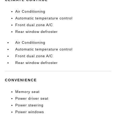
Air Conditioning
Automatic temperature control
Front dual zone A/C
Rear window defroster
Air Conditioning
Automatic temperature control
Front dual zone A/C
Rear window defroster
CONVENIENCE
Memory seat
Power driver seat
Power steering
Power windows