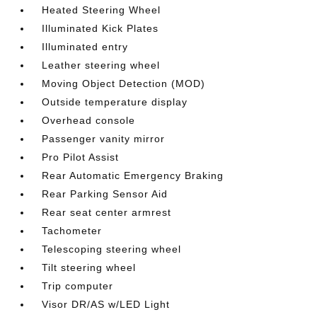
Heated Steering Wheel
Illuminated Kick Plates
Illuminated entry
Leather steering wheel
Moving Object Detection (MOD)
Outside temperature display
Overhead console
Passenger vanity mirror
Pro Pilot Assist
Rear Automatic Emergency Braking
Rear Parking Sensor Aid
Rear seat center armrest
Tachometer
Telescoping steering wheel
Tilt steering wheel
Trip computer
Visor DR/AS w/LED Light