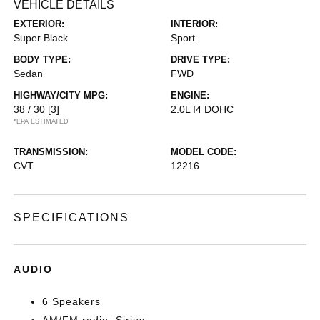
VEHICLE DETAILS
EXTERIOR:
INTERIOR:
Super Black
Sport
BODY TYPE:
DRIVE TYPE:
Sedan
FWD
HIGHWAY/CITY MPG:
ENGINE:
38 / 30
[3]
2.0L I4 DOHC
*EPA ESTIMATED
TRANSMISSION:
MODEL CODE:
CVT
12216
SPECIFICATIONS
AUDIO
6 Speakers