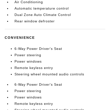
Air Conditioning
Automatic temperature control
Dual Zone Auto Climate Control
Rear window defroster
CONVENIENCE
6-Way Power Driver's Seat
Power steering
Power windows
Remote keyless entry
Steering wheel mounted audio controls
6-Way Power Driver's Seat
Power steering
Power windows
Remote keyless entry