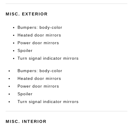
MISC. EXTERIOR
Bumpers: body-color
Heated door mirrors
Power door mirrors
Spoiler
Turn signal indicator mirrors
Bumpers: body-color
Heated door mirrors
Power door mirrors
Spoiler
Turn signal indicator mirrors
MISC. INTERIOR