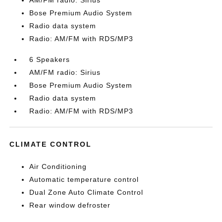
AM/FM radio: Sirius
Bose Premium Audio System
Radio data system
Radio: AM/FM with RDS/MP3
6 Speakers
AM/FM radio: Sirius
Bose Premium Audio System
Radio data system
Radio: AM/FM with RDS/MP3
CLIMATE CONTROL
Air Conditioning
Automatic temperature control
Dual Zone Auto Climate Control
Rear window defroster