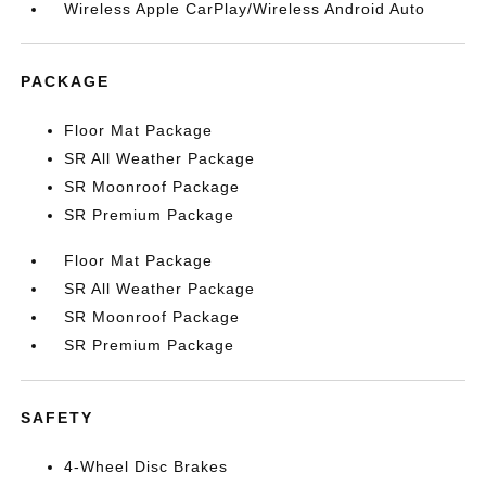
Wireless Apple CarPlay/Wireless Android Auto
PACKAGE
Floor Mat Package
SR All Weather Package
SR Moonroof Package
SR Premium Package
Floor Mat Package
SR All Weather Package
SR Moonroof Package
SR Premium Package
SAFETY
4-Wheel Disc Brakes