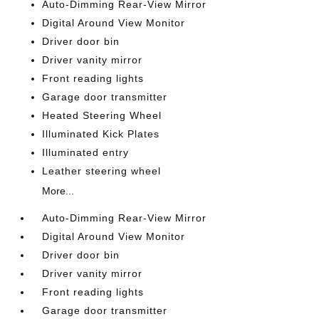
Auto-Dimming Rear-View Mirror
Digital Around View Monitor
Driver door bin
Driver vanity mirror
Front reading lights
Garage door transmitter
Heated Steering Wheel
Illuminated Kick Plates
Illuminated entry
Leather steering wheel
More...
Auto-Dimming Rear-View Mirror
Digital Around View Monitor
Driver door bin
Driver vanity mirror
Front reading lights
Garage door transmitter