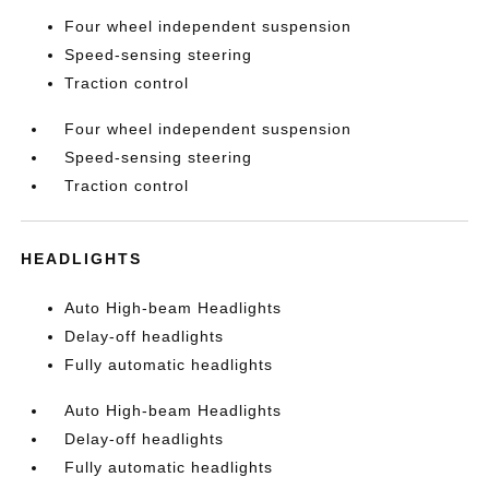
Four wheel independent suspension
Speed-sensing steering
Traction control
Four wheel independent suspension
Speed-sensing steering
Traction control
HEADLIGHTS
Auto High-beam Headlights
Delay-off headlights
Fully automatic headlights
Auto High-beam Headlights
Delay-off headlights
Fully automatic headlights