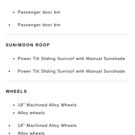
Passenger door bin
Passenger door bin
SUN/MOON ROOF
Power Tilt Sliding Sunroof with Manual Sunshade
Power Tilt Sliding Sunroof with Manual Sunshade
WHEELS
18" Machined Alloy Wheels
Alloy wheels
18" Machined Alloy Wheels
Alloy wheels