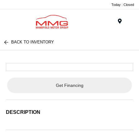
Today : Closed
Menu
BACK TO INVENTORY
Get Financing
DESCRIPTION