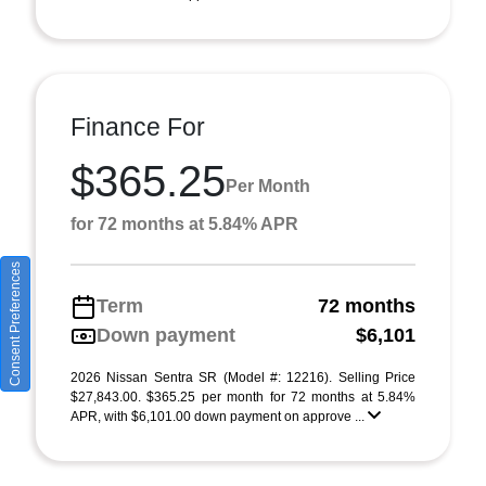
Finance For
$365.25
Per Month
for 72 months at 5.84% APR
Consent Preferences
Term
72 months
Down payment
$6,101
2026 Nissan Sentra SR (Model #: 12216). Selling Price
$27,843.00. $365.25 per month for 72 months at 5.84%
APR, with $6,101.00 down payment on approve ...