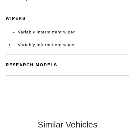
WIPERS
Variably intermittent wiper
Variably intermittent wiper
RESEARCH MODELS
Similar Vehicles