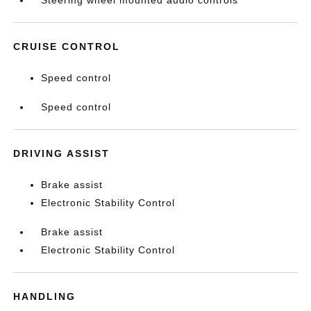
Steering wheel mounted audio controls
CRUISE CONTROL
Speed control
Speed control
DRIVING ASSIST
Brake assist
Electronic Stability Control
Brake assist
Electronic Stability Control
HANDLING