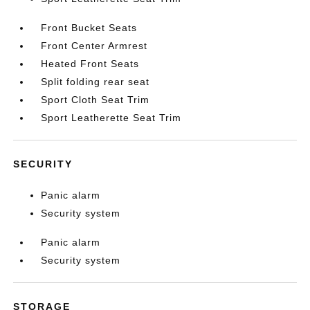
Front Bucket Seats
Front Center Armrest
Heated Front Seats
Split folding rear seat
Sport Cloth Seat Trim
Sport Leatherette Seat Trim
SECURITY
Panic alarm
Security system
Panic alarm
Security system
STORAGE