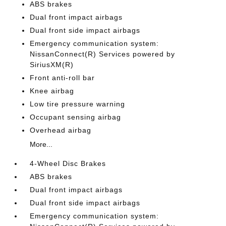
ABS brakes
Dual front impact airbags
Dual front side impact airbags
Emergency communication system:
NissanConnect(R) Services powered by
SiriusXM(R)
Front anti-roll bar
Knee airbag
Low tire pressure warning
Occupant sensing airbag
Overhead airbag
More...
4-Wheel Disc Brakes
ABS brakes
Dual front impact airbags
Dual front side impact airbags
Emergency communication system: