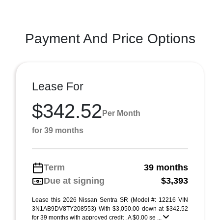
Payment And Price Options
Lease For
$342.52
Per Month
for 39 months
Term
39 months
Due at signing
$3,393
Lease this 2026 Nissan Sentra SR (Model #: 12216 VIN
3N1AB9DV8TY208553) With $3,050.00 down at $342.52
for 39 months with approved credit . A $0.00 se ...