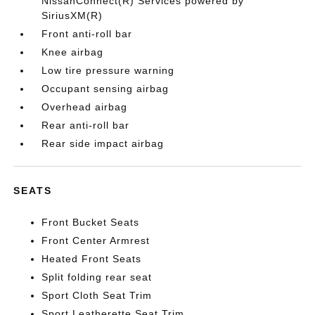
NissanConnect(R) Services powered by
SiriusXM(R)
Front anti-roll bar
Knee airbag
Low tire pressure warning
Occupant sensing airbag
Overhead airbag
Rear anti-roll bar
Rear side impact airbag
SEATS
Front Bucket Seats
Front Center Armrest
Heated Front Seats
Split folding rear seat
Sport Cloth Seat Trim
Sport Leatherette Seat Trim