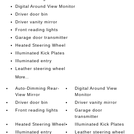
Digital Around View Monitor
Driver door bin
Driver vanity mirror
Front reading lights
Garage door transmitter
Heated Steering Wheel
Illuminated Kick Plates
Illuminated entry
Leather steering wheel
More...
Auto-Dimming Rear-
Digital Around View
View Mirror
Monitor
Driver door bin
Driver vanity mirror
Front reading lights
Garage door
transmitter
Heated Steering Wheel
Illuminated Kick Plates
Illuminated entry
Leather steering wheel