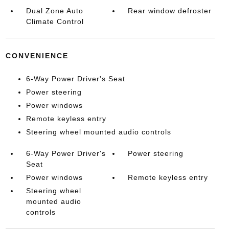
Dual Zone Auto
Rear window defroster
Climate Control
CONVENIENCE
6-Way Power Driver's Seat
Power steering
Power windows
Remote keyless entry
Steering wheel mounted audio controls
6-Way Power Driver's
Power steering
Seat
Power windows
Remote keyless entry
Steering wheel
mounted audio
controls