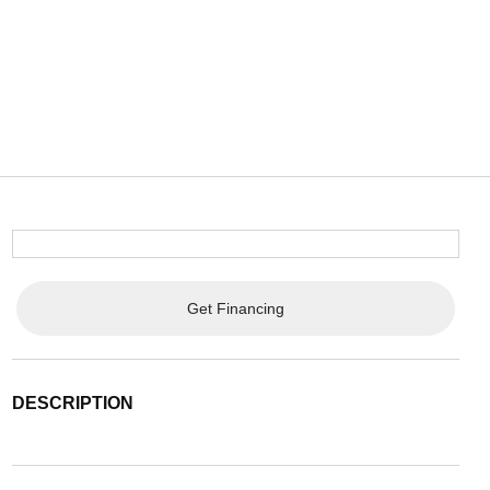
Get Financing
DESCRIPTION