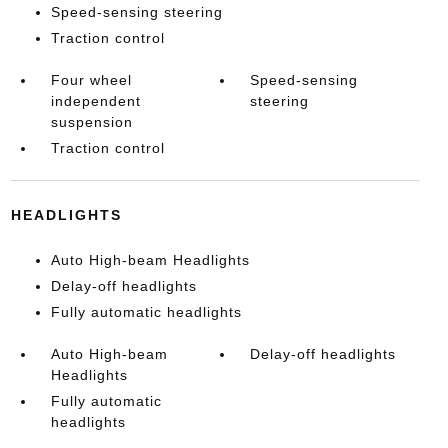
Speed-sensing steering
Traction control
Four wheel
Speed-sensing
independent
steering
suspension
Traction control
HEADLIGHTS
Auto High-beam Headlights
Delay-off headlights
Fully automatic headlights
Auto High-beam
Delay-off headlights
Headlights
Fully automatic
headlights