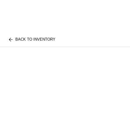
BACK TO INVENTORY