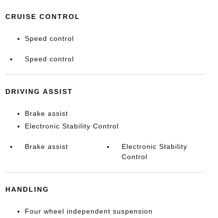
CRUISE CONTROL
Speed control
Speed control
DRIVING ASSIST
Brake assist
Electronic Stability Control
Brake assist
Electronic Stability
Control
HANDLING
Four wheel independent suspension