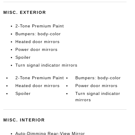
MISC. EXTERIOR
2-Tone Premium Paint
Bumpers: body-color
Heated door mirrors
Power door mirrors
Spoiler
Turn signal indicator mirrors
2-Tone Premium Paint
Bumpers: body-color
Heated door mirrors
Power door mirrors
Spoiler
Turn signal indicator
mirrors
MISC. INTERIOR
Auto-Dimming Rear-View Mirror