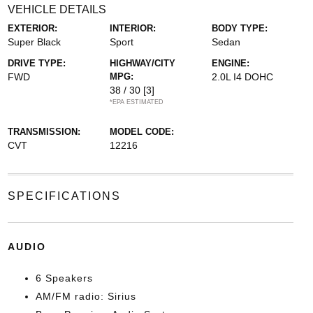
VEHICLE DETAILS
EXTERIOR:
INTERIOR:
BODY TYPE:
Super Black
Sport
Sedan
DRIVE TYPE:
HIGHWAY/CITY
ENGINE:
FWD
MPG:
2.0L I4 DOHC
38 / 30
[3]
*EPA ESTIMATED
TRANSMISSION:
MODEL CODE:
CVT
12216
SPECIFICATIONS
AUDIO
6 Speakers
AM/FM radio: Sirius