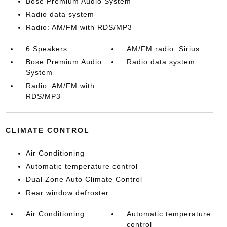
Bose Premium Audio System
Radio data system
Radio: AM/FM with RDS/MP3
6 Speakers
AM/FM radio: Sirius
Bose Premium Audio
Radio data system
System
Radio: AM/FM with
RDS/MP3
CLIMATE CONTROL
Air Conditioning
Automatic temperature control
Dual Zone Auto Climate Control
Rear window defroster
Air Conditioning
Automatic temperature
control