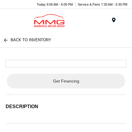
Today 9:00 AM - 6:00 PM
Service & Parts 7:30 AM - 5:30 PM
Menu
BACK TO INVENTORY
Get Financing
DESCRIPTION