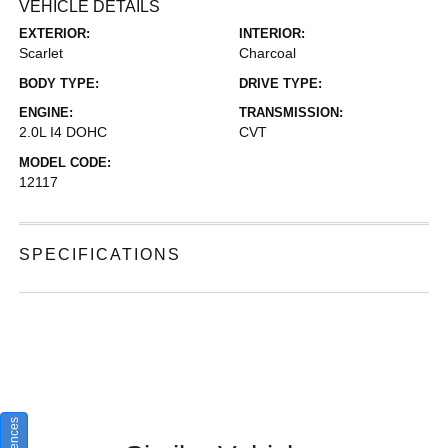
VEHICLE DETAILS
EXTERIOR:
INTERIOR:
Scarlet
Charcoal
BODY TYPE:
DRIVE TYPE:
ENGINE:
TRANSMISSION:
2.0L I4 DOHC
CVT
MODEL CODE:
12117
SPECIFICATIONS