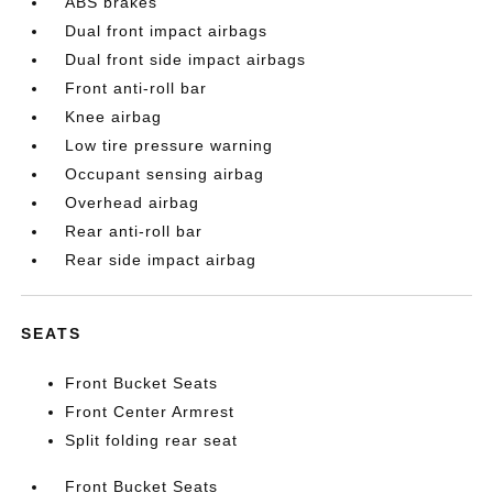
ABS brakes
Dual front impact airbags
Dual front side impact airbags
Front anti-roll bar
Knee airbag
Low tire pressure warning
Occupant sensing airbag
Overhead airbag
Rear anti-roll bar
Rear side impact airbag
SEATS
Front Bucket Seats
Front Center Armrest
Split folding rear seat
Front Bucket Seats