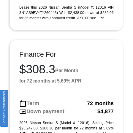
Lease this 2026 Nissan Sentra S (Model #: 12016 VIN
3N1AB9BV4TY260443) With $2,438.00 down at $289.06
for 36 months with approved credit . A $0.00 sec ...
Finance For
$308.3
Per Month
for 72 months at 5.69% APR
Consent Preferences
Term
72 months
Down payment
$4,877
2026 Nissan Sentra S (Model #: 12016). Selling Price
$23,247.00. $308.30 per month for 72 months at 5.69%