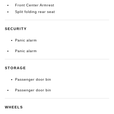
Front Center Armrest
Split folding rear seat
SECURITY
Panic alarm
Panic alarm
STORAGE
Passenger door bin
Passenger door bin
WHEELS