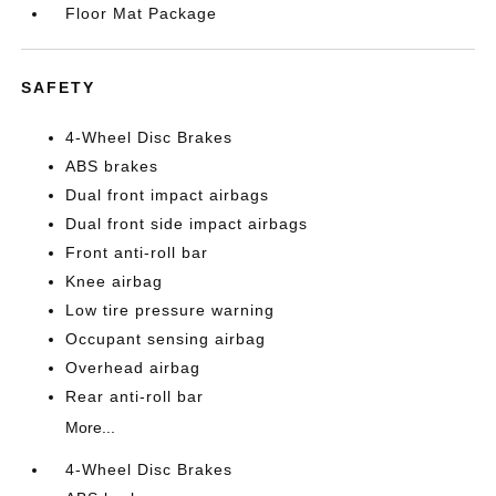
Floor Mat Package
SAFETY
4-Wheel Disc Brakes
ABS brakes
Dual front impact airbags
Dual front side impact airbags
Front anti-roll bar
Knee airbag
Low tire pressure warning
Occupant sensing airbag
Overhead airbag
Rear anti-roll bar
More...
4-Wheel Disc Brakes