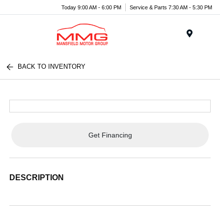
Today 9:00 AM - 6:00 PM
Service & Parts 7:30 AM - 5:30 PM
Menu
BACK TO INVENTORY
Get Financing
DESCRIPTION