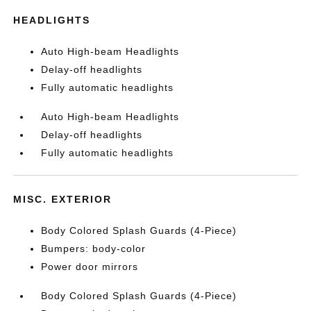
HEADLIGHTS
Auto High-beam Headlights
Delay-off headlights
Fully automatic headlights
Auto High-beam Headlights
Delay-off headlights
Fully automatic headlights
MISC. EXTERIOR
Body Colored Splash Guards (4-Piece)
Bumpers: body-color
Power door mirrors
Body Colored Splash Guards (4-Piece)