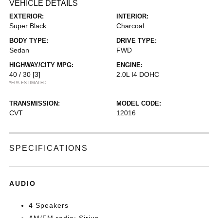
VEHICLE DETAILS
EXTERIOR:
INTERIOR:
Super Black
Charcoal
BODY TYPE:
DRIVE TYPE:
Sedan
FWD
HIGHWAY/CITY MPG:
ENGINE:
40 / 30
[3]
2.0L I4 DOHC
*EPA ESTIMATED
TRANSMISSION:
MODEL CODE:
CVT
12016
SPECIFICATIONS
AUDIO
4 Speakers