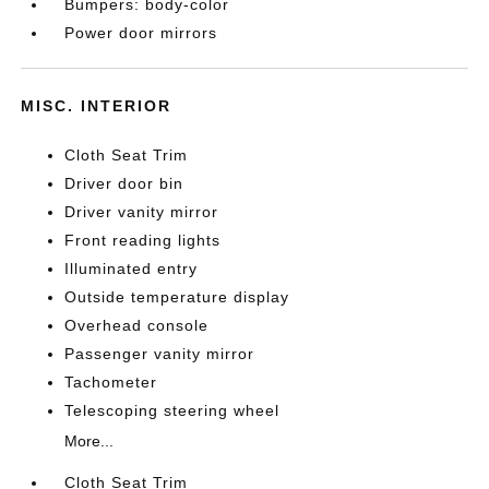
Bumpers: body-color
Power door mirrors
MISC. INTERIOR
Cloth Seat Trim
Driver door bin
Driver vanity mirror
Front reading lights
Illuminated entry
Outside temperature display
Overhead console
Passenger vanity mirror
Tachometer
Telescoping steering wheel
More...
Cloth Seat Trim