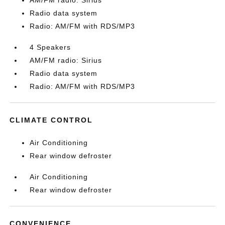
AM/FM radio: Sirius
Radio data system
Radio: AM/FM with RDS/MP3
4 Speakers
AM/FM radio: Sirius
Radio data system
Radio: AM/FM with RDS/MP3
CLIMATE CONTROL
Air Conditioning
Rear window defroster
Air Conditioning
Rear window defroster
CONVENIENCE