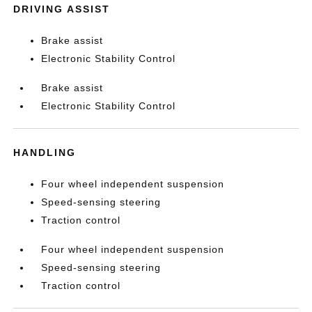
DRIVING ASSIST
Brake assist
Electronic Stability Control
Brake assist
Electronic Stability Control
HANDLING
Four wheel independent suspension
Speed-sensing steering
Traction control
Four wheel independent suspension
Speed-sensing steering
Traction control