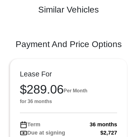
Similar Vehicles
Payment And Price Options
Lease For
$289.06
Per Month
for 36 months
Term
36 months
Due at signing
$2,727