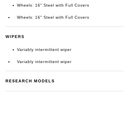
Wheels: 16" Steel with Full Covers
Wheels: 16" Steel with Full Covers
WIPERS
Variably intermittent wiper
Variably intermittent wiper
RESEARCH MODELS