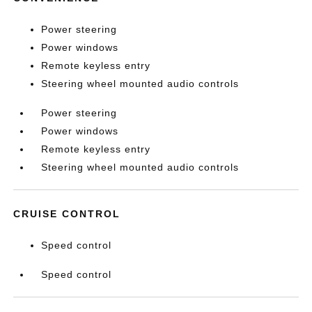
Power steering
Power windows
Remote keyless entry
Steering wheel mounted audio controls
Power steering
Power windows
Remote keyless entry
Steering wheel mounted audio controls
CRUISE CONTROL
Speed control
Speed control