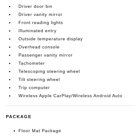
Driver door bin
Driver vanity mirror
Front reading lights
Illuminated entry
Outside temperature display
Overhead console
Passenger vanity mirror
Tachometer
Telescoping steering wheel
Tilt steering wheel
Trip computer
Wireless Apple CarPlay/Wireless Android Auto
PACKAGE
Floor Mat Package