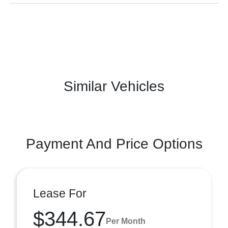
Similar Vehicles
Payment And Price Options
Lease For
$344.67
Per Month