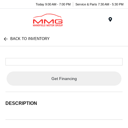
Today 9:00 AM - 7:00 PM
Service & Parts 7:30 AM - 5:30 PM
Menu
BACK TO INVENTORY
Get Financing
DESCRIPTION