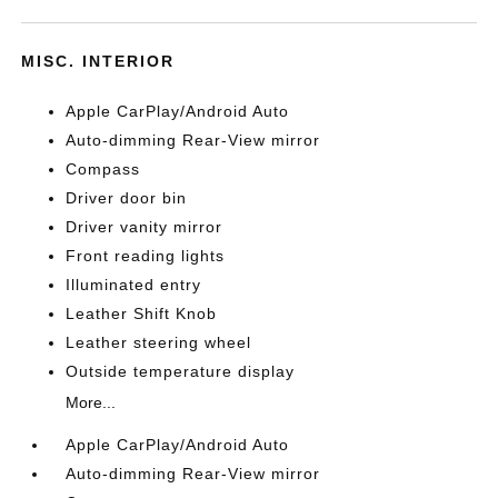
MISC. INTERIOR
Apple CarPlay/Android Auto
Auto-dimming Rear-View mirror
Compass
Driver door bin
Driver vanity mirror
Front reading lights
Illuminated entry
Leather Shift Knob
Leather steering wheel
Outside temperature display
More...
Apple CarPlay/Android Auto
Auto-dimming Rear-View mirror