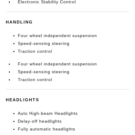
Electronic Stability Control
HANDLING
Four wheel independent suspension
Speed-sensing steering
Traction control
Four wheel independent suspension
Speed-sensing steering
Traction control
HEADLIGHTS
Auto High-beam Headlights
Delay-off headlights
Fully automatic headlights