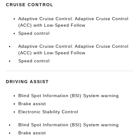
CRUISE CONTROL
Adaptive Cruise Control: Adaptive Cruise Control
(ACC) with Low-Speed Follow
Speed control
Adaptive Cruise Control: Adaptive Cruise Control
(ACC) with Low-Speed Follow
Speed control
DRIVING ASSIST
Blind Spot Information (BSI) System warning
Brake assist
Electronic Stability Control
Blind Spot Information (BSI) System warning
Brake assist