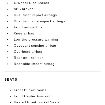
4-Wheel Disc Brakes
ABS brakes
Dual front impact airbags
Dual front side impact airbags
Front anti-roll bar
Knee airbag
Low tire pressure warning
Occupant sensing airbag
Overhead airbag
Rear anti-roll bar
Rear side impact airbag
SEATS
Front Bucket Seats
Front Center Armrest
Heated Front Bucket Seats