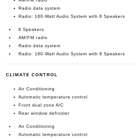
AM/FM radio
Radio data system
Radio: 180-Watt Audio System with 8 Speakers
8 Speakers
AM/FM radio
Radio data system
Radio: 180-Watt Audio System with 8 Speakers
CLIMATE CONTROL
Air Conditioning
Automatic temperature control
Front dual zone A/C
Rear window defroster
Air Conditioning
Automatic temperature control