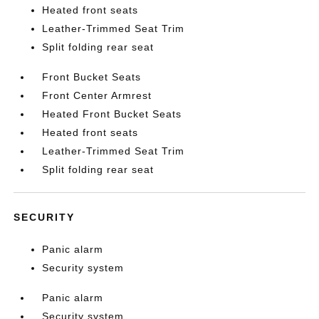
Heated front seats
Leather-Trimmed Seat Trim
Split folding rear seat
Front Bucket Seats
Front Center Armrest
Heated Front Bucket Seats
Heated front seats
Leather-Trimmed Seat Trim
Split folding rear seat
SECURITY
Panic alarm
Security system
Panic alarm
Security system