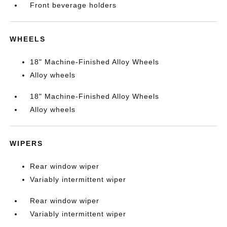
Front beverage holders
WHEELS
18" Machine-Finished Alloy Wheels
Alloy wheels
18" Machine-Finished Alloy Wheels
Alloy wheels
WIPERS
Rear window wiper
Variably intermittent wiper
Rear window wiper
Variably intermittent wiper