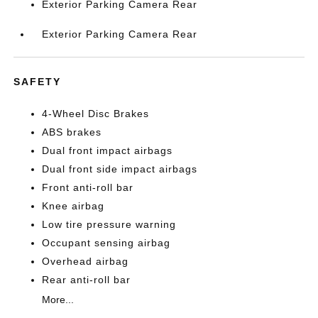
Exterior Parking Camera Rear
Exterior Parking Camera Rear
SAFETY
4-Wheel Disc Brakes
ABS brakes
Dual front impact airbags
Dual front side impact airbags
Front anti-roll bar
Knee airbag
Low tire pressure warning
Occupant sensing airbag
Overhead airbag
Rear anti-roll bar
More...