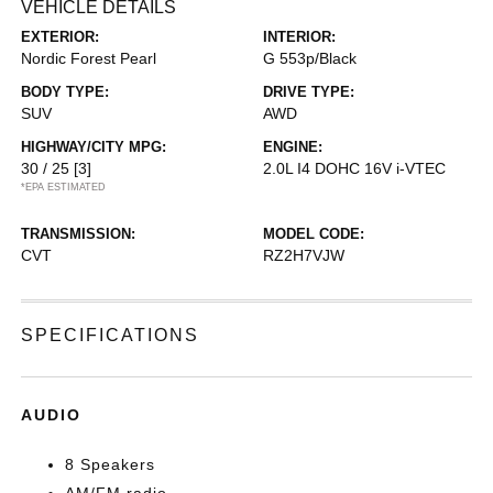
VEHICLE DETAILS
EXTERIOR:
INTERIOR:
Nordic Forest Pearl
G 553p/Black
BODY TYPE:
DRIVE TYPE:
SUV
AWD
HIGHWAY/CITY MPG:
ENGINE:
30 / 25
[3]
2.0L I4 DOHC 16V i-VTEC
*EPA ESTIMATED
TRANSMISSION:
MODEL CODE:
CVT
RZ2H7VJW
SPECIFICATIONS
AUDIO
8 Speakers