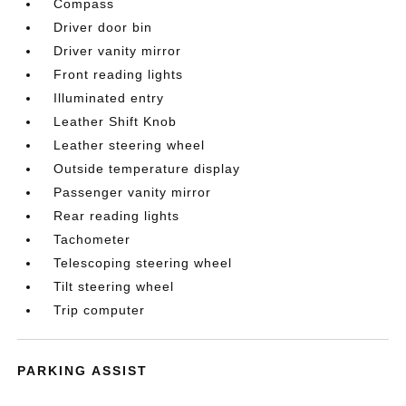
Compass
Driver door bin
Driver vanity mirror
Front reading lights
Illuminated entry
Leather Shift Knob
Leather steering wheel
Outside temperature display
Passenger vanity mirror
Rear reading lights
Tachometer
Telescoping steering wheel
Tilt steering wheel
Trip computer
PARKING ASSIST