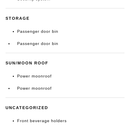
STORAGE
Passenger door bin
Passenger door bin
SUN/MOON ROOF
Power moonroof
Power moonroof
UNCATEGORIZED
Front beverage holders