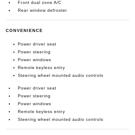
Front dual zone A/C
Rear window defroster
CONVENIENCE
Power driver seat
Power steering
Power windows
Remote keyless entry
Steering wheel mounted audio controls
Power driver seat
Power steering
Power windows
Remote keyless entry
Steering wheel mounted audio controls