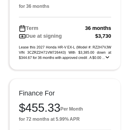
for 36 months
Term
36 months
Due at signing
$3,730
Lease this 2027 Honda HR-V EX-L (Model #: RZ2H7VJW
VIN 3CZRZ2H71VM726443) With $3,385.00 down at
$344.67 for 36 months with approved credit . A $0.00 ...
Finance For
$455.33
Per Month
for 72 months at 5.99% APR