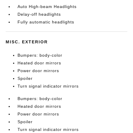
Auto High-beam Headlights
Delay-off headlights
Fully automatic headlights
MISC. EXTERIOR
Bumpers: body-color
Heated door mirrors
Power door mirrors
Spoiler
Turn signal indicator mirrors
Bumpers: body-color
Heated door mirrors
Power door mirrors
Spoiler
Turn signal indicator mirrors