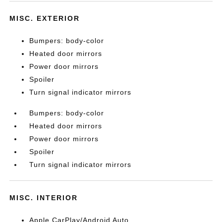
MISC. EXTERIOR
Bumpers: body-color
Heated door mirrors
Power door mirrors
Spoiler
Turn signal indicator mirrors
Bumpers: body-color
Heated door mirrors
Power door mirrors
Spoiler
Turn signal indicator mirrors
MISC. INTERIOR
Apple CarPlay/Android Auto