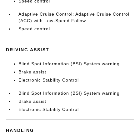
Speed control
Adaptive Cruise Control: Adaptive Cruise Control
(ACC) with Low-Speed Follow
Speed control
DRIVING ASSIST
Blind Spot Information (BSI) System warning
Brake assist
Electronic Stability Control
Blind Spot Information (BSI) System warning
Brake assist
Electronic Stability Control
HANDLING