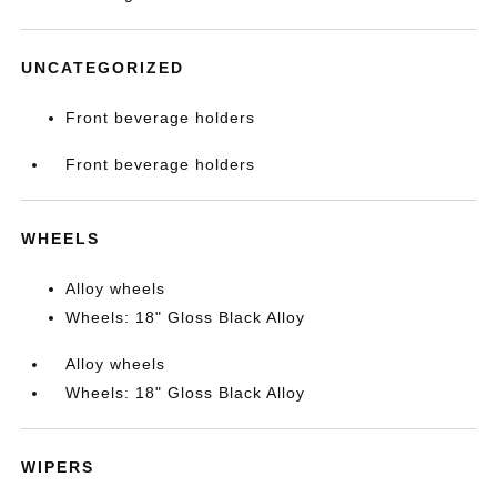
UNCATEGORIZED
Front beverage holders
Front beverage holders
WHEELS
Alloy wheels
Wheels: 18" Gloss Black Alloy
Alloy wheels
Wheels: 18" Gloss Black Alloy
WIPERS