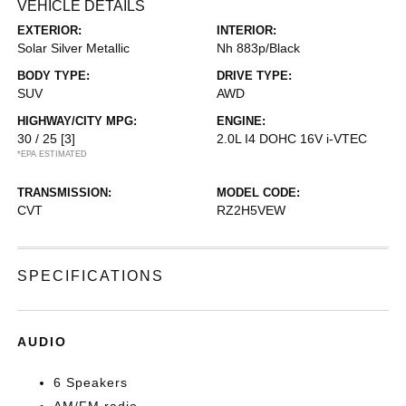
VEHICLE DETAILS
EXTERIOR:
INTERIOR:
Solar Silver Metallic
Nh 883p/Black
BODY TYPE:
DRIVE TYPE:
SUV
AWD
HIGHWAY/CITY MPG:
ENGINE:
30 / 25
[3]
2.0L I4 DOHC 16V i-VTEC
*EPA ESTIMATED
TRANSMISSION:
MODEL CODE:
CVT
RZ2H5VEW
SPECIFICATIONS
AUDIO
6 Speakers