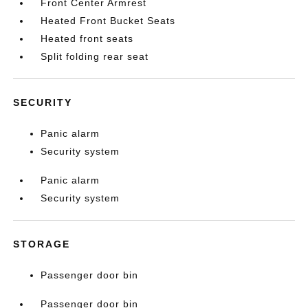
Front Center Armrest
Heated Front Bucket Seats
Heated front seats
Split folding rear seat
SECURITY
Panic alarm
Security system
Panic alarm
Security system
STORAGE
Passenger door bin
Passenger door bin