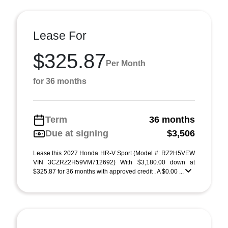
Lease For
$325.87
Per Month
for 36 months
Term
36 months
Due at signing
$3,506
Lease this 2027 Honda HR-V Sport (Model #: RZ2H5VEW
VIN 3CZRZ2H59VM712692) With $3,180.00 down at
$325.87 for 36 months with approved credit . A $0.00 ...