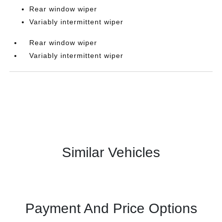
Rear window wiper
Variably intermittent wiper
Rear window wiper
Variably intermittent wiper
Similar Vehicles
Payment And Price Options