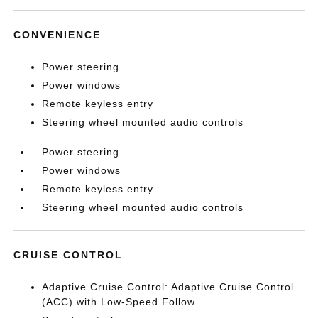
CONVENIENCE
Power steering
Power windows
Remote keyless entry
Steering wheel mounted audio controls
Power steering
Power windows
Remote keyless entry
Steering wheel mounted audio controls
CRUISE CONTROL
Adaptive Cruise Control: Adaptive Cruise Control
(ACC) with Low-Speed Follow