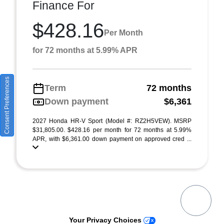
Finance For
$428.16
Per Month
for 72 months at 5.99% APR
Consent Preferences
Term
72 months
Down payment
$6,361
2027 Honda HR-V Sport (Model #: RZ2H5VEW). MSRP
$31,805.00. $428.16 per month for 72 months at 5.99%
APR, with $6,361.00 down payment on approved cred ...
Your Privacy Choices