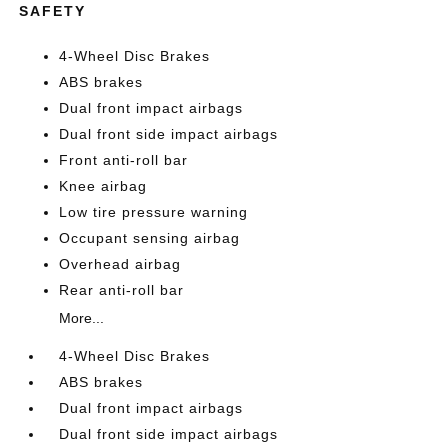
SAFETY
4-Wheel Disc Brakes
ABS brakes
Dual front impact airbags
Dual front side impact airbags
Front anti-roll bar
Knee airbag
Low tire pressure warning
Occupant sensing airbag
Overhead airbag
Rear anti-roll bar
More...
4-Wheel Disc Brakes
ABS brakes
Dual front impact airbags
Dual front side impact airbags