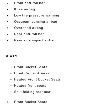
Front anti-roll bar
Knee airbag
Low tire pressure warning
Occupant sensing airbag
Overhead airbag
Rear anti-roll bar
Rear side impact airbag
SEATS
Front Bucket Seats
Front Center Armrest
Heated Front Bucket Seats
Heated front seats
Split folding rear seat
Front Bucket Seats