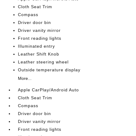
Cloth Seat Trim
Compass
Driver door bin
Driver vanity mirror
Front reading lights
Illuminated entry
Leather Shift Knob
Leather steering wheel
Outside temperature display
More...
Apple CarPlay/Android Auto
Cloth Seat Trim
Compass
Driver door bin
Driver vanity mirror
Front reading lights