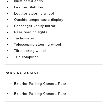
Illuminated entry
Leather Shift Knob
Leather steering wheel
Outside temperature display
Passenger vanity mirror
Rear reading lights
Tachometer
Telescoping steering wheel
Tilt steering wheel
Trip computer
PARKING ASSIST
Exterior Parking Camera Rear
Exterior Parking Camera Rear