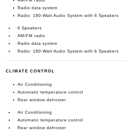
AM/FM radio
Radio data system
Radio: 180-Watt Audio System with 6 Speakers
6 Speakers
AM/FM radio
Radio data system
Radio: 180-Watt Audio System with 6 Speakers
CLIMATE CONTROL
Air Conditioning
Automatic temperature control
Rear window defroster
Air Conditioning
Automatic temperature control
Rear window defroster