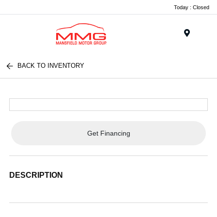
Today : Closed
Menu
BACK TO INVENTORY
Get Financing
DESCRIPTION