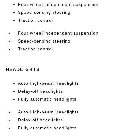
Four wheel independent suspension
Speed-sensing steering
Traction control
Four wheel independent suspension
Speed-sensing steering
Traction control
HEADLIGHTS
Auto High-beam Headlights
Delay-off headlights
Fully automatic headlights
Auto High-beam Headlights
Delay-off headlights
Fully automatic headlights